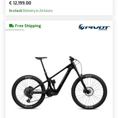
€ 12,199.00
In stock
Delivery in 24 hours
Free Shipping