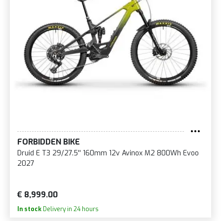
FORBIDDEN BIKE
Druid E T3 29/27.5'' 160mm 12v Avinox M2 800Wh Evoo
2027
€ 8,999.00
In stock
Delivery in 24 hours