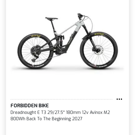
FORBIDDEN BIKE
Dreadnought E T3 29/27.5'' 180mm 12v Avinox M2
800Wh Back To The Beginning 2027