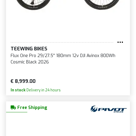
TEEWING BIKES
Flux One Pro 29/27.5'' 180mm 12v DJI Avinox 800Wh
Cosmic Black 2026
€ 8,999.00
In stock
Delivery in 24 hours
Free Shipping