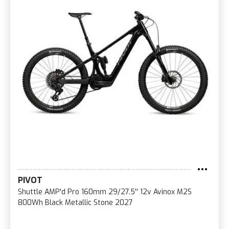
PIVOT
Shuttle AMP'd Pro 160mm 29/27.5'' 12v Avinox M2S
800Wh Black Metallic Stone 2027