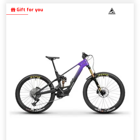
Gift for you