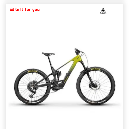
Gift for you