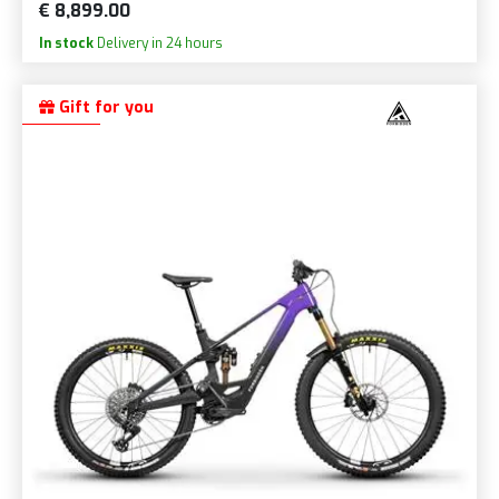
€ 8,899.00
In stock
Delivery in 24 hours
Gift for you