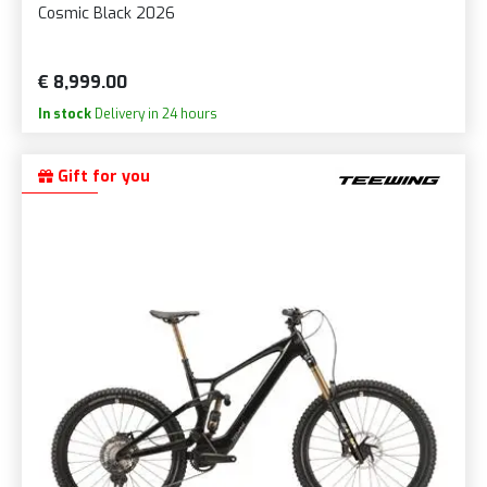
Cosmic Black 2026
€ 8,999.00
In stock
Delivery in 24 hours
Gift for you