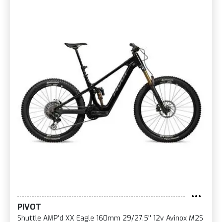
PIVOT
Shuttle AMP'd XX Eagle 160mm 29/27.5'' 12v Avinox M2S