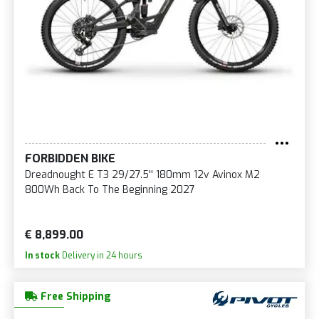
FORBIDDEN BIKE
Dreadnought E T3 29/27.5'' 180mm 12v Avinox M2
800Wh Back To The Beginning 2027
€ 8,899.00
In stock
Delivery in 24 hours
Free Shipping