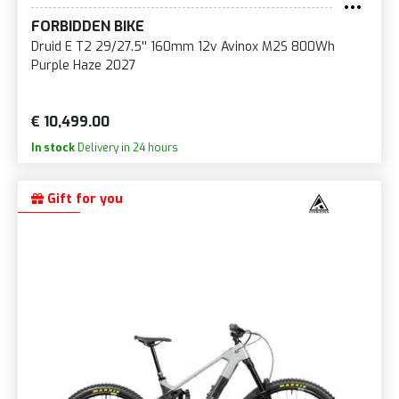
FORBIDDEN BIKE
Druid E T2 29/27.5'' 160mm 12v Avinox M2S 800Wh
Purple Haze 2027
€ 10,499.00
In stock
Delivery in 24 hours
Gift for you