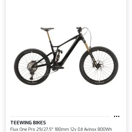
TEEWING BIKES
Flux One Pro 29/27.5'' 180mm 12v DJI Avinox 800Wh