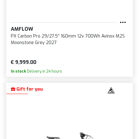
AMFLOW
PX Carbon Pro 29/27.5'' 160mm 12v 700Wh Avinox M2S
Moonstone Grey 2027
€ 9,999.00
In stock
Delivery in 24 hours
Gift for you