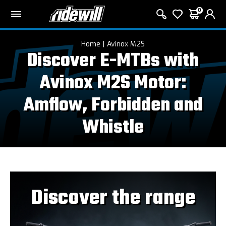
0
Home
Avinox M2S
Discover E-MTBs with
Avinox M2S Motor:
Amflow, Forbidden and
Whistle
Discover the range