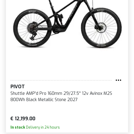
PIVOT
Shuttle AMP'd Pro 160mm 29/27.5'' 12v Avinox M2S
800Wh Black Metallic Stone 2027
€ 12,199.00
In stock
Delivery in 24 hours