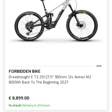
FORBIDDEN BIKE
Dreadnought E T3 29/27.5'' 180mm 12v Avinox M2
800Wh Back To The Beginning 2027
€ 8,899.00
In stock
Delivery in 24 hours