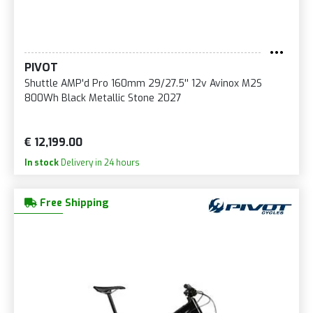
PIVOT
Shuttle AMP'd Pro 160mm 29/27.5'' 12v Avinox M2S
800Wh Black Metallic Stone 2027
€ 12,199.00
In stock
Delivery in 24 hours
Free Shipping