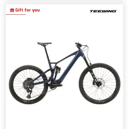
Gift for you