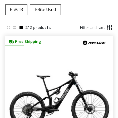
212
products
Filter and sort
Free Shipping