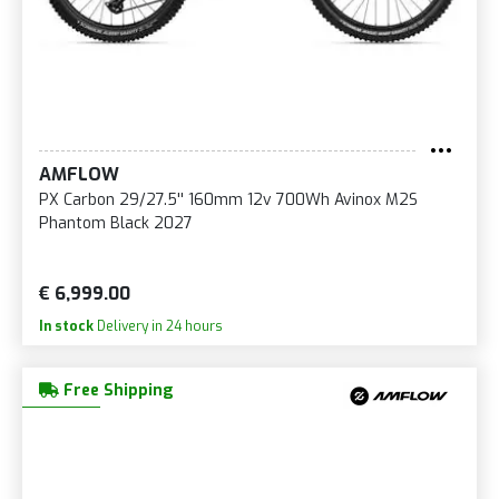
AMFLOW
PX Carbon 29/27.5'' 160mm 12v 700Wh Avinox M2S
Phantom Black 2027
€ 6,999.00
In stock
Delivery in 24 hours
Free Shipping