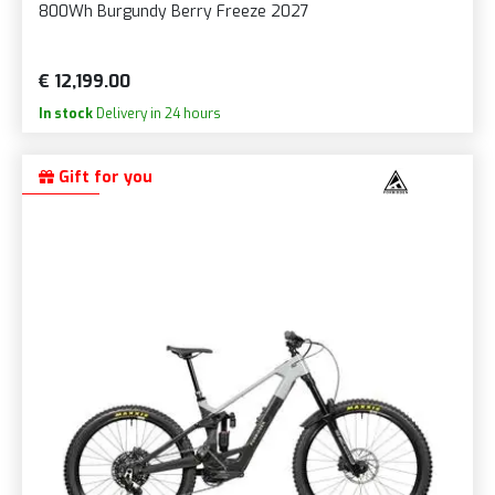
800Wh Burgundy Berry Freeze 2027
€ 12,199.00
In stock
Delivery in 24 hours
Gift for you