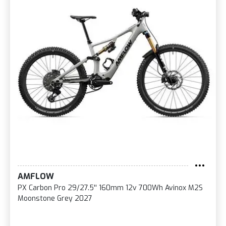
AMFLOW
PX Carbon Pro 29/27.5'' 160mm 12v 700Wh Avinox M2S
Moonstone Grey 2027