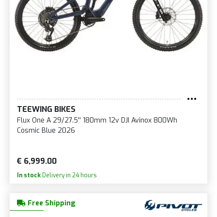
TEEWING BIKES
Flux One A 29/27.5'' 180mm 12v DJI Avinox 800Wh
Cosmic Blue 2026
€ 6,999.00
In stock
Delivery in 24 hours
Free Shipping