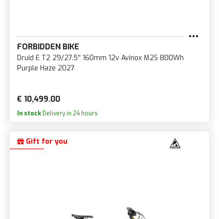
FORBIDDEN BIKE
Druid E T2 29/27.5'' 160mm 12v Avinox M2S 800Wh
Purple Haze 2027
€ 10,499.00
In stock
Delivery in 24 hours
Gift for you