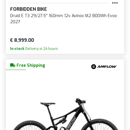
FORBIDDEN BIKE
Druid E T3 29/27.5'' 160mm 12v Avinox M2 800Wh Evoo
2027
€ 8,999.00
In stock
Delivery in 24 hours
Free Shipping