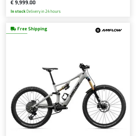
€ 9,999.00
In stock
Delivery in 24 hours
Free Shipping