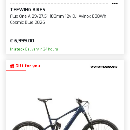
TEEWING BIKES
Flux One A 29/27.5'' 180mm 12v DJI Avinox 800Wh
Cosmic Blue 2026
€ 6,999.00
In stock
Delivery in 24 hours
Gift for you