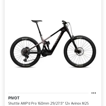
PIVOT
Shuttle AMP'd Pro 160mm 29/27.5'' 12v Avinox M2S