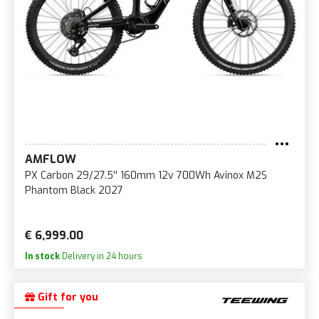
AMFLOW
PX Carbon 29/27.5'' 160mm 12v 700Wh Avinox M2S
Phantom Black 2027
€ 6,999.00
In stock
Delivery in 24 hours
Gift for you