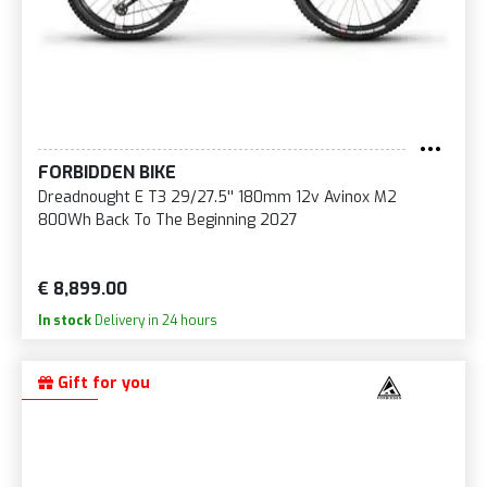
FORBIDDEN BIKE
Dreadnought E T3 29/27.5'' 180mm 12v Avinox M2
800Wh Back To The Beginning 2027
€ 8,899.00
In stock
Delivery in 24 hours
Gift for you