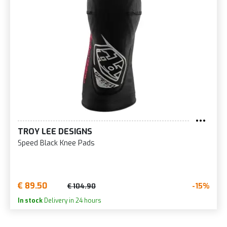
TROY LEE DESIGNS
Speed Black Knee Pads
€ 89.50
-15%
€ 104.90
In stock
Delivery in 24 hours