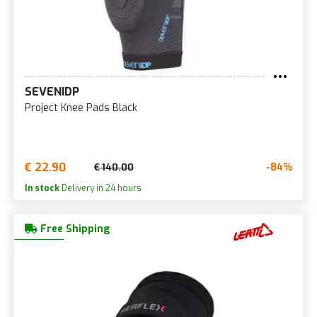
SEVENIDP
Project Knee Pads Black
€ 22.90
-84%
€ 140.00
In stock
Delivery in 24 hours
Free Shipping