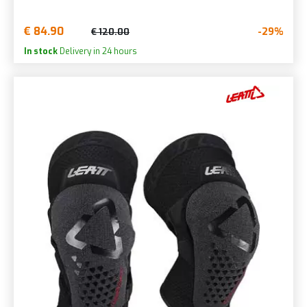
€ 84.90
-29%
€ 120.00
In stock
Delivery in 24 hours