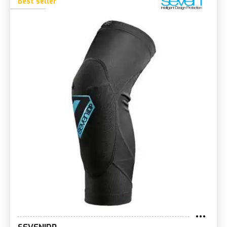
Best seller