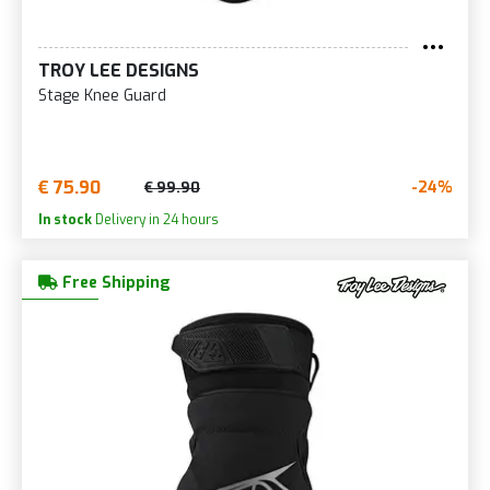
TROY LEE DESIGNS
Stage Knee Guard
€ 75.90
-24%
€ 99.90
In stock
Delivery in 24 hours
Free Shipping