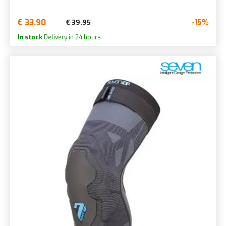
€ 33.90
-15%
€ 39.95
In stock
Delivery in 24 hours