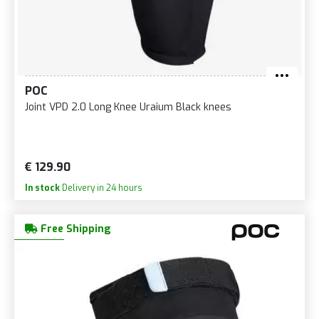
POC
Joint VPD 2.0 Long Knee Uraium Black knees
€ 129.90
In stock
Delivery in 24 hours
Free Shipping