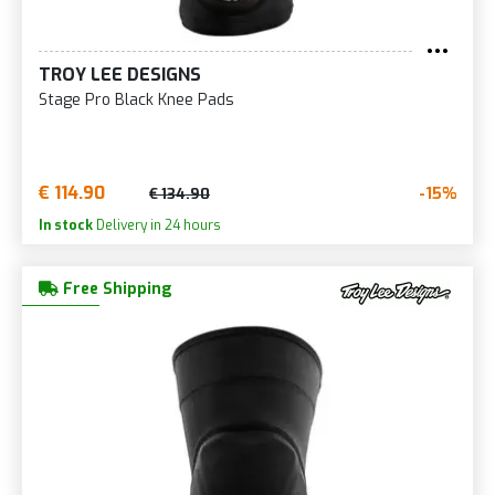
TROY LEE DESIGNS
Stage Pro Black Knee Pads
€ 114.90
-15%
€ 134.90
In stock
Delivery in 24 hours
Free Shipping