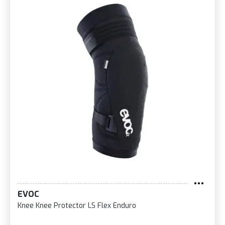
EVOC
Knee Knee Protector LS Flex Enduro