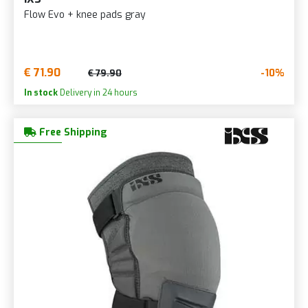
Flow Evo + knee pads gray
€ 71.90
-10%
€ 79.90
In stock
Delivery in 24 hours
Free Shipping