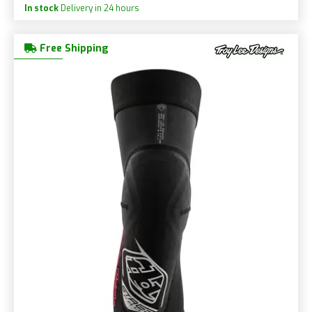
In stock
Delivery in 24 hours
Free Shipping