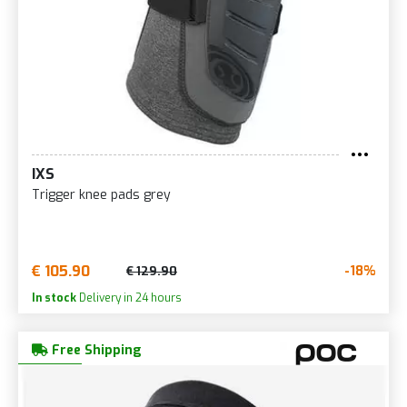
IXS
Trigger knee pads grey
€ 105.90
-18%
€ 129.90
In stock
Delivery in 24 hours
Free Shipping