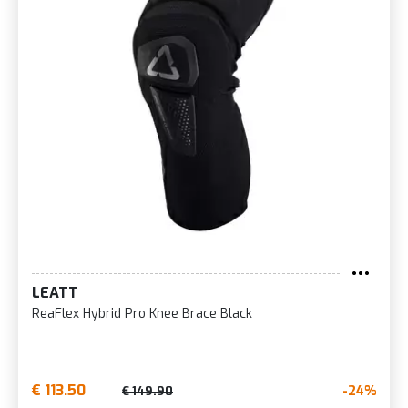
LEATT
ReaFlex Hybrid Pro Knee Brace Black
€ 113.50
-24%
€ 149.90