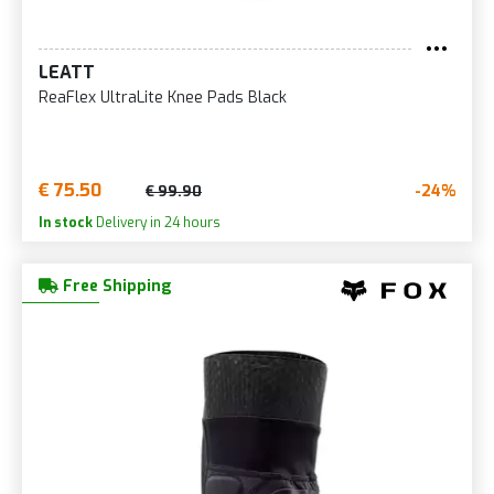
LEATT
ReaFlex UltraLite Knee Pads Black
€ 75.50
-24%
€ 99.90
In stock
Delivery in 24 hours
Free Shipping