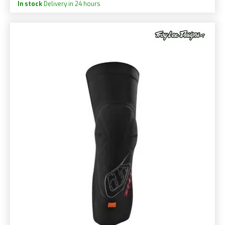
In stock
Delivery in 24 hours