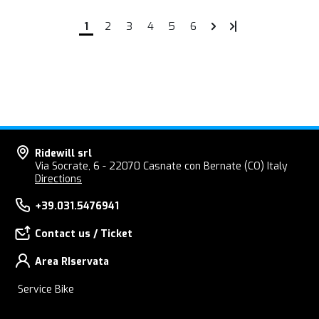
1
2
3
4
5
6
Ridewill srl
Via Socrate, 6 - 22070 Casnate con Bernate (CO) Italy
Directions
+39.031.5476941
Contact us / Ticket
Area RIservata
Service Bike