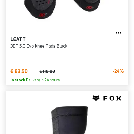
LEATT
3DF 5.0 Evo Knee Pads Black
€ 83.50
-24%
€ 110.00
In stock
Delivery in 24 hours