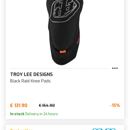
TROY LEE DESIGNS
Black Raid Knee Pads
€ 131.90
-15%
€ 154.90
In stock
Delivery in 24 hours