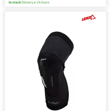
In stock
Delivery in 24 hours