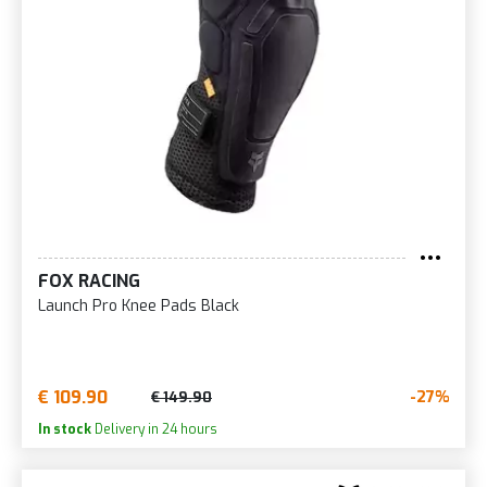
FOX RACING
Launch Pro Knee Pads Black
€ 109.90
-27%
€ 149.90
In stock
Delivery in 24 hours