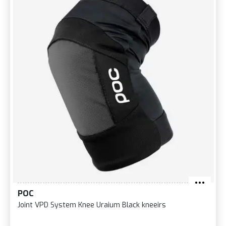
POC
Joint VPD System Knee Uraium Black kneeirs