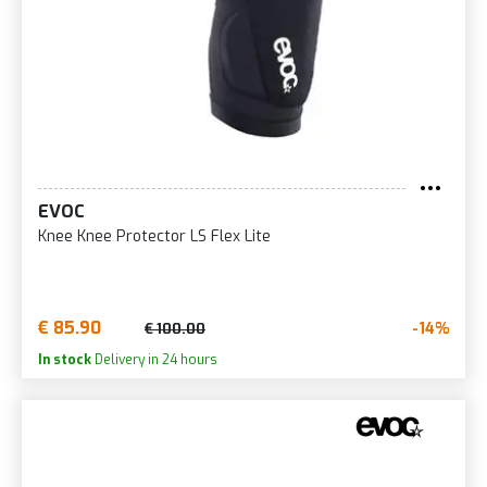
EVOC
Knee Knee Protector LS Flex Lite
€ 85.90
-14%
€ 100.00
In stock
Delivery in 24 hours