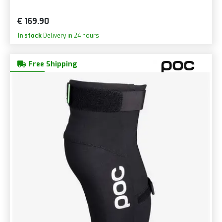
€ 169.90
In stock
Delivery in 24 hours
Free Shipping