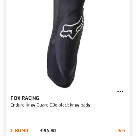
FOX RACING
Enduro Knee Guard D3o black knee pads
€ 80.90
-15%
€ 94.90