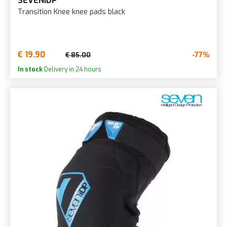
SEVENIDP
Transition Knee knee pads black
€ 19.90
-77%
€ 85.00
In stock
Delivery in 24 hours