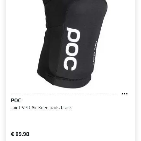
POC
Joint VPD Air Knee pads black
€ 89.90