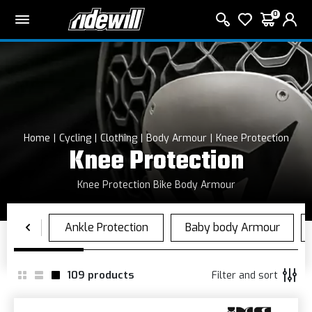
0
Home
Cycling
Clothing
Body Armour
Knee Protection
Knee Protection
Knee Protection Bike Body Armour
109
products
Filter and sort