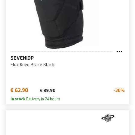
SEVENIDP
Flex Knee Brace Black
€ 62.90
-30%
€ 89.90
In stock
Delivery in 24 hours