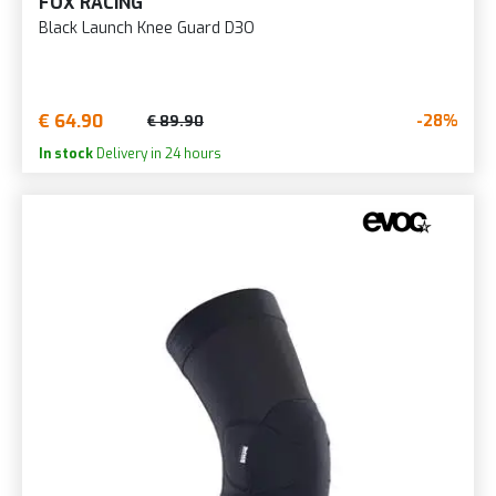
FOX RACING
Black Launch Knee Guard D3O
€ 64.90
-28%
€ 89.90
In stock
Delivery in 24 hours