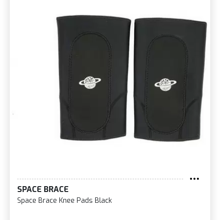
SPACE BRACE
Space Brace Knee Pads Black