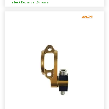
In stock
Delivery in 24 hours