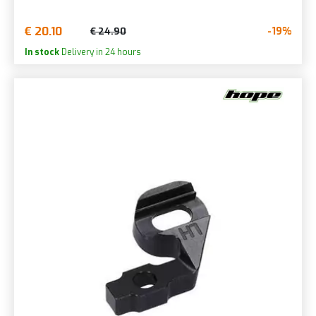
€ 20.10
-19%
€ 24.90
In stock
Delivery in 24 hours