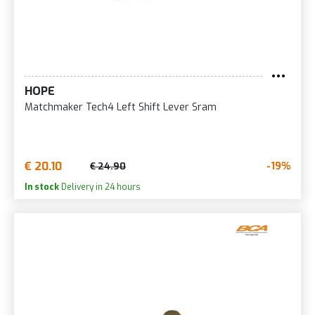
HOPE
Matchmaker Tech4 Left Shift Lever Sram
€ 20.10
-19%
€ 24.90
In stock
Delivery in 24 hours