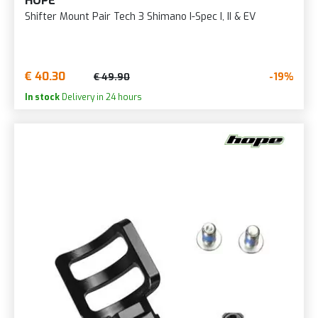
HOPE
Shifter Mount Pair Tech 3 Shimano I-Spec I, II & EV
€ 40.30
-19%
€ 49.90
In stock
Delivery in 24 hours