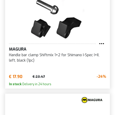
MAGURA
Handle bar clamp Shiftmix 1+2 for Shimano I-Spec I+II,
left, black (1pc)
€ 17.90
-24%
€ 23.47
In stock
Delivery in 24 hours