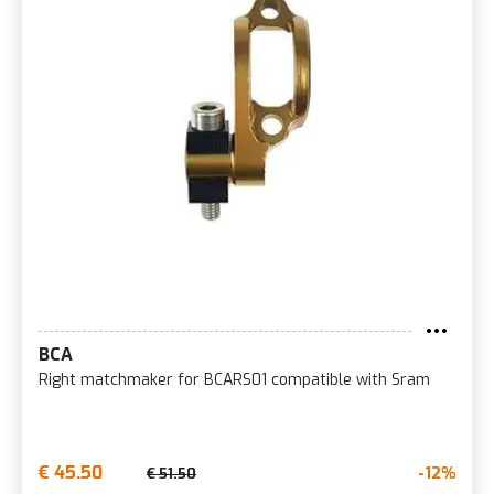
BCA
Right matchmaker for BCARS01 compatible with Sram
€ 45.50
-12%
€ 51.50