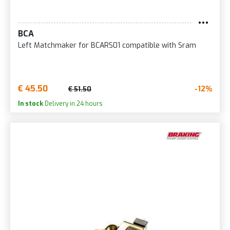
BCA
Left Matchmaker for BCARS01 compatible with Sram
€ 45.50
-12%
€ 51.50
In stock
Delivery in 24 hours