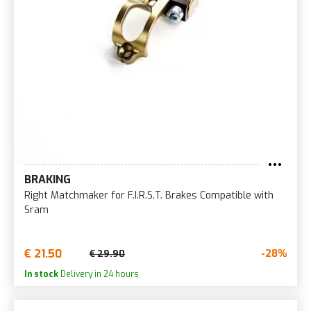
BRAKING
Right Matchmaker for F.I.R.S.T. Brakes Compatible with
Sram
€ 21.50
-28%
€ 29.90
In stock
Delivery in 24 hours