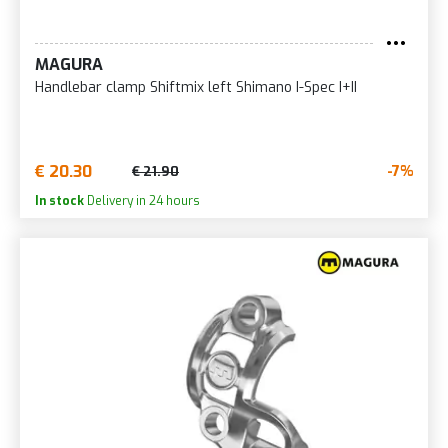
MAGURA
Handlebar clamp Shiftmix left Shimano I-Spec I+II
€ 20.30
-7%
€ 21.90
In stock
Delivery in 24 hours