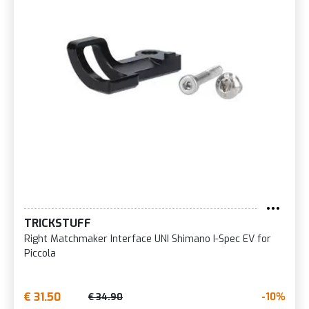
TRICKSTUFF
Right Matchmaker Interface UNI Shimano I-Spec EV for
Piccola
€ 31.50
-10%
€ 34.90