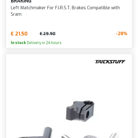
BRAKING
Left Matchmaker For F.I.R.S.T. Brakes Compatible with
Sram
€ 21.50
-28%
€ 29.90
In stock
Delivery in 24 hours