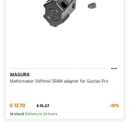
MAGURA
Mathcmaker Shiftmix SRAM adapter for Gustav Pro
€ 13.70
-10%
€ 15.27
In stock
Delivery in 24 hours