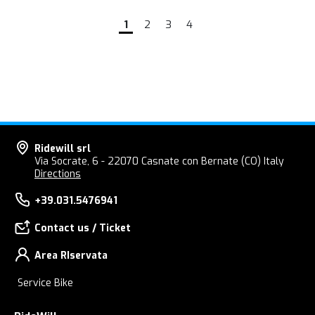
1
2
3
4
Ridewill srl
Via Socrate, 6 - 22070 Casnate con Bernate (CO) Italy
Directions
+39.031.5476941
Contact us / Ticket
Area RIservata
Service Bike