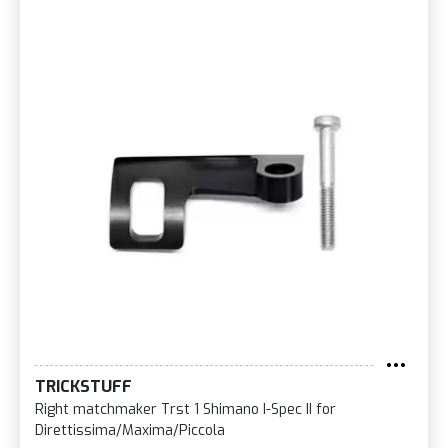
TRICKSTUFF
Right matchmaker Trst 1 Shimano I-Spec II for
Direttissima/Maxima/Piccola