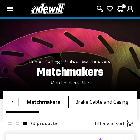
0
Home
Cycling
Brakes
Matchmakers
Matchmakers
Matchmakers Bike
79
products
Filter and sort