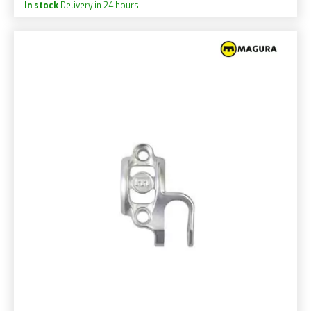
In stock
Delivery in 24 hours