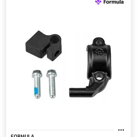
FORMULA