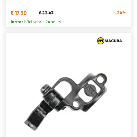
€ 17.90
-24%
€ 23.47
In stock
Delivery in 24 hours