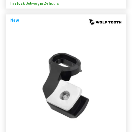
In stock
Delivery in 24 hours
New