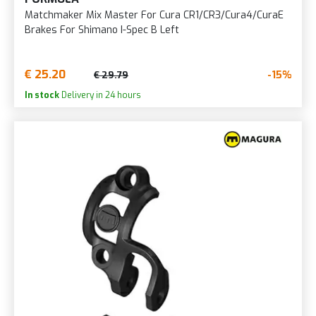
Matchmaker Mix Master For Cura CR1/CR3/Cura4/CuraE
Brakes For Shimano I-Spec B Left
€ 25.20
-15%
€ 29.79
In stock
Delivery in 24 hours