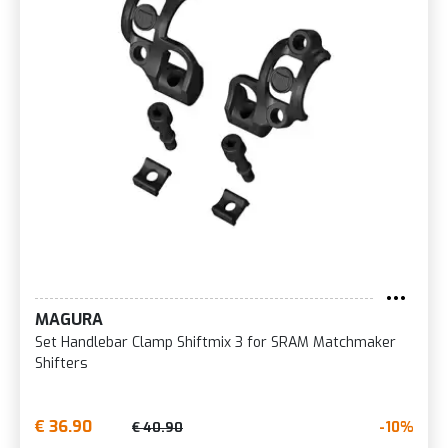
MAGURA
Set Handlebar Clamp Shiftmix 3 for SRAM Matchmaker
Shifters
€ 36.90
-10%
€ 40.90