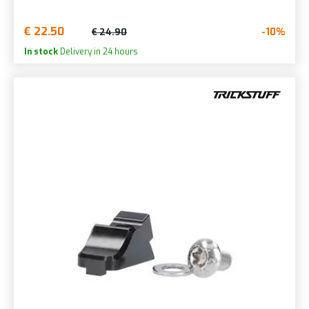
€ 22.50
-10%
€ 24.90
In stock
Delivery in 24 hours