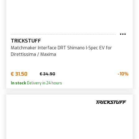
TRICKSTUFF
Matchmaker Interface DRT Shimano I-Spec EV for
Direttissima / Maxima
€ 31.50
-10%
€ 34.90
In stock
Delivery in 24 hours