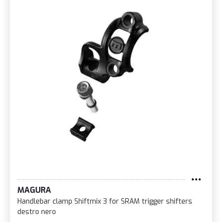
MAGURA
Handlebar clamp Shiftmix 3 for SRAM trigger shifters
destro nero