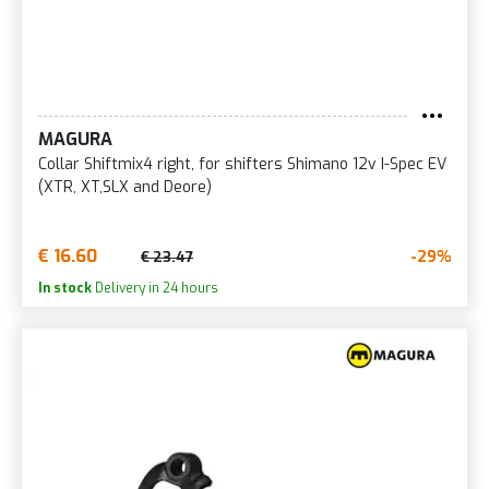
MAGURA
Collar Shiftmix4 right, for shifters Shimano 12v I-Spec EV
(XTR, XT,SLX and Deore)
€ 16.60
-29%
€ 23.47
In stock
Delivery in 24 hours