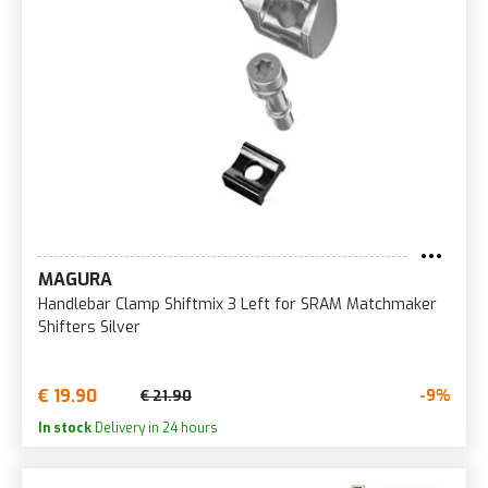
MAGURA
Handlebar Clamp Shiftmix 3 Left for SRAM Matchmaker
Shifters Silver
€ 19.90
-9%
€ 21.90
In stock
Delivery in 24 hours