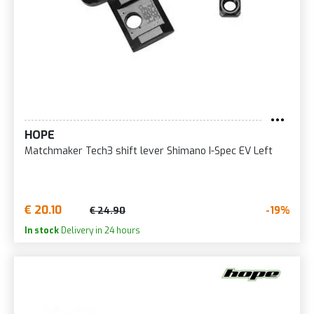
HOPE
Matchmaker Tech3 shift lever Shimano I-Spec EV Left
€ 20.10
-19%
€ 24.90
In stock
Delivery in 24 hours