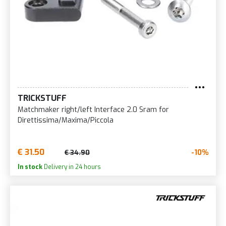
TRICKSTUFF
Matchmaker right/left Interface 2.0 Sram for
Direttissima/Maxima/Piccola
€ 31.50
-10%
€ 34.90
In stock
Delivery in 24 hours