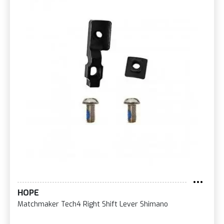
HOPE
Matchmaker Tech4 Right Shift Lever Shimano