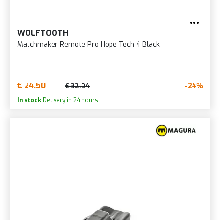
WOLFTOOTH
Matchmaker Remote Pro Hope Tech 4 Black
€ 24.50
-24%
€ 32.04
In stock
Delivery in 24 hours