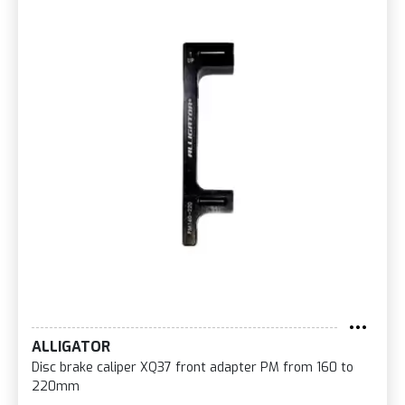
ALLIGATOR
Disc brake caliper XQ37 front adapter PM from 160 to
220mm