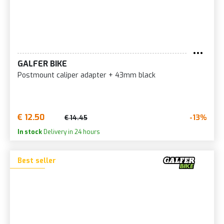
GALFER BIKE
Postmount caliper adapter + 43mm black
€ 12.50
-13%
€ 14.45
In stock
Delivery in 24 hours
Best seller