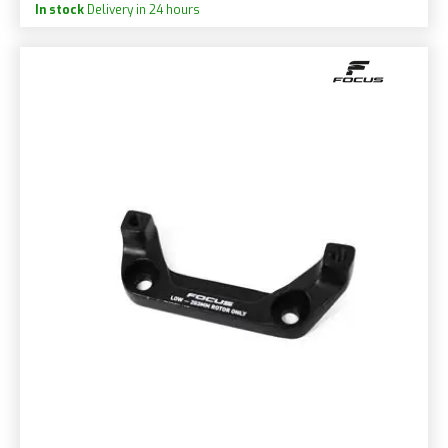
In stock
Delivery in 24 hours