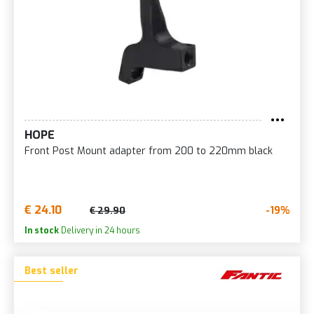
HOPE
Front Post Mount adapter from 200 to 220mm black
€ 24.10
-19%
€ 29.90
In stock
Delivery in 24 hours
Best seller