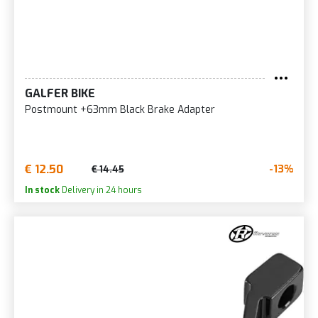
GALFER BIKE
Postmount +63mm Black Brake Adapter
€ 12.50
-13%
€ 14.45
In stock
Delivery in 24 hours