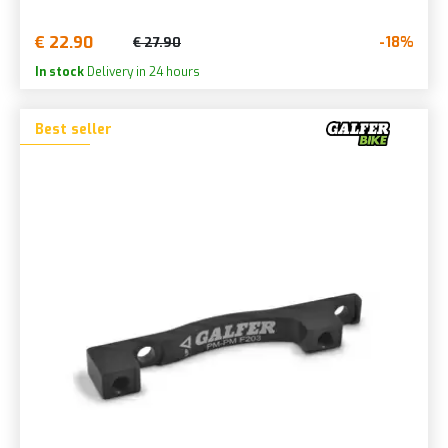
€ 22.90
-18%
€ 27.90
In stock
Delivery in 24 hours
Best seller