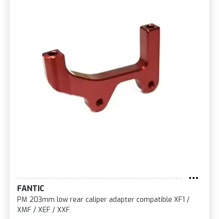
FANTIC
PM 203mm low rear caliper adapter compatible XF1 /
XMF / XEF / XXF