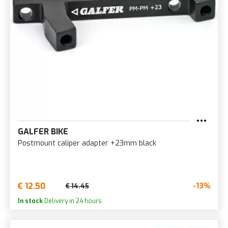
GALFER BIKE
Postmount caliper adapter +23mm black
€ 12.50
-13%
€ 14.45
In stock
Delivery in 24 hours