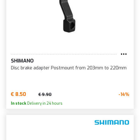
SHIMANO
Disc brake adapter Postmount from 203mm to 220mm
€ 8.50
-14%
€ 9.90
In stock
Delivery in 24 hours