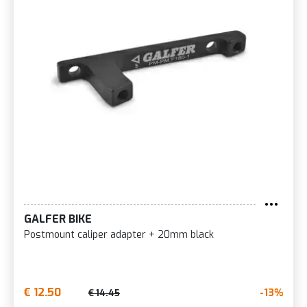
GALFER BIKE
Postmount caliper adapter + 20mm black
€ 12.50
-13%
€ 14.45