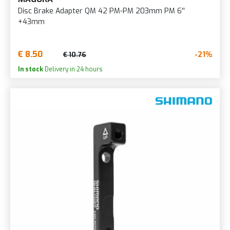
Disc Brake Adapter QM 42 PM-PM 203mm PM 6''
+43mm
€ 8.50
-21%
€ 10.76
In stock
Delivery in 24 hours