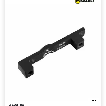
MAGURA