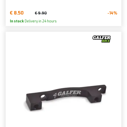
€ 8.50
-14%
€ 9.90
In stock
Delivery in 24 hours