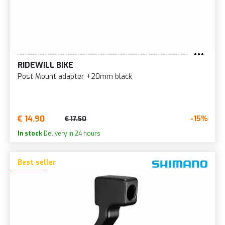
RIDEWILL BIKE
Post Mount adapter +20mm black
€ 14.90
-15%
€ 17.50
In stock
Delivery in 24 hours
Best seller