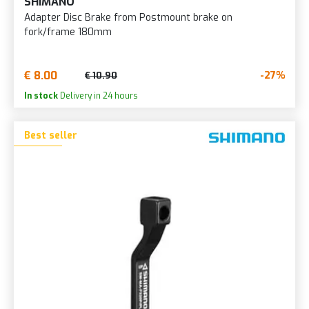
SHIMANO
Adapter Disc Brake from Postmount brake on
fork/frame 180mm
€ 8.00
-27%
€ 10.90
In stock
Delivery in 24 hours
Best seller