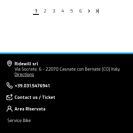
1
2
3
4
5
6
Ridewill srl
Via Socrate, 6 - 22070 Casnate con Bernate (CO) Italy
Directions
+39.031.5476941
Contact us / Ticket
Area RIservata
Service Bike