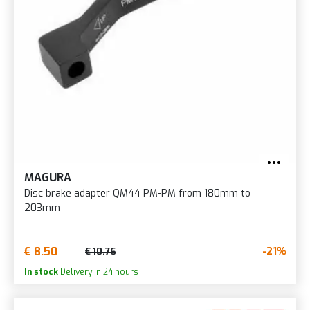
MAGURA
Disc brake adapter QM44 PM-PM from 180mm to
203mm
€ 8.50
-21%
€ 10.76
In stock
Delivery in 24 hours