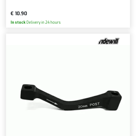
€ 10.90
In stock
Delivery in 24 hours