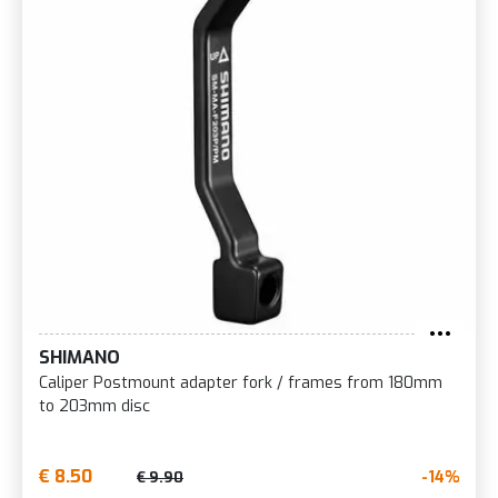
SHIMANO
Caliper Postmount adapter fork / frames from 180mm
to 203mm disc
€ 8.50
-14%
€ 9.90