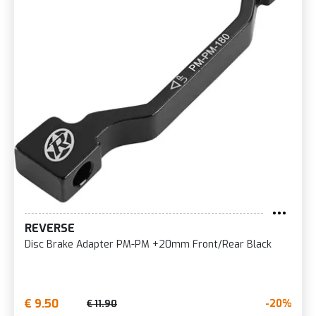
REVERSE
Disc Brake Adapter PM-PM +20mm Front/Rear Black
€ 9.50
-20%
€ 11.90