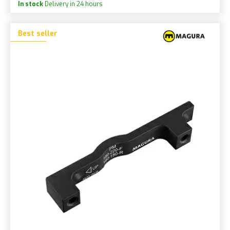
In stock
Delivery in 24 hours
Best seller