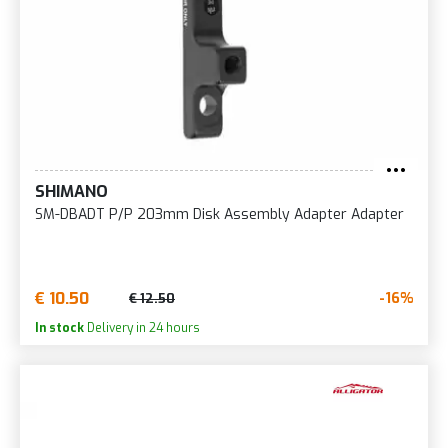
SHIMANO
SM-DBADT P/P 203mm Disk Assembly Adapter Adapter
€ 10.50
-16%
€ 12.50
In stock
Delivery in 24 hours