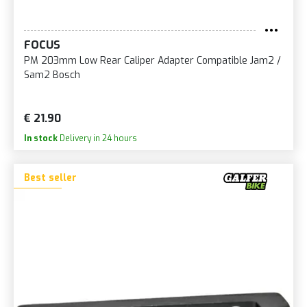
FOCUS
PM 203mm Low Rear Caliper Adapter Compatible Jam2 /
Sam2 Bosch
€ 21.90
In stock
Delivery in 24 hours
Best seller