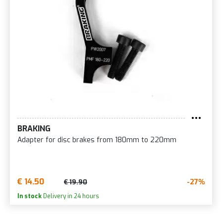
BRAKING
Adapter for disc brakes from 180mm to 220mm
€ 14.50
-27%
€ 19.90
In stock
Delivery in 24 hours