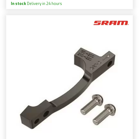
In stock
Delivery in 24 hours