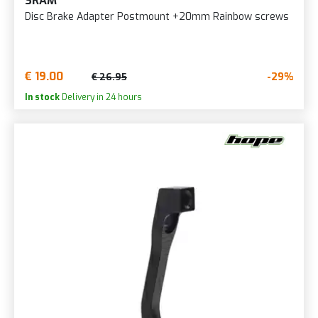
SRAM
Disc Brake Adapter Postmount +20mm Rainbow screws
€ 19.00
-29%
€ 26.95
In stock
Delivery in 24 hours