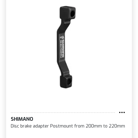
SHIMANO
Disc brake adapter Postmount from 200mm to 220mm