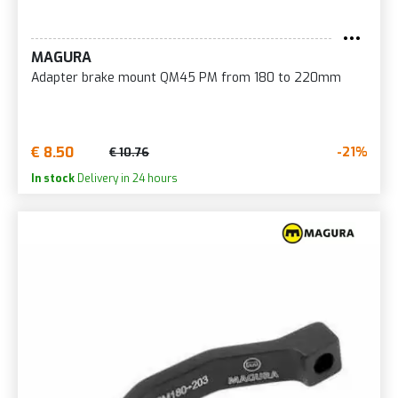
MAGURA
Adapter brake mount QM45 PM from 180 to 220mm
€ 8.50
-21%
€ 10.76
In stock
Delivery in 24 hours