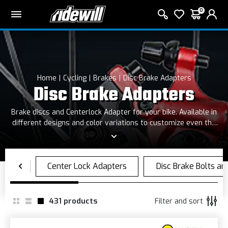
0
Home
Cycling
Brakes
Disc Brake Adapters
Disc Brake Adapters
Brake discs and Centerlock Adapter for your bike. Available in
different designs and color variations to customize even the
smallest details of your bike.
431
products
Filter and sort