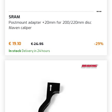
SRAM
Postmount adapter +20mm for 200/220mm disc
Maven caliper
€ 19.10
-29%
€ 26.95
In stock
Delivery in 24 hours