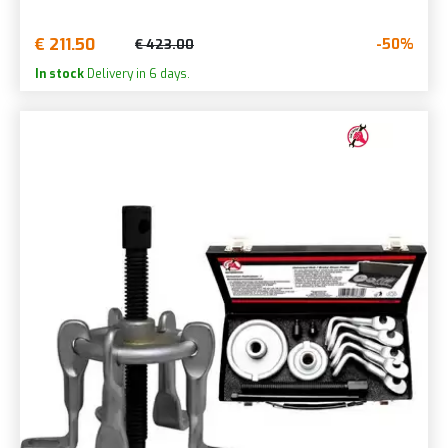
€ 211.50
-50%
€ 423.00
In stock
Delivery in 6 days.