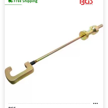
Free Shipping