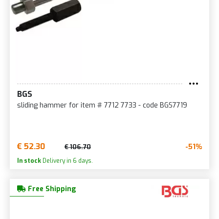
BGS
sliding hammer for item # 7712 7733 - code BGS7719
€ 52.30
-51%
€ 106.70
In stock
Delivery in 6 days.
Free Shipping