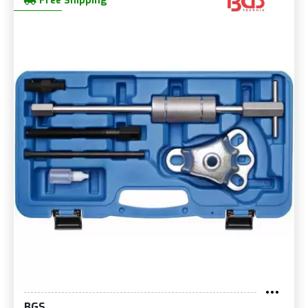
Free Shipping
BGS