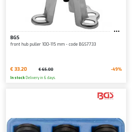
BGS
front hub puller 100-115 mm - code BGS7733
€ 33.20
-49%
€ 65.00
In stock
Delivery in 6 days.