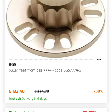
BGS
puller feet from bgs 7774 - code BGS7774-3
€ 132.40
-50%
€ 264.70
In stock
Delivery in 6 days.