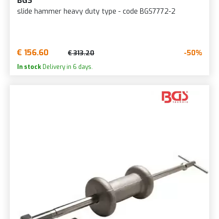
BGS
slide hammer heavy duty type - code BGS7772-2
€ 156.60
-50%
€ 313.20
In stock
Delivery in 6 days.