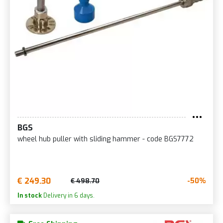
BGS
wheel hub puller with sliding hammer - code BGS7772
€ 249.30
-50%
€ 498.70
In stock
Delivery in 6 days.