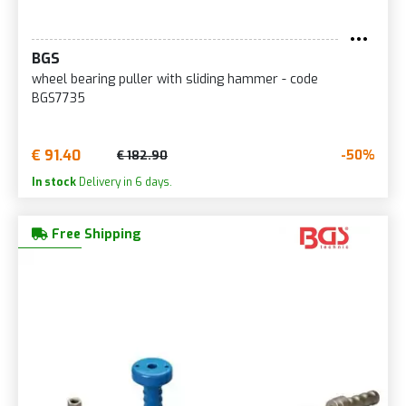
BGS
wheel bearing puller with sliding hammer - code
BGS7735
€ 91.40
-50%
€ 182.90
In stock
Delivery in 6 days.
Free Shipping