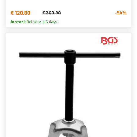
€ 120.80
-54%
€ 260.90
In stock
Delivery in 6 days.