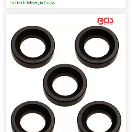
In stock
Delivery in 6 days.