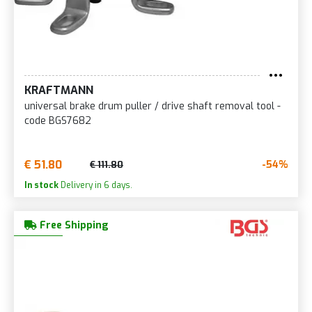
KRAFTMANN
universal brake drum puller / drive shaft removal tool -
code BGS7682
€ 51.80
-54%
€ 111.80
In stock
Delivery in 6 days.
Free Shipping