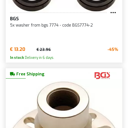
BGS
5x washer from bgs 7774 - code BGS7774-2
€ 13.20
-45%
€ 23.96
In stock
Delivery in 6 days.
Free Shipping