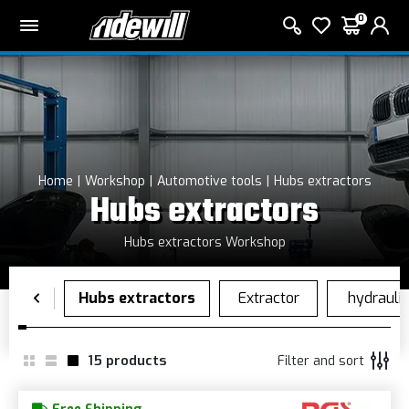
0
Home
Workshop
Automotive tools
Hubs extractors
Hubs extractors
Hubs extractors Workshop
15
products
Filter and sort