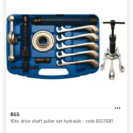
BGS
10to. drive shaft puller set hydraulic - code BGS7681