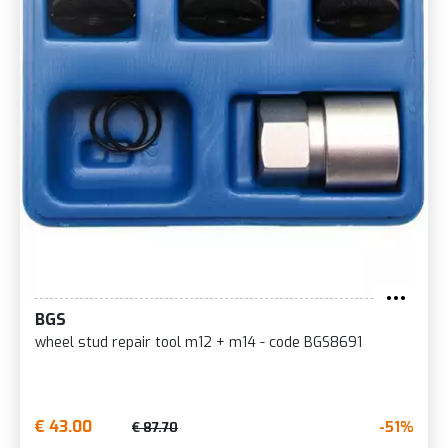
BGS
wheel stud repair tool m12 + m14 - code BGS8691
€ 43.00
-51%
€ 87.70