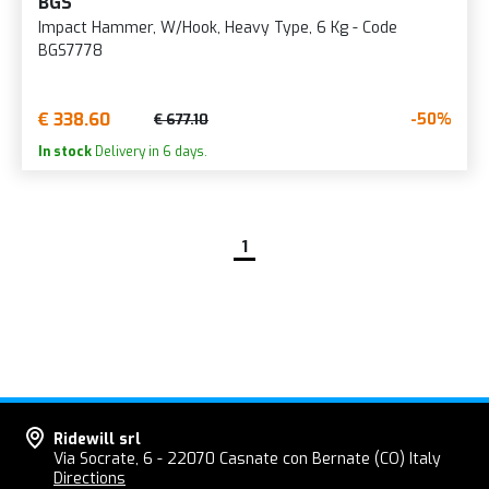
BGS
Impact Hammer, W/Hook, Heavy Type, 6 Kg - Code
BGS7778
€ 338.60
-50%
€ 677.10
In stock
Delivery in 6 days.
1
Ridewill srl
Via Socrate, 6 - 22070 Casnate con Bernate (CO) Italy
Directions