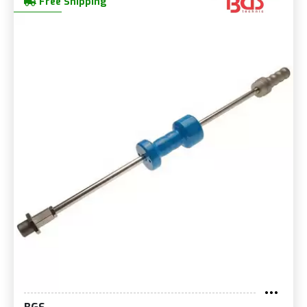
Free Shipping