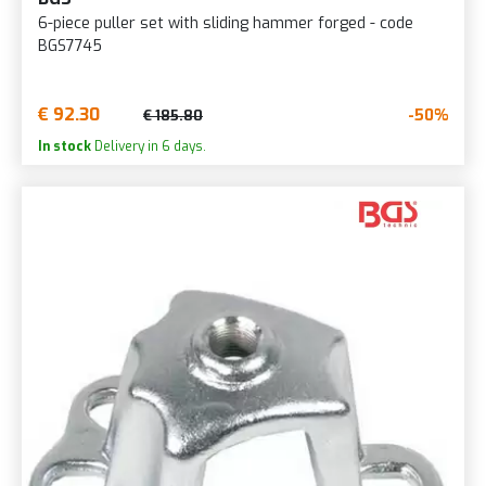
6-piece puller set with sliding hammer forged - code
BGS7745
€ 92.30
-50%
€ 185.80
In stock
Delivery in 6 days.