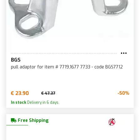
BGS
pull adaptor for item # 7719,1677 7733 - code BGS7712
€ 23.90
-50%
€ 47.37
In stock
Delivery in 6 days.
Free Shipping