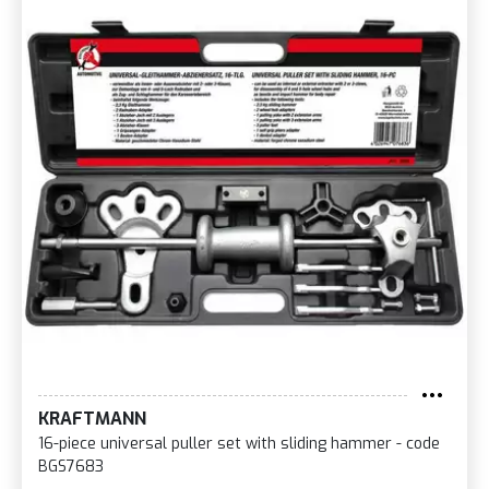
KRAFTMANN
16-piece universal puller set with sliding hammer - code
BGS7683