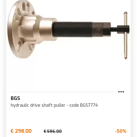
BGS
hydraulic drive shaft puller - code BGS7774
€ 298.00
-50%
€ 596.00