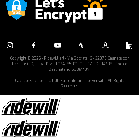
Copyright © 2026 - Ridewill srl - Via Socrate, 6 - 22070 Casnate con
Bernate (CO) Italy - P.iva IT03438580130 - REA CO-314788 - Codice
Destinatario SUBM70N.
Capitale sociale: 100.000 Euro interamente versato. All Rights
Reserved.