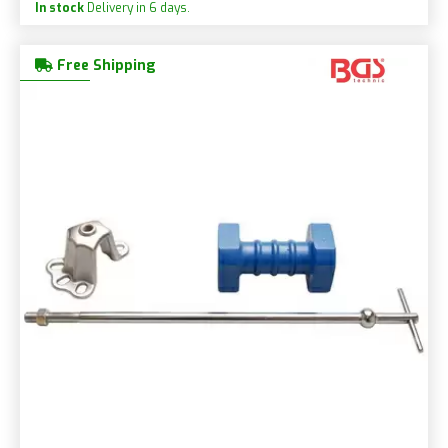
In stock
Delivery in 6 days.
Free Shipping