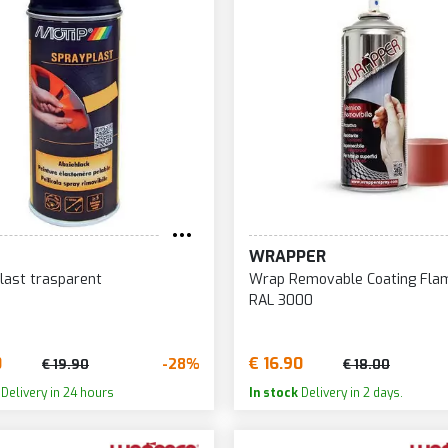
WRAPPER
last trasparent
Wrap Removable Coating Fla
RAL 3000
0
€ 16.90
-28%
€ 19.90
€ 18.00
Delivery in 24 hours
In stock
Delivery in 2 days.