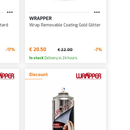
WRAPPER
tard
Wrap Removable Coating Gold Glitter
€ 20.50
-17%
-7%
€ 22.00
In stock
Delivery in 24 hours
Discount