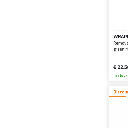
WRAP
Removab
green 
€ 22.5
In stock
Discou