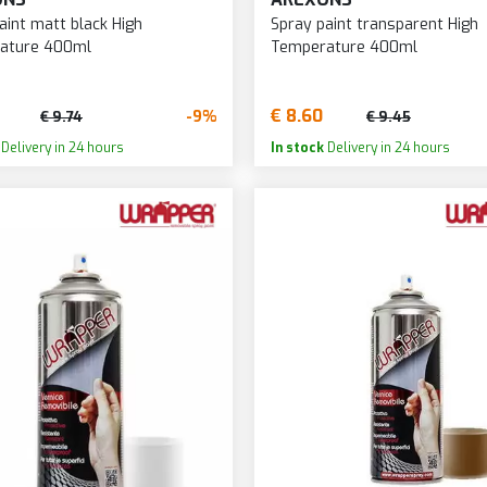
aint matt black High
Spray paint transparent High
ature 400ml
Temperature 400ml
€ 8.60
-9%
€ 9.74
€ 9.45
Delivery in 24 hours
In stock
Delivery in 24 hours