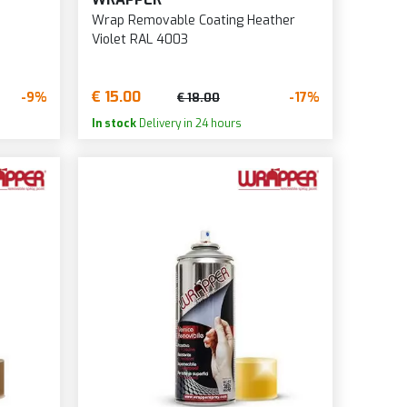
Wrap Removable Coating Heather
Violet RAL 4003
€ 15.00
-9%
-17%
€ 18.00
In stock
Delivery in 24 hours