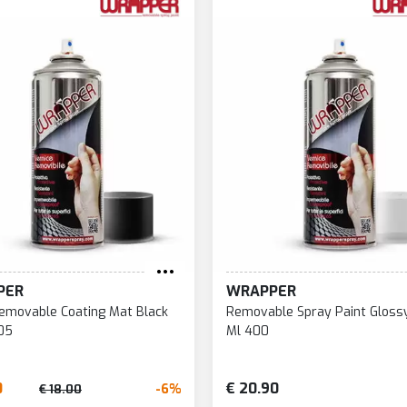
PER
WRAPPER
emovable Coating Mat Black
Removable Spray Paint Glossy
05
Ml 400
0
€ 20.90
-6%
€ 18.00