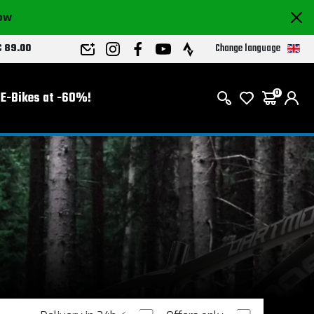
now
Change language
€ 89.00
E-Bikes at -60%!
0