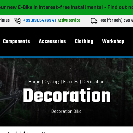
ur new E-Bike in interest-free installments!
- Find out 
ite us
+39.031.5476941
Active service
Free (for Italy) over
Components
Accessories
Clothing
Workshop
Home
Cycling
Frames
Decoration
Decoration
Decoration Bike