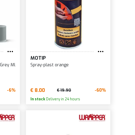
MOTIP
 Grey Ml
Spray-plast orange
€ 8.00
-6%
-60%
€ 19.90
In stock
Delivery in 24 hours