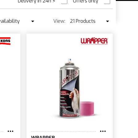
Delivery in 24h
⚡
Offers only
PRE ORDER
ailability
View:
21 Products
Availability
21 Products
Best seller ↓
42 Products
Price ↑
Price ↓
Name
New
WRAPPER