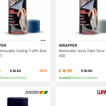
PER
WRAPPER
movable Coating Traffic Blue
Removable Spray Paint Silver
17
400
0
€ 16.90
-24%
€ 18.00
€ 18.00
Delivery in 24 hours
In stock
Delivery in 24 hours