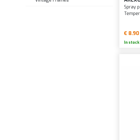
Vintage Frames
Spray p
Temper
€ 8.90
In stock