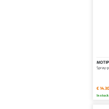
MOTIP
Spray-p
€ 14.3
In stock