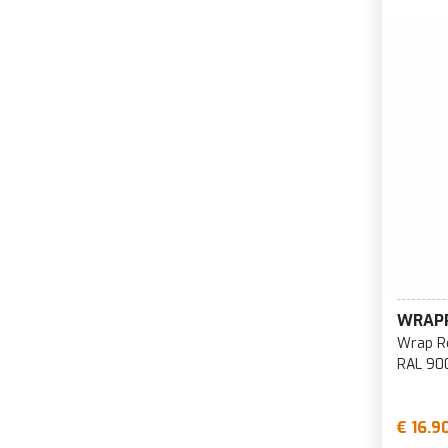
WRAP
Wrap R
RAL 90
€ 16.9