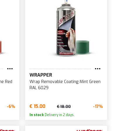
WRAPPER
me Red
Wrap Removable Coating Mint Green
RAL 6029
€ 15.00
-6%
-17%
€ 18.00
In stock
Delivery in 2 days.