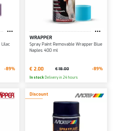
WRAPPER
Lilac
Spray Paint Removable Wrapper Blue
Naples 400 ml
€ 2.00
-89%
-89%
€ 18.00
In stock
Delivery in 24 hours
Discount