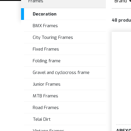
Brand
Frames
A
Decoration
48
produ
BMX Frames
City Touring Frames
Fixed Frames
Folding frame
Gravel and cyclocross frame
Junior Frames
MTB Frames
Road Frames
Telai Dirt
AREX