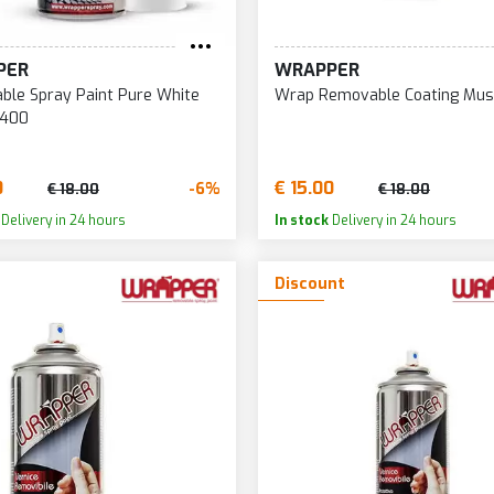
PER
WRAPPER
le Spray Paint Pure White
Wrap Removable Coating Mus
 400
0
€ 15.00
-6%
€ 18.00
€ 18.00
Delivery in 24 hours
In stock
Delivery in 24 hours
Discount