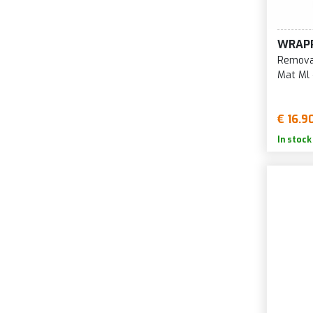
WRAP
Removab
Mat Ml
€ 16.9
In stock