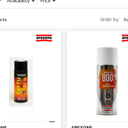
Availability
Price
REXONS
IN STOCK + PRE ORDER
MOTIP
WRAPPER
EUR0
EUR23
Order by:
Av
cts
ONS
AREXONS