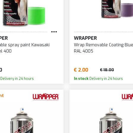
PER
WRAPPER
le spray paint Kawasaki
Wrap Removable Coating Blue 
ml 400
RAL 4005
0
€ 2.00
€ 18.00
Delivery in 24 hours
In stock
Delivery in 24 hours
nt