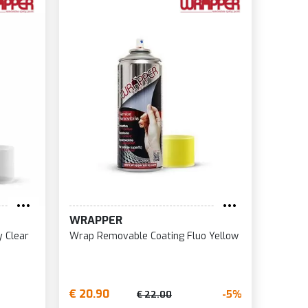
WRAPPER
 Clear
Wrap Removable Coating Fluo Yellow
€ 20.90
-5%
€ 22.00