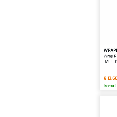
WRAP
Wrap Re
RAL 50
€ 13.6
In stock