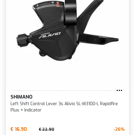
SHIMANO
Left Shift Control Lever 3s Alivio SL-M3100-L Rapidfire
Plus + Indicator
€ 16.90
-26%
€ 22.90