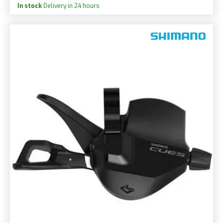
In stock
Delivery in 24 hours