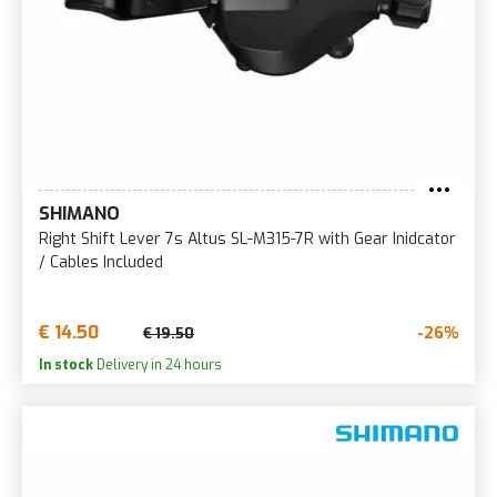
SHIMANO
Right Shift Lever 7s Altus SL-M315-7R with Gear Inidcator
/ Cables Included
€ 14.50
-26%
€ 19.50
In stock
Delivery in 24 hours