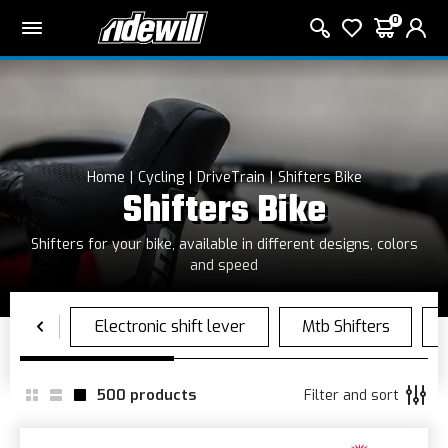
0
Home
Cycling
DriveTrain
Shifters Bike
Shifters Bike
Shifters for your bike, available in different designs, colors
and speed
500
products
Filter and sort