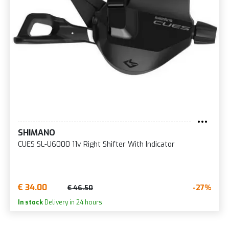
SHIMANO
CUES SL-U6000 11v Right Shifter With Indicator
€ 34.00
-27%
€ 46.50
In stock
Delivery in 24 hours