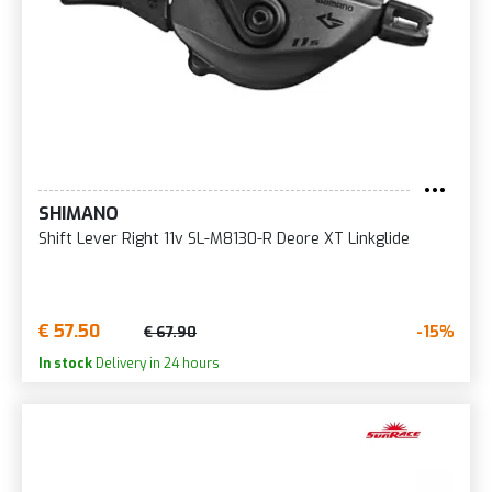
SHIMANO
Shift Lever Right 11v SL-M8130-R Deore XT Linkglide
€ 57.50
-15%
€ 67.90
In stock
Delivery in 24 hours