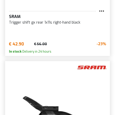
SRAM
Trigger shift gx rear 1x11s right-hand black
€ 42.90
-23%
€ 56.00
In stock
Delivery in 24 hours