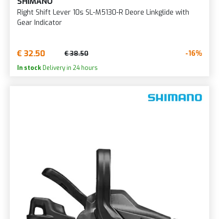
SHIMANO
Right Shift Lever 10s SL-M5130-R Deore Linkglide with
Gear Indicator
€ 32.50
-16%
€ 38.50
In stock
Delivery in 24 hours