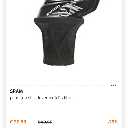
SRAM
gear grip shift lever nx 1x11s black
€ 30.90
-25%
€ 40.95