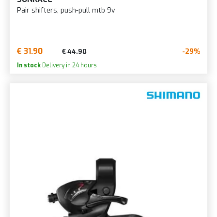
Pair shifters, push-pull mtb 9v
€ 31.90
-29%
€ 44.90
In stock
Delivery in 24 hours