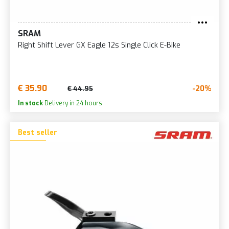
SRAM
Right Shift Lever GX Eagle 12s Single Click E-Bike
€ 35.90
-20%
€ 44.95
In stock
Delivery in 24 hours
Best seller