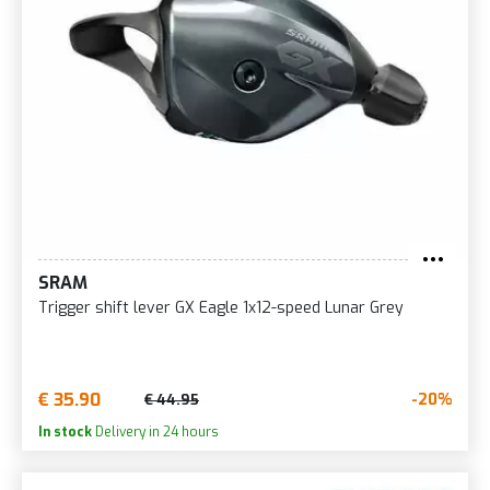
SRAM
Trigger shift lever GX Eagle 1x12-speed Lunar Grey
€ 35.90
-20%
€ 44.95
In stock
Delivery in 24 hours