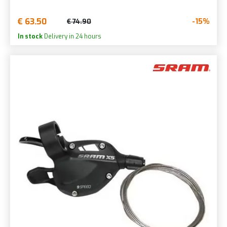
€ 63.50
-15%
€ 74.90
In stock
Delivery in 24 hours