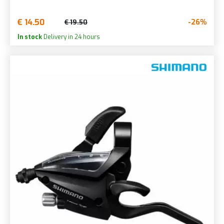
€ 14.50
-26%
€ 19.50
In stock
Delivery in 24 hours