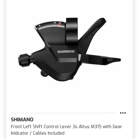
SHIMANO
Front Left Shift Control Lever 3s Altus M315 with Gear
Inidcator / Cables Included