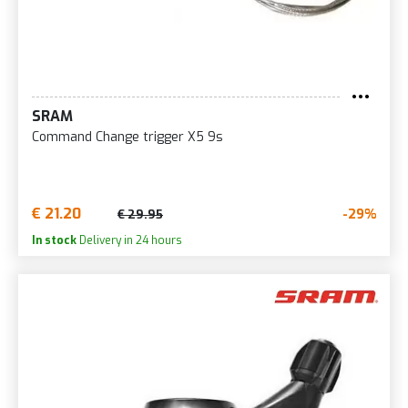
SRAM
Command Change trigger X5 9s
€ 21.20
-29%
€ 29.95
In stock
Delivery in 24 hours