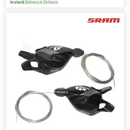
In stock
Delivery in 24 hours