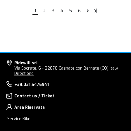
1
2
3
4
5
6
Ridewill srl
Via Socrate, 6 - 22070 Casnate con Bernate (CO) Italy
Directions
+39.031.5476941
Contact us / Ticket
Area RIservata
Service Bike