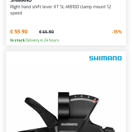
SHIMANO
Right hand shift lever XT SL-M8100 clamp mount 12
speed
€ 55.90
-15%
€ 65.90
In stock
Delivery in 24 hours