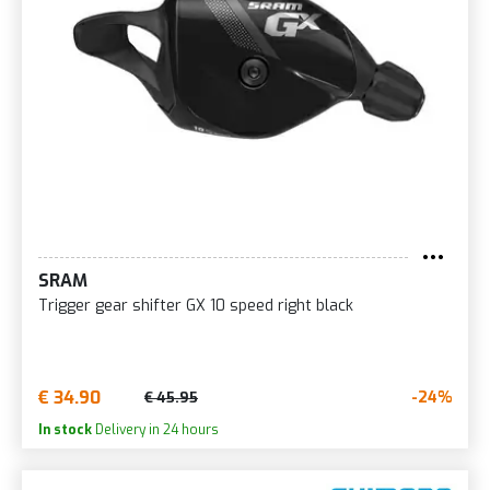
SRAM
Trigger gear shifter GX 10 speed right black
€ 34.90
-24%
€ 45.95
In stock
Delivery in 24 hours