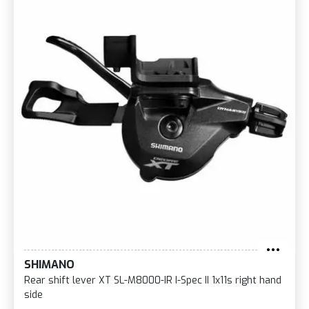
SHIMANO
Rear shift lever XT SL-M8000-IR I-Spec II 1x11s right hand
side