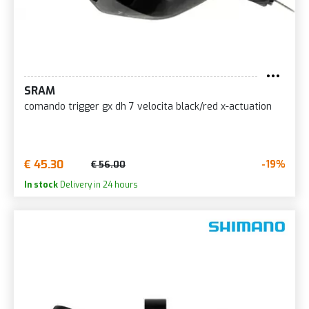
SRAM
comando trigger gx dh 7 velocita black/red x-actuation
€ 45.30
-19%
€ 56.00
In stock
Delivery in 24 hours