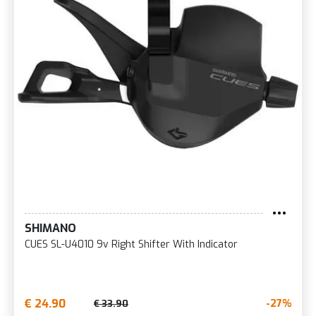
SHIMANO
CUES SL-U4010 9v Right Shifter With Indicator
€ 24.90
-27%
€ 33.90