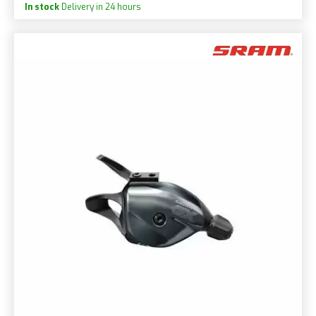
In stock
Delivery in 24 hours