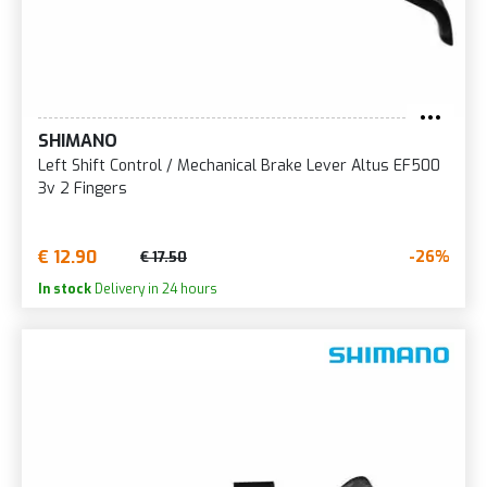
SHIMANO
Left Shift Control / Mechanical Brake Lever Altus EF500
3v 2 Fingers
€ 12.90
-26%
€ 17.50
In stock
Delivery in 24 hours