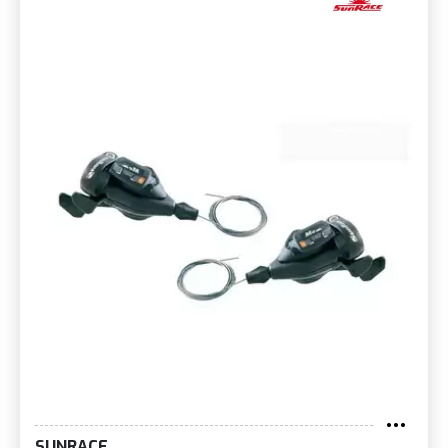
SUNRACE