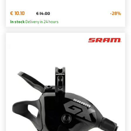
€ 10.10
-28%
€ 14.00
In stock
Delivery in 24 hours