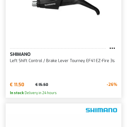
SHIMANO
Left Shift Control / Brake Lever Tourney EF41 EZ-Fire 3s
€ 11.50
-26%
€ 15.50
In stock
Delivery in 24 hours