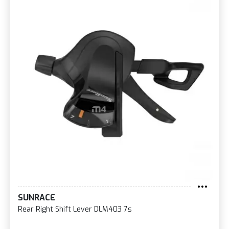
SUNRACE
Rear Right Shift Lever DLM403 7s