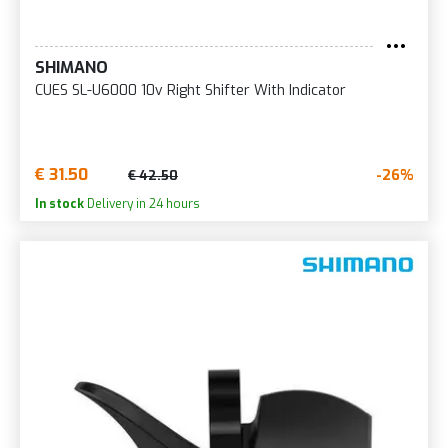
SHIMANO
CUES SL-U6000 10v Right Shifter With Indicator
€ 31.50
-26%
€ 42.50
In stock
Delivery in 24 hours