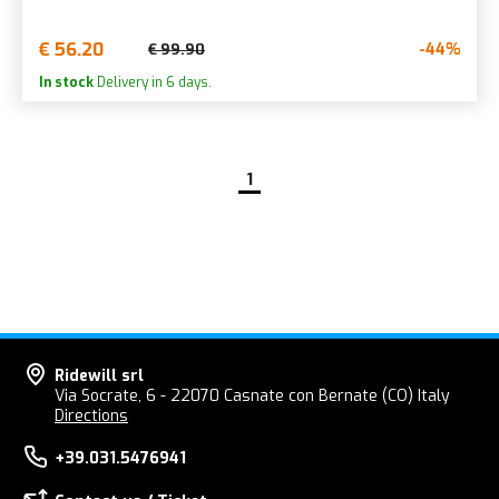
€ 56.20
-44%
€ 99.90
In stock
Delivery in 6 days.
1
Ridewill srl
Via Socrate, 6 - 22070 Casnate con Bernate (CO) Italy
Directions
+39.031.5476941