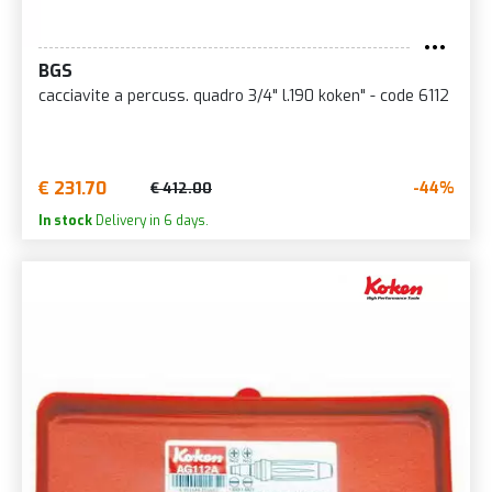
BGS
cacciavite a percuss. quadro 3/4" l.190 koken" - code 6112
€ 231.70
-44%
€ 412.00
In stock
Delivery in 6 days.