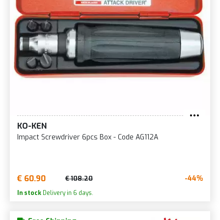
KO-KEN
Impact Screwdriver 6pcs Box - Code AG112A
€ 60.90
-44%
€ 108.20
In stock
Delivery in 6 days.