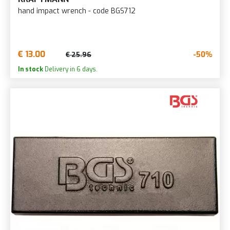
hand impact wrench - code BGS712
€ 13.00
-50%
€ 25.96
In stock
Delivery in 6 days.