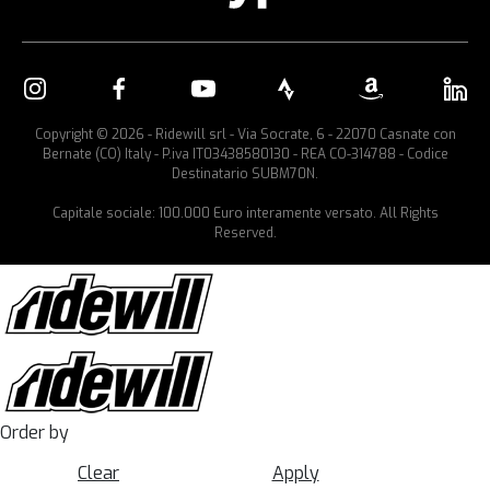
Copyright © 2026 - Ridewill srl - Via Socrate, 6 - 22070 Casnate con
Bernate (CO) Italy - P.iva IT03438580130 - REA CO-314788 - Codice
Destinatario SUBM70N.
Capitale sociale: 100.000 Euro interamente versato. All Rights
Reserved.
Order by
Clear
Apply