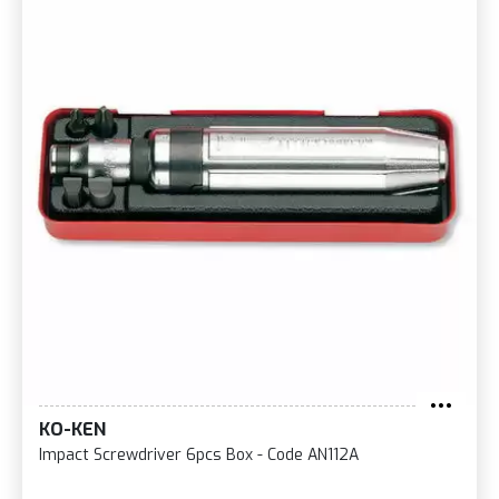
KO-KEN
Impact Screwdriver 6pcs Box - Code AN112A