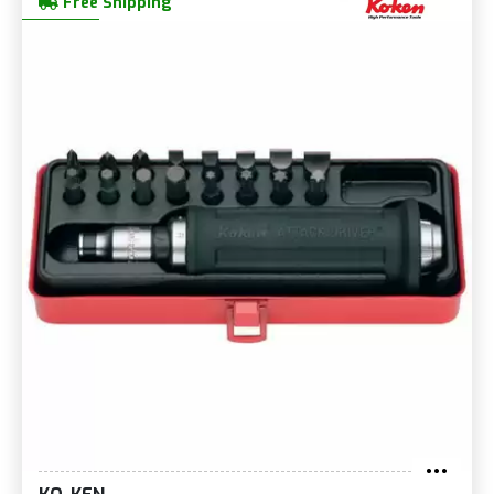
Free Shipping