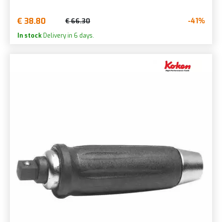
€ 38.80
-41%
€ 66.30
In stock
Delivery in 6 days.