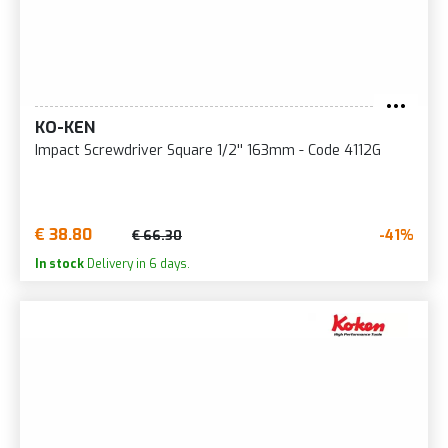
KO-KEN
Impact Screwdriver Square 1/2'' 163mm - Code 4112G
€ 38.80
-41%
€ 66.30
In stock
Delivery in 6 days.