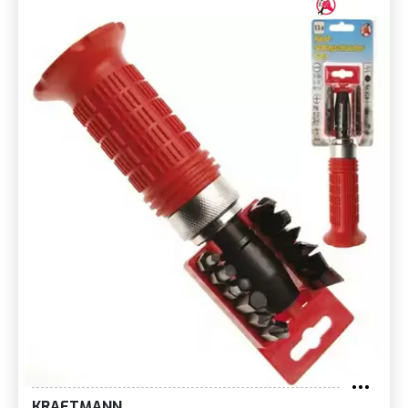
KRAFTMANN