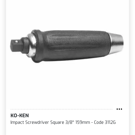
KO-KEN
Impact Screwdriver Square 3/8'' 159mm - Code 3112G