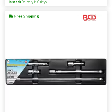
In stock
Delivery in 6 days.
Free Shipping