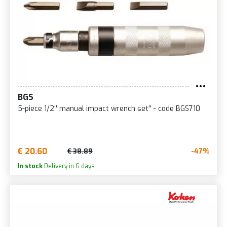
BGS
5-piece 1/2'' manual impact wrench set'' - code BGS710
€ 20.60
-47%
€ 38.89
In stock
Delivery in 6 days.