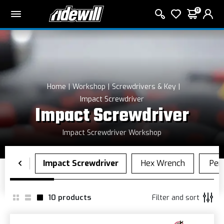
0
Home
Workshop
Screwdrivers & Key
Impact Screwdriver
Impact Screwdriver
Impact Screwdriver Workshop
10
products
Filter and sort