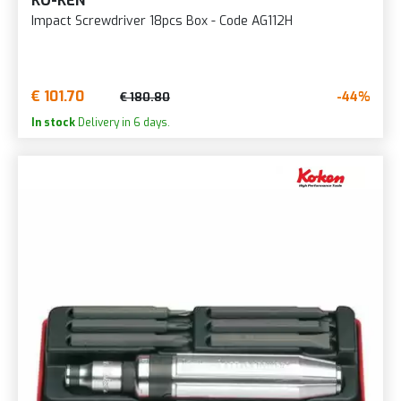
KO-KEN
Impact Screwdriver 18pcs Box - Code AG112H
€ 101.70
-44%
€ 180.80
In stock
Delivery in 6 days.