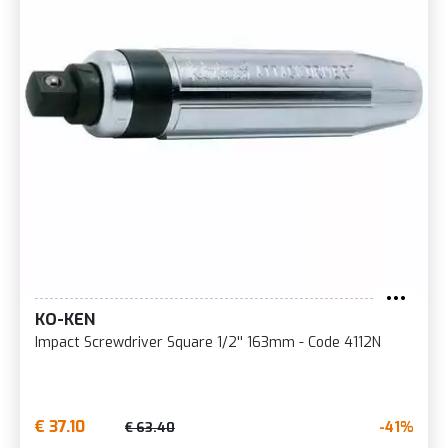
KO-KEN
Impact Screwdriver Square 1/2'' 163mm - Code 4112N
€ 37.10
-41%
€ 63.40