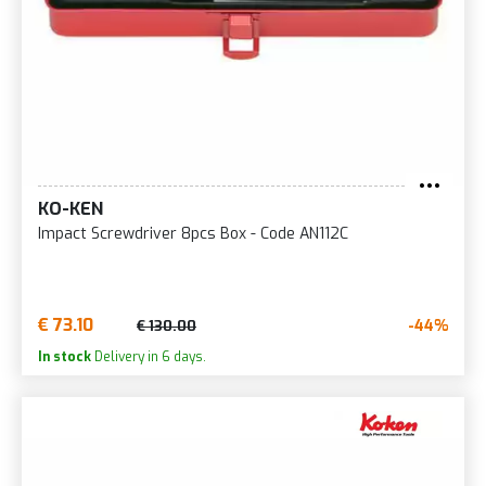
KO-KEN
Impact Screwdriver 8pcs Box - Code AN112C
€ 73.10
-44%
€ 130.00
In stock
Delivery in 6 days.