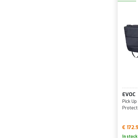
EVOC
Pick Up
Protect
€ 172.
In stock