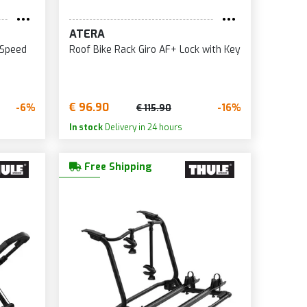
ATERA
 Speed
Roof Bike Rack Giro AF+ Lock with Key
€ 96.90
-6%
-16%
€ 115.90
In stock
Delivery in 24 hours
Free Shipping