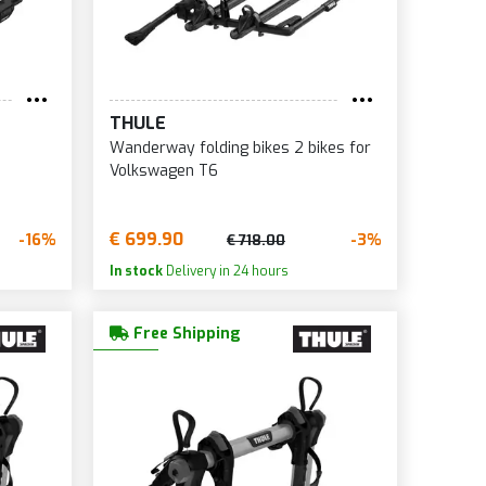
THULE
Wanderway folding bikes 2 bikes for
Volkswagen T6
€ 699.90
-16%
-3%
€ 718.00
In stock
Delivery in 24 hours
Free Shipping