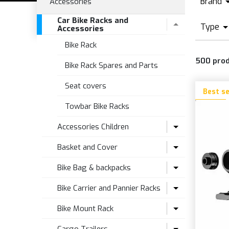
Brand
Accessories
Car Bike Racks and
A
Type
Accessories
A
Bike Rack
R
B
500
pro
R
Bike Rack Spares and Parts
B
Seat covers
C
Best se
E
Towbar Bike Racks
E
Accessories Children
Basket and Cover
Seat accesories
Bike Bag & backpacks
Seats
Bike Basket
Accessories and Spare Parts for
Bike Carrier and Pannier Racks
Towbar Trailer
Folding
Backpacks and Bags
Bike Mount Rack
Wheels Stabilizers
Kit Basket Fitting
Attacks and fixings
Bike racks Bits and Spares