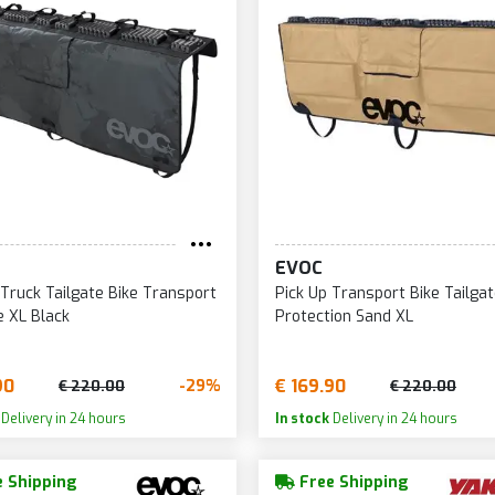
EVOC
 Truck Tailgate Bike Transport
Pick Up Transport Bike Tailga
e XL Black
Protection Sand XL
90
€ 169.90
-29%
€ 220.00
€ 220.00
Delivery in 24 hours
In stock
Delivery in 24 hours
 Shipping
Free Shipping