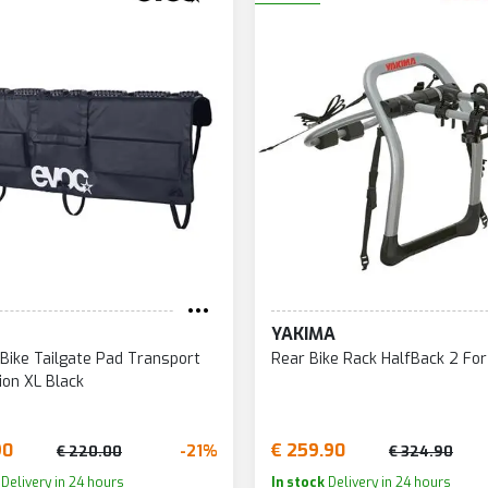
YAKIMA
 Bike Tailgate Pad Transport
Rear Bike Rack HalfBack 2 For
ion XL Black
90
€ 259.90
-21%
€ 220.00
€ 324.90
Delivery in 24 hours
In stock
Delivery in 24 hours