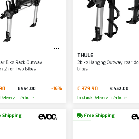
E
THULE
ar Bike Rack Outway
2bike Hanging Outway rear do
m 2 for Two Bikes
bikes
90
€ 379.90
-16%
€ 554.00
€ 452.00
Delivery in 24 hours
In stock
Delivery in 24 hours
 Shipping
Free Shipping