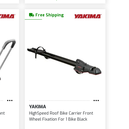
Free Shipping
YAKIMA
ont
HighSpeed Roof Bike Carrier Front
Wheel Fixation For 1 Bike Black