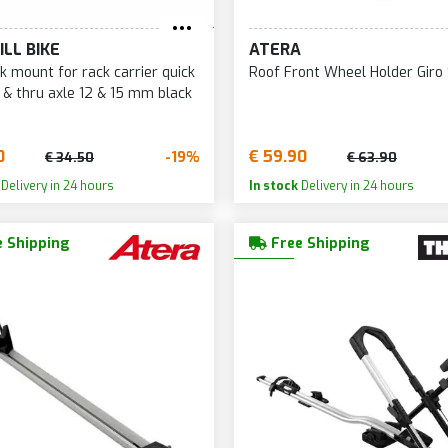
ILL BIKE
ATERA
rk mount for rack carrier quick
Roof Front Wheel Holder Giro
 & thru axle 12 & 15 mm black
0
€ 59.90
-19%
€ 34.50
€ 63.90
Delivery in 24 hours
In stock
Delivery in 24 hours
 Shipping
Free Shipping