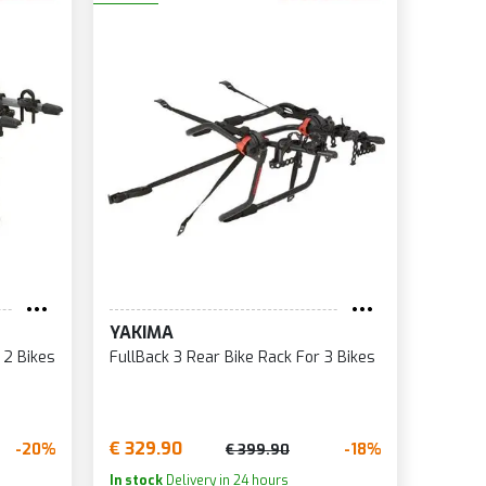
YAKIMA
 2 Bikes
FullBack 3 Rear Bike Rack For 3 Bikes
€ 329.90
-20%
-18%
€ 399.90
In stock
Delivery in 24 hours