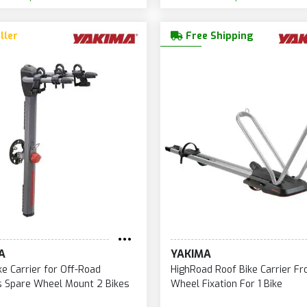
ller
Free Shipping
A
YAKIMA
ke Carrier for Off-Road
HighRoad Roof Bike Carrier Fr
s Spare Wheel Mount 2 Bikes
Wheel Fixation For 1 Bike