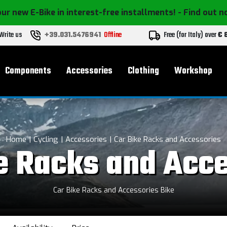
ur new E-Bike in interest-free installments!
- Find out 
Write us
+39.031.5476941
Offline
Free (for Italy) over
€ 
Components
Accessories
Clothing
Workshop
Home
Cycling
Accessories
Car Bike Racks and Accessories
e Racks and Acc
Car Bike Racks and Accessories Bike