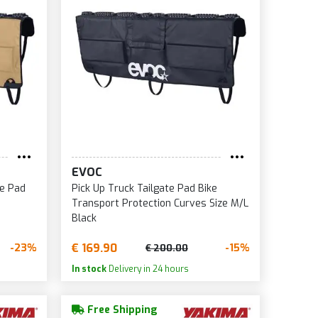
EVOC
te Pad
Pick Up Truck Tailgate Pad Bike
Transport Protection Curves Size M/L
Black
€ 169.90
-23%
-15%
€ 200.00
In stock
Delivery in 24 hours
Free Shipping