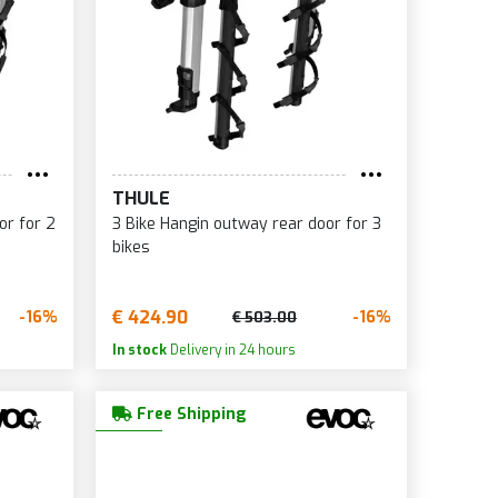
THULE
or for 2
3 Bike Hangin outway rear door for 3
bikes
€ 424.90
-16%
-16%
€ 503.00
In stock
Delivery in 24 hours
Free Shipping