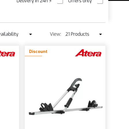
Delivery in 24h
⚡
Offers only
PRE ORDER
ailability
View:
21 Products
Availability
21 Products
Discount
Best seller ↓
42 Products
Price ↑
Price ↓
Name
New