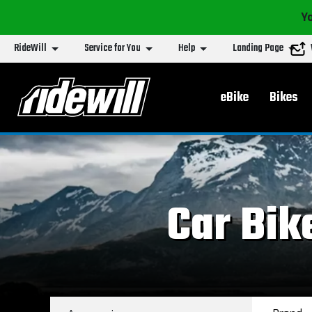
Yo
RideWill
Service for You
Help
Landing Page
Main menu
eBike
Bikes
Car Bik