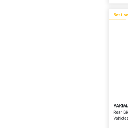
Best se
YAKIM
Rear Bi
Vehicle