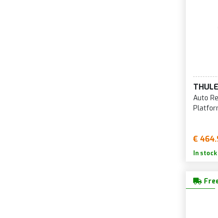
THUL
Auto Re
Platfor
€ 464.
In stock
Free