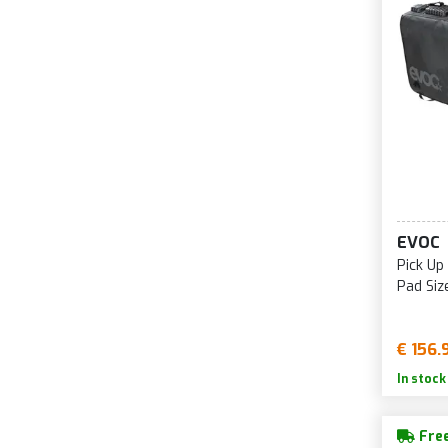
EVOC
Pick Up
Pad Siz
€ 156.
In stock
Free