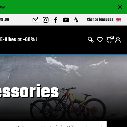
now
Change language
89.00
E-Bikes at -60%!
0
essories