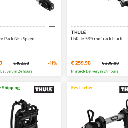
A
THULE
ke Rack Giro Speed
UpRide 599 roof rack black
0
€ 259.90
-11%
€ 102.50
€ 308.00
Delivery in 24 hours
In stock
Delivery in 24 hours
 Shipping
Best seller