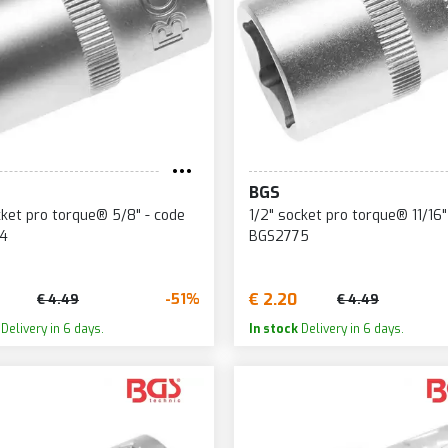
BGS
cket pro torque® 5/8" - code
1/2" socket pro torque® 11/16"
4
BGS2775
€ 2.20
-51%
€ 4.49
€ 4.49
Delivery in 6 days.
In stock
Delivery in 6 days.