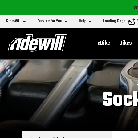
Yo
RideWill
Service for You
Help
Landing Page
Main menu
eBike
Bikes
Sock