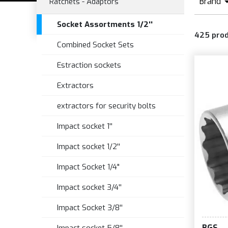
Brand
Ratchets - Adaptors
B
Socket Assortments 1/2''
425
pro
C
Combined Socket Sets
Estraction sockets
Extractors
extractors for security bolts
Impact socket 1''
Impact socket 1/2''
Impact Socket 1/4"
Impact socket 3/4''
Impact Socket 3/8''
BGS