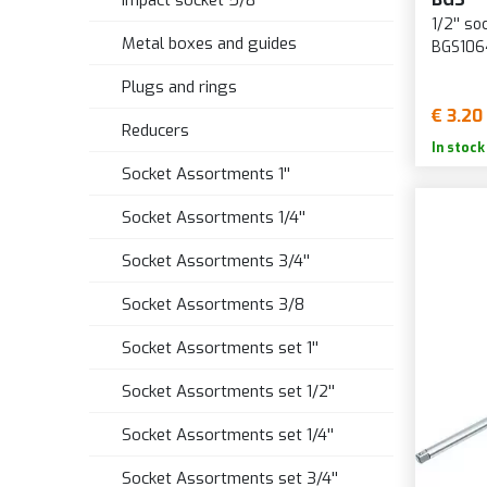
Impact socket 5/8''
1/2'' s
Metal boxes and guides
BGS106
Plugs and rings
€ 3.20
Reducers
In stock
Socket Assortments 1''
Socket Assortments 1/4''
Socket Assortments 3/4''
Socket Assortments 3/8
Socket Assortments set 1''
Socket Assortments set 1/2''
Socket Assortments set 1/4''
Socket Assortments set 3/4''