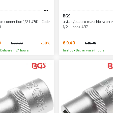
BGS
on connection 1/2 L.750 - Code
asta c/quadro maschio scorre
1
1/2'' - code 487
0
€ 9.40
-50%
€ 33.33
€ 18.79
Delivery in 24 hours
In stock
Delivery in 24 hours