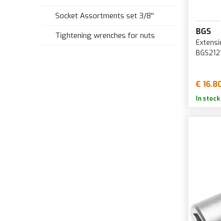
Socket Assortments set 3/8''
BGS
Tightening wrenches for nuts
Extensi
BGS212
€ 16.8
In stock