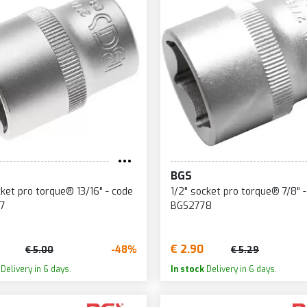
BGS
cket pro torque® 13/16" - code
1/2" socket pro torque® 7/8" 
7
BGS2778
€ 2.90
-48%
€ 5.00
€ 5.29
Delivery in 6 days.
In stock
Delivery in 6 days.