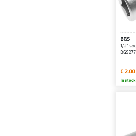
BGS
1/2" so
BGS277
€ 2.00
In stock