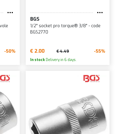
BGS
vole
1/2" socket pro torque® 3/8" - code
BGS2770
€ 2.00
-50%
-55%
€ 4.49
In stock
Delivery in 6 days.