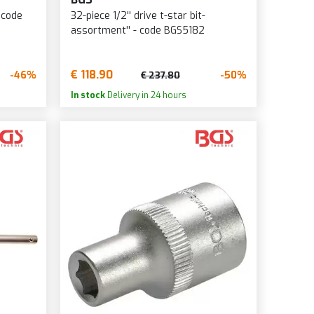
 code
32-piece 1/2'' drive t-star bit-
assortment'' - code BGS5182
€ 118.90
-46%
-50%
€ 237.80
In stock
Delivery in 24 hours