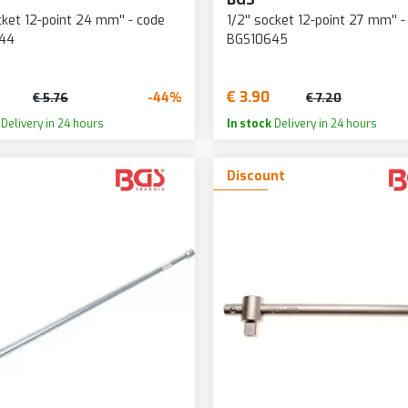
ocket 12-point 24 mm'' - code
1/2'' socket 12-point 27 mm'' -
44
BGS10645
€ 3.90
-44%
€ 5.76
€ 7.20
Delivery in 24 hours
In stock
Delivery in 24 hours
Discount