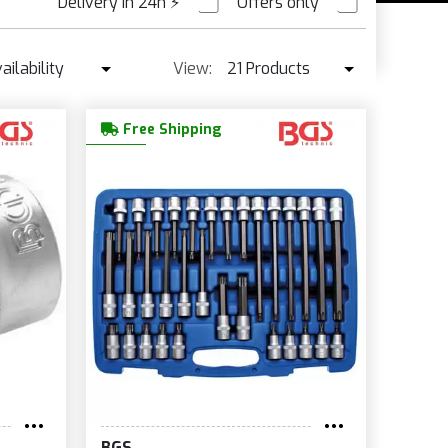
Delivery in 24h
⚡
Offers only
PRE ORDER
ailability
View:
21 Products
Availability
21 Products
Free Shipping
Best seller ↓
42 Products
Price ↑
Price ↓
Name
New
BGS