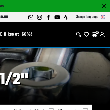
now
Change language
89.00
E-Bikes at -60%!
0
'
1/2''