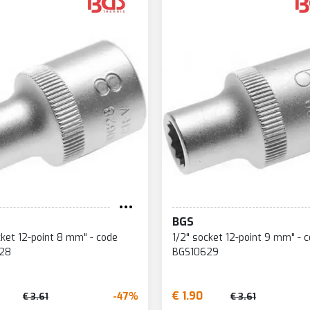
BGS
cket 12-point 8 mm" - code
1/2" socket 12-point 9 mm" - 
28
BGS10629
€ 1.90
-47%
€ 3.61
€ 3.61