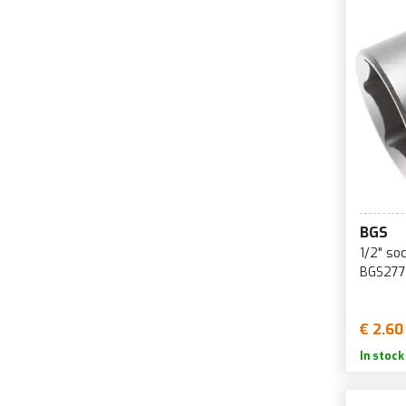
BGS
1/2" so
BGS277
€ 2.60
In stock