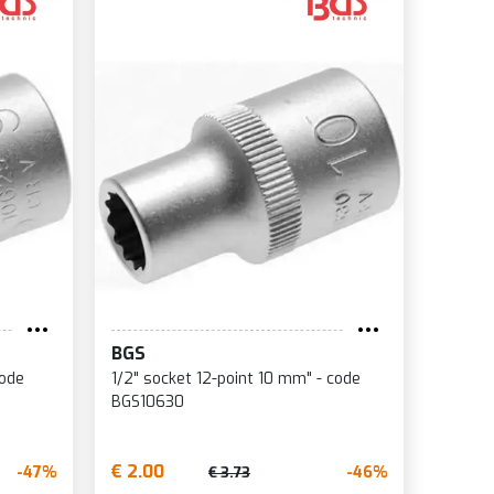
BGS
code
1/2" socket 12-point 10 mm" - code
BGS10630
€ 2.00
-47%
-46%
€ 3.73