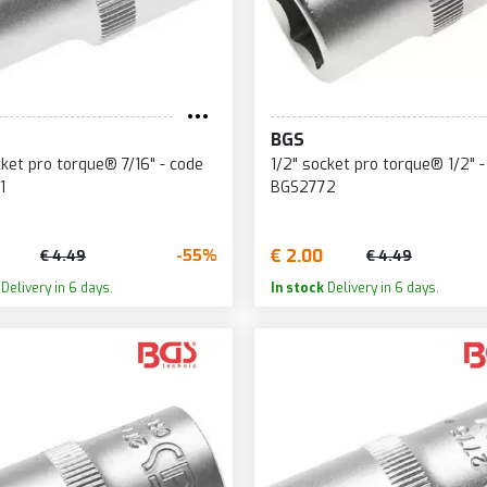
BGS
cket pro torque® 7/16" - code
1/2" socket pro torque® 1/2" -
1
BGS2772
€ 2.00
-55%
€ 4.49
€ 4.49
Delivery in 6 days.
In stock
Delivery in 6 days.