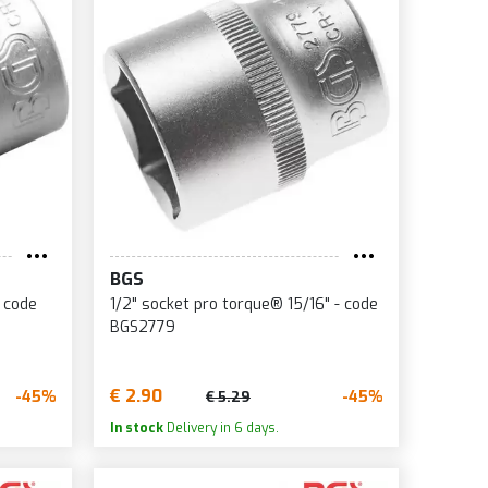
BGS
- code
1/2" socket pro torque® 15/16" - code
BGS2779
€ 2.90
-45%
-45%
€ 5.29
In stock
Delivery in 6 days.