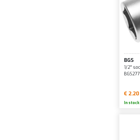
BGS
1/2" so
BGS277
€ 2.20
In stock