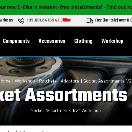
ur new E-Bike in interest-free installments!
- Find out 
Write us
+39.031.5476941
Offline
Free (for Italy) over
€ 
Components
Accessories
Clothing
Workshop
Home
Workshop
Ratchets - Adaptors
Socket Assortments 1/2'
et Assortments 
Socket Assortments 1/2'' Workshop