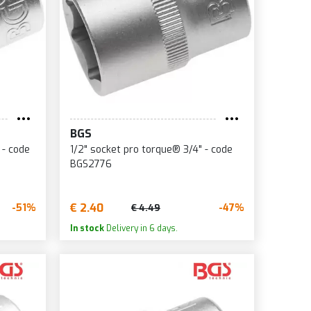
BGS
 - code
1/2" socket pro torque® 3/4" - code
BGS2776
€ 2.40
-51%
-47%
€ 4.49
In stock
Delivery in 6 days.