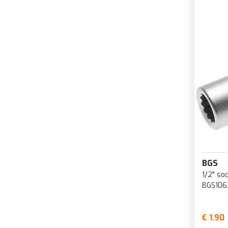
BGS
1/2" so
BGS106
€ 1.90