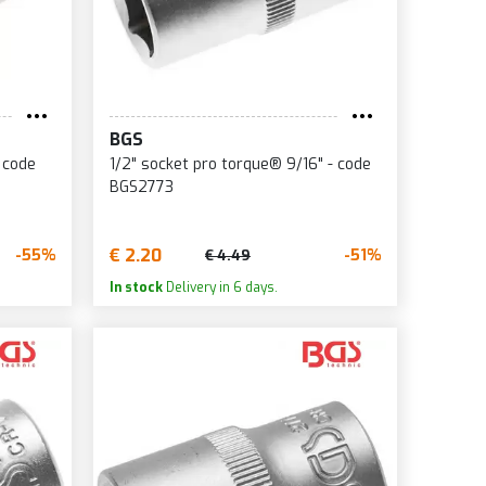
BGS
 code
1/2" socket pro torque® 9/16" - code
BGS2773
€ 2.20
-55%
-51%
€ 4.49
In stock
Delivery in 6 days.