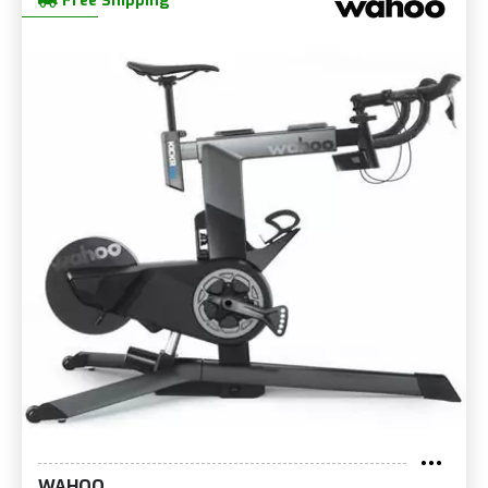
Free Shipping
WAHOO