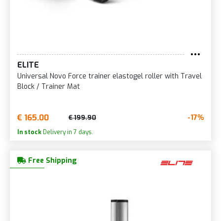
ELITE
Universal Novo Force trainer elastogel roller with Travel
Block / Trainer Mat
€ 165.00
-17%
€ 199.90
In stock
Delivery in 7 days.
Free Shipping