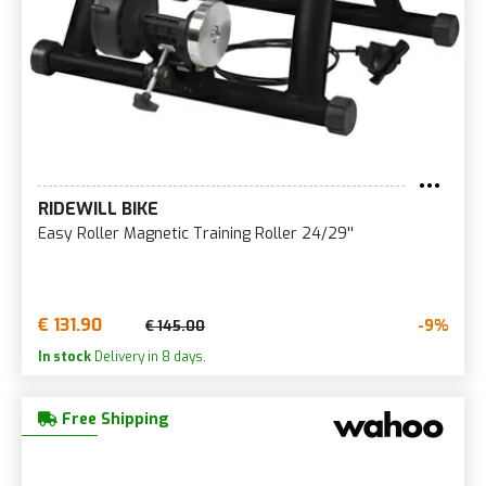
RIDEWILL BIKE
Easy Roller Magnetic Training Roller 24/29''
€ 131.90
-9%
€ 145.00
In stock
Delivery in 8 days.
Free Shipping