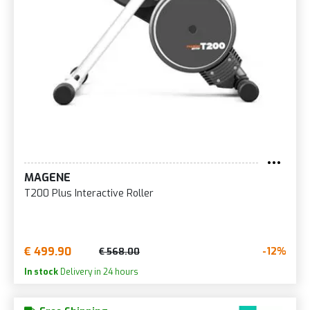
MAGENE
T200 Plus Interactive Roller
€ 499.90
-12%
€ 568.00
In stock
Delivery in 24 hours