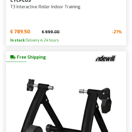
CYCPLUS
T3 Interactive Roller Indoor Training
€ 789.50
-21%
€ 999.00
In stock
Delivery in 24 hours
Free Shipping