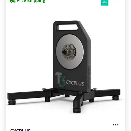
Free Shipping