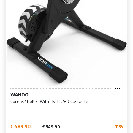
WAHOO
Core V2 Roller With 11v 11-28D Cassette
€ 489.90
-11%
€ 549.90