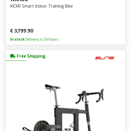
KICKR Smart Indoor Training Bike
€ 3,799.90
In stock
Delivery in 24 hours
Free Shipping