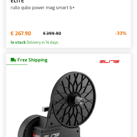
ELITE
rullo qubo power mag smart b+
€ 267.90
-33%
€ 399.90
In stock
Delivery in 14 days.
Free Shipping