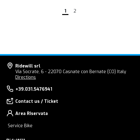
1
2
Ridewill srl
Via Socrate, 6 - 22070 Casnate con Bernate (CO) Italy
Directions
+39.031.5476941
Contact us / Ticket
Area RIservata
Service Bike