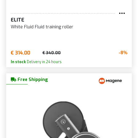
ELITE
White Fluid Fluid training roller
€ 314.00
-8%
€ 340.00
In stock
Delivery in 24 hours
Free Shipping