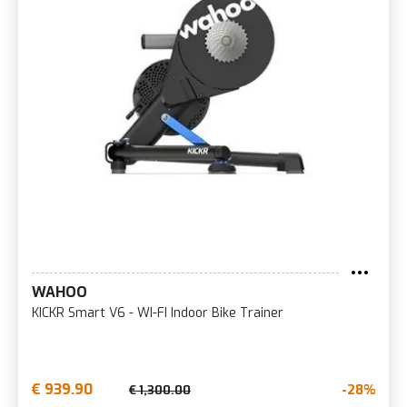
WAHOO
KICKR Smart V6 - WI-FI Indoor Bike Trainer
€ 939.90
-28%
€ 1,300.00