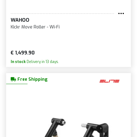
WAHOO
Kickr Move Roller - Wi-Fi
€ 1,499.90
In stock
Delivery in 13 days.
Free Shipping