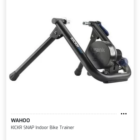
WAHOO
KICKR SNAP Indoor Bike Trainer