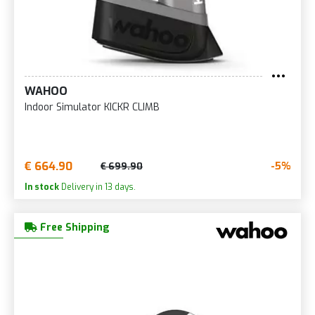
WAHOO
Indoor Simulator KICKR CLIMB
€ 664.90
-5%
€ 699.90
In stock
Delivery in 13 days.
Free Shipping