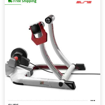
Free Shipping