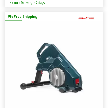
In stock
Delivery in 7 days.
Free Shipping