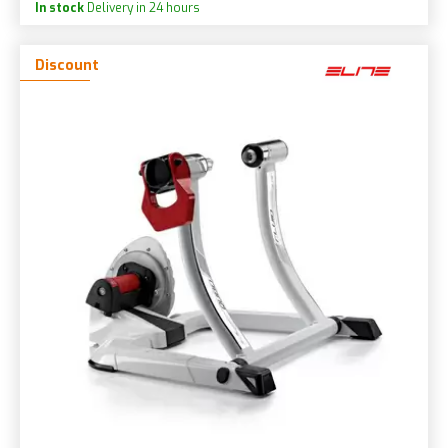
In stock
Delivery in 24 hours
Discount