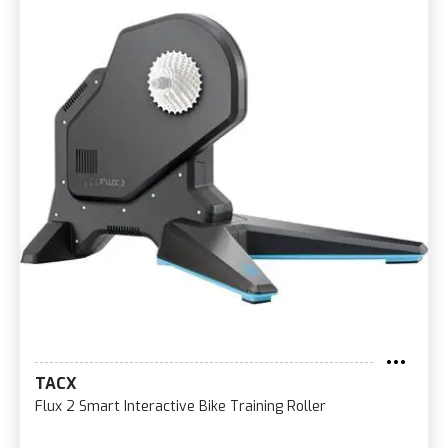
TACX
Flux 2 Smart Interactive Bike Training Roller