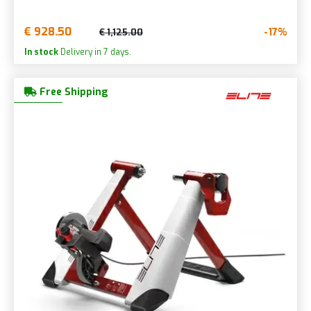
€ 928.50
-17%
€ 1,125.00
In stock
Delivery in 7 days.
Free Shipping