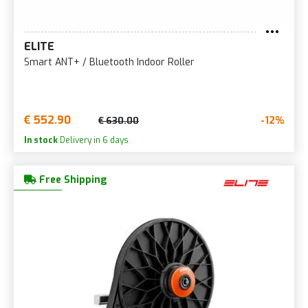
ELITE
Smart ANT+ / Bluetooth Indoor Roller
€ 552.90
-12%
€ 630.00
In stock
Delivery in 6 days.
Free Shipping