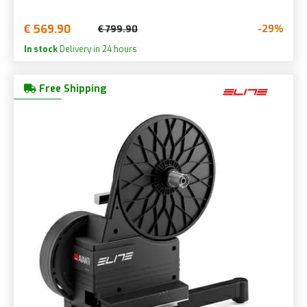
€ 569.90
-29%
€ 799.90
In stock
Delivery in 24 hours
Free Shipping