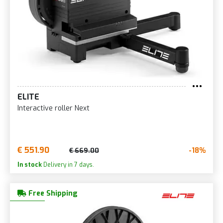
ELITE
Interactive roller Next
€ 551.90
-18%
€ 669.00
In stock
Delivery in 7 days.
Free Shipping