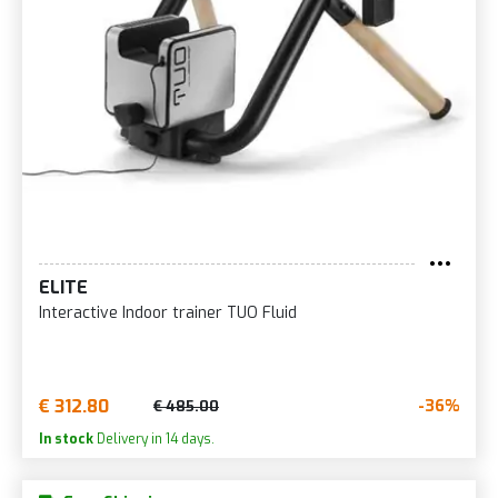
ELITE
Interactive Indoor trainer TUO Fluid
€ 312.80
-36%
€ 485.00
In stock
Delivery in 14 days.