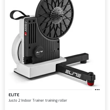
ELITE
Justo 2 Indoor Trainer training roller