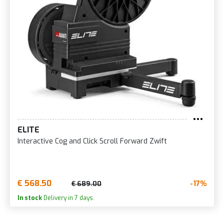
ELITE
Interactive Cog and Click Scroll Forward Zwift
€ 568.50
-17%
€ 689.00
In stock
Delivery in 7 days.