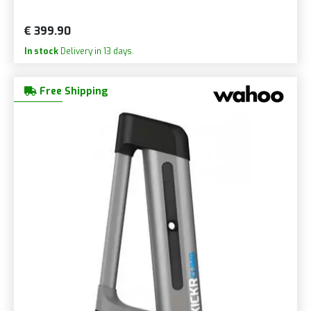
€ 399.90
In stock
Delivery in 13 days.
Free Shipping