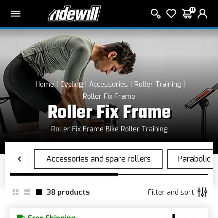
0
Home
Cycling
Accessories
Roller Training
Roller Fix Frame
Roller Fix Frame
Roller Fix Frame Bike Roller Training
38
products
Filter and sort