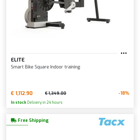
ELITE
Smart Bike Square Indoor training
€ 1,112.90
-18%
€ 1,349.00
In stock
Delivery in 24 hours
Free Shipping