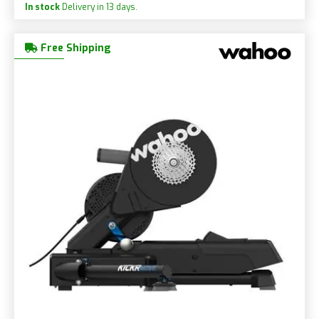
In stock
Delivery in 13 days.
Free Shipping