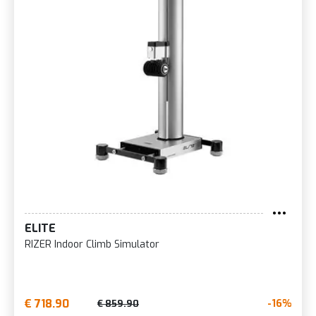
ELITE
RIZER Indoor Climb Simulator
€ 718.90
-16%
€ 859.90