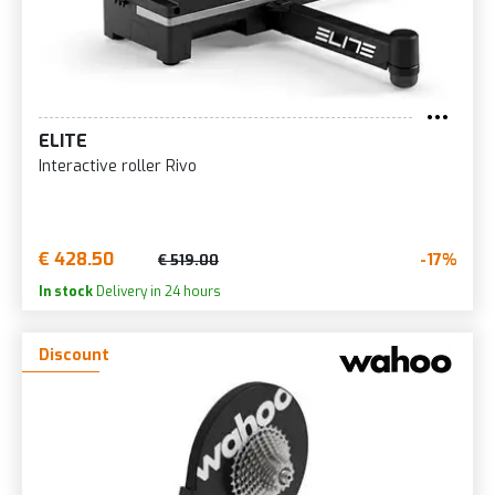
ELITE
Interactive roller Rivo
€ 428.50
-17%
€ 519.00
In stock
Delivery in 24 hours
Discount