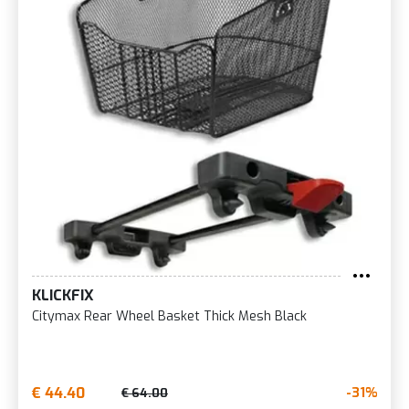
KLICKFIX
Citymax Rear Wheel Basket Thick Mesh Black
€ 44.40
-31%
€ 64.00