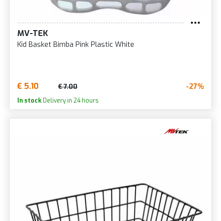
MV-TEK
Kid Basket Bimba Pink Plastic White
€ 5.10
-27%
€ 7.00
In stock
Delivery in 24 hours