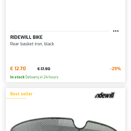
RIDEWILL BIKE
Rear basket iron, black
€ 12.70
-29%
€ 17.90
In stock
Delivery in 24 hours
Best seller