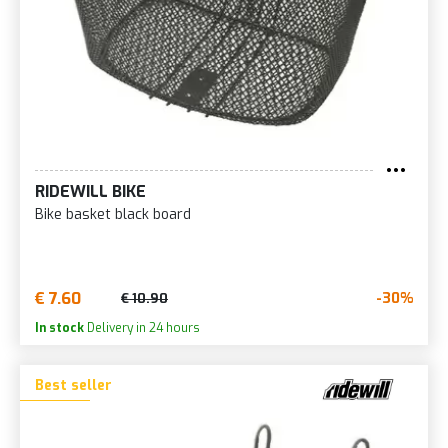
RIDEWILL BIKE
Bike basket black board
€ 7.60
-30%
€ 10.90
In stock
Delivery in 24 hours
Best seller