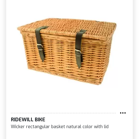
RIDEWILL BIKE
Wicker rectangular basket natural color with lid