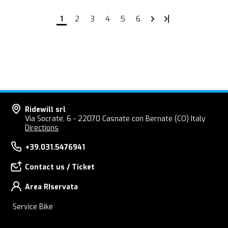
1
2
3
4
5
6
Ridewill srl
Via Socrate, 6 - 22070 Casnate con Bernate (CO) Italy
Directions
+39.031.5476941
Contact us / Ticket
Area RIservata
Service Bike