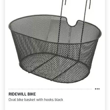
RIDEWILL BIKE
Oval bike basket with hooks black