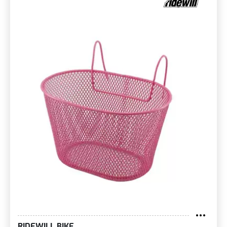
RIDEWILL BIKE