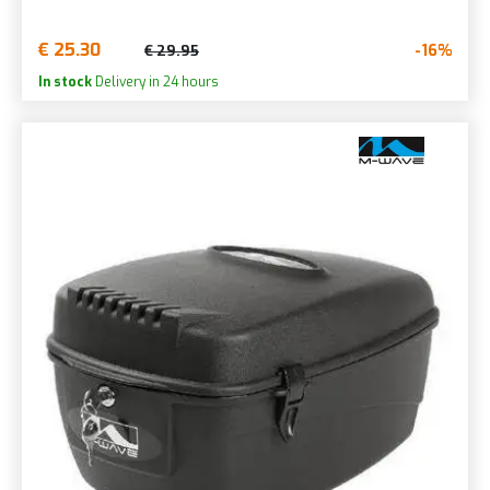
€ 25.30
-16%
€ 29.95
In stock
Delivery in 24 hours