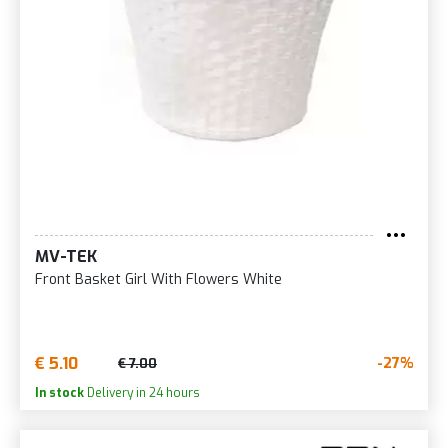
MV-TEK
Front Basket Girl With Flowers White
€ 5.10
-27%
€ 7.00
In stock
Delivery in 24 hours