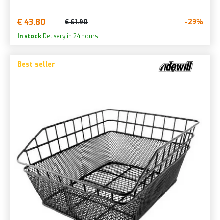
€ 43.80
-29%
€ 61.90
In stock
Delivery in 24 hours
Best seller