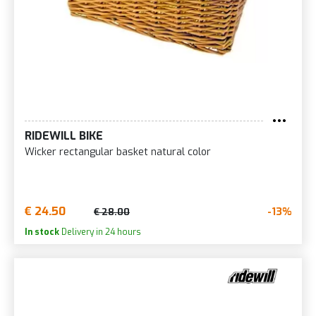
RIDEWILL BIKE
Wicker rectangular basket natural color
€ 24.50
-13%
€ 28.00
In stock
Delivery in 24 hours