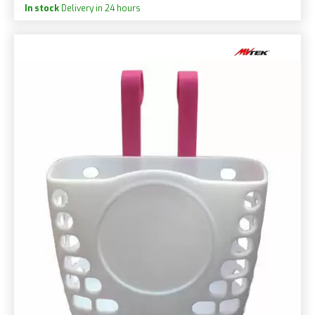
In stock
Delivery in 24 hours