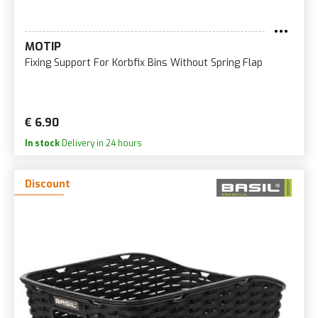
MOTIP
Fixing Support For Korbfix Bins Without Spring Flap
€ 6.90
In stock
Delivery in 24 hours
Discount