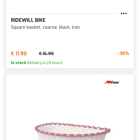
RIDEWILL BIKE
Square basket, coarse, black, iron
€ 11.90
-30%
€ 16.90
In stock
Delivery in 24 hours