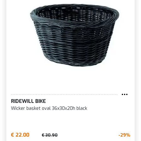
RIDEWILL BIKE
Wicker basket oval 36x30x20h black
€ 22.00
-29%
€ 30.90