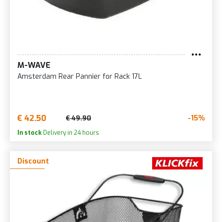
M-WAVE
Amsterdam Rear Pannier for Rack 17L
€ 42.50
-15%
€ 49.90
In stock
Delivery in 24 hours
Discount