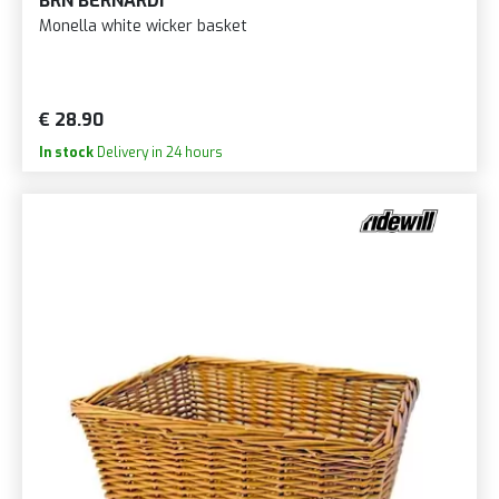
BRN BERNARDI
Monella white wicker basket
€ 28.90
In stock
Delivery in 24 hours