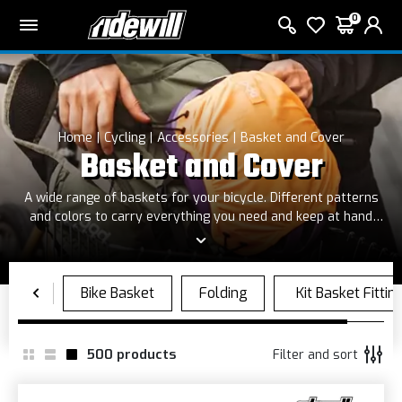
0
Home
Cycling
Accessories
Basket and Cover
Basket and Cover
A wide range of baskets for your bicycle. Different patterns
and colors to carry everything you need and keep at hand
your bag
500
products
Filter and sort