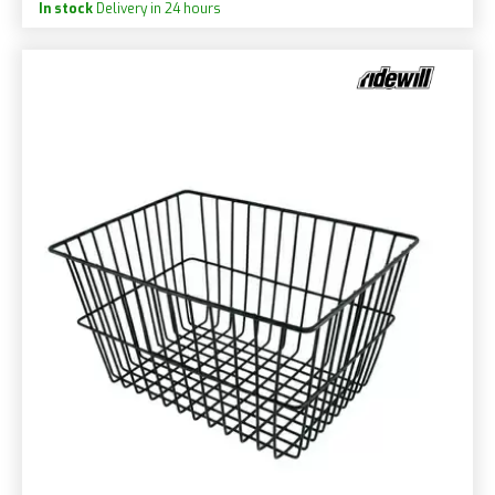
In stock
Delivery in 24 hours