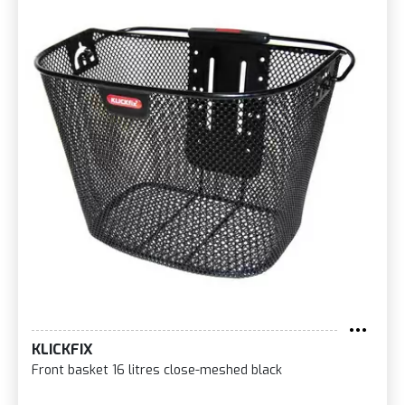
KLICKFIX
Front basket 16 litres close-meshed black