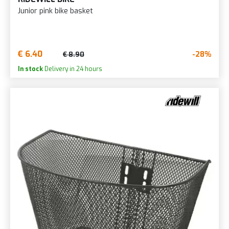
Junior pink bike basket
€ 6.40
-28%
€ 8.90
In stock
Delivery in 24 hours