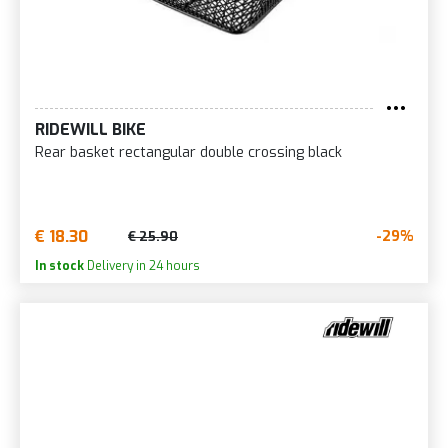
RIDEWILL BIKE
Rear basket rectangular double crossing black
€ 18.30
-29%
€ 25.90
In stock
Delivery in 24 hours