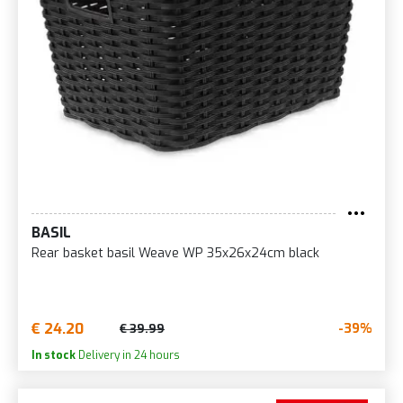
BASIL
Rear basket basil Weave WP 35x26x24cm black
€ 24.20
-39%
€ 39.99
In stock
Delivery in 24 hours