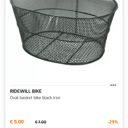
RIDEWILL BIKE
Oval basket bike black iron
€ 5.00
-29%
€ 7.00