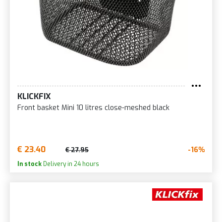
KLICKFIX
Front basket Mini 10 litres close-meshed black
€ 23.40
-16%
€ 27.95
In stock
Delivery in 24 hours