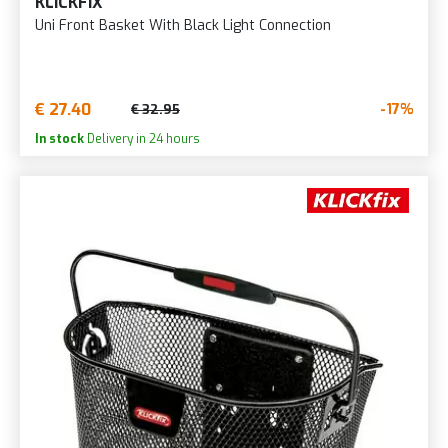
KLICKFIX
Uni Front Basket With Black Light Connection
€ 27.40
-17%
€ 32.95
In stock
Delivery in 24 hours