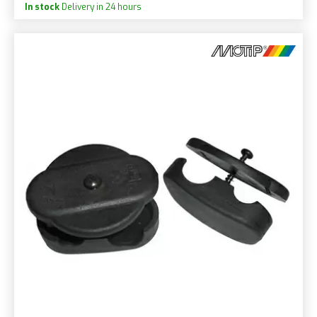
In stock
Delivery in 24 hours