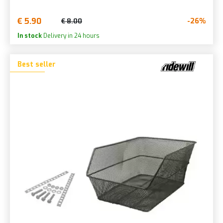
€ 5.90
-26%
€ 8.00
In stock
Delivery in 24 hours
Best seller