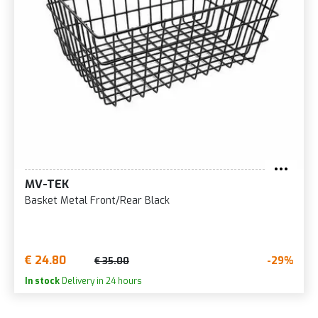
MV-TEK
Basket Metal Front/Rear Black
€ 24.80
-29%
€ 35.00
In stock
Delivery in 24 hours