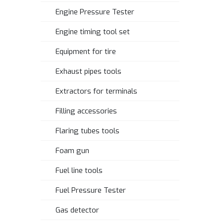
Engine Pressure Tester
Engine timing tool set
Equipment for tire
Exhaust pipes tools
Extractors for terminals
Filling accessories
Flaring tubes tools
Foam gun
Fuel line tools
Fuel Pressure Tester
Gas detector