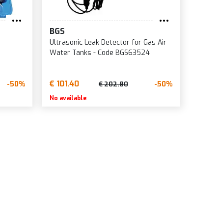
BGS
Ultrasonic Leak Detector for Gas Air
Water Tanks - Code BGS63524
€ 101.40
-50%
-50%
€ 202.80
No available