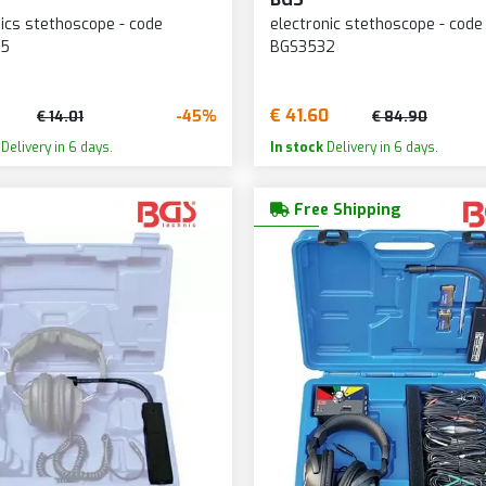
cs stethoscope - code
electronic stethoscope - code
35
BGS3532
€ 41.60
-45%
€ 14.01
€ 84.90
Delivery in 6 days.
In stock
Delivery in 6 days.
Free Shipping