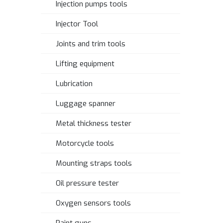
Injection pumps tools
Injector Tool
Joints and trim tools
Lifting equipment
Lubrication
Luggage spanner
Metal thickness tester
Motorcycle tools
Mounting straps tools
Oil pressure tester
Oxygen sensors tools