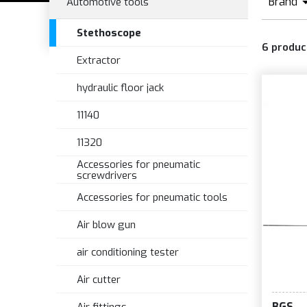
Brand
Automotive tools
Stethoscope
6
produc
Extractor
hydraulic floor jack
11140
11320
Accessories for pneumatic
screwdrivers
Accessories for pneumatic tools
Air blow gun
air conditioning tester
Air cutter
BGS