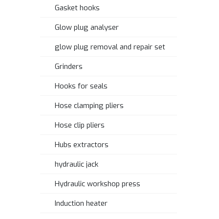
Gasket hooks
Glow plug analyser
glow plug removal and repair set
Grinders
Hooks for seals
Hose clamping pliers
Hose clip pliers
Hubs extractors
hydraulic jack
Hydraulic workshop press
Induction heater