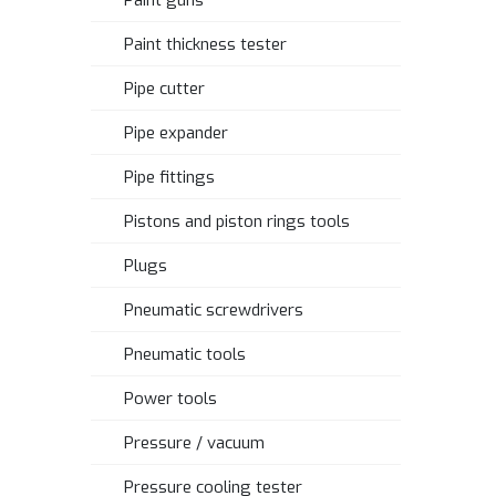
Paint guns
Paint thickness tester
Pipe cutter
Pipe expander
Pipe fittings
Pistons and piston rings tools
Plugs
Pneumatic screwdrivers
Pneumatic tools
Power tools
Pressure / vacuum
Pressure cooling tester