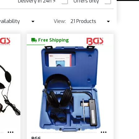
Delivery in 24h
⚡
Offers only
PRE ORDER
ailability
View:
21 Products
Availability
21 Products
Free Shipping
Best seller ↓
42 Products
Price ↑
Price ↓
Name
New
BGS