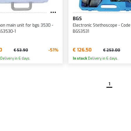
BGS
on main unit for bgs 3530 -
Electronic Stethoscope - Code
GS3530-1
BGS3531
0
€ 126.50
-51%
€ 53.90
€ 253.00
Delivery in 6 days.
In stock
Delivery in 6 days.
1