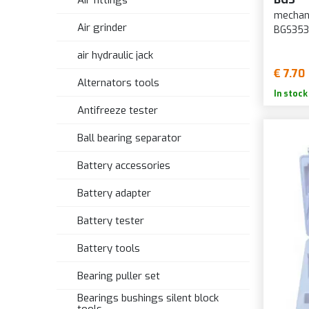
Air fittings
mechani
Air grinder
BGS35
air hydraulic jack
€ 7.70
Alternators tools
In stock
Antifreeze tester
Ball bearing separator
Battery accessories
Battery adapter
Battery tester
Battery tools
Bearing puller set
Bearings bushings silent block