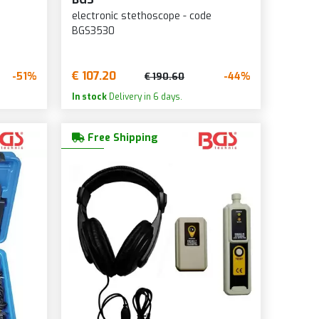
electronic stethoscope - code
BGS3530
€ 107.20
-51%
-44%
€ 190.60
In stock
Delivery in 6 days.
Free Shipping