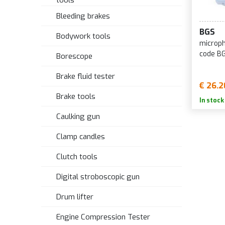
tools
Bleeding brakes
BGS
Bodywork tools
microph
code B
Borescope
Brake fluid tester
€ 26.2
Brake tools
In stock
Caulking gun
Clamp candles
Clutch tools
Digital stroboscopic gun
Drum lifter
Engine Compression Tester