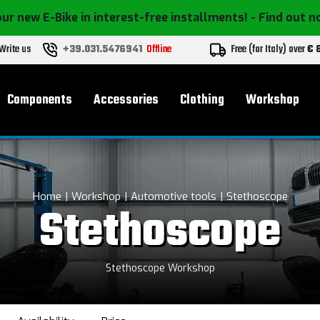
ur new E-Bike in interest-free installments!
- Find out 
Write us
+39.031.5476941
Offline
Free (for Italy) over
€ 
Components
Accessories
Clothing
Workshop
Home
Workshop
Automotive tools
Stethoscope
Stethoscope
Stethoscope Workshop