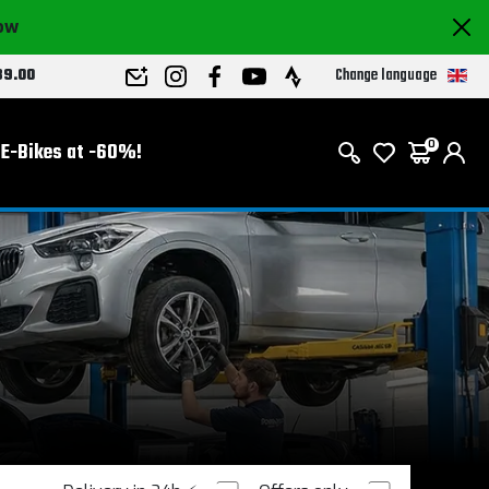
now
Change language
89.00
E-Bikes at -60%!
0