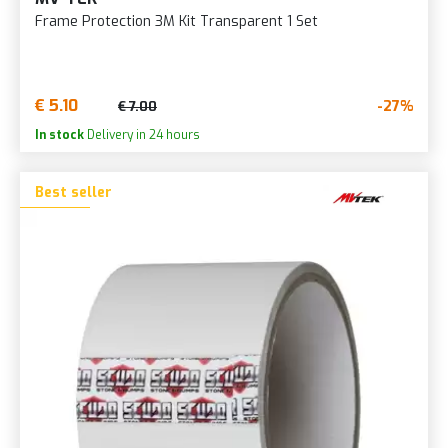
Frame Protection 3M Kit Transparent 1 Set
€ 5.10
-27%
€ 7.00
In stock
Delivery in 24 hours
Best seller