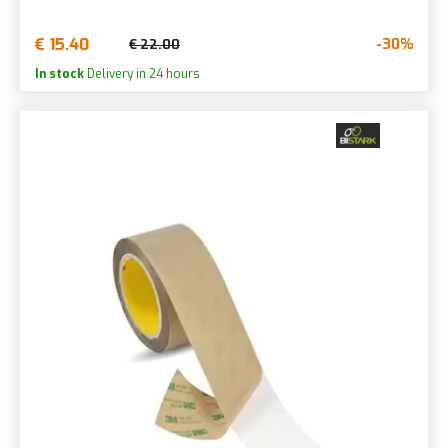
€ 15.40
-30%
€ 22.00
In stock
Delivery in 24 hours