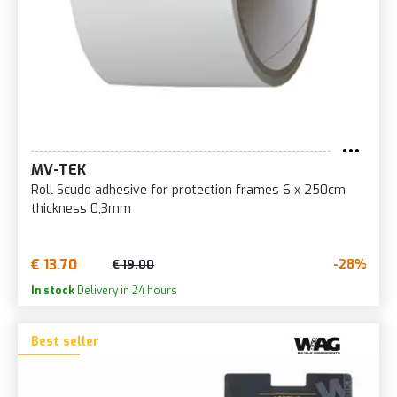
MV-TEK
Roll Scudo adhesive for protection frames 6 x 250cm
thickness 0,3mm
€ 13.70
-28%
€ 19.00
In stock
Delivery in 24 hours
Best seller