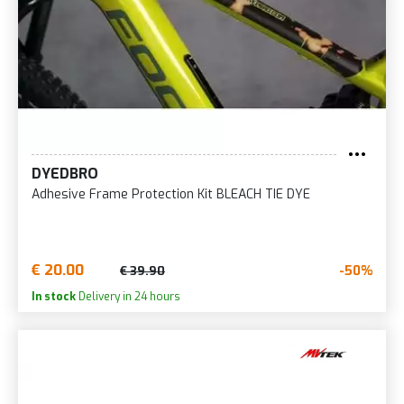
DYEDBRO
Adhesive Frame Protection Kit BLEACH TIE DYE
€ 20.00
-50%
€ 39.90
In stock
Delivery in 24 hours