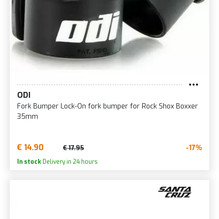
ODI
Fork Bumper Lock-On fork bumper for Rock Shox Boxxer
35mm
€ 14.90
-17%
€ 17.95
In stock
Delivery in 24 hours