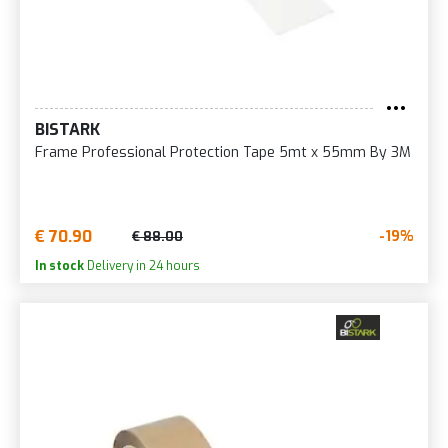
BISTARK
Frame Professional Protection Tape 5mt x 55mm By 3M
€ 70.90
-19%
€ 88.00
In stock
Delivery in 24 hours