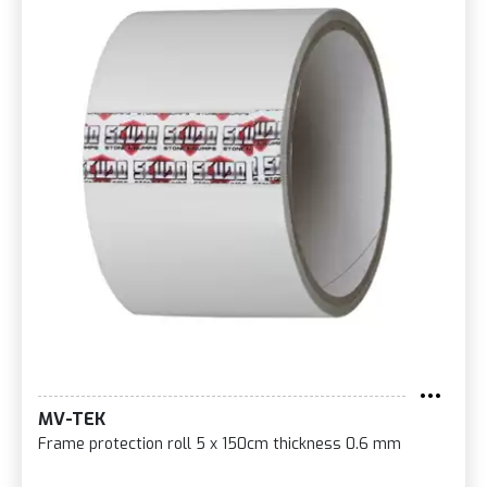
MV-TEK
Frame protection roll 5 x 150cm thickness 0.6 mm