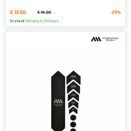
€ 13.50
-29%
€ 19.00
In stock
Delivery in 24 hours