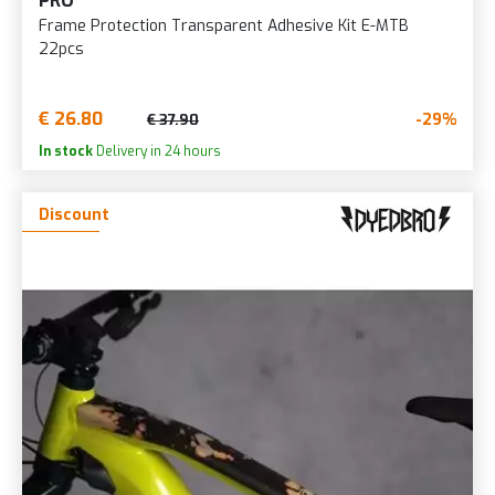
PRO
Frame Protection Transparent Adhesive Kit E-MTB
22pcs
€ 26.80
-29%
€ 37.90
In stock
Delivery in 24 hours
Discount