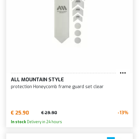
ALL MOUNTAIN STYLE
protection Honeycomb frame guard set clear
€ 25.90
-13%
€ 29.90
In stock
Delivery in 24 hours