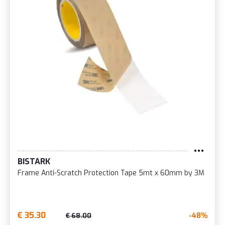
BISTARK
Frame Anti-Scratch Protection Tape 5mt x 60mm by 3M
€ 35.30
-48%
€ 68.00