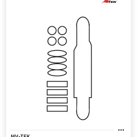
MV-TEK