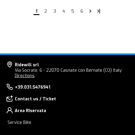
1
2
3
4
5
6
Ridewill srl
Via Socrate, 6 - 22070 Casnate con Bernate (CO) Italy
Directions
+39.031.5476941
Contact us / Ticket
Area RIservata
Service Bike