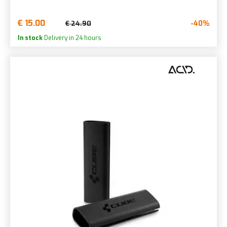
€ 15.00
-40%
€ 24.90
In stock
Delivery in 24 hours