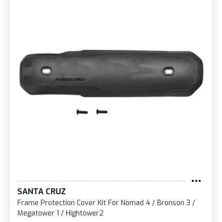
SANTA CRUZ
Frame Protection Cover Kit For Nomad 4 / Bronson 3 /
Megatower 1 / Hightower2