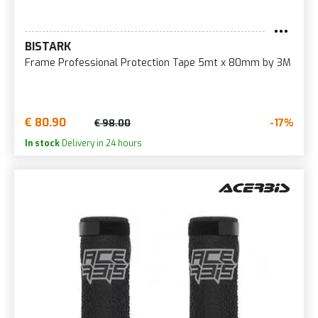
BISTARK
Frame Professional Protection Tape 5mt x 80mm by 3M
€ 80.90
-17%
€ 98.00
In stock
Delivery in 24 hours