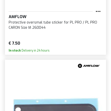
AMFLOW
Protective oversmal tube sticker for PL PRO / PL PRO
CARON Size M 260044
€ 7.50
In stock
Delivery in 24 hours