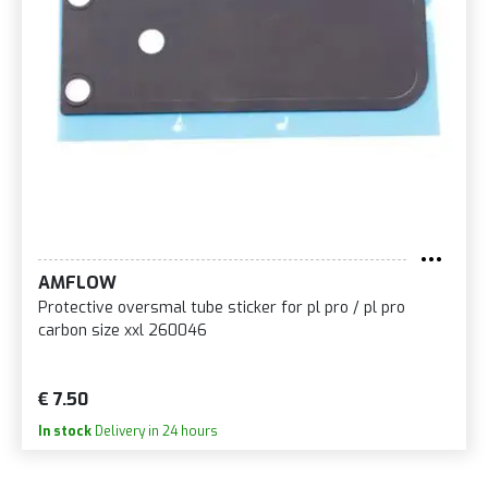
AMFLOW
Protective oversmal tube sticker for pl pro / pl pro
carbon size xxl 260046
€ 7.50
In stock
Delivery in 24 hours