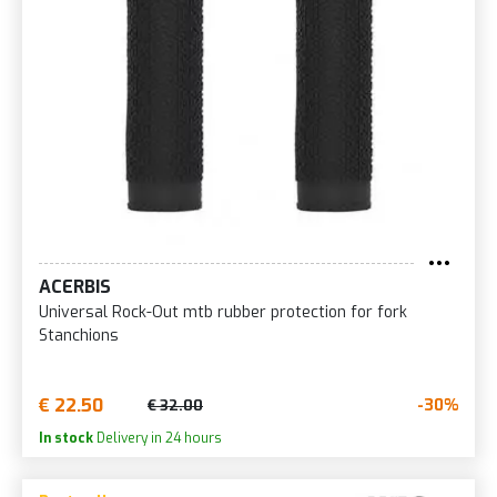
ACERBIS
Universal Rock-Out mtb rubber protection for fork
Stanchions
€ 22.50
-30%
€ 32.00
In stock
Delivery in 24 hours