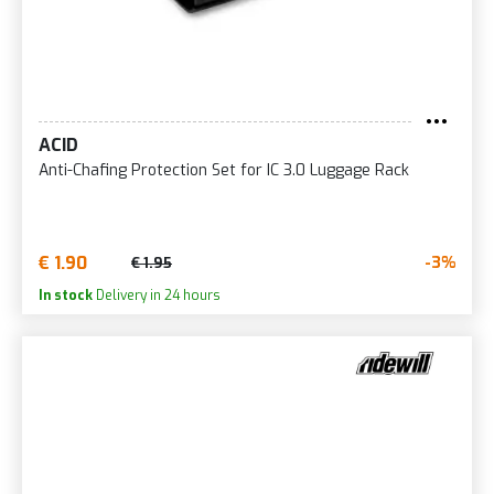
ACID
Anti-Chafing Protection Set for IC 3.0 Luggage Rack
€ 1.90
-3%
€ 1.95
In stock
Delivery in 24 hours