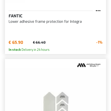
FANTIC
Lower adhesive frame protection for Integra
€ 65.90
-1%
€ 66.40
In stock
Delivery in 24 hours