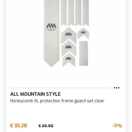
ALL MOUNTAIN STYLE
Honeycomb XL protection frame guard set clear
€ 33.20
-17%
€ 39.90