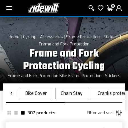
0
Home
Cycling
Accessories
Frame Protection - Stickers
Frame and Fork Protection
Frame and Fork
Protection Cycling
Frame and Fork Protection Bike Frame Protection - Stickers
307
products
Filter and sort