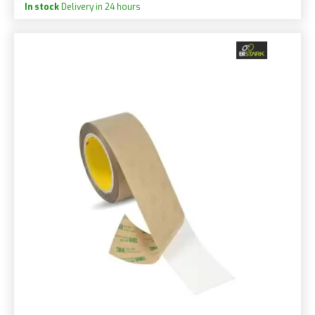
In stock
Delivery in 24 hours