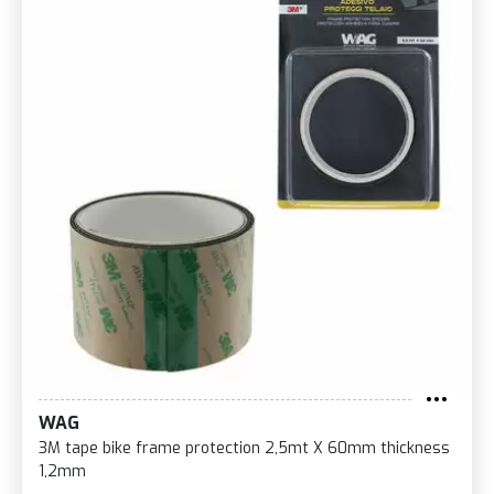
WAG
3M tape bike frame protection 2,5mt X 60mm thickness
1,2mm