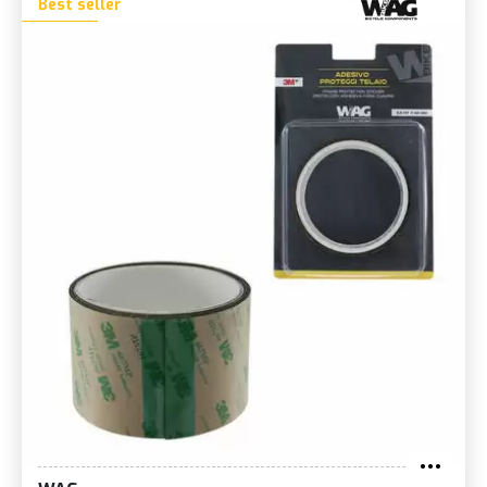
Best seller