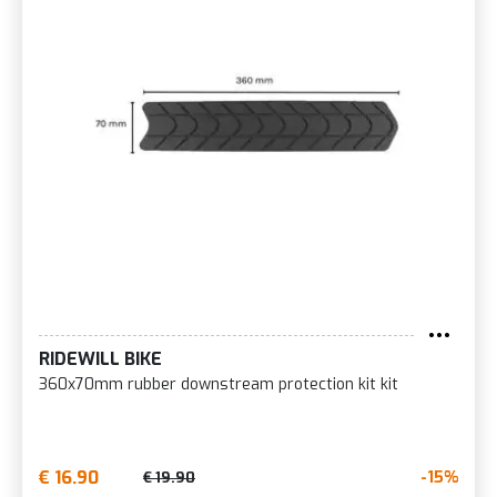
RIDEWILL BIKE
360x70mm rubber downstream protection kit kit
€ 16.90
-15%
€ 19.90