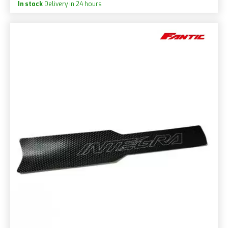
In stock
Delivery in 24 hours