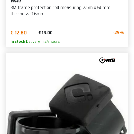
WAG
3M frame protection roll measuring 2.5m x 60mm
thickness 0.6mm
€ 12.80
-29%
€ 18.00
In stock
Delivery in 24 hours