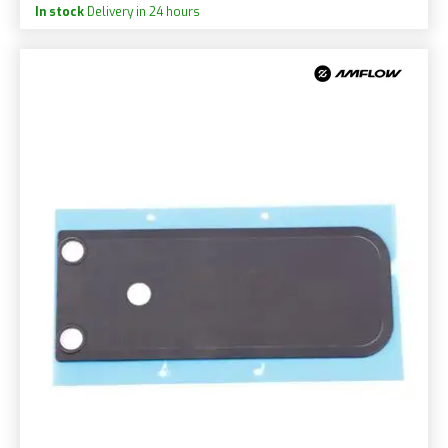
In stock
Delivery in 24 hours