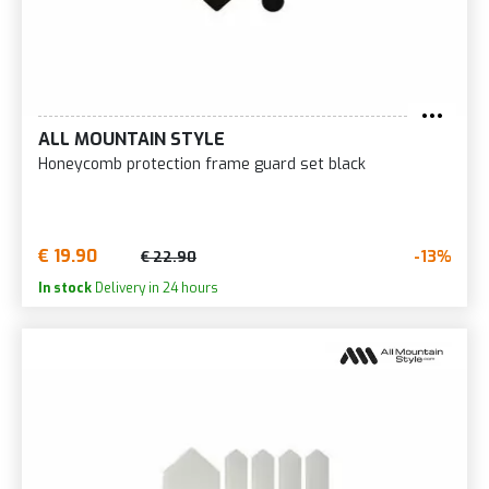
ALL MOUNTAIN STYLE
Honeycomb protection frame guard set black
€ 19.90
-13%
€ 22.90
In stock
Delivery in 24 hours