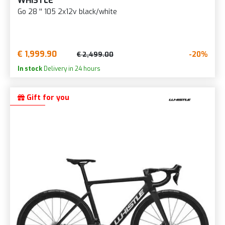
WHISTLE
Go 28 '' 105 2x12v black/white
€ 1,999.90
-20%
€ 2,499.00
In stock
Delivery in 24 hours
Gift for you