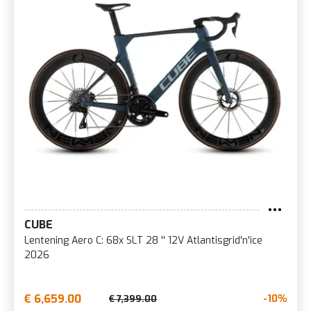
CUBE
Lentening Aero C: 68x SLT 28 '' 12V Atlantisgrid'n'ice
2026
€ 6,659.00
-10%
€ 7,399.00