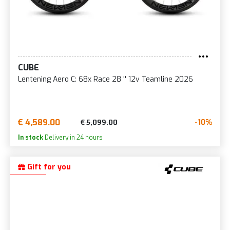
CUBE
Lentening Aero C: 68x Race 28 '' 12v Teamline 2026
€ 4,589.00
-10%
€ 5,099.00
In stock
Delivery in 24 hours
Gift for you