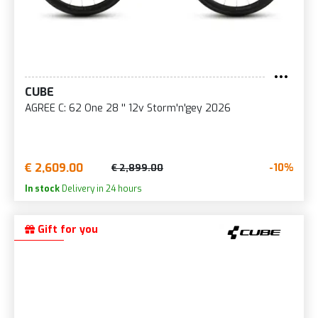
CUBE
AGREE C: 62 One 28 '' 12v Storm'n'gey 2026
€ 2,609.00
-10%
€ 2,899.00
In stock
Delivery in 24 hours
Gift for you