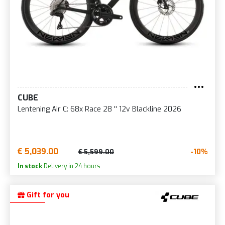
CUBE
Lentening Air C: 68x Race 28 '' 12v Blackline 2026
€ 5,039.00
-10%
€ 5,599.00
In stock
Delivery in 24 hours
Gift for you