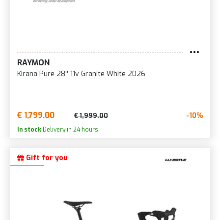
RAYMON
Kirana Pure 28'' 11v Granite White 2026
€ 1,799.00
-10%
€ 1,999.00
In stock
Delivery in 24 hours
Gift for you