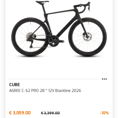
CUBE
AGREE C: 62 PRO 28 '' 12V Blackline 2026
€ 3,059.00
-10%
€ 3,399.00