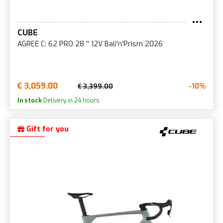
CUBE
AGREE C: 62 PRO 28 '' 12V Bali'n'Prism 2026
€ 3,059.00
-10%
€ 3,399.00
In stock
Delivery in 24 hours
Gift for you