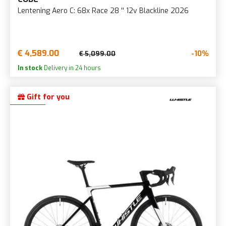
Lentening Aero C: 68x Race 28 '' 12v Blackline 2026
€ 4,589.00
-10%
€ 5,099.00
In stock
Delivery in 24 hours
Gift for you