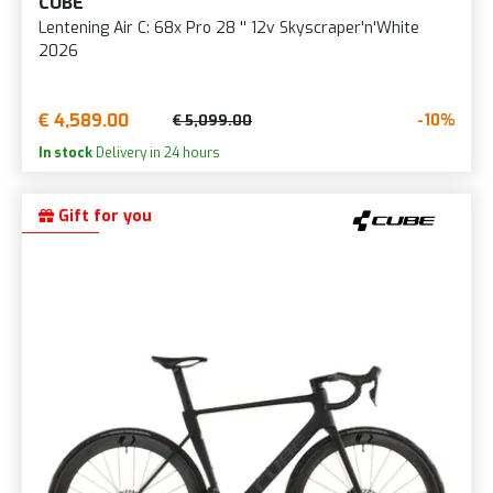
CUBE
Lentening Air C: 68x Pro 28 '' 12v Skyscraper'n'White
2026
€ 4,589.00
-10%
€ 5,099.00
In stock
Delivery in 24 hours
Gift for you