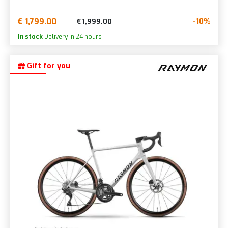
€ 1,799.00
-10%
€ 1,999.00
In stock
Delivery in 24 hours
Gift for you