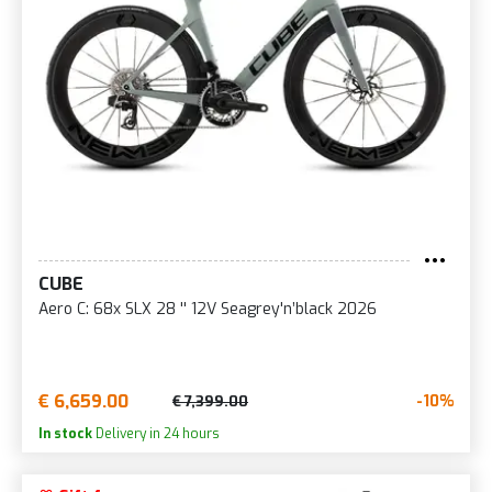
CUBE
Aero C: 68x SLX 28 '' 12V Seagrey'n’black 2026
€ 6,659.00
-10%
€ 7,399.00
In stock
Delivery in 24 hours