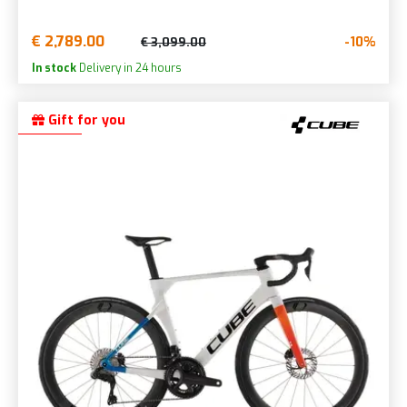
€ 2,789.00
-10%
€ 3,099.00
In stock
Delivery in 24 hours
Gift for you