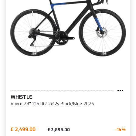
WHISTLE
Vaero 28'' 105 Di2 2x12v Black/Blue 2026
€ 2,499.00
-14%
€ 2,899.00