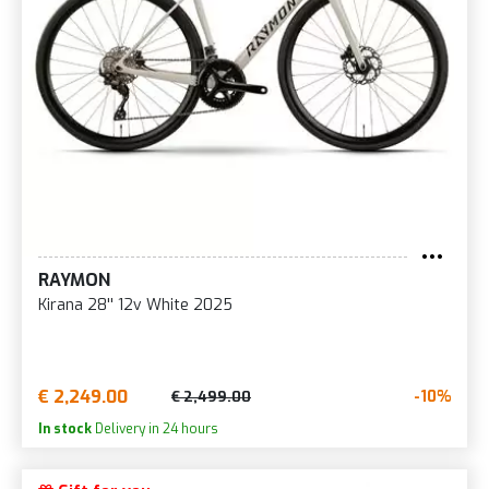
RAYMON
Kirana 28'' 12v White 2025
€ 2,249.00
-10%
€ 2,499.00
In stock
Delivery in 24 hours