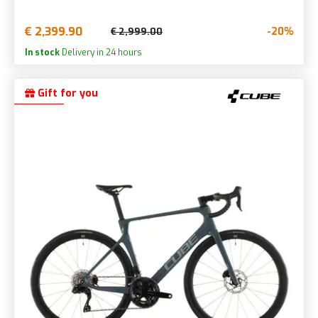
€ 2,399.90
-20%
€ 2,999.00
In stock
Delivery in 24 hours
Gift for you