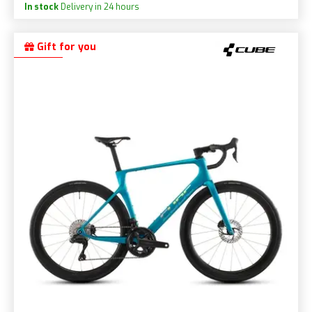
In stock
Delivery in 24 hours
Gift for you