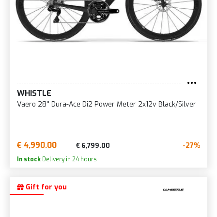
WHISTLE
Vaero 28'' Dura-Ace Di2 Power Meter 2x12v Black/Silver
€ 4,990.00
-27%
€ 6,799.00
In stock
Delivery in 24 hours
Gift for you