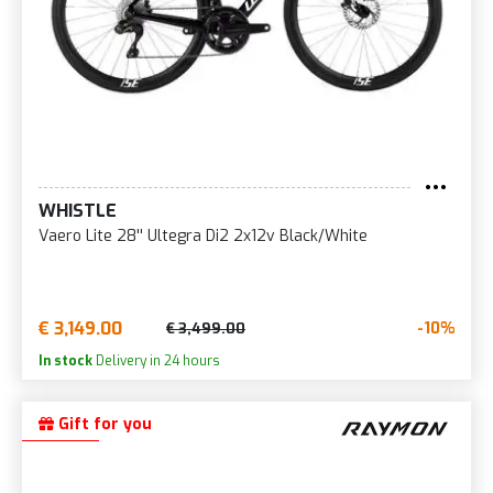
WHISTLE
Vaero Lite 28'' Ultegra Di2 2x12v Black/White
€ 3,149.00
-10%
€ 3,499.00
In stock
Delivery in 24 hours
Gift for you