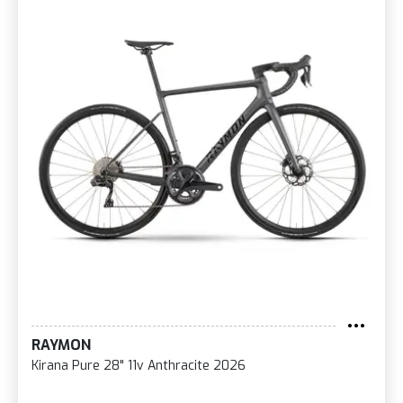
RAYMON
Kirana Pure 28" 11v Anthracite 2026