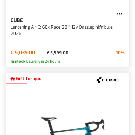
CUBE
Lentening Air C: 68x Race 28 '' 12v Dazzlepink'n'blue
2026
€ 5,039.00
-10%
€ 5,599.00
In stock
Delivery in 24 hours
Gift for you