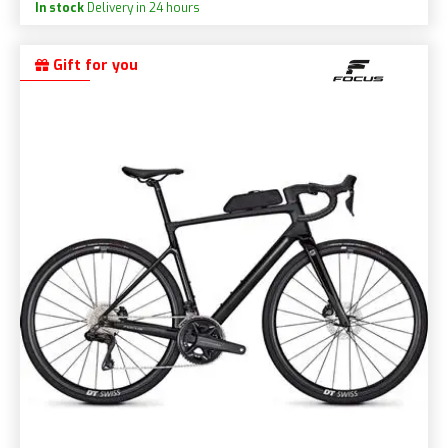
In stock
Delivery in 24 hours
Gift for you