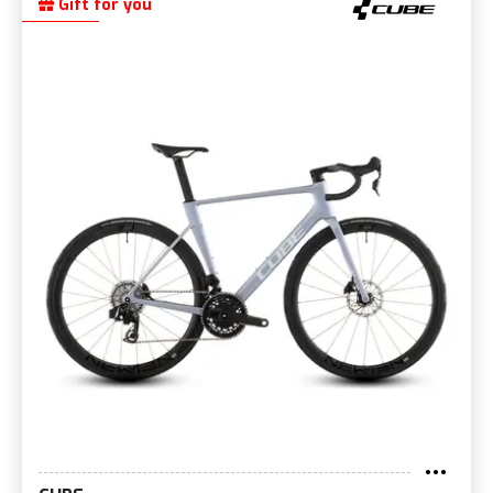
Gift for you