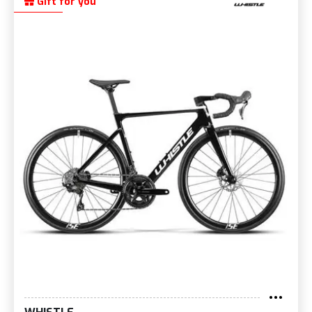
Gift for you