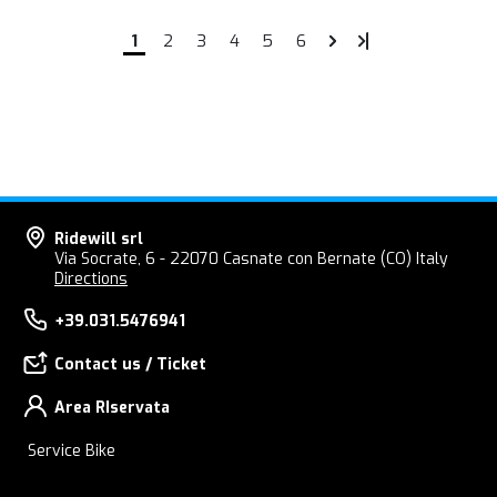
1
2
3
4
5
6
Ridewill srl
Via Socrate, 6 - 22070 Casnate con Bernate (CO) Italy
Directions
+39.031.5476941
Contact us / Ticket
Area RIservata
Service Bike