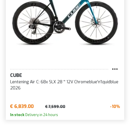
CUBE
Lentening Air C: 68x SLX 28 '' 12V Chromeblue'n'lquidblue
2026
€ 6,839.00
-10%
€ 7,599.00
In stock
Delivery in 24 hours