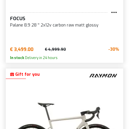
FOCUS
Palane 8.9 28 '' 2x12v carbon raw matt glossy
€ 3,499.00
-30%
€ 4,999.90
In stock
Delivery in 24 hours
Gift for you