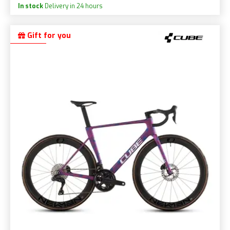
In stock
Delivery in 24 hours
Gift for you