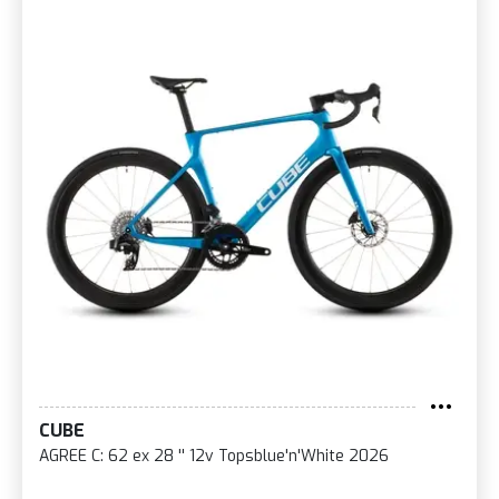
CUBE
AGREE C: 62 ex 28 '' 12v Topsblue'n'White 2026