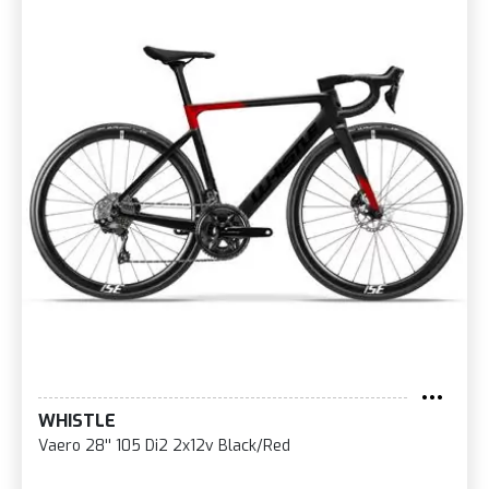
WHISTLE
Vaero 28'' 105 Di2 2x12v Black/Red