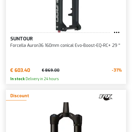
SUNTOUR
Forcella Auron36 160mm conical Evo-Boost-EQ-RC+ 29 ''
€ 603.40
-31%
€ 869.00
In stock
Delivery in 24 hours
Discount