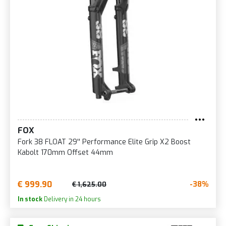
FOX
Fork 38 FLOAT 29'' Performance Elite Grip X2 Boost
Kabolt 170mm Offset 44mm
€ 999.90
-38%
€ 1,625.00
In stock
Delivery in 24 hours