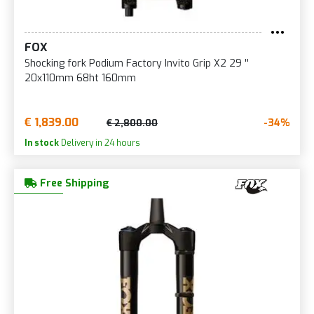
FOX
Shocking fork Podium Factory Invito Grip X2 29 ''
20x110mm 68ht 160mm
€ 1,839.00
-34%
€ 2,800.00
In stock
Delivery in 24 hours
Free Shipping