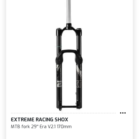
EXTREME RACING SHOX
MTB fork 29'' Era V2.1 170mm