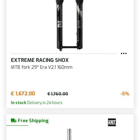
EXTREME RACING SHOX
MTB fork 29'' Era V2.1 160mm
€ 1,672.00
-5%
€ 1,760.00
In stock
Delivery in 24 hours
Free Shipping