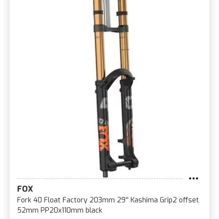
FOX
Fork 40 Float Factory 203mm 29'' Kashima Grip2 offset
52mm PP20x110mm black