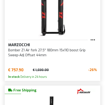
MARZOCCHI
Bomber Z1 Air fork 27.5'' 180mm 15x110 boost Grip
Sweep-Adj Offset 44mm
€ 757.90
-26%
€ 1,030.00
In stock
Delivery in 24 hours
Free Shipping