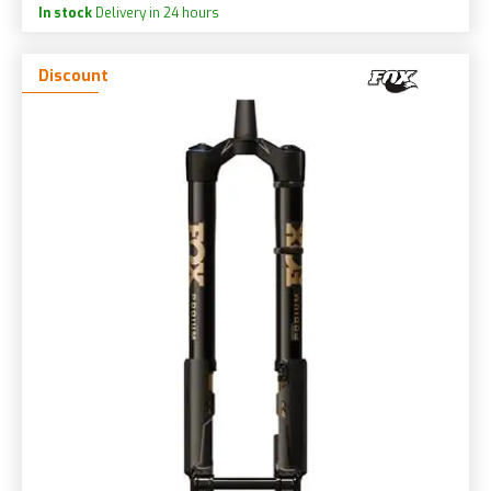
In stock
Delivery in 24 hours
Discount