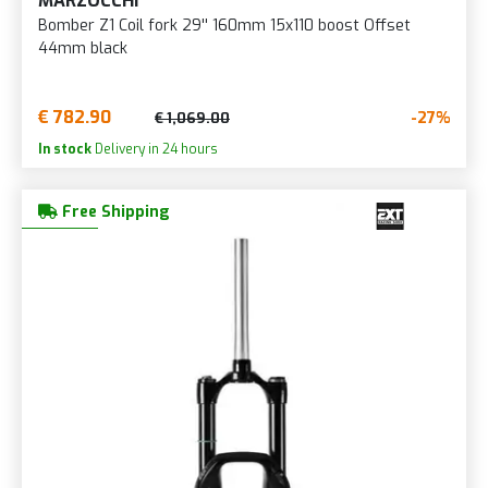
MARZOCCHI
Bomber Z1 Coil fork 29'' 160mm 15x110 boost Offset
44mm black
€ 782.90
-27%
€ 1,069.00
In stock
Delivery in 24 hours
Free Shipping