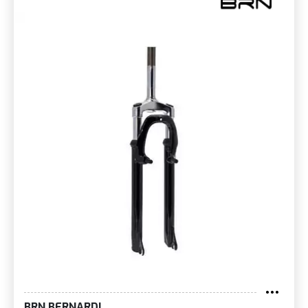
BRN BERNARDI