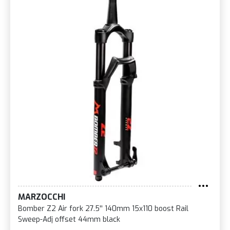
MARZOCCHI
Bomber Z2 Air fork 27.5'' 140mm 15x110 boost Rail
Sweep-Adj offset 44mm black