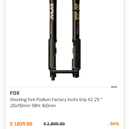
FOX
Shocking fork Podium Factory Invito Grip X2 29 ''
20x110mm 58ht 160mm
€ 1,839.00
-34%
€ 2,800.00