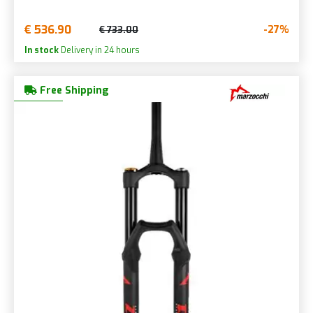
€ 536.90
-27%
€ 733.00
In stock
Delivery in 24 hours
Free Shipping