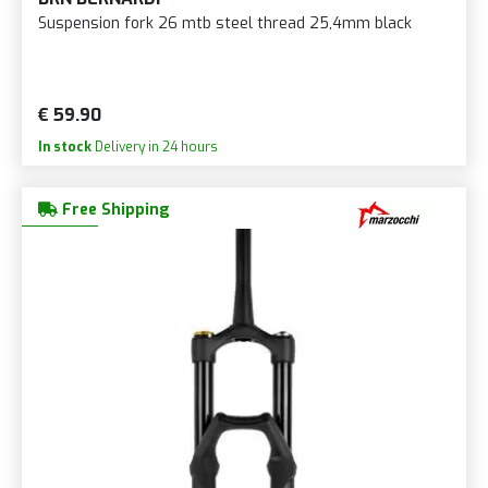
Suspension fork 26 mtb steel thread 25,4mm black
€ 59.90
In stock
Delivery in 24 hours
Free Shipping