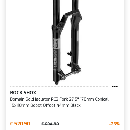
ROCK SHOX
Domain Gold Isolator RC3 Fork 27.5'' 170mm Conical
15x110mm Boost Offset 44mm Black
€ 520.90
-25%
€ 694.90