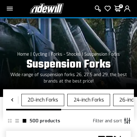
0
Home
Cycling
Forks - Shocks
Suspension Forks
Suspension Forks
Wide range of suspension forks 26, 27.5 and 29, the best
brands at the best price!
500
products
Filter and sort