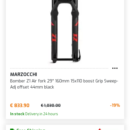
MARZOCCHI
Bomber Z1 Air fork 29'' 160mm 15x110 boost Grip Sweep-
Adj offset 44mm black
€ 833.90
-19%
€ 1,030.00
In stock
Delivery in 24 hours