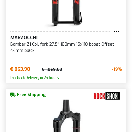
MARZOCCHI
Bomber Z1 Coil fork 27.5'' 180mm 15x110 boost Offset
44mm black
€ 863.90
-19%
€ 1,069.00
In stock
Delivery in 24 hours
Free Shipping