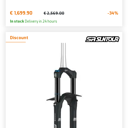
€ 1,699.90
-34%
€ 2,569.00
In stock
Delivery in 24 hours
Discount