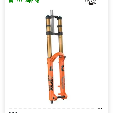
Free Shipping