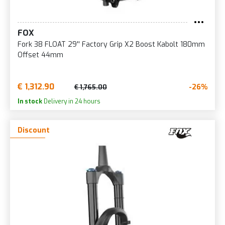
FOX
Fork 38 FLOAT 29'' Factory Grip X2 Boost Kabolt 180mm
Offset 44mm
€ 1,312.90
-26%
€ 1,765.00
In stock
Delivery in 24 hours
Discount