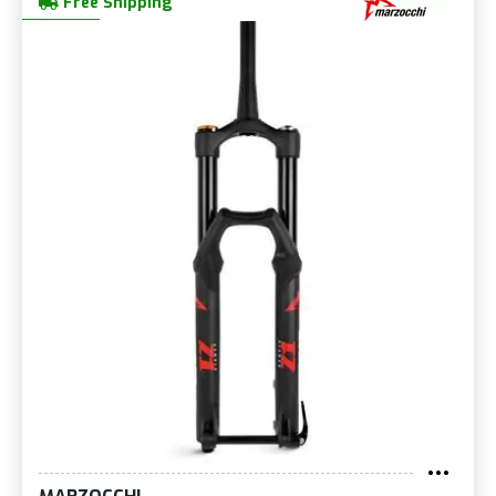
Free Shipping