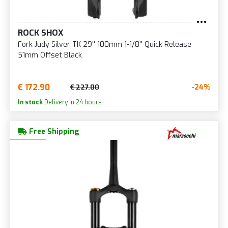
ROCK SHOX
Fork Judy Silver TK 29'' 100mm 1-1/8'' Quick Release
51mm Offset Black
€ 172.90
-24%
€ 227.00
In stock
Delivery in 24 hours
Free Shipping