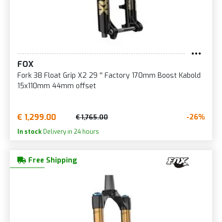
FOX
Fork 38 Float Grip X2 29 '' Factory 170mm Boost Kabold
15x110mm 44mm offset
€ 1,299.00
-26%
€ 1,765.00
In stock
Delivery in 24 hours
Free Shipping