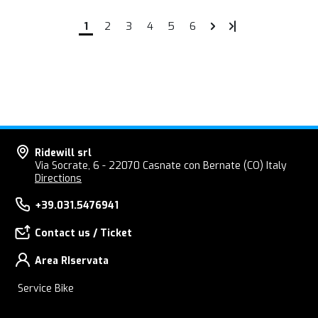
1
2
3
4
5
6
Ridewill srl
Via Socrate, 6 - 22070 Casnate con Bernate (CO) Italy
Directions
+39.031.5476941
Contact us / Ticket
Area RIservata
Service Bike