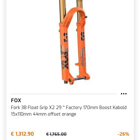
FOX
Fork 38 Float Grip X2 29 '' Factory 170mm Boost Kabold
15x110mm 44mm offset orange
€ 1,312.90
-26%
€ 1,765.00