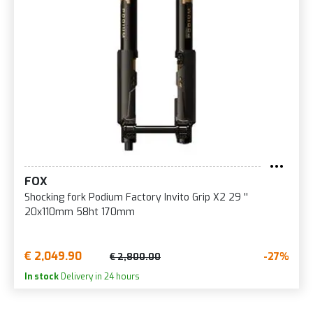
FOX
Shocking fork Podium Factory Invito Grip X2 29 ''
20x110mm 58ht 170mm
€ 2,049.90
-27%
€ 2,800.00
In stock
Delivery in 24 hours