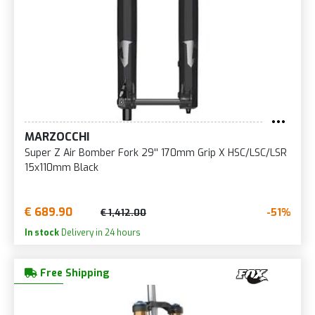
MARZOCCHI
Super Z Air Bomber Fork 29'' 170mm Grip X HSC/LSC/LSR
15x110mm Black
€ 689.90
-51%
€ 1,412.00
In stock
Delivery in 24 hours
Free Shipping