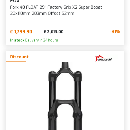
FOX
Fork 40 FLOAT 29'' Factory Grip X2 Super Boost
20x110mm 203mm Offset 52mm
€ 1,799.90
-31%
€ 2,613.00
In stock
Delivery in 24 hours
Discount