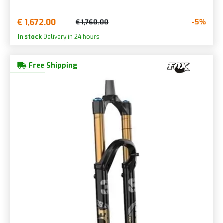
€ 1,672.00
-5%
€ 1,760.00
In stock
Delivery in 24 hours
Free Shipping