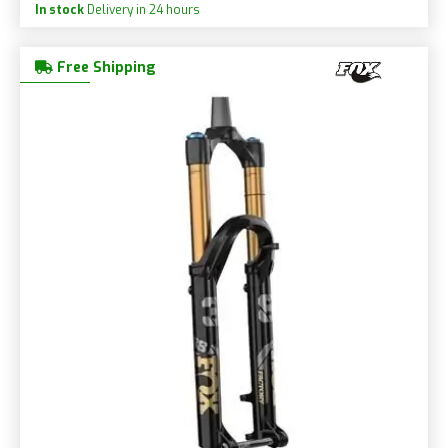
In stock
Delivery in 24 hours
Free Shipping