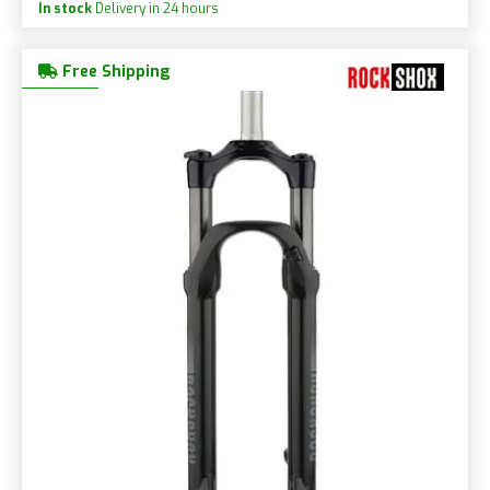
In stock
Delivery in 24 hours
Free Shipping