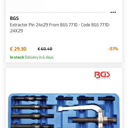
BGS
Extractor Pin 24x29 From BGS 7710 - Code BGS 7710-
24X29
€ 29.30
-51%
€ 60.40
In stock
Delivery in 6 days.