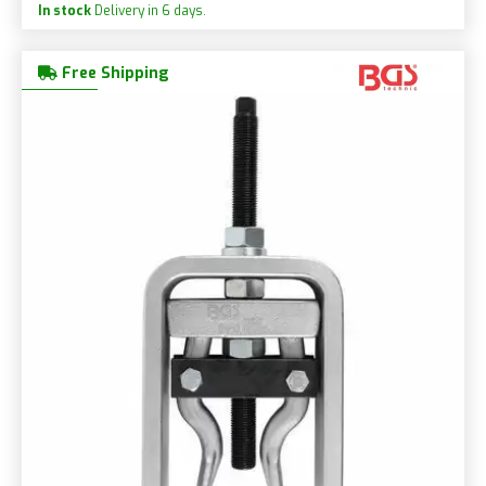
In stock
Delivery in 6 days.
Free Shipping