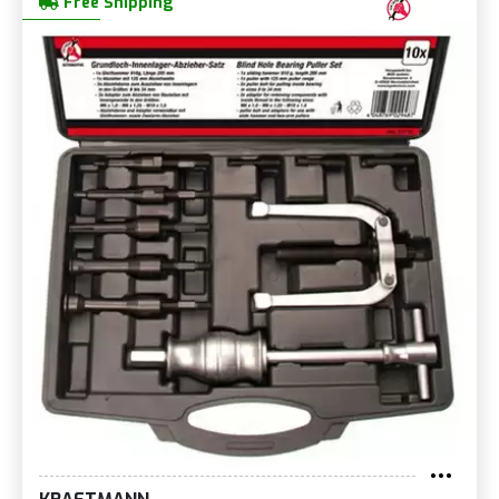
Free Shipping