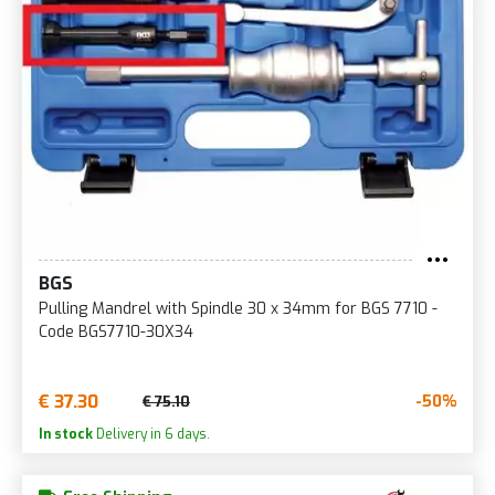
BGS
Pulling Mandrel with Spindle 30 x 34mm for BGS 7710 -
Code BGS7710-30X34
€ 37.30
-50%
€ 75.10
In stock
Delivery in 6 days.