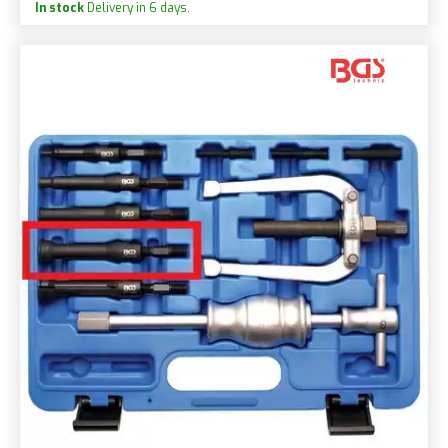
In stock
Delivery in 6 days.