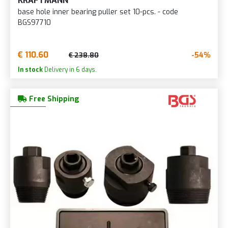
KRAFTMANN
base hole inner bearing puller set 10-pcs. - code
BGS97710
€ 110.60
-54%
€ 238.80
In stock
Delivery in 6 days.
Free Shipping