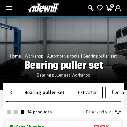
0
Home
Workshop
Automotive tools
Bearing puller set
Bearing puller set
Bearing puller set Workshop
14
products
Filter and sort