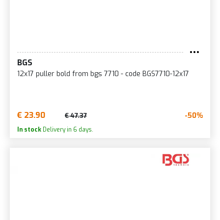
BGS
12x17 puller bold from bgs 7710 - code BGS7710-12x17
€ 23.90
-50%
€ 47.37
In stock
Delivery in 6 days.