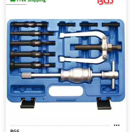
Free Shipping
BGS