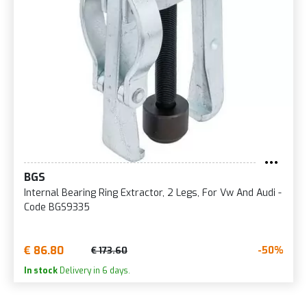
BGS
Internal Bearing Ring Extractor, 2 Legs, For Vw And Audi -
Code BGS9335
€ 86.80
-50%
€ 173.60
In stock
Delivery in 6 days.