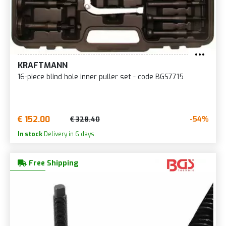
KRAFTMANN
16-piece blind hole inner puller set - code BGS7715
€ 152.00
-54%
€ 328.40
In stock
Delivery in 6 days.
Free Shipping