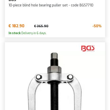
10-piece blind hole bearing puller set - code BGS7710
€ 182.90
-50%
€ 365.90
In stock
Delivery in 6 days.