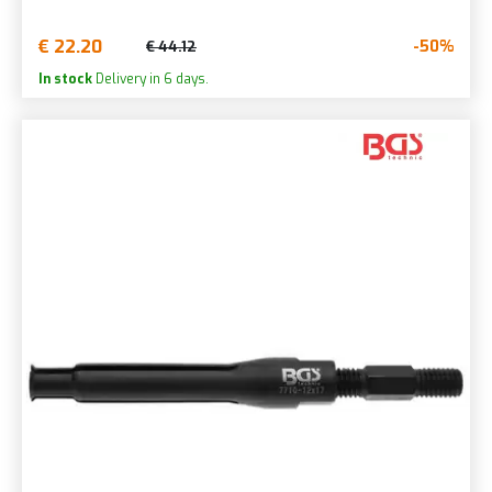
€ 22.20
-50%
€ 44.12
In stock
Delivery in 6 days.