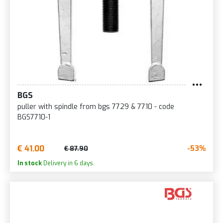
BGS
puller with spindle from bgs 7729 & 7710 - code
BGS7710-1
€ 41.00
-53%
€ 87.90
In stock
Delivery in 6 days.