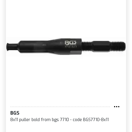
BGS
8x11 puller bold from bgs 7710 - code BGS7710-8x11