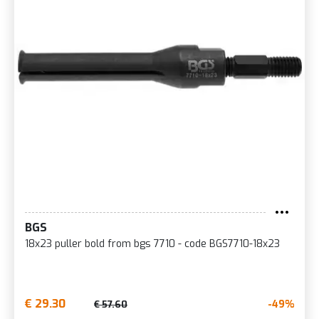
BGS
18x23 puller bold from bgs 7710 - code BGS7710-18x23
€ 29.30
-49%
€ 57.60