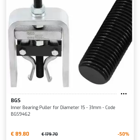
BGS
Inner Bearing Puller for Diameter 15 - 31mm - Code
BGS9462
€ 89.80
-50%
€ 179.70