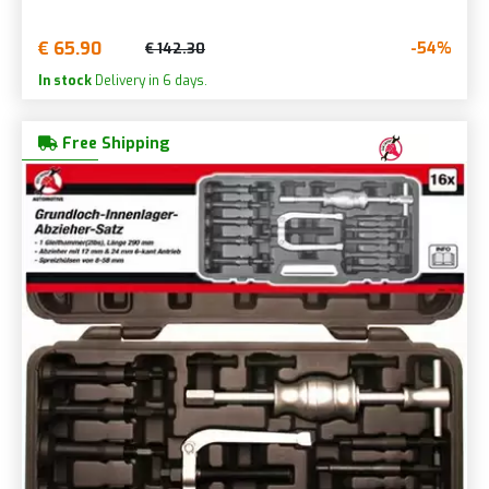
€ 65.90
-54%
€ 142.30
In stock
Delivery in 6 days.
Free Shipping