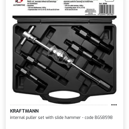
KRAFTMANN
internal puller set with slide hammer - code BGS8598