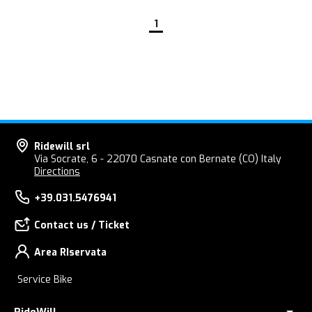
1
Ridewill srl
Via Socrate, 6 - 22070 Casnate con Bernate (CO) Italy
Directions
+39.031.5476941
Contact us / Ticket
Area RIservata
Service Bike