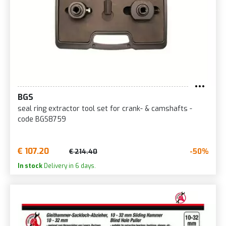
BGS
seal ring extractor tool set for crank- & camshafts -
code BGS8759
€ 107.20
-50%
€ 214.40
In stock
Delivery in 6 days.