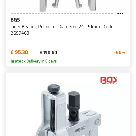
BGS
Inner Bearing Puller for Diameter 24 - 51mm - Code
BGS9463
€ 95.30
-50%
€ 190.60
In stock
Delivery in 6 days.