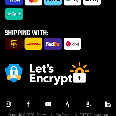
Impostazione Cookies
Saldi estivi 2026
Tires on sale
Tour E-Bike Desartica x Ridewill
Car bike rack
Copyright © 2026 - Ridewill srl - Via Socrate, 6 - 22070 Casnate con