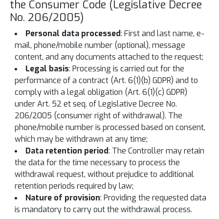
the Consumer Code (Legislative Decree
No. 206/2005)
Personal data processed
: First and last name, e-
mail, phone/mobile number (optional), message
content, and any documents attached to the request;
Legal basis
: Processing is carried out for the
performance of a contract (Art. 6(1)(b) GDPR) and to
comply with a legal obligation (Art. 6(1)(c) GDPR)
under Art. 52 et seq. of Legislative Decree No.
206/2005 (consumer right of withdrawal). The
phone/mobile number is processed based on consent,
which may be withdrawn at any time;
Data retention period
: The Controller may retain
the data for the time necessary to process the
withdrawal request, without prejudice to additional
retention periods required by law;
Nature of provision
: Providing the requested data
is mandatory to carry out the withdrawal process.