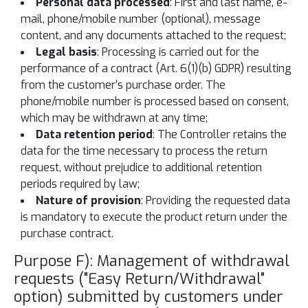
Personal data processed
: First and last name, e-
mail, phone/mobile number (optional), message
content, and any documents attached to the request;
Legal basis
: Processing is carried out for the
performance of a contract (Art. 6(1)(b) GDPR) resulting
from the customer’s purchase order. The
phone/mobile number is processed based on consent,
which may be withdrawn at any time;
Data retention period
: The Controller retains the
data for the time necessary to process the return
request, without prejudice to additional retention
periods required by law;
Nature of provision
: Providing the requested data
is mandatory to execute the product return under the
purchase contract.
Purpose F): Management of withdrawal
requests ("Easy Return/Withdrawal"
option) submitted by customers under