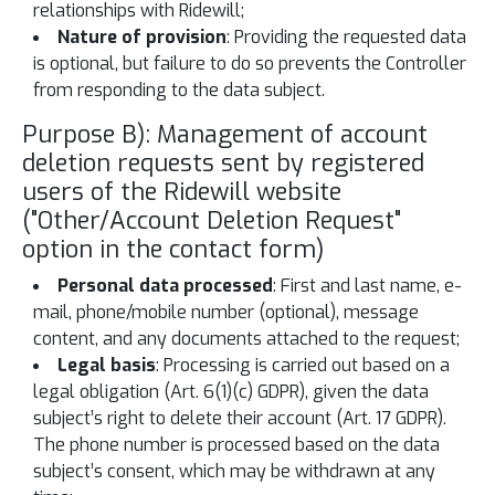
relationships with Ridewill;
Nature of provision
: Providing the requested data
is optional, but failure to do so prevents the Controller
from responding to the data subject.
Purpose B): Management of account
deletion requests sent by registered
users of the Ridewill website
("Other/Account Deletion Request"
option in the contact form)
Personal data processed
: First and last name, e-
mail, phone/mobile number (optional), message
content, and any documents attached to the request;
Legal basis
: Processing is carried out based on a
legal obligation (Art. 6(1)(c) GDPR), given the data
subject’s right to delete their account (Art. 17 GDPR).
The phone number is processed based on the data
subject’s consent, which may be withdrawn at any