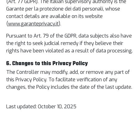
(Art. 77 GDPR). The Italian supervisory authority is the
Garante per la protezione dei dati personali, whose
contact details are available on its website
(
www.garanteprivacy.it
).
Pursuant to Art. 79 of the GDPR, data subjects also have
the right to seek judicial remedy if they believe their
rights have been violated as a result of data processing.
6. Changes to this Privacy Policy
The Controller may modify, add, or remove any part of
this Privacy Policy. To facilitate verification of any
changes, the Policy includes the date of the last update.
Last updated: October 10, 2025