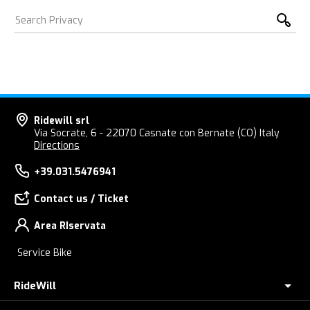
Ridewill srl
Via Socrate, 6 - 22070 Casnate con Bernate (CO) Italy
Directions
+39.031.5476941
Contact us / Ticket
Area RIservata
Service Bike
RideWill