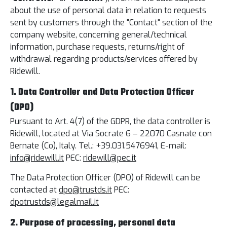
about the use of personal data in relation to requests
sent by customers through the "Contact" section of the
company website, concerning general/technical
information, purchase requests, returns/right of
withdrawal regarding products/services offered by
Ridewill.
1. Data Controller and Data Protection Officer
(DPO)
Pursuant to Art. 4(7) of the GDPR, the data controller is
Ridewill, located at Via Socrate 6 – 22070 Casnate con
Bernate (Co), Italy. Tel.: +39.031.5476941, E-mail:
info@ridewill.it
PEC:
ridewill@pec.it
The Data Protection Officer (DPO) of Ridewill can be
contacted at
dpo@trustds.it
PEC:
dpotrustds@legalmail.it
2. Purpose of processing, personal data