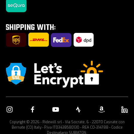
Tires on sale
Tour E-Bike Desartica x Ridewill
Car bike rack
Copyright © 2026 - Ridewill srl - Via Socrate, 6 - 22070 Casnate con
Bernate (CO) Italy - P.iva IT03438580130 - REA CO-314788 - Codice
Destinatario SUBM70N.