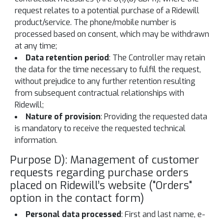
request relates to a potential purchase of a Ridewill
product/service. The phone/mobile number is
processed based on consent, which may be withdrawn
at any time;
Data retention period
: The Controller may retain
the data for the time necessary to fulfil the request,
without prejudice to any further retention resulting
from subsequent contractual relationships with
Ridewill;
Nature of provision
: Providing the requested data
is mandatory to receive the requested technical
information.
Purpose D): Management of customer
requests regarding purchase orders
placed on Ridewill’s website ("Orders"
option in the contact form)
Personal data processed
: First and last name, e-