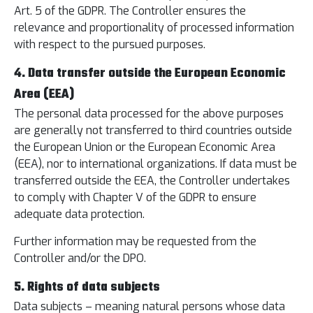
Art. 5 of the GDPR. The Controller ensures the
relevance and proportionality of processed information
with respect to the pursued purposes.
4. Data transfer outside the European Economic
Area (EEA)
The personal data processed for the above purposes
are generally not transferred to third countries outside
the European Union or the European Economic Area
(EEA), nor to international organizations. If data must be
transferred outside the EEA, the Controller undertakes
to comply with Chapter V of the GDPR to ensure
adequate data protection.
Further information may be requested from the
Controller and/or the DPO.
5. Rights of data subjects
Data subjects – meaning natural persons whose data