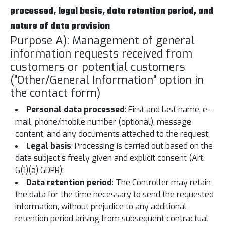
processed, legal basis, data retention period, and
nature of data provision
Purpose A): Management of general
information requests received from
customers or potential customers
("Other/General Information" option in
the contact form)
Personal data processed
: First and last name, e-
mail, phone/mobile number (optional), message
content, and any documents attached to the request;
Legal basis
: Processing is carried out based on the
data subject’s freely given and explicit consent (Art.
6(1)(a) GDPR);
Data retention period
: The Controller may retain
the data for the time necessary to send the requested
information, without prejudice to any additional
retention period arising from subsequent contractual