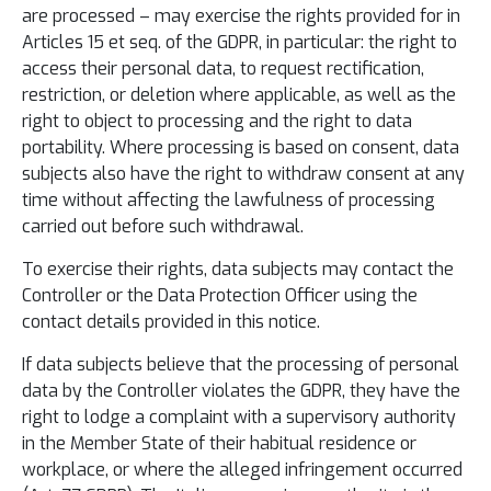
are processed – may exercise the rights provided for in
Articles 15 et seq. of the GDPR, in particular: the right to
access their personal data, to request rectification,
restriction, or deletion where applicable, as well as the
right to object to processing and the right to data
portability. Where processing is based on consent, data
subjects also have the right to withdraw consent at any
time without affecting the lawfulness of processing
carried out before such withdrawal.
To exercise their rights, data subjects may contact the
Controller or the Data Protection Officer using the
contact details provided in this notice.
If data subjects believe that the processing of personal
data by the Controller violates the GDPR, they have the
right to lodge a complaint with a supervisory authority
in the Member State of their habitual residence or
workplace, or where the alleged infringement occurred