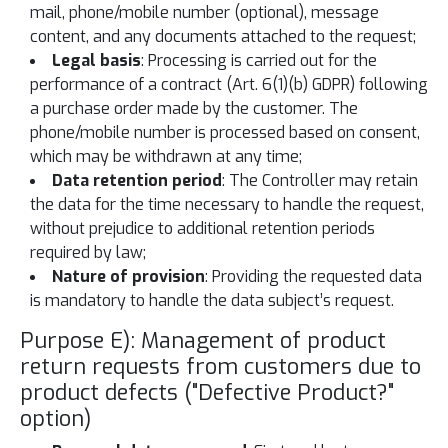
mail, phone/mobile number (optional), message
content, and any documents attached to the request;
Legal basis
: Processing is carried out for the
performance of a contract (Art. 6(1)(b) GDPR) following
a purchase order made by the customer. The
phone/mobile number is processed based on consent,
which may be withdrawn at any time;
Data retention period
: The Controller may retain
the data for the time necessary to handle the request,
without prejudice to additional retention periods
required by law;
Nature of provision
: Providing the requested data
is mandatory to handle the data subject’s request.
Purpose E): Management of product
return requests from customers due to
product defects ("Defective Product?"
option)