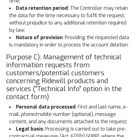
time;
Data retention period
: The Controller may retain
the data for the time necessary to fulfil the request,
without prejudice to any additional retention required
by law;
Nature of provision
: Providing the requested data
is mandatory in order to process the account deletion.
Purpose C): Management of technical
information requests from
customers/potential customers
concerning Ridewill products and
services ("Technical Info" option in the
contact form)
Personal data processed
: First and last name, e-
mail, phone/mobile number (optional), message
content, and any documents attached to the request;
Legal basis
: Processing is carried out to take pre-
contractual measures (Art. 6(1)(b) GDPR), where the