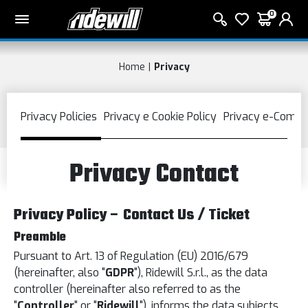
0
Home
Privacy
Privacy Contact
Privacy Policy – Contact Us / Ticket
Preamble
Pursuant to Art. 13 of Regulation (EU) 2016/679
(hereinafter, also "
GDPR
"), Ridewill S.r.l., as the data
controller (hereinafter also referred to as the
"
Controller
" or "
Ridewill
"), informs the data subjects