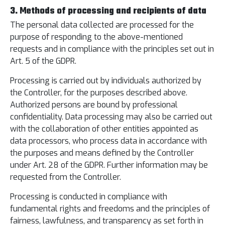
3. Methods of processing and recipients of data
The personal data collected are processed for the
purpose of responding to the above-mentioned
requests and in compliance with the principles set out in
Art. 5 of the GDPR.
Processing is carried out by individuals authorized by
the Controller, for the purposes described above.
Authorized persons are bound by professional
confidentiality. Data processing may also be carried out
with the collaboration of other entities appointed as
data processors, who process data in accordance with
the purposes and means defined by the Controller
under Art. 28 of the GDPR. Further information may be
requested from the Controller.
Processing is conducted in compliance with
fundamental rights and freedoms and the principles of
fairness, lawfulness, and transparency as set forth in