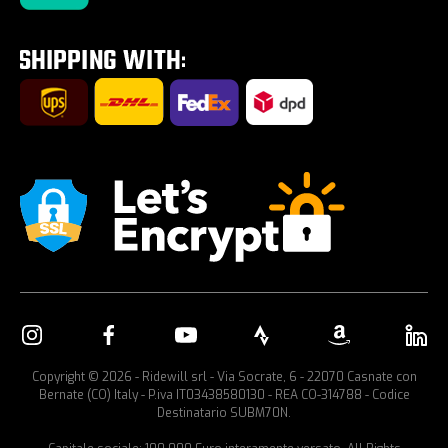
Tour E-Bike Desartica x Ridewill
Car bike rack
Copyright © 2026 - Ridewill srl - Via Socrate, 6 - 22070 Casnate con
Bernate (CO) Italy - P.iva IT03438580130 - REA CO-314788 - Codice
Destinatario SUBM70N.