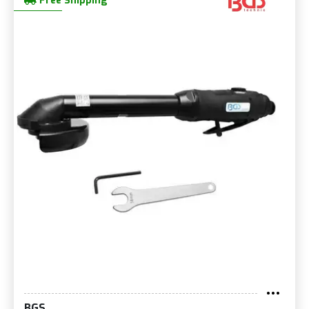
Free Shipping
BGS