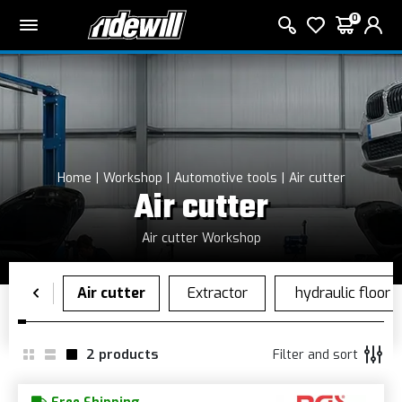
0
Home
Workshop
Automotive tools
Air cutter
Air cutter
Air cutter Workshop
2
products
Filter and sort