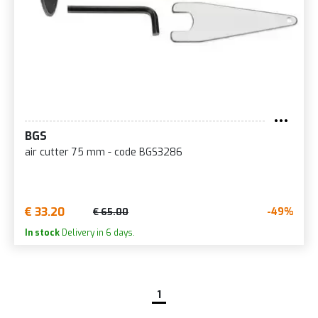
BGS
air cutter 75 mm - code BGS3286
€ 33.20
-49%
€ 65.00
In stock
Delivery in 6 days.
1