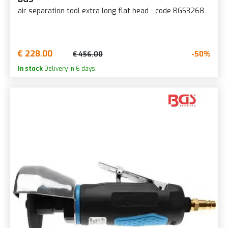
air separation tool extra long flat head - code BGS3268
€ 228.00
-50%
€ 456.00
In stock
Delivery in 6 days.