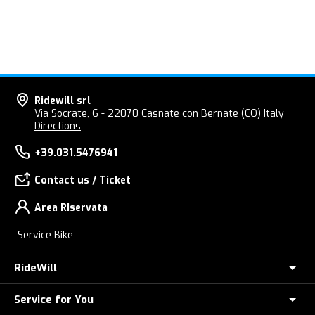
Ridewill srl
Via Socrate, 6 - 22070 Casnate con Bernate (CO) Italy
Directions
+39.031.5476941
Contact us / Ticket
Area RIservata
Service Bike
RideWill
Service for You
About Us