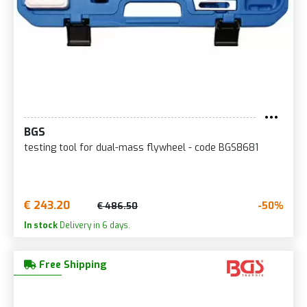
BGS
testing tool for dual-mass flywheel - code BGS8681
€ 243.20
-50%
€ 486.50
In stock
Delivery in 6 days.
Free Shipping