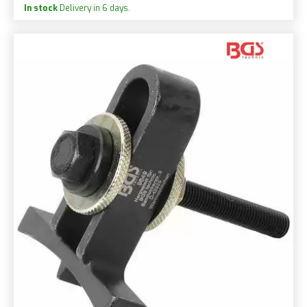
In stock
Delivery in 6 days.