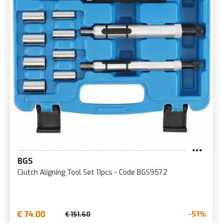
BGS
Clutch Aligning Tool Set 11pcs - Code BGS9572
€ 74.00
-51%
€ 151.60