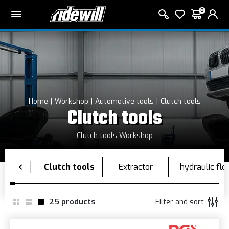
0
Home
Workshop
Automotive tools
Clutch tools
Clutch tools
Clutch tools Workshop
25
products
Filter and sort