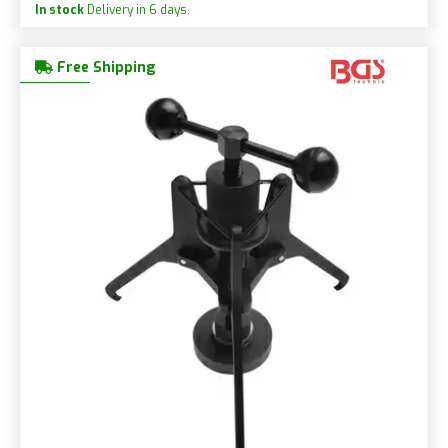
In stock
Delivery in 6 days.
Free Shipping