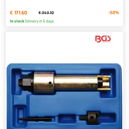
€ 171.60
-50%
€ 343.10
In stock
Delivery in 6 days.