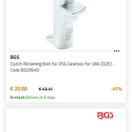
BGS
Clutch Retaining Bolt for DSG Gearbox for VAG (02E) -
Code BGS9640
€ 23.00
-47%
€ 43.41
In stock
Delivery in 6 days.