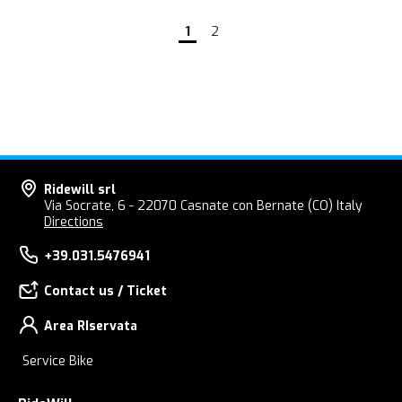
1
2
Ridewill srl
Via Socrate, 6 - 22070 Casnate con Bernate (CO) Italy
Directions
+39.031.5476941
Contact us / Ticket
Area RIservata
Service Bike