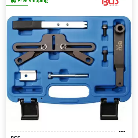
Free Shipping