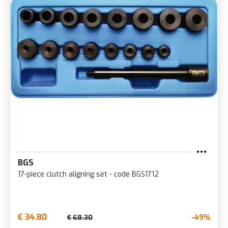
BGS
17-piece clutch aligning set - code BGS1712
€ 34.80
-49%
€ 68.30