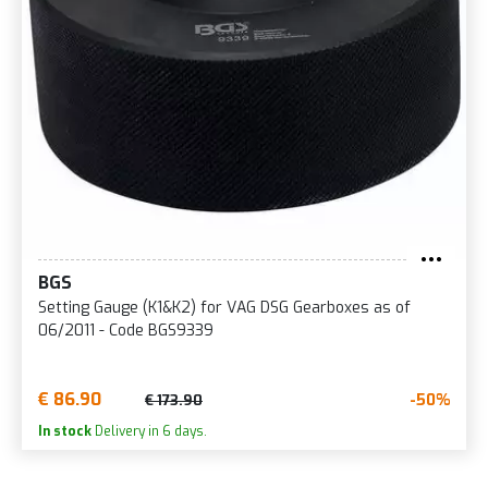
BGS
Setting Gauge (K1&K2) for VAG DSG Gearboxes as of
06/2011 - Code BGS9339
€ 86.90
-50%
€ 173.90
In stock
Delivery in 6 days.