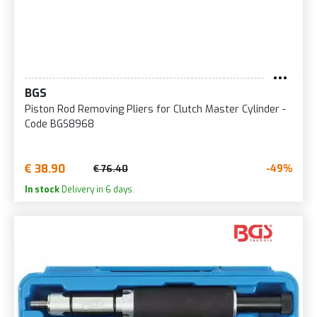
BGS
Piston Rod Removing Pliers for Clutch Master Cylinder -
Code BGS8968
€ 38.90
-49%
€ 76.40
In stock
Delivery in 6 days.