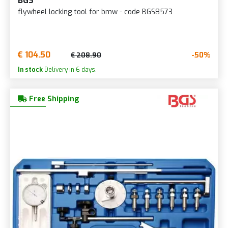
BGS
flywheel locking tool for bmw - code BGS8573
€ 104.50
-50%
€ 208.90
In stock
Delivery in 6 days.
Free Shipping