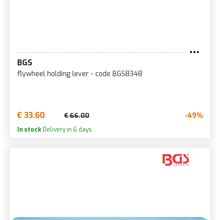
BGS
flywheel holding lever - code BGS8348
€ 33.60
-49%
€ 66.00
In stock
Delivery in 6 days.