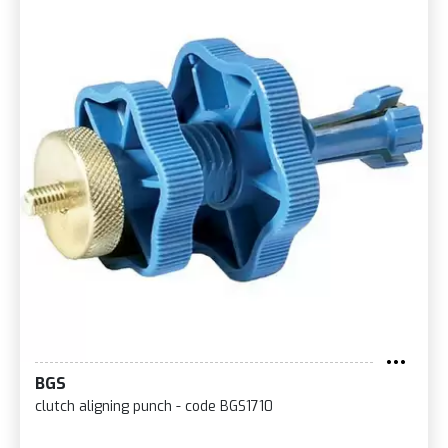
BGS
clutch aligning punch - code BGS1710