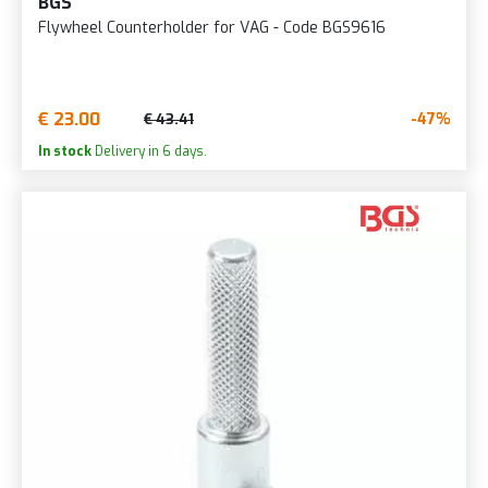
BGS
Flywheel Counterholder for VAG - Code BGS9616
€ 23.00
-47%
€ 43.41
In stock
Delivery in 6 days.