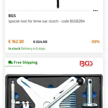
BGS
special tool for bmw sac clutch - code BGS8284
€ 162.30
-50%
€ 324.50
In stock
Delivery in 6 days.
Free Shipping