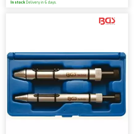
In stock
Delivery in 6 days.