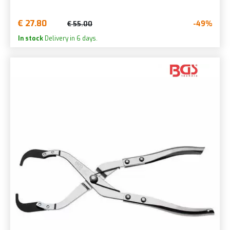
€ 27.80
-49%
€ 55.00
In stock
Delivery in 6 days.