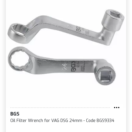
BGS
Oil Filter Wrench for VAG DSG 24mm - Code BGS9334