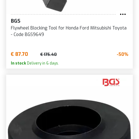
BGS
Flywheel Blocking Tool for Honda Ford Mitsubishi Toyota
- Code BGS9649
€ 87.70
-50%
€ 175.40
In stock
Delivery in 6 days.