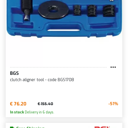
BGS
clutch aligner tool - code BGS1708
€ 76.20
-51%
€ 155.40
In stock
Delivery in 6 days.