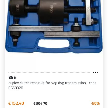
BGS
duplex clutch repair kit for vag dsg transmission - code
BGS8320
€ 152.40
-50%
€ 304.70