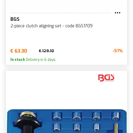
BGS
2-piece clutch aligning set - code BGS1709
€ 63.30
-51%
€ 129.10
In stock
Delivery in 6 days.