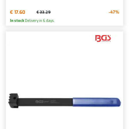
€ 17.60
-47%
€ 33.29
In stock
Delivery in 6 days.