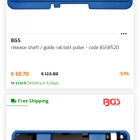
BGS
release shaft / guide rail bolt puller - code BGS8520
€ 60.70
-51%
€ 123.80
In stock
Delivery in 6 days.
Free Shipping