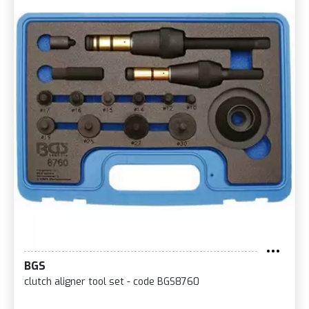
BGS
clutch aligner tool set - code BGS8760