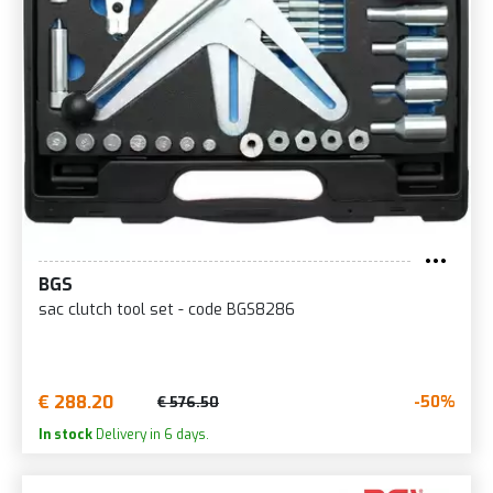
BGS
sac clutch tool set - code BGS8286
€ 288.20
-50%
€ 576.50
In stock
Delivery in 6 days.