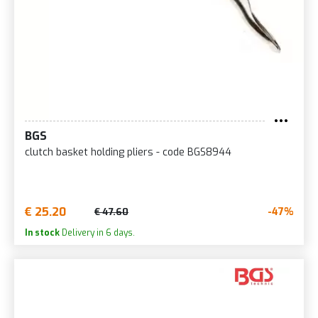
BGS
clutch basket holding pliers - code BGS8944
€ 25.20
-47%
€ 47.60
In stock
Delivery in 6 days.