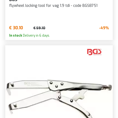
flywheel locking tool for vag 1.9 tdi - code BGS8751
€ 30.10
-49%
€ 59.10
In stock
Delivery in 6 days.