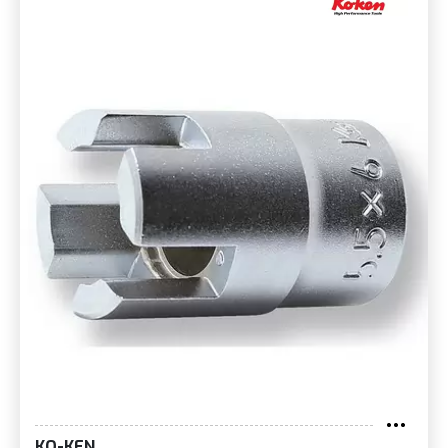
KO-KEN