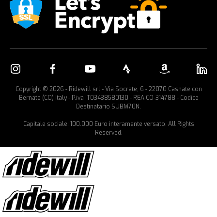
Copyright © 2026 - Ridewill srl - Via Socrate, 6 - 22070 Casnate con
Bernate (CO) Italy - P.iva IT03438580130 - REA CO-314788 - Codice
Destinatario SUBM70N.
Capitale sociale: 100.000 Euro interamente versato. All Rights
Reserved.