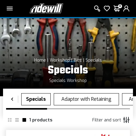
0
Home
Workshop
Bits
Specials
Specials
Specials Workshop
1
products
Filter and sort