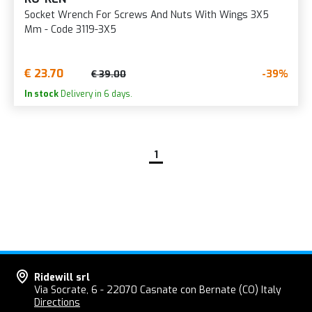
Socket Wrench For Screws And Nuts With Wings 3X5
Mm - Code 3119-3X5
€ 23.70
-39%
€ 39.00
In stock
Delivery in 6 days.
1
Ridewill srl
Via Socrate, 6 - 22070 Casnate con Bernate (CO) Italy
Directions