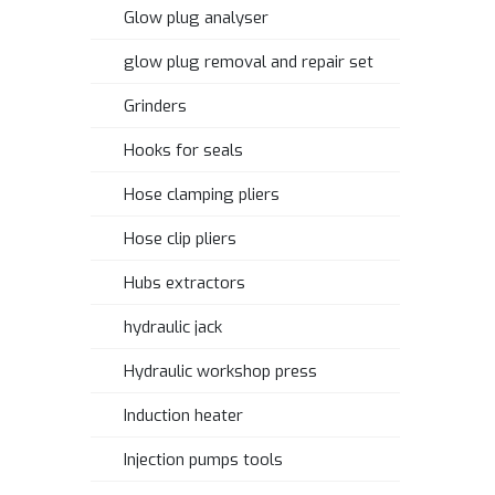
Glow plug analyser
glow plug removal and repair set
Grinders
Hooks for seals
Hose clamping pliers
Hose clip pliers
Hubs extractors
hydraulic jack
Hydraulic workshop press
Induction heater
Injection pumps tools