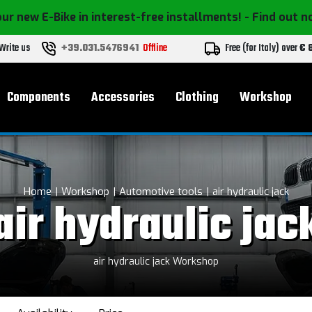
ur new E-Bike in interest-free installments!
- Find out 
Write us
+39.031.5476941
Offline
Free (for Italy) over
€ 
Components
Accessories
Clothing
Workshop
Home
Workshop
Automotive tools
air hydraulic jack
air hydraulic jac
air hydraulic jack Workshop