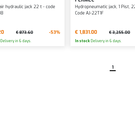
ir hydraulic jack 22 t - code
Hydropneumatic jack, 1 Pist, 2
88
Code AJ-22T1F
20
€ 1,831.00
-53%
€ 873.60
€ 3,255.00
Delivery in 6 days.
In stock
Delivery in 6 days.
1