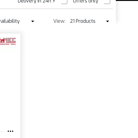
Delivery in 24h
⚡
Offers only
PRE ORDER
ailability
View:
21 Products
Availability
21 Products
Best seller ↓
42 Products
Price ↑
Price ↓
Name
New