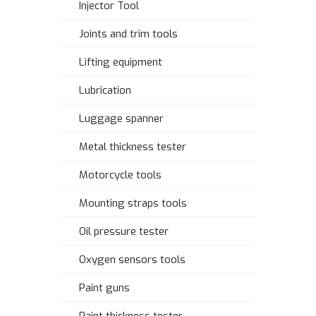
Injector Tool
Joints and trim tools
Lifting equipment
Lubrication
Luggage spanner
Metal thickness tester
Motorcycle tools
Mounting straps tools
Oil pressure tester
Oxygen sensors tools
Paint guns