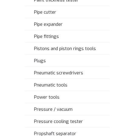
Paint thickness tester
Pipe cutter
Pipe expander
Pipe fittings
Pistons and piston rings tools
Plugs
Pneumatic screwdrivers
Pneumatic tools
Power tools
Pressure / vacuum
Pressure cooling tester
Propshaft separator