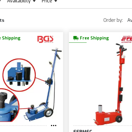
Availability
Price
FERMEC
GS
IN STOCK + PRE ORDER
EUR409
EUR1 831
Order by:
Av
ts
 Shipping
Free Shipping
FERMEC