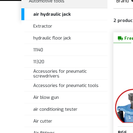
Brand
Automotive tools
B
air hydraulic jack
2
produc
Extractor
hydraulic floor jack
Free
11140
11320
Accessories for pneumatic
screwdrivers
Accessories for pneumatic tools
Air blow gun
air conditioning tester
Air cutter
BGS