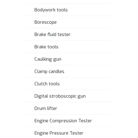
Bodywork tools
Borescope
Brake fluid tester
Brake tools
Caulking gun
Clamp candles
Clutch tools
Digital stroboscopic gun
Drum lifter
Engine Compression Tester
Engine Pressure Tester