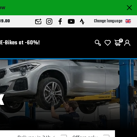
now
Change language
89.00
E-Bikes at -60%!
0
k