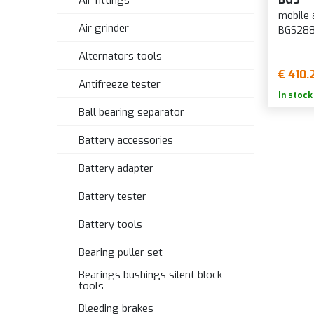
Air fittings
mobile a
Air grinder
BGS28
Alternators tools
€ 410.
Antifreeze tester
In stock
Ball bearing separator
Battery accessories
Battery adapter
Battery tester
Battery tools
Bearing puller set
Bearings bushings silent block
tools
Bleeding brakes