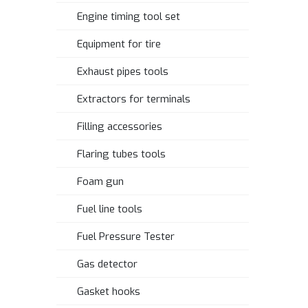
Engine timing tool set
Equipment for tire
Exhaust pipes tools
Extractors for terminals
Filling accessories
Flaring tubes tools
Foam gun
Fuel line tools
Fuel Pressure Tester
Gas detector
Gasket hooks