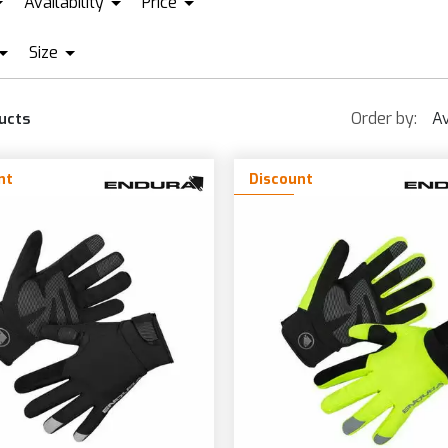
Availability
Price
00%
IN STOCK + PRE ORDER
ENDURA
LEATT
Size
EUR22
EUR103
CERBIS
FIST
PROLOGO
QUA
BLACK
S
L/
GREEN
ORANGE
LÉ
FOX RACING
SCOTT
Order by:
Av
ucts
LACK
XXXS
S/M
XL
GREY
PURPLE
RN BERNARDI
GIRO
SHIMANO
LACK/GRAY
XXS
M
XL
GREY/BLACK
RED
ASTELLI
GOBIK
nt
Discount
LACK/YELLOW
XS
M/L
XX
GREY/GREEN
YELLOW
AINESE
GRIPGRAB
LUE
XS/S
L
3X
GREY/YELLOW
YELLOW/BLAC
RONZE
LIGHT BLUE
XL/XXL
BROWN
MILITARY GREEN
UCHSIA
MIMETIC