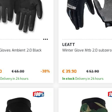
LEATT
Gloves Ambient 2.0 Black
Winter Glove Mtb 2.0 subzero
0
€ 39.90
-38%
€ 65.00
€ 52.90
Delivery in 24 hours
In stock
Delivery in 24 hours