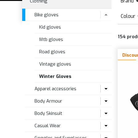
Brand
Clothing
1
Bike gloves
Colour
A
Kid gloves
A
A
154
prod
B
Mtb gloves
B
B
Road gloves
C
Discou
B
D
Vintage gloves
B
Winter Gloves
B
Apparel accessories
F
Body Armour
Cycling caps
Body Skinsuit
Gaiters and bands
Ankle Protection
Casual Wear
High visibility
Baby body Armour
Road skinsuit