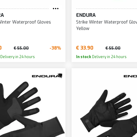
RA
ENDURA
Winter Waterproof Gloves
Strike Winter Waterproof Glo
Yellow
0
€ 33.90
-38%
€ 55.00
€ 55.00
Delivery in 24 hours
In stock
Delivery in 24 hours