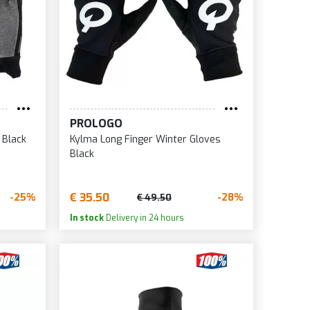
PROLOGO
 Black
Kylma Long Finger Winter Gloves
Black
€ 35.50
-25%
-28%
€ 49.50
In stock
Delivery in 24 hours