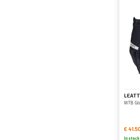
LEATT
MTB Glo
€ 41.5
In stock