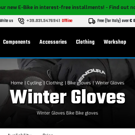
ur new E-Bike in interest-free installments!
- Find out 
Write us
+39.031.5476941
Offline
Free (for Italy) over
€ 
Components
Accessories
Clothing
Workshop
Home
Cycling
Clothing
Bike gloves
Winter Gloves
Winter Gloves
Winter Gloves Bike Bike gloves