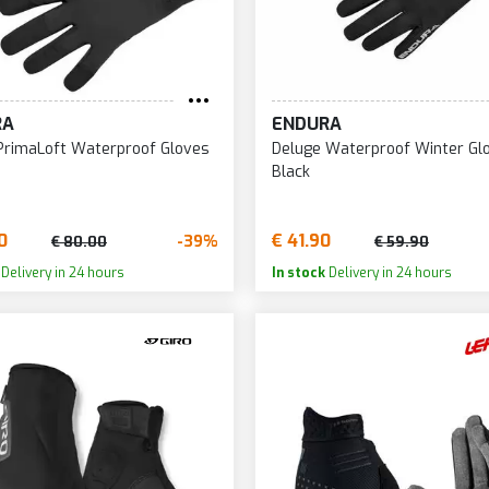
RA
ENDURA
PrimaLoft Waterproof Gloves
Deluge Waterproof Winter Gl
Black
0
€ 41.90
-39%
€ 80.00
€ 59.90
Delivery in 24 hours
In stock
Delivery in 24 hours