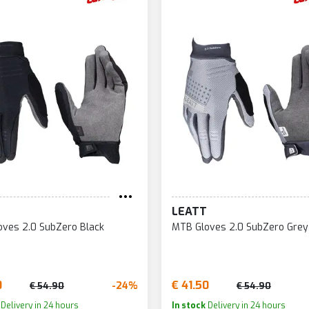
LEATT
ves 2.0 SubZero Black
MTB Gloves 2.0 SubZero Grey
0
€ 41.50
-24%
€ 54.90
€ 54.90
Delivery in 24 hours
In stock
Delivery in 24 hours