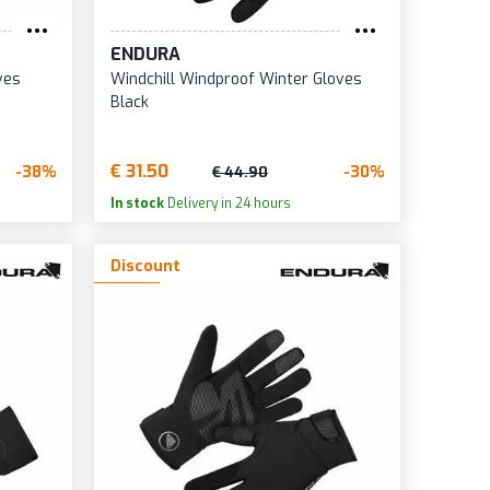
ENDURA
ves
Windchill Windproof Winter Gloves
Black
€ 31.50
-38%
-30%
€ 44.90
In stock
Delivery in 24 hours
Discount