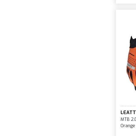
LEATT
MTB 2.0
Orange