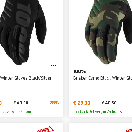
100%
 Winter Gloves Black/Silver
Brisker Camo Black Winter Gl
0
€ 29.30
-28%
€ 40.50
€ 40.50
Delivery in 24 hours
In stock
Delivery in 24 hours