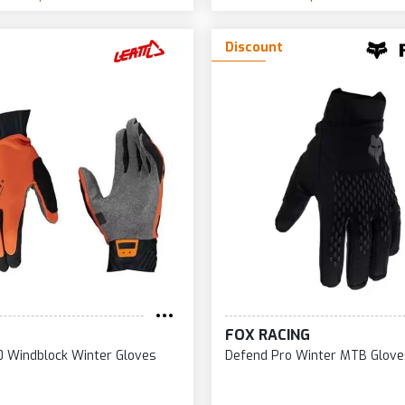
Discount
FOX RACING
 Windblock Winter Gloves
Defend Pro Winter MTB Glove