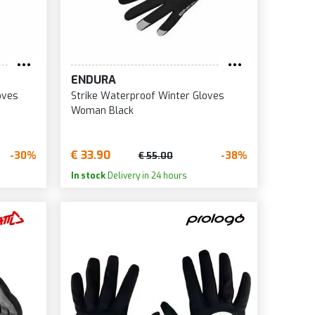
ENDURA
oves
Strike Waterproof Winter Gloves
Woman Black
€ 33.90
-30%
-38%
€ 55.00
In stock
Delivery in 24 hours