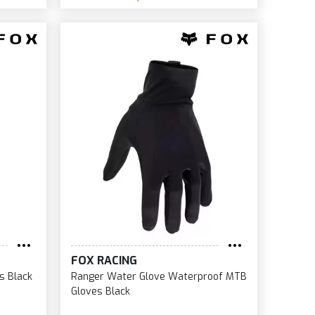
FOX RACING
s Black
Ranger Water Glove Waterproof MTB
Gloves Black