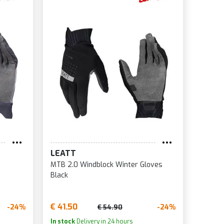
LEATT
MTB 2.0 Windblock Winter Gloves
Black
€ 41.50
-24%
-24%
€ 54.90
In stock
Delivery in 24 hours