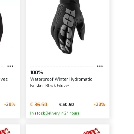
100%
oves
Waterproof Winter Hydromatic
Brisker Black Gloves
€ 36.50
-28%
-28%
€ 50.50
In stock
Delivery in 24 hours