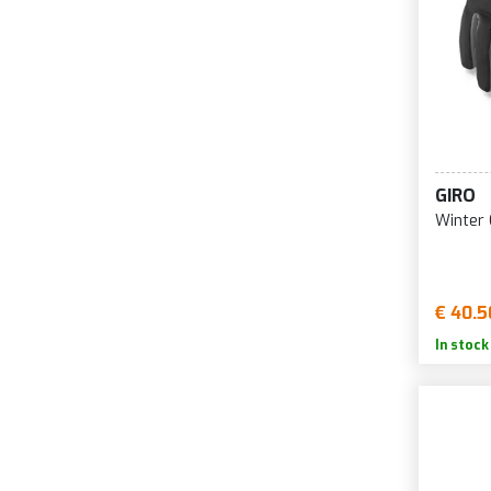
GIRO
Winter 
€ 40.5
In stock