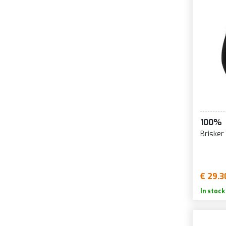
100%
Brisker
€ 29.3
In stock