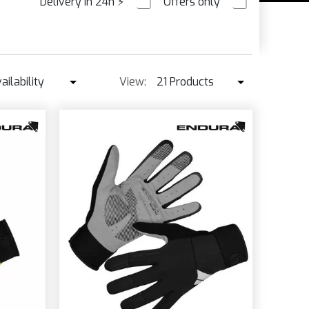
Delivery in 24h
⚡
Offers only
PRE ORDER
XL
ailability
View:
21 Products
/XXL
Availability
21 Products
L
Best seller ↓
42 Products
L
K
Price ↑
Price ↓
Name
New