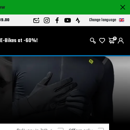
now
Change language
89.00
E-Bikes at -60%!
0