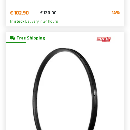
€ 102.90
-14%
€ 120.00
In stock
Delivery in 24 hours
Free Shipping