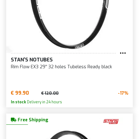
STAN'S NOTUBES
Rim Flow EX3 29'' 32 holes Tubeless Ready black
€ 99.90
-17%
€ 120.00
In stock
Delivery in 24 hours
Free Shipping