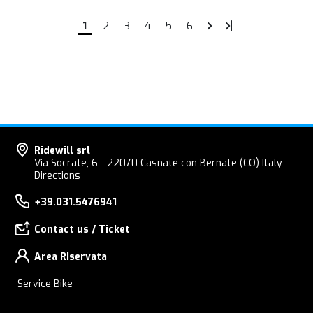
1
2
3
4
5
6
Ridewill srl
Via Socrate, 6 - 22070 Casnate con Bernate (CO) Italy
Directions
+39.031.5476941
Contact us / Ticket
Area RIservata
Service Bike