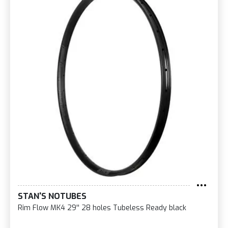
STAN'S NOTUBES
Rim Flow MK4 29'' 28 holes Tubeless Ready black