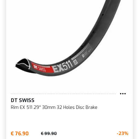
DT SWISS
Rim EX 511 29'' 30mm 32 Holes Disc Brake
€ 76.90
-23%
€ 99.90