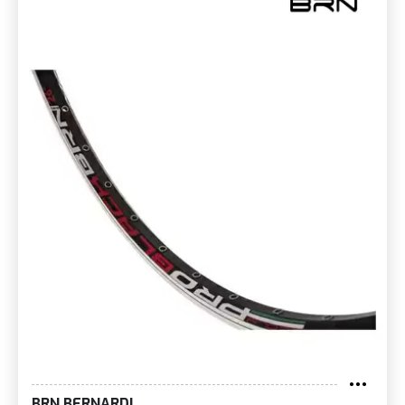
BRN BERNARDI