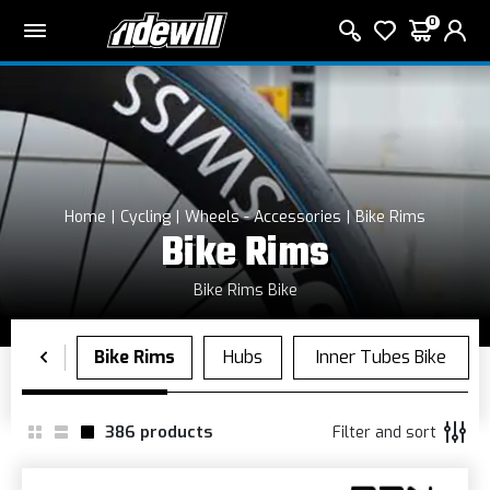
0
Home
Cycling
Wheels - Accessories
Bike Rims
Bike Rims
Bike Rims Bike
386
products
Filter and sort