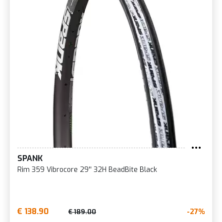
SPANK
Rim 359 Vibrocore 29'' 32H BeadBite Black
€ 138.90
-27%
€ 189.00