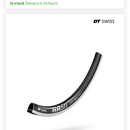
In stock
Delivery in 24 hours