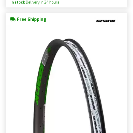
In stock
Delivery in 24 hours
Free Shipping