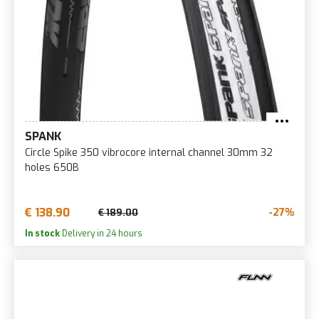
SPANK
Circle Spike 350 vibrocore internal channel 30mm 32
holes 650B
€ 138.90
-27%
€ 189.00
In stock
Delivery in 24 hours