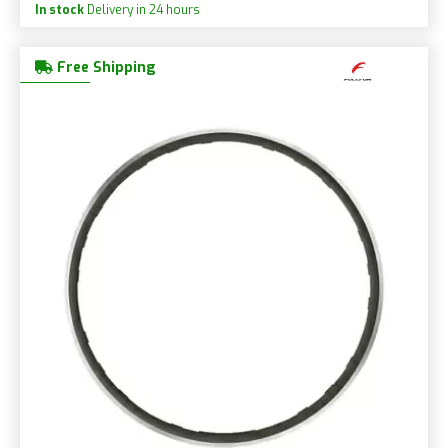
In stock
Delivery in 24 hours
Free Shipping