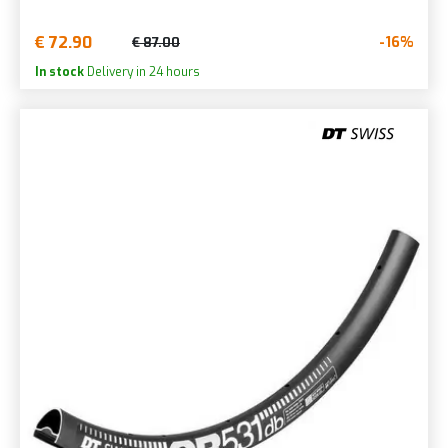
€ 72.90
-16%
€ 87.00
In stock
Delivery in 24 hours