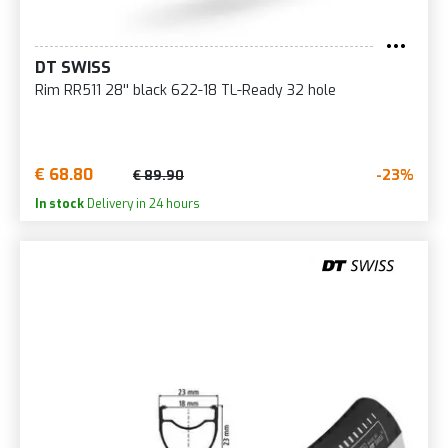
DT SWISS
Rim RR511 28'' black 622-18 TL-Ready 32 hole
€ 68.80
-23%
€ 89.90
In stock
Delivery in 24 hours