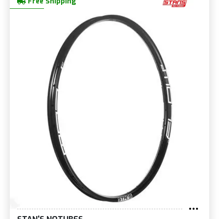
Free Shipping