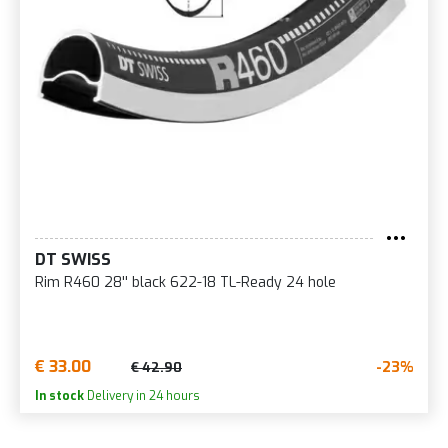
DT SWISS
Rim R460 28'' black 622-18 TL-Ready 24 hole
€ 33.00
-23%
€ 42.90
In stock
Delivery in 24 hours