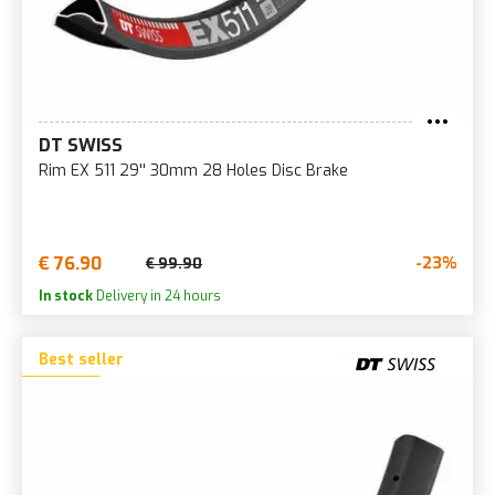
DT SWISS
Rim EX 511 29'' 30mm 28 Holes Disc Brake
€ 76.90
-23%
€ 99.90
In stock
Delivery in 24 hours
Best seller