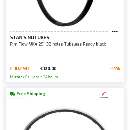
STAN'S NOTUBES
Rim Flow MK4 29'' 32 holes Tubeless Ready black
€ 102.90
-14%
€ 120.00
In stock
Delivery in 24 hours
Free Shipping