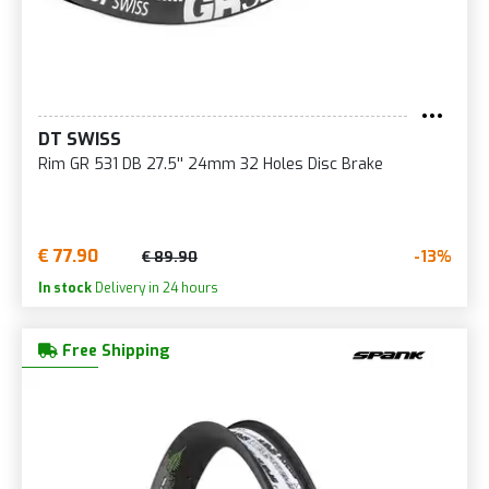
DT SWISS
Rim GR 531 DB 27.5'' 24mm 32 Holes Disc Brake
€ 77.90
-13%
€ 89.90
In stock
Delivery in 24 hours
Free Shipping