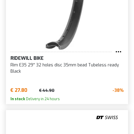
RIDEWILL BIKE
Rim E35 29'' 32 holes disc 35mm bead Tubeless ready
Black
€ 27.80
-38%
€ 44.90
In stock
Delivery in 24 hours