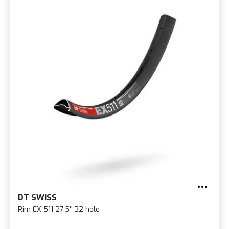
DT SWISS
Rim EX 511 27,5'' 32 hole