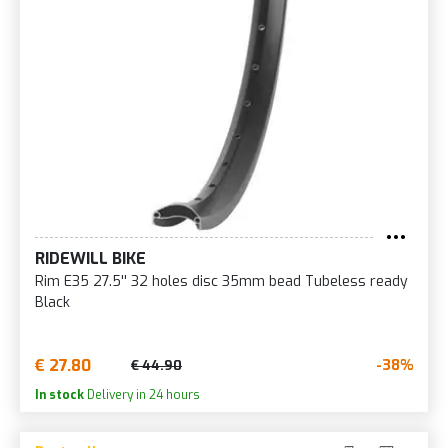
RIDEWILL BIKE
Rim E35 27.5'' 32 holes disc 35mm bead Tubeless ready
Black
€ 27.80
-38%
€ 44.90
In stock
Delivery in 24 hours