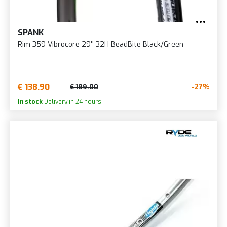
SPANK
Rim 359 Vibrocore 29'' 32H BeadBite Black/Green
€ 138.90
-27%
€ 189.00
In stock
Delivery in 24 hours