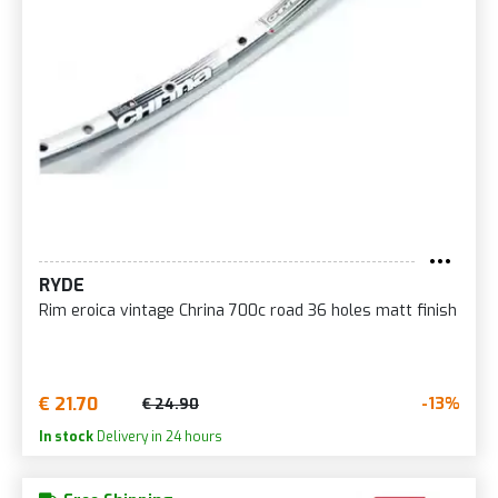
RYDE
Rim eroica vintage Chrina 700c road 36 holes matt finish
€ 21.70
-13%
€ 24.90
In stock
Delivery in 24 hours