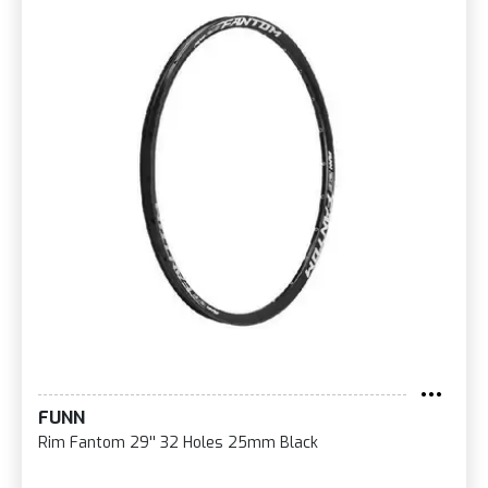
FUNN
Rim Fantom 29'' 32 Holes 25mm Black