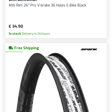
Mtb Rim 26'' Pro V-brake 36 Holes E-Bike Black
€ 34.90
In stock
Delivery in 24 hours
Free Shipping