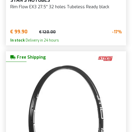
STAN'S NOTUBES
Rim Flow EX3 27.5'' 32 holes Tubeless Ready black
€ 99.90
-17%
€ 120.00
In stock
Delivery in 24 hours
Free Shipping