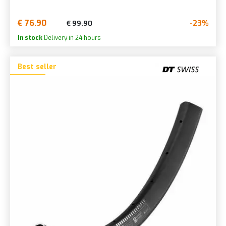
€ 76.90
-23%
€ 99.90
In stock
Delivery in 24 hours
Best seller