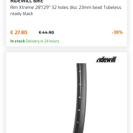
RIDEWILL BIKE
Rim Xtreme 28''/29'' 32 holes disc 23mm bead Tubeless
ready black
€ 27.80
-38%
€ 44.90
In stock
Delivery in 24 hours