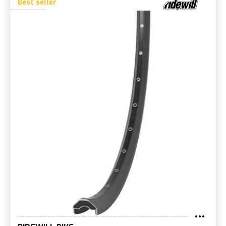
Best seller