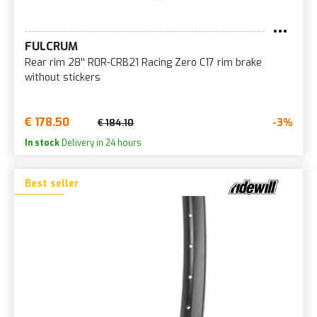
FULCRUM
Rear rim 28'' R0R-CRB21 Racing Zero C17 rim brake
without stickers
€ 178.50
-3%
€ 184.10
In stock
Delivery in 24 hours
Best seller