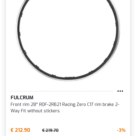
FULCRUM
Front rim 28'' R0F-2RB21 Racing Zero C17 rim brake 2-
Way Fit without stickers
€ 212.90
-3%
€ 219.70