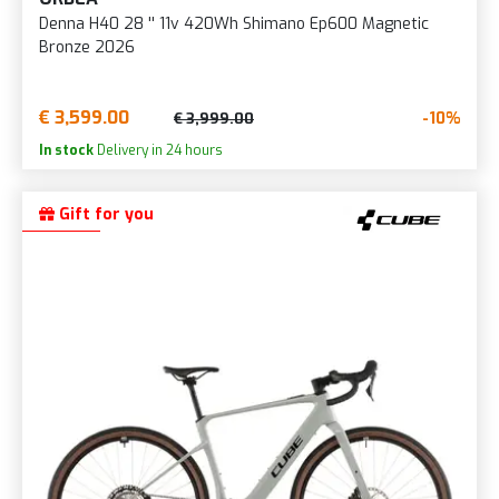
Denna H40 28 '' 11v 420Wh Shimano Ep600 Magnetic
Bronze 2026
€ 3,599.00
-10%
€ 3,999.00
In stock
Delivery in 24 hours
Gift for you