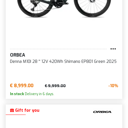
ORBEA
Denna M10I 28 '' 12V 420Wh Shimano EP801 Green 2025
€ 8,999.00
-10%
€ 9,999.00
In stock
Delivery in 6 days.
Gift for you