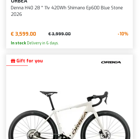
ORBEA
Denna H40 28 '' 11v 420Wh Shimano Ep600 Blue Stone
2026
€ 3,599.00
-10%
€ 3,999.00
In stock
Delivery in 6 days.
Gift for you