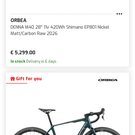
ORBEA
DENNA M40 28'' 11v 420Wh Shimano EP801 Nickel
Matt/Carbon Raw 2026
€ 5,299.00
In stock
Delivery in 6 days.
Gift for you