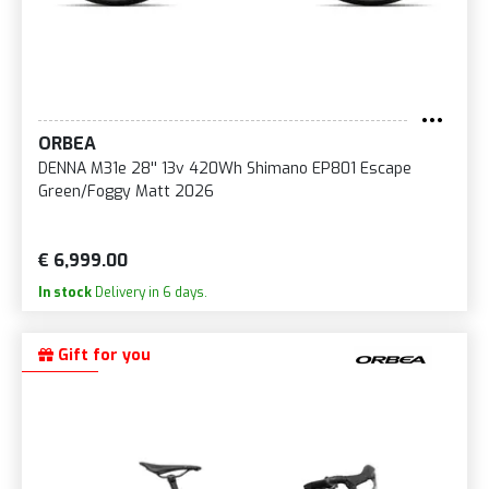
ORBEA
DENNA M31e 28'' 13v 420Wh Shimano EP801 Escape
Green/Foggy Matt 2026
€ 6,999.00
In stock
Delivery in 6 days.
Gift for you