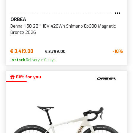
ORBEA
Denna H50 28 '' 10V 420Wh Shimano Ep600 Magnetic
Bronze 2026
€ 3,419.00
-10%
€ 3,799.00
In stock
Delivery in 6 days.
Gift for you