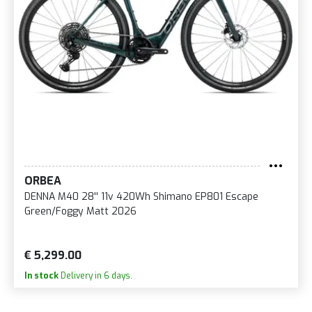
ORBEA
DENNA M40 28'' 11v 420Wh Shimano EP801 Escape
Green/Foggy Matt 2026
€ 5,299.00
In stock
Delivery in 6 days.