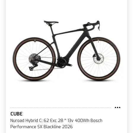
CUBE
Nuroad Hybrid C: 62 Exc 28 '' 13v 400Wh Bosch
Performance SX Blackline 2026