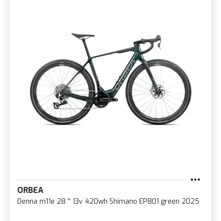
ORBEA
Denna m11e 28 '' 13v 420wh Shimano EP801 green 2025