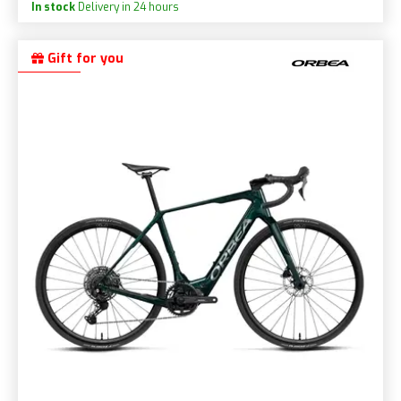
In stock
Delivery in 24 hours
Gift for you