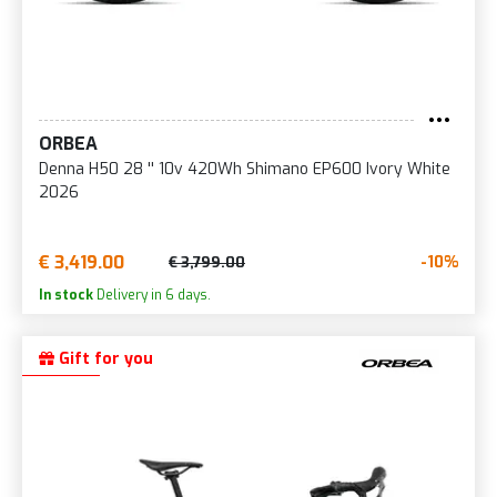
ORBEA
Denna H50 28 '' 10v 420Wh Shimano EP600 Ivory White
2026
€ 3,419.00
-10%
€ 3,799.00
In stock
Delivery in 6 days.
Gift for you