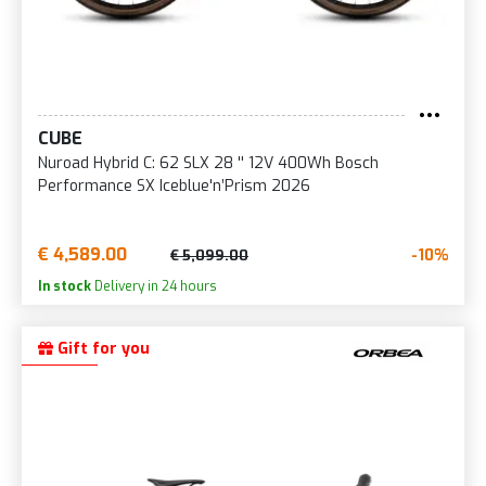
CUBE
Nuroad Hybrid C: 62 SLX 28 '' 12V 400Wh Bosch
Performance SX Iceblue'n’Prism 2026
€ 4,589.00
-10%
€ 5,099.00
In stock
Delivery in 24 hours
Gift for you