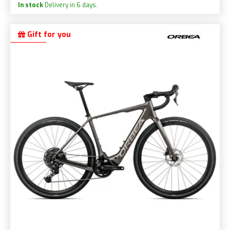
In stock
Delivery in 6 days.
Gift for you