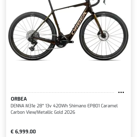
ORBEA
DENNA M31e 28'' 13v 420Wh Shimano EP801 Caramel
Carbon View/Metallic Gold 2026
€ 6,999.00