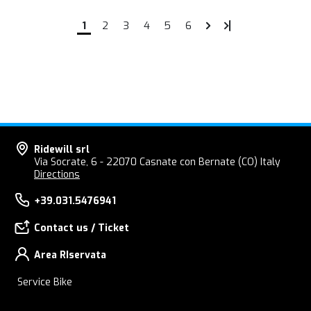
1
2
3
4
5
6
Ridewill srl
Via Socrate, 6 - 22070 Casnate con Bernate (CO) Italy
Directions
+39.031.5476941
Contact us / Ticket
Area RIservata
Service Bike