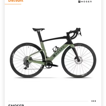
Discount