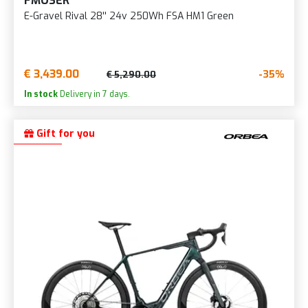
FMOSER
E-Gravel Rival 28'' 24v 250Wh FSA HM1 Green
€ 3,439.00
-35%
€ 5,290.00
In stock
Delivery in 7 days.
Gift for you