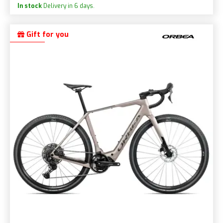
In stock
Delivery in 6 days.
Gift for you