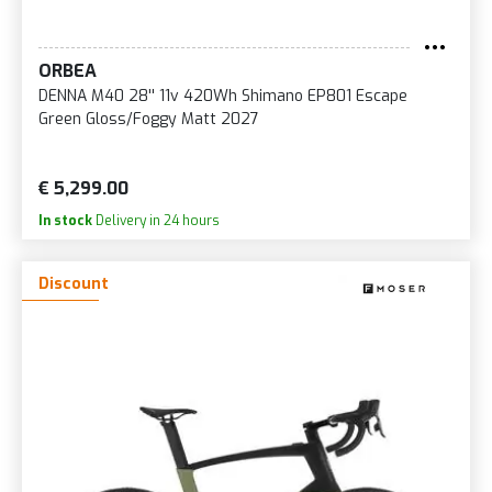
ORBEA
DENNA M40 28'' 11v 420Wh Shimano EP801 Escape
Green Gloss/Foggy Matt 2027
€ 5,299.00
In stock
Delivery in 24 hours
Discount