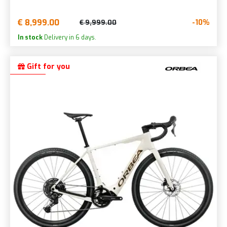
€ 8,999.00
-10%
€ 9,999.00
In stock
Delivery in 6 days.
Gift for you