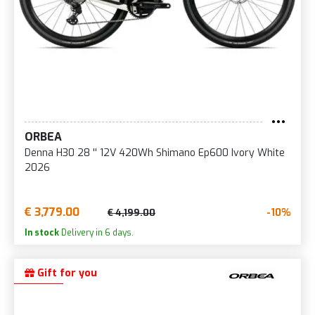
ORBEA
Denna H30 28 '' 12V 420Wh Shimano Ep600 Ivory White
2026
€ 3,779.00
-10%
€ 4,199.00
In stock
Delivery in 6 days.
Gift for you