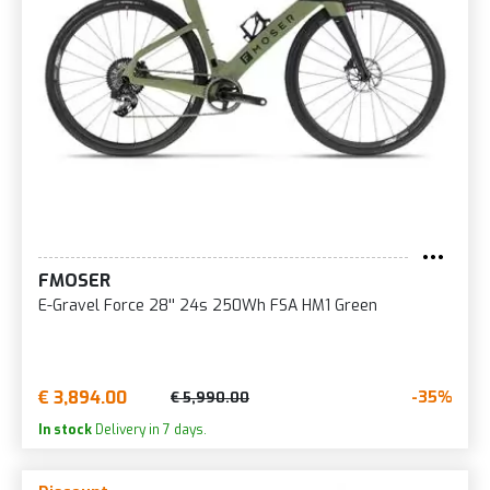
FMOSER
E-Gravel Force 28'' 24s 250Wh FSA HM1 Green
€ 3,894.00
-35%
€ 5,990.00
In stock
Delivery in 7 days.