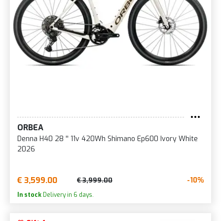
ORBEA
Denna H40 28 '' 11v 420Wh Shimano Ep600 Ivory White
2026
€ 3,599.00
-10%
€ 3,999.00
In stock
Delivery in 6 days.