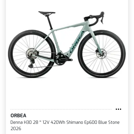
ORBEA
Denna H30 28 '' 12V 420Wh Shimano Ep600 Blue Stone
2026