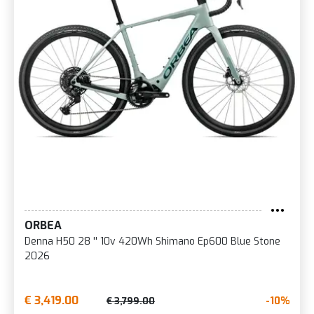
ORBEA
Denna H50 28 '' 10v 420Wh Shimano Ep600 Blue Stone
2026
€ 3,419.00
-10%
€ 3,799.00