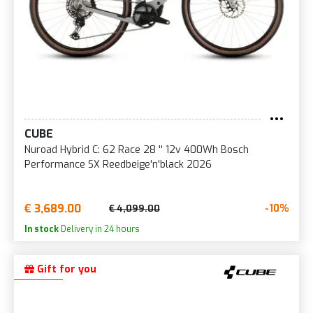
CUBE
Nuroad Hybrid C: 62 Race 28 '' 12v 400Wh Bosch
Performance SX Reedbeige'n'black 2026
€ 3,689.00
-10%
€ 4,099.00
In stock
Delivery in 24 hours
Gift for you