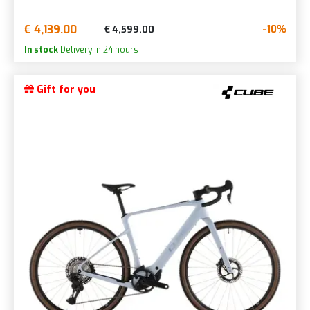
€ 4,139.00
-10%
€ 4,599.00
In stock
Delivery in 24 hours
Gift for you