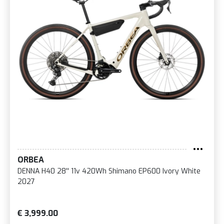
ORBEA
DENNA H40 28'' 11v 420Wh Shimano EP600 Ivory White
2027
€ 3,999.00