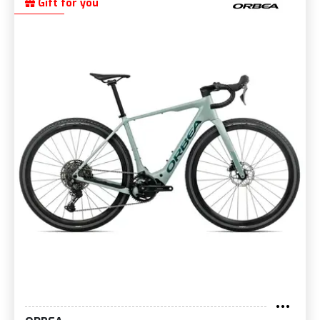
Gift for you