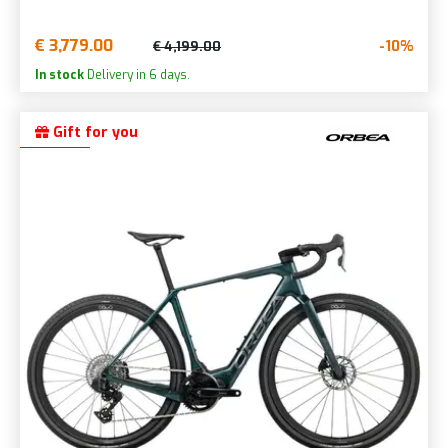
€ 3,779.00
-10%
€ 4,199.00
In stock
Delivery in 6 days.
Gift for you