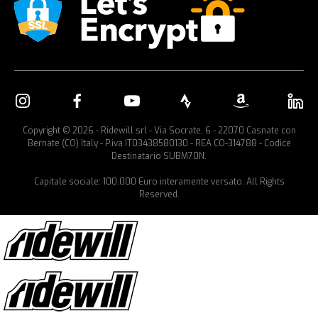
Copyright © 2026 - Ridewill srl - Via Socrate, 6 - 22070 Casnate con
Bernate (CO) Italy - P.iva IT03438580130 - REA CO-314788 - Codice
Destinatario SUBM70N.
Capitale sociale: 100.000 Euro interamente versato. All Rights
Reserved.