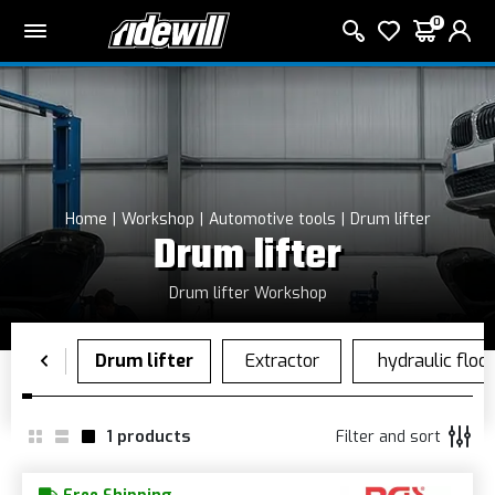
0
Home
Workshop
Automotive tools
Drum lifter
Drum lifter
Drum lifter Workshop
1
products
Filter and sort