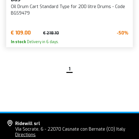
Oil Drum Cart Standard Type for 200 litre Drums - Code
BGS9479
€ 109.00
-50%
€ 218.10
In stock
Delivery in 6 days.
1
Ridewill srl
Via Socrate, 6 - 22070 Casnate con Bernate (CO) Italy
Directions