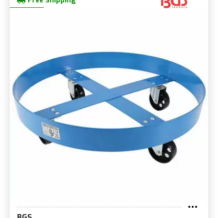
Free Shipping
BGS