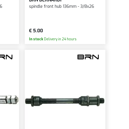
DE
26
spindle front hub 136mm - 3/8x26
ER INNOVATION
HMURAI SWORD
LTBMX
€ 5.00
PIM
In stock
Delivery in 24 hours
HÜRMANN
HWALBE
NDHIT
IMANO
TTER PRECISION
S
CY
ME