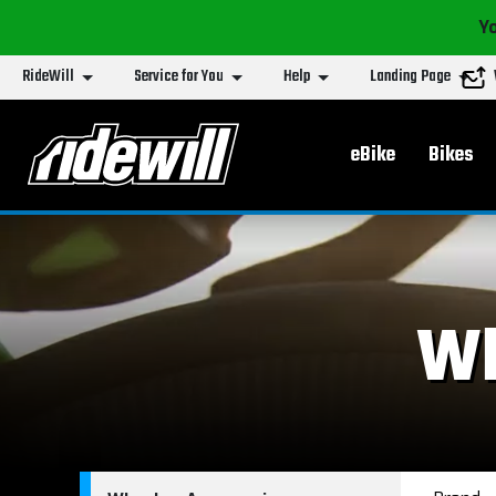
Yo
RideWill
Service for You
Help
Landing Page
Main menu
eBike
Bikes
Wh