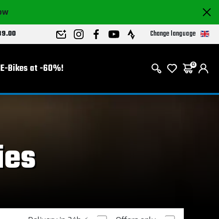
now
Change language
89.00
E-Bikes at -60%!
0
ies