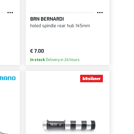
LCICCIA
ANK
BRN BERNARDI
RAYKE
holed spindle rear hub 145mm
IRT LUBE
AM
AN'S NOTUBES
€ 7.00
URMEY ARCHER
In stock
Delivery in 24 hours
NDAY
NRACE
NTOUR
PACAZ
PERB
PERNOVA
ITCH