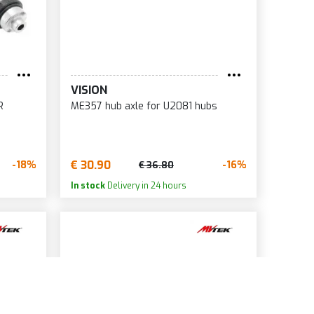
NNUS
CHNOMOUSSE
E MUDHUGGER
 P.O.G.
VISION
ULE
R
ME357 hub axle for U2081 hubs
 TOP
KEN
PEAK
€ 30.90
-18%
-16%
€ 36.80
ANZX
In stock
Delivery in 24 hours
BOLIGHT
BOLITO
BUS
FO
OR