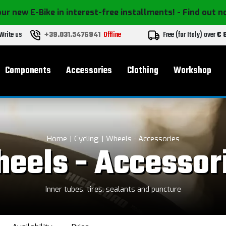
ur new E-Bike in interest-free installments!
- Find out 
Write us
+39.031.5476941
Offline
Free (for Italy) over
€ 
Components
Accessories
Clothing
Workshop
Home
Cycling
Wheels - Accessories
eels - Accessor
Inner tubes, tires, sealants and puncture