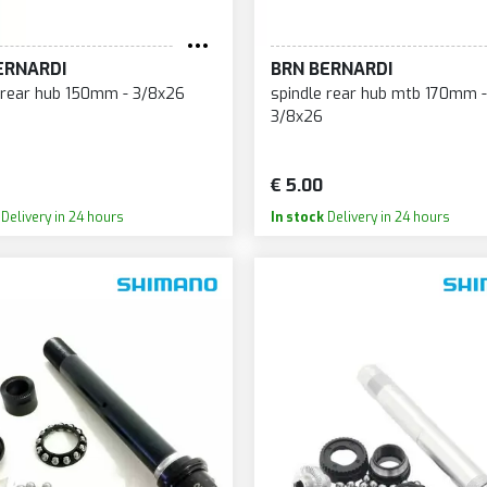
SOU
URGTEC
MAGURA
SP
AMPAGNOLO
MAHLE
ERNARDI
BRN BERNARDI
SP
ANE CREEK
MARSH GUARD
 rear hub 150mm - 3/8x26
spindle rear hub mtb 170mm -
SQU
ERAMICSPEED
3/8x26
MAVIC
SR
ERVÉLO
MAXXIS
ST
HALLENGE
€ 5.00
MERRITT
ST
HAOYANG
Delivery in 24 hours
In stock
Delivery in 24 hours
MICHE
SU
ONTEC
MICHELIN
SU
ONTINENTAL
MITAS
SU
RANK BROTHERS
MONDRAKER
SU
RUD
MOTUL
SU
ST
MOUSTACHE BIKES
SU
UBE
MRWOLF
SW
USHCORE
MUC-OFF