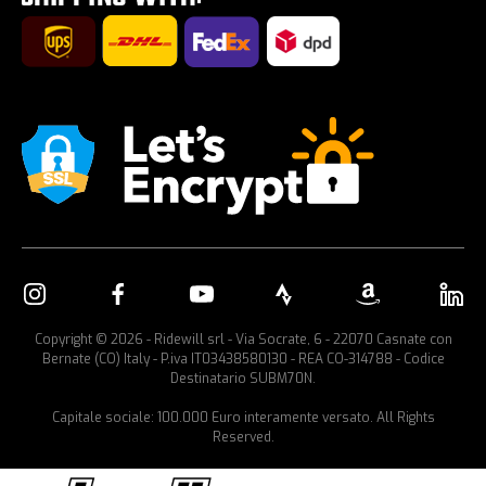
Car bike rack
Copyright © 2026 - Ridewill srl - Via Socrate, 6 - 22070 Casnate con
Bernate (CO) Italy - P.iva IT03438580130 - REA CO-314788 - Codice
Destinatario SUBM70N.
Capitale sociale: 100.000 Euro interamente versato. All Rights
Reserved.