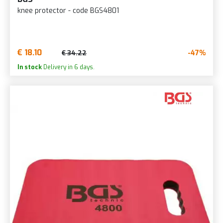
knee protector - code BGS4801
€ 18.10
-47%
€ 34.22
In stock
Delivery in 6 days.