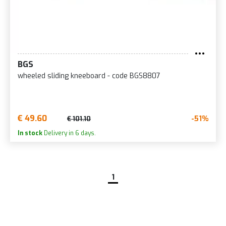
BGS
wheeled sliding kneeboard - code BGS8807
€ 49.60
-51%
€ 101.10
In stock
Delivery in 6 days.
1