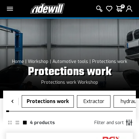
0
Home
Workshop
Automotive tools
Protections work
Protections work
Protections work Workshop
4
products
Filter and sort