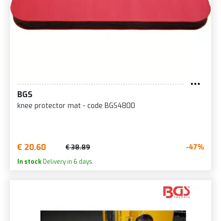
BGS
knee protector mat - code BGS4800
€ 20.60
-47%
€ 38.89
In stock
Delivery in 6 days.