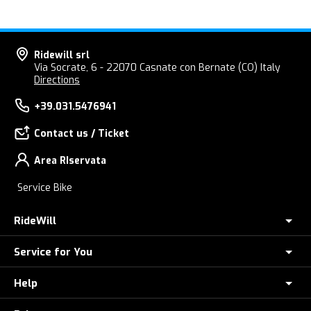
Ridewill srl
Via Socrate, 6 - 22070 Casnate con Bernate (CO) Italy
Directions
+39.031.5476941
Contact us / Ticket
Area RIservata
Service Bike
RideWill
Service for You
About Us
E-Bike Store Como
Help
Check your Order
Ridewill Factory Club
E-Bike theft insurance