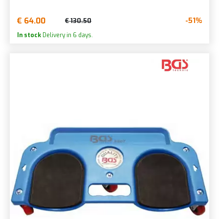
€ 64.00
-51%
€ 130.50
In stock
Delivery in 6 days.