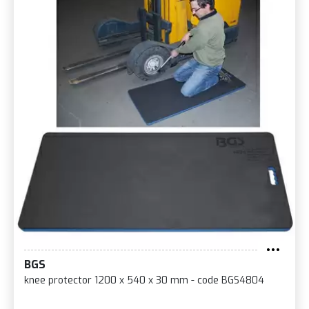
BGS
knee protector 1200 x 540 x 30 mm - code BGS4804