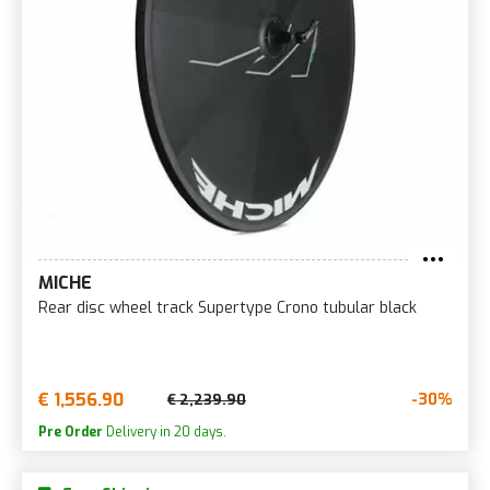
MICHE
Rear disc wheel track Supertype Crono tubular black
€ 1,556.90
-30%
€ 2,239.90
Pre Order
Delivery in 20 days.