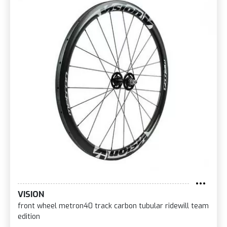
VISION
front wheel metron40 track carbon tubular ridewill team
edition