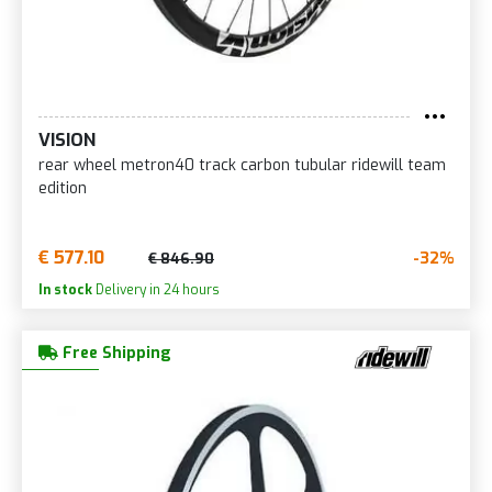
VISION
rear wheel metron40 track carbon tubular ridewill team
edition
€ 577.10
-32%
€ 846.90
In stock
Delivery in 24 hours
Free Shipping