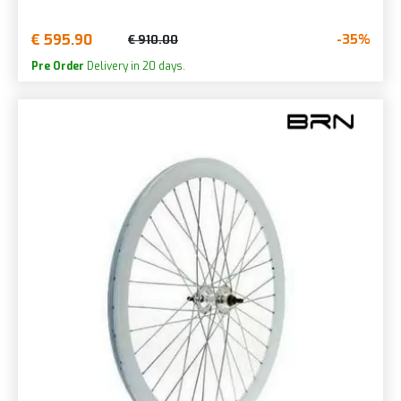
€ 595.90
-35%
€ 910.00
Pre Order
Delivery in 20 days.