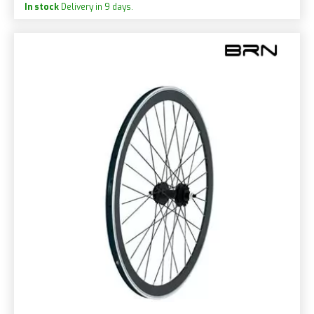
In stock
Delivery in 9 days.