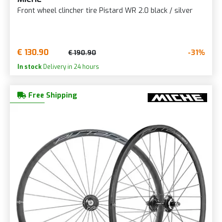
Front wheel clincher tire Pistard WR 2.0 black / silver
€ 130.90
-31%
€ 190.90
In stock
Delivery in 24 hours
Free Shipping