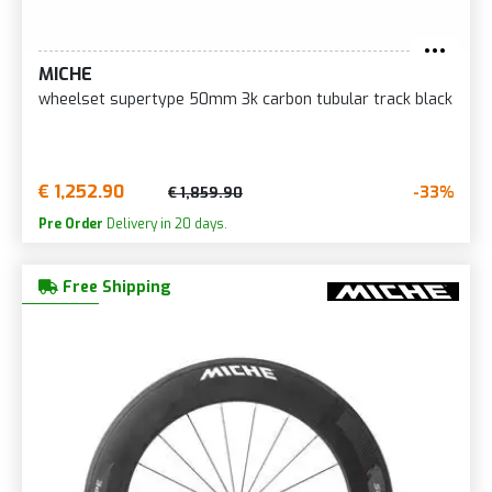
MICHE
wheelset supertype 50mm 3k carbon tubular track black
€ 1,252.90
-33%
€ 1,859.90
Pre Order
Delivery in 20 days.
Free Shipping