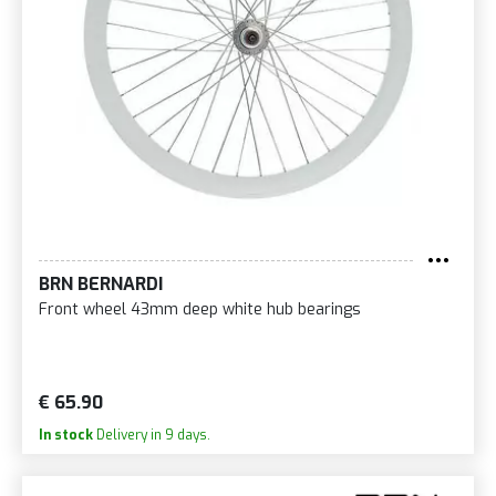
BRN BERNARDI
Front wheel 43mm deep white hub bearings
€ 65.90
In stock
Delivery in 9 days.