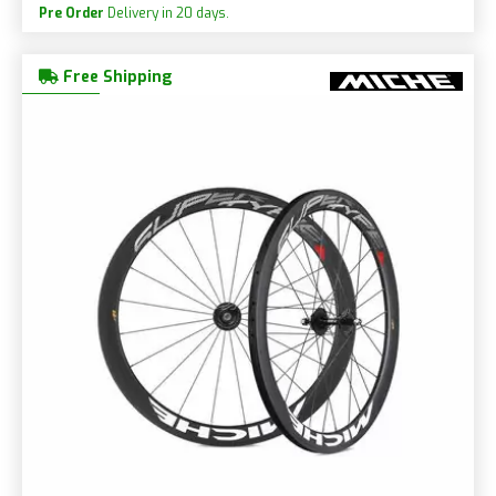
Pre Order
Delivery in 20 days.
Free Shipping