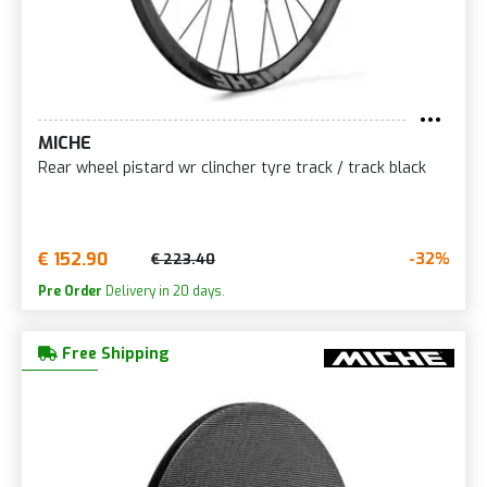
MICHE
Rear wheel pistard wr clincher tyre track / track black
€ 152.90
-32%
€ 223.40
Pre Order
Delivery in 20 days.
Free Shipping