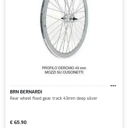
BRN BERNARDI
Rear wheel fixed gear track 43mm deep silver
€ 65.90