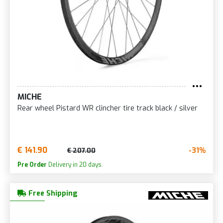
MICHE
Rear wheel Pistard WR clincher tire track black / silver
€ 141.90
-31%
€ 207.00
Pre Order
Delivery in 20 days.
Free Shipping