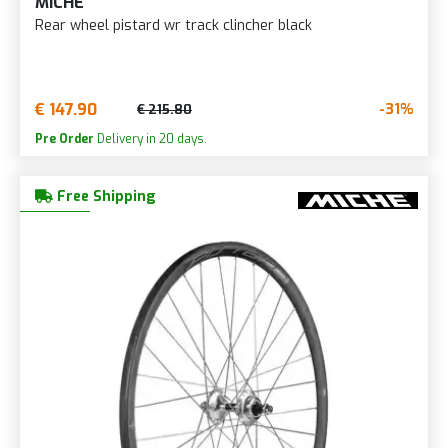
MICHE
Rear wheel pistard wr track clincher black
€ 147.90
-31%
€ 215.80
Pre Order
Delivery in 20 days.
Free Shipping