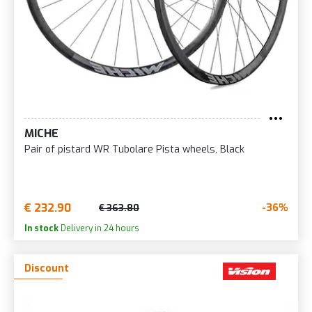
MICHE
Pair of pistard WR Tubolare Pista wheels, Black
€ 232.90
-36%
€ 363.80
In stock
Delivery in 24 hours
Discount