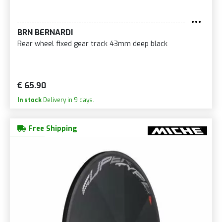
BRN BERNARDI
Rear wheel fixed gear track 43mm deep black
€ 65.90
In stock
Delivery in 9 days.
Free Shipping