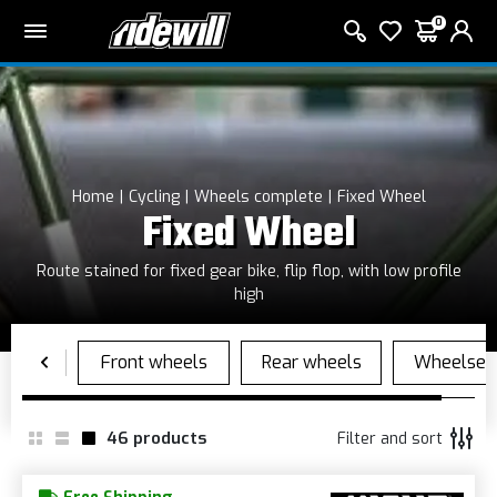
0
Home
Cycling
Wheels complete
Fixed Wheel
Fixed Wheel
Route stained for fixed gear bike, flip flop, with low profile
high
46
products
Filter and sort