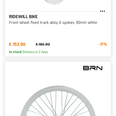
RIDEWILL BIKE
Front wheel fixed track alloy 6 spokes 30mm white
€ 153.90
-17%
€ 185.90
In stock
Delivery in 2 days.