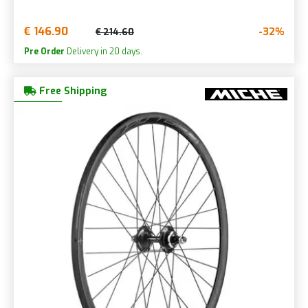
€ 146.90
-32%
€ 214.60
Pre Order
Delivery in 20 days.
Free Shipping