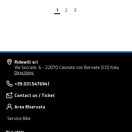
1
2
3
Ridewill srl
Via Socrate, 6 - 22070 Casnate con Bernate (CO) Italy
Directions
+39.031.5476941
Contact us / Ticket
Area RIservata
Service Bike