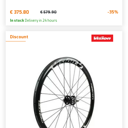
€ 375.80
-35%
€ 579.90
In stock
Delivery in 24 hours
Discount