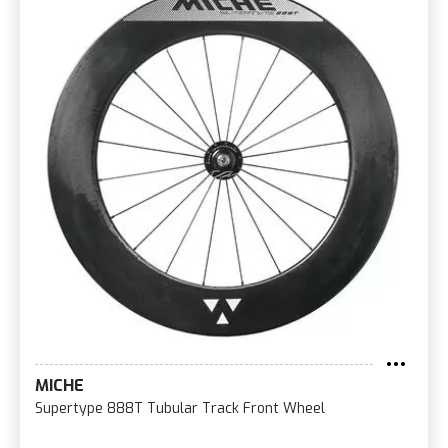
MICHE
Supertype 888T Tubular Track Front Wheel