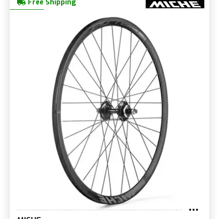
Free Shipping