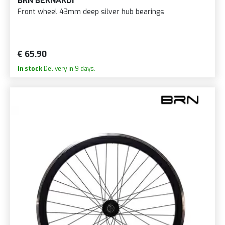
BRN BERNARDI
Front wheel 43mm deep silver hub bearings
€ 65.90
In stock
Delivery in 9 days.