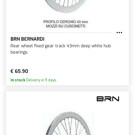
BRN BERNARDI
Rear wheel fixed gear track 43mm deep white hub
bearings
€ 65.90
In stock
Delivery in 9 days.