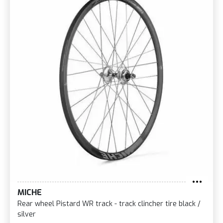
MICHE
Rear wheel Pistard WR track - track clincher tire black /
silver