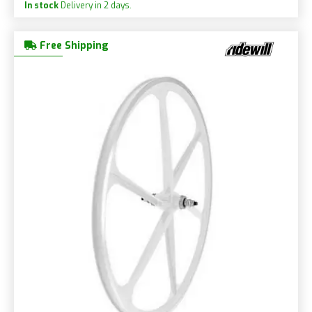
In stock
Delivery in 2 days.
Free Shipping