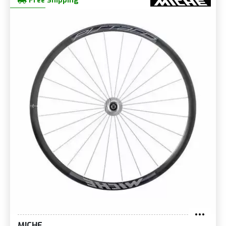
Free Shipping
MICHE