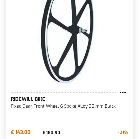
RIDEWILL BIKE
Fixed Gear Front Wheel 6 Spoke Alloy 30 mm Black
€ 143.00
-21%
€ 180.90