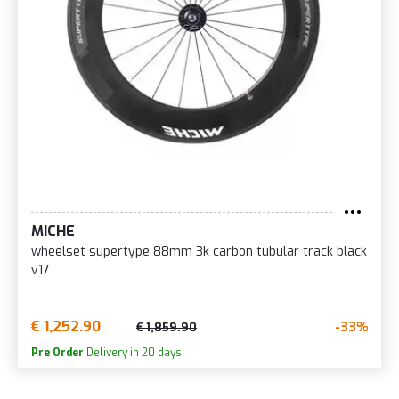
MICHE
wheelset supertype 88mm 3k carbon tubular track black
v17
€ 1,252.90
-33%
€ 1,859.90
Pre Order
Delivery in 20 days.