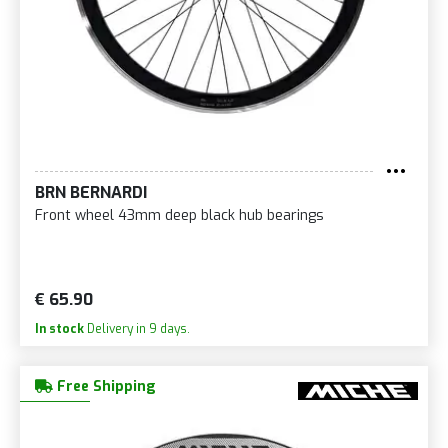
BRN BERNARDI
Front wheel 43mm deep black hub bearings
€ 65.90
In stock
Delivery in 9 days.
Free Shipping