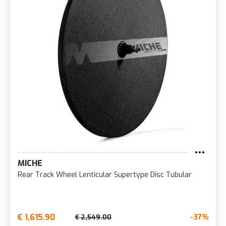
MICHE
Rear Track Wheel Lenticular Supertype Disc Tubular
€ 1,615.90
-37%
€ 2,549.00