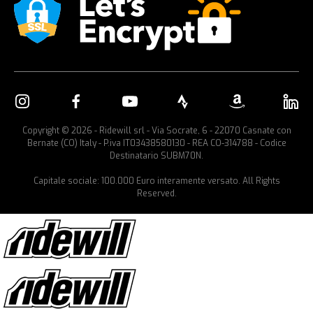
Copyright © 2026 - Ridewill srl - Via Socrate, 6 - 22070 Casnate con
Bernate (CO) Italy - P.iva IT03438580130 - REA CO-314788 - Codice
Destinatario SUBM70N.
Capitale sociale: 100.000 Euro interamente versato. All Rights
Reserved.