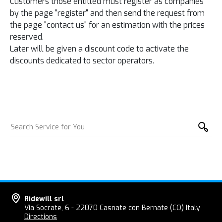
Customers
those entitled
must register as
companies
by the
page
"register
"
and then
send
the
request
from
the page "
contact us
"
for an estimation
with the prices
reserved.
Later will be
given
a discount code
to activate
the
discounts
dedicated
to
sector operators
.
Ridewill srl
Via Socrate, 6 - 22070 Casnate con Bernate (CO) Italy
Directions