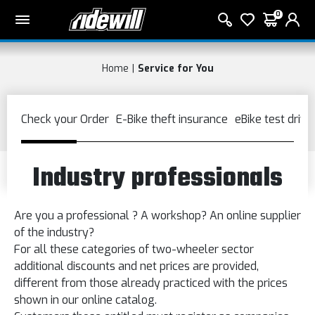
0
Home
Service for You
Industry professionals
Are you a
professional ?
A
workshop?
An
online supplier
of the industry?
For all these categories
of
two-wheeler sector
additional
discounts and
net prices
are provided
,
different from those already
practiced with
the prices
shown in
our online catalog.