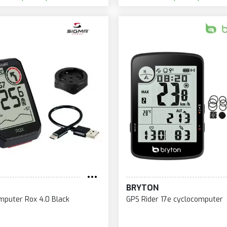
BRYTON
mputer Rox 4.0 Black
GPS Rider 17e cyclocomputer