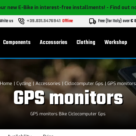
ur new E-Bike in interest-free installments!
- Find out 
Write us
+39.031.5476941
Offline
Free (for Italy) over
€ 
Components
Accessories
Clothing
Workshop
Home
Cycling
Accessories
Ciclocomputer Gps
GPS monitors
GPS monitors
GPS monitors Bike Ciclocomputer Gps