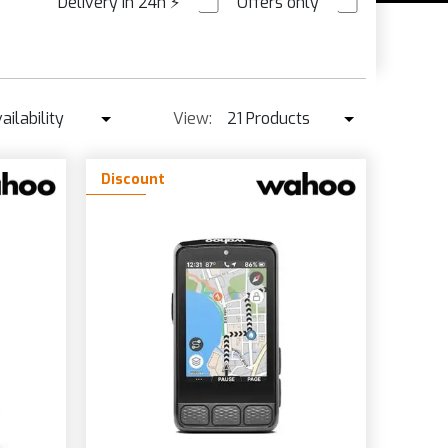
Delivery in 24h
⚡
Offers only
PRE ORDER
ailability
View:
21 Products
Availability
21 Products
Discount
Best seller ↓
42 Products
Price ↑
Price ↓
Name
New