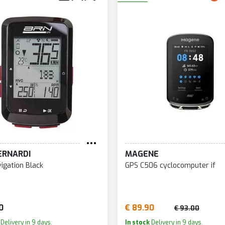
ERNARDI
MAGENE
igation Black
GPS C506 cyclocomputer if
0
€ 89.90
€ 93.00
Delivery in 9 days.
In stock
Delivery in 9 days.