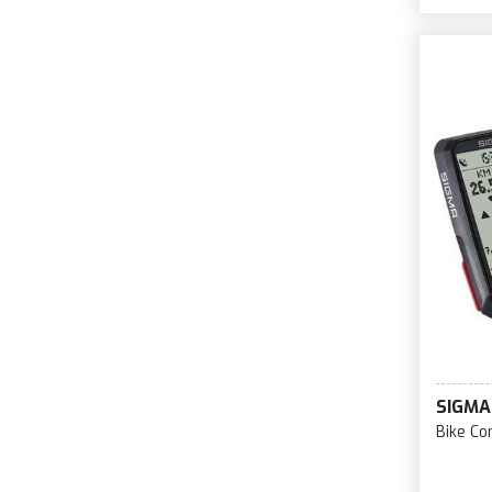
SIGMA
Bike Co