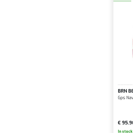
BRN B
Gps Nav
€ 95.9
In stock