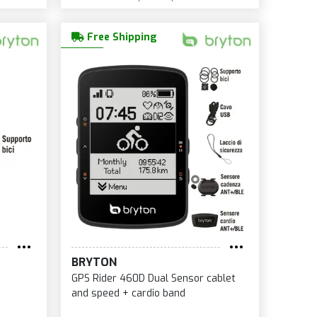
Free Shipping
BRYTON
GPS Rider 460D Dual Sensor cablet
and speed + cardio band