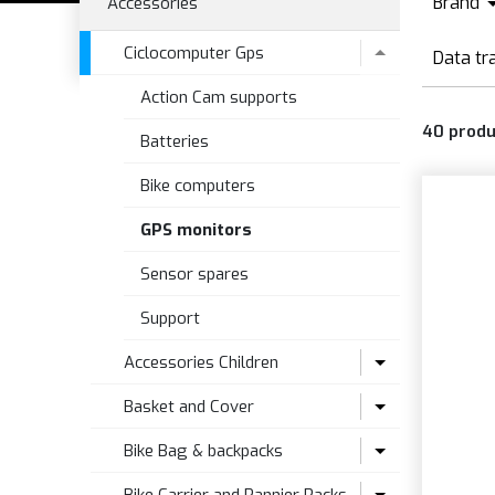
Brand
Accessories
B
Ciclocomputer Gps
Data tr
B
Action Cam supports
G
40
produ
Batteries
Bike computers
GPS monitors
Sensor spares
Support
Accessories Children
Basket and Cover
Seat accesories
Bike Bag & backpacks
Seats
Bike Basket
Accessories and Spare Parts for