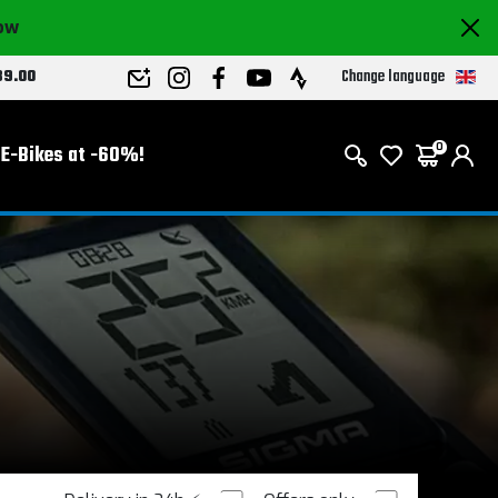
now
Change language
89.00
E-Bikes at -60%!
0