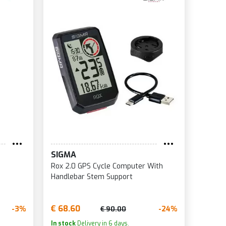
SIGMA
Rox 2.0 GPS Cycle Computer With
Handlebar Stem Support
€ 68.60
-3%
-24%
€ 90.00
In stock
Delivery in 6 days.