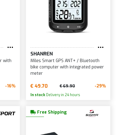
SHANREN
r with
Miles Smart GPS ANT+ / Bluetooth
bike computer with integrated power
meter
€ 49.70
-16%
-29%
€ 69.90
In stock
Delivery in 24 hours
Free Shipping