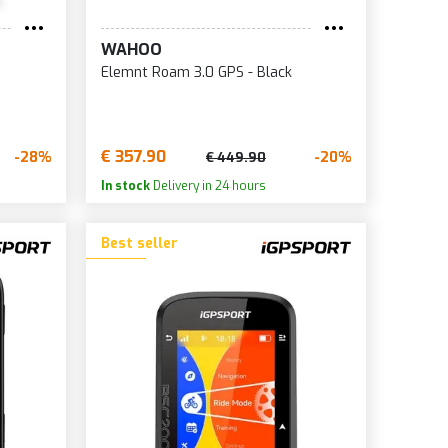
WAHOO
Elemnt Roam 3.0 GPS - Black
€ 357.90
-28%
-20%
€ 449.90
In stock
Delivery in 24 hours
Best seller