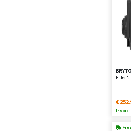
BRYT
Rider S
€ 252.
In stock
Free