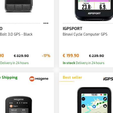
O
IGPSPORT
Bolt 3.0 GPS - Black
Binavi Cycle Computer GPS
90
€ 199.90
-17%
€ 329.90
€ 239.90
Delivery in 24 hours
In stock
Delivery in 24 hours
 Shipping
Best seller