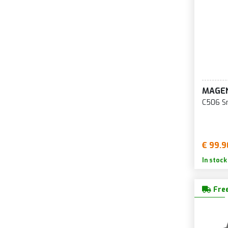
MAGE
C506 S
€ 99.9
In stock
Free