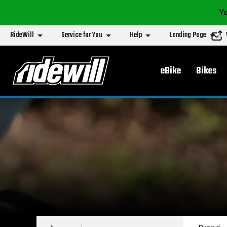
Yo
RideWill
Service for You
Help
Landing Page
Main menu
eBike
Bikes