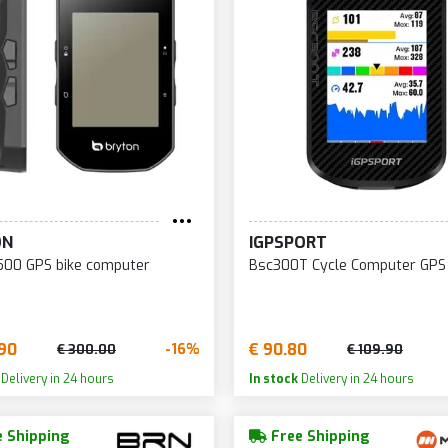
ON
IGPSPORT
500 GPS bike computer
Bsc300T Cycle Computer GPS
90
€ 90.80
-16%
€ 300.00
€ 109.90
Delivery in 24 hours
In stock
Delivery in 24 hours
 Shipping
Free Shipping