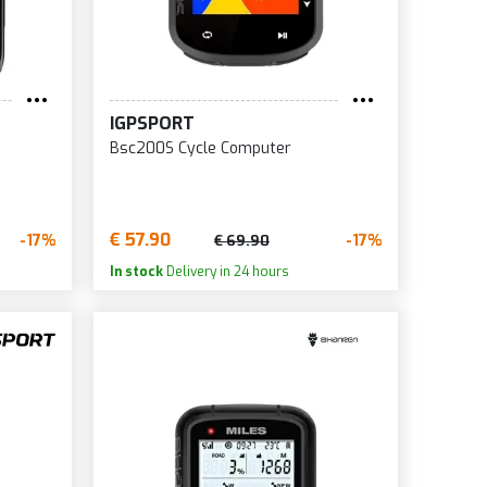
IGPSPORT
Bsc200S Cycle Computer
€ 57.90
-17%
-17%
€ 69.90
In stock
Delivery in 24 hours