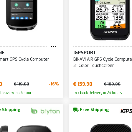
NE
IGPSPORT
mart GPS Cycle Computer
BINAVI AIR GPS Cycle Compute
3'' Color Touchscreen
0
€ 159.90
-16%
€ 119.00
€ 189.90
Delivery in 24 hours
In stock
Delivery in 24 hours
 Shipping
Free Shipping