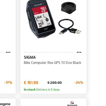
SIGMA
Bike Computer Rox GPS 11.1 Evo Black
€ 151.90
-17%
-24%
€ 200.00
In stock
Delivery in 5 days.