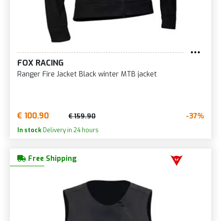
FOX RACING
Ranger Fire Jacket Black winter MTB jacket
€ 100.90
-37%
€ 159.90
In stock
Delivery in 24 hours
Free Shipping