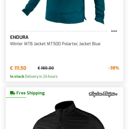
ENDURA
Winter MTB Jacket MT500 Polartec Jacket Blue
€ 111.50
-38%
€ 180.00
In stock
Delivery in 24 hours
Free Shipping