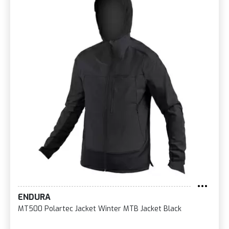
ENDURA
MT500 Polartec Jacket Winter MTB Jacket Black