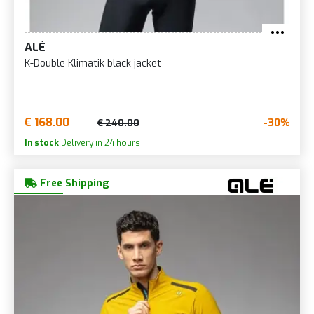
ALÉ
K-Double Klimatik black jacket
€ 168.00
-30%
€ 240.00
In stock
Delivery in 24 hours
Free Shipping