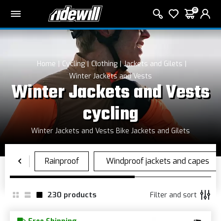
0
Home
Cycling
Clothing
Jackets and Gilets
Winter Jackets and Vests
Winter Jackets and Vests
cycling
Winter Jackets and Vests Bike Jackets and Gilets
230
products
Filter and sort