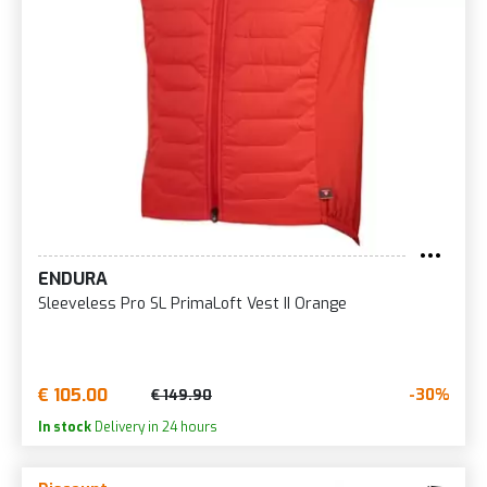
ENDURA
Sleeveless Pro SL PrimaLoft Vest II Orange
€ 105.00
-30%
€ 149.90
In stock
Delivery in 24 hours