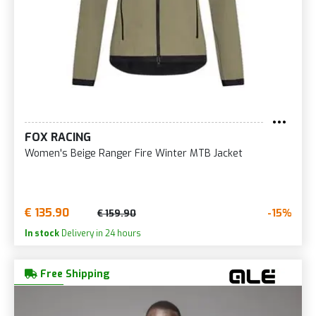
FOX RACING
Women's Beige Ranger Fire Winter MTB Jacket
€ 135.90
-15%
€ 159.90
In stock
Delivery in 24 hours
Free Shipping