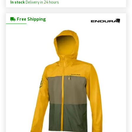
In stock
Delivery in 24 hours
Free Shipping