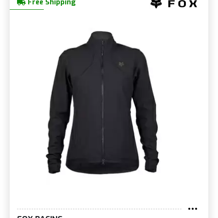
Free Shipping