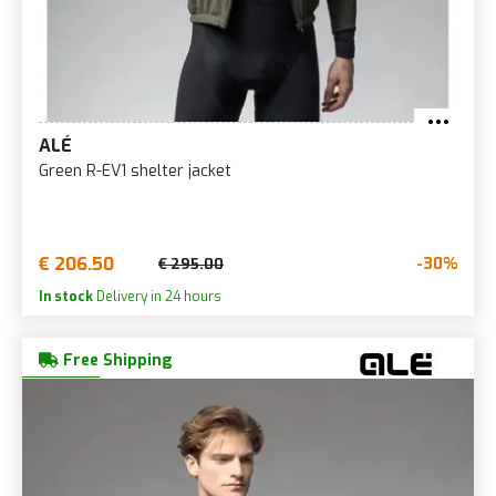
ALÉ
Green R-EV1 shelter jacket
€ 206.50
-30%
€ 295.00
In stock
Delivery in 24 hours
Free Shipping