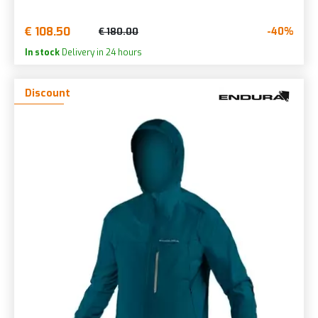
€ 108.50
-40%
€ 180.00
In stock
Delivery in 24 hours
Discount