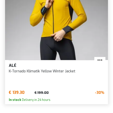
ALÉ
K-Tornado Klimatik Yellow Winter Jacket
€ 139.30
-30%
€ 199.00
In stock
Delivery in 24 hours