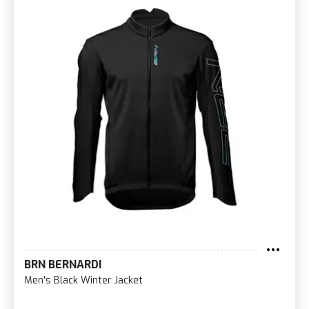
BRN BERNARDI
Men's Black Winter Jacket