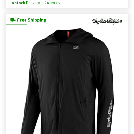
In stock
Delivery in 24 hours
Free Shipping