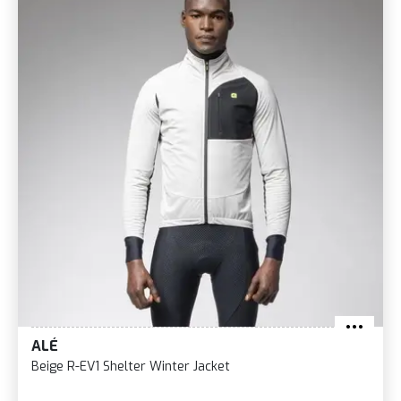
ALÉ
Beige R-EV1 Shelter Winter Jacket