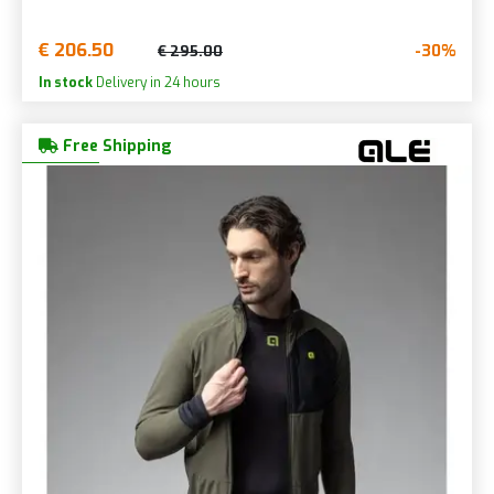
€ 206.50
-30%
€ 295.00
In stock
Delivery in 24 hours
Free Shipping