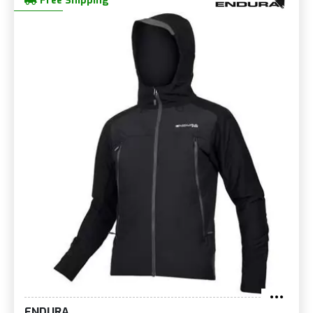
Free Shipping
ENDURA