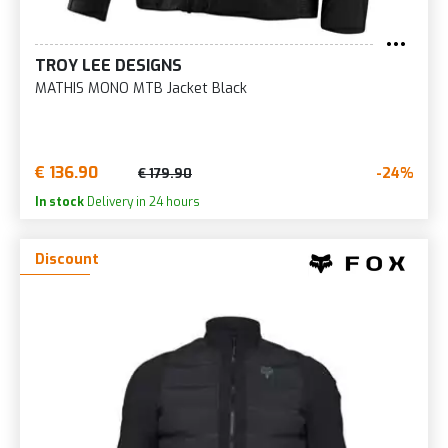
TROY LEE DESIGNS
MATHIS MONO MTB Jacket Black
€ 136.90
-24%
€ 179.90
In stock
Delivery in 24 hours
Discount