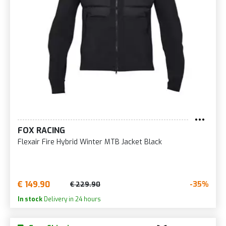
FOX RACING
Flexair Fire Hybrid Winter MTB Jacket Black
€ 149.90
-35%
€ 229.90
In stock
Delivery in 24 hours