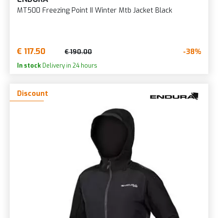
MT500 Freezing Point II Winter Mtb Jacket Black
€ 117.50
-38%
€ 190.00
In stock
Delivery in 24 hours
Discount