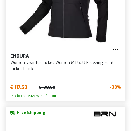
ENDURA
Women's winter jacket Women MT500 Freezing Point
Jacket black
€ 117.50
-38%
€ 190.00
In stock
Delivery in 24 hours
Free Shipping