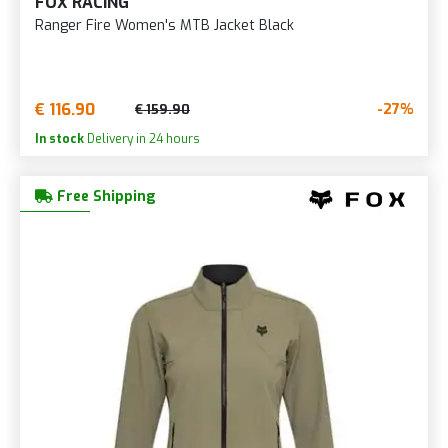
FOX RACING
Ranger Fire Women's MTB Jacket Black
€ 116.90
-27%
€ 159.90
In stock
Delivery in 24 hours
Free Shipping