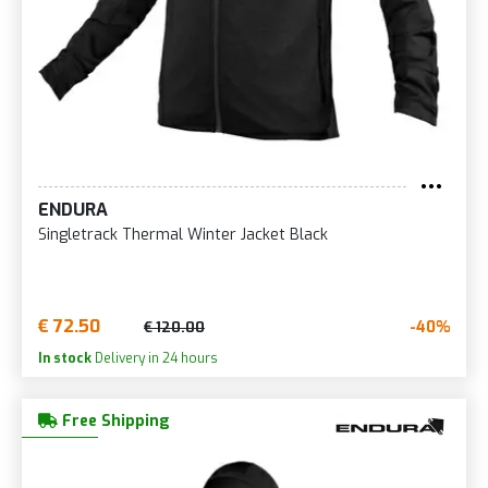
ENDURA
Singletrack Thermal Winter Jacket Black
€ 72.50
-40%
€ 120.00
In stock
Delivery in 24 hours
Free Shipping