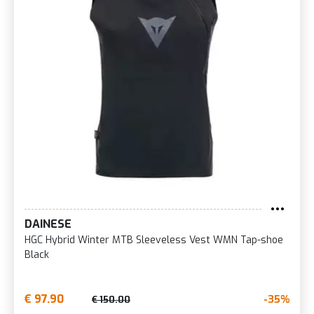
DAINESE
HGC Hybrid Winter MTB Sleeveless Vest WMN Tap-shoe
Black
€ 97.90
-35%
€ 150.00