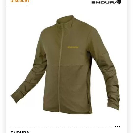
Discount