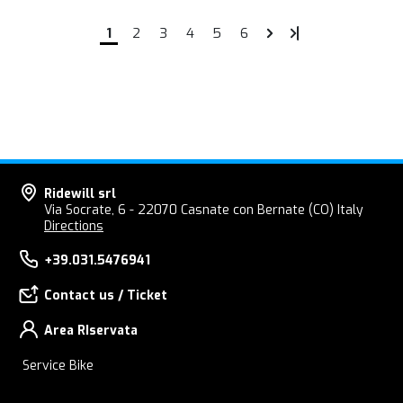
1
2
3
4
5
6
Ridewill srl
Via Socrate, 6 - 22070 Casnate con Bernate (CO) Italy
Directions
+39.031.5476941
Contact us / Ticket
Area RIservata
Service Bike