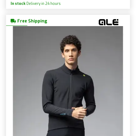
In stock
Delivery in 24 hours
Free Shipping