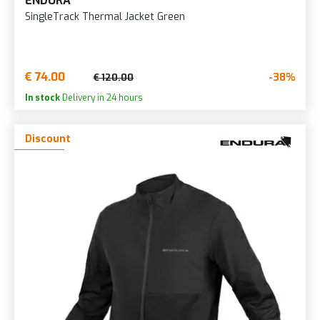
ENDURA
SingleTrack Thermal Jacket Green
€ 74.00
-38%
€ 120.00
In stock
Delivery in 24 hours
Discount