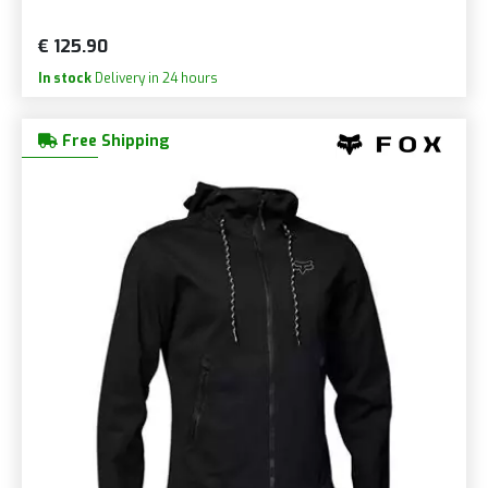
€ 125.90
In stock
Delivery in 24 hours
Free Shipping