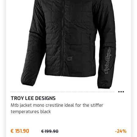
TROY LEE DESIGNS
Mtb jacket mono crestline ideal for the stiffer
temperatures black
€ 151.90
-24%
€ 199.90