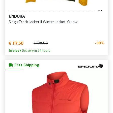
ENDURA
SingleTrack Jacket II Winter Jacket Yellow
€ 117.50
-38%
€ 190.00
In stock
Delivery in 24 hours
Free Shipping