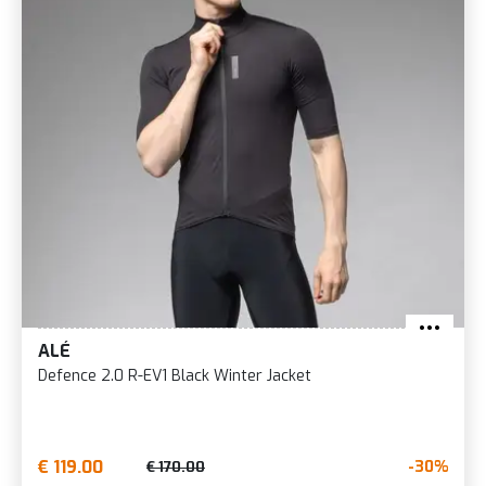
ALÉ
Defence 2.0 R-EV1 Black Winter Jacket
€ 119.00
-30%
€ 170.00