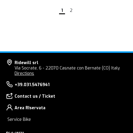
1
2
Ridewill srl
Via Socrate, 6 - 22070 Casnate con Bernate (CO) Italy
Directions
+39.031.5476941
Contact us / Ticket
Area RIservata
Service Bike