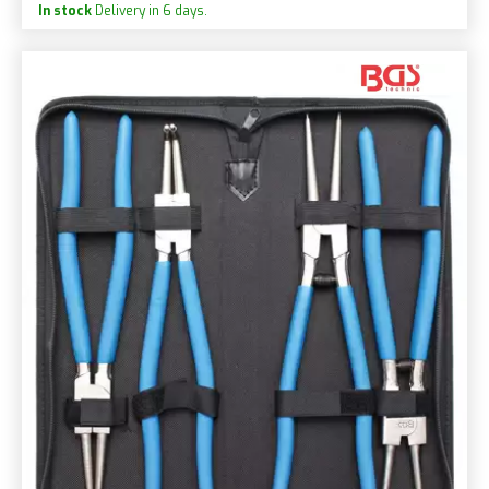
In stock
Delivery in 6 days.