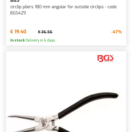
BGS
circlip pliers 180 mm angular for outside circlips - code
BGS429
€ 19.40
-47%
€ 36.56
In stock
Delivery in 6 days.