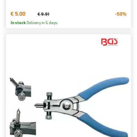
€ 5.00
-50%
€ 9.91
In stock
Delivery in 6 days.