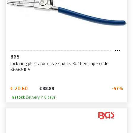
BGS
lock ring pliers for drive shafts 30° bent tip - code
BGS66105
€ 20.60
-47%
€ 38.89
In stock
Delivery in 6 days.