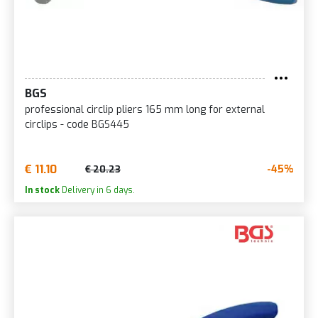
BGS
professional circlip pliers 165 mm long for external
circlips - code BGS445
€ 11.10
-45%
€ 20.23
In stock
Delivery in 6 days.