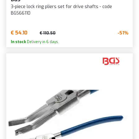
3-piece lock ring pliers set for drive shafts - code
BGS66110
€ 54.10
-51%
€ 110.50
In stock
Delivery in 6 days.