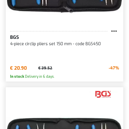
BGS
4-piece circlip pliers set 150 mm - code BGS450
€ 20.90
-47%
€ 39.52
In stock
Delivery in 6 days.