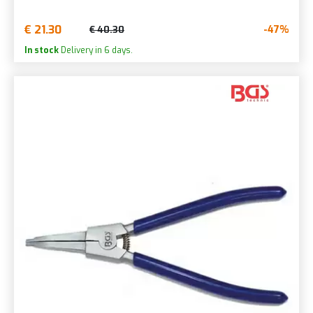
€ 21.30
-47%
€ 40.30
In stock
Delivery in 6 days.