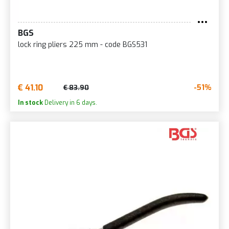
BGS
lock ring pliers 225 mm - code BGS531
€ 41.10
-51%
€ 83.90
In stock
Delivery in 6 days.