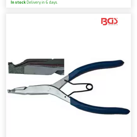
In stock
Delivery in 6 days.