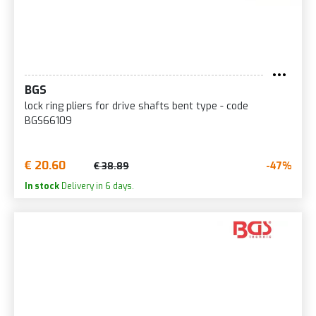
BGS
lock ring pliers for drive shafts bent type - code
BGS66109
€ 20.60
-47%
€ 38.89
In stock
Delivery in 6 days.