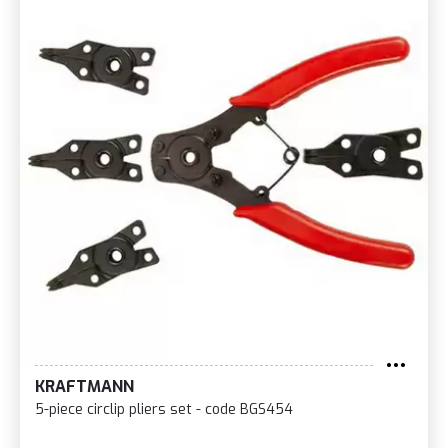
KRAFTMANN
5-piece circlip pliers set - code BGS454