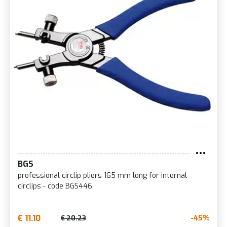
BGS
professional circlip pliers 165 mm long for internal
circlips - code BGS446
€ 11.10
-45%
€ 20.23