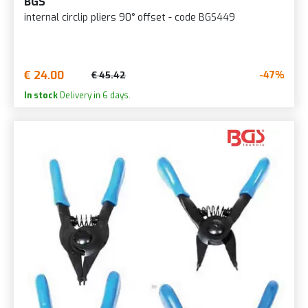
BGS
internal circlip pliers 90° offset - code BGS449
€ 24.00
-47%
€ 45.42
In stock
Delivery in 6 days.