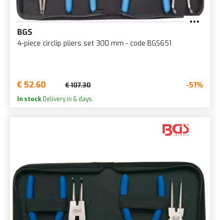
BGS
4-piece circlip pliers set 300 mm - code BGS651
€ 52.60
-51%
€ 107.30
In stock
Delivery in 6 days.