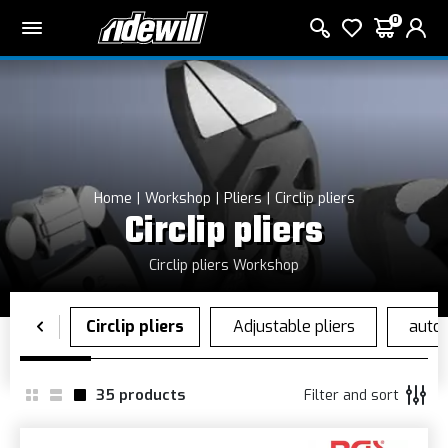
0
Home
Workshop
Pliers
Circlip pliers
Circlip pliers
Circlip pliers Workshop
35
products
Filter and sort