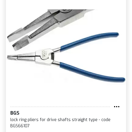
BGS
lock ring pliers for drive shafts straight type - code
BGS66107