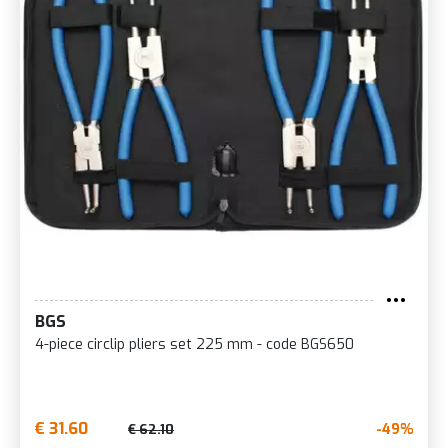
BGS
4-piece circlip pliers set 225 mm - code BGS650
€ 31.60
-49%
€ 62.10