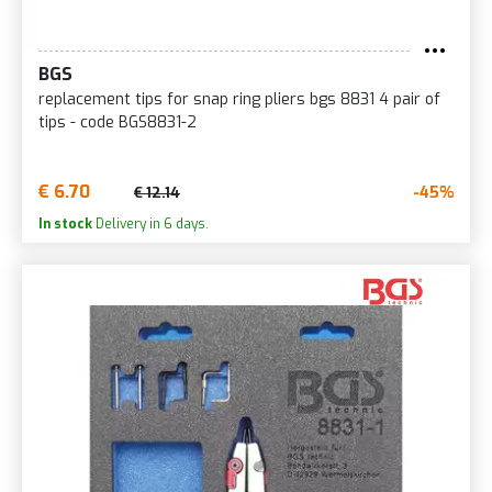
BGS
replacement tips for snap ring pliers bgs 8831 4 pair of
tips - code BGS8831-2
€ 6.70
-45%
€ 12.14
In stock
Delivery in 6 days.