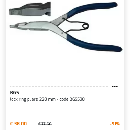
BGS
lock ring pliers 220 mm - code BGS530
€ 38.00
-51%
€ 77.60