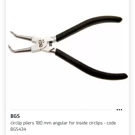
BGS
circlip pliers 180 mm angular for inside circlips - code
BGS434