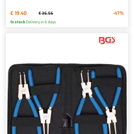
€ 19.40
-47%
€ 36.56
In stock
Delivery in 6 days.