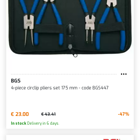
BGS
4-piece circlip pliers set 175 mm - code BGS447
€ 23.00
-47%
€ 43.41
In stock
Delivery in 6 days.