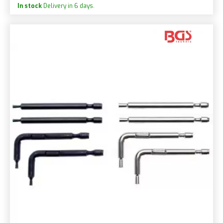
In stock
Delivery in 6 days.