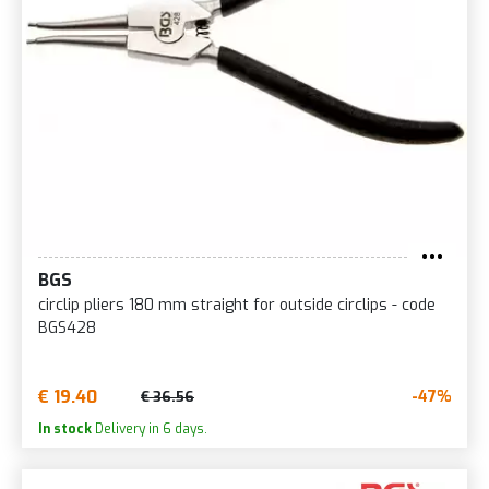
BGS
circlip pliers 180 mm straight for outside circlips - code
BGS428
€ 19.40
-47%
€ 36.56
In stock
Delivery in 6 days.