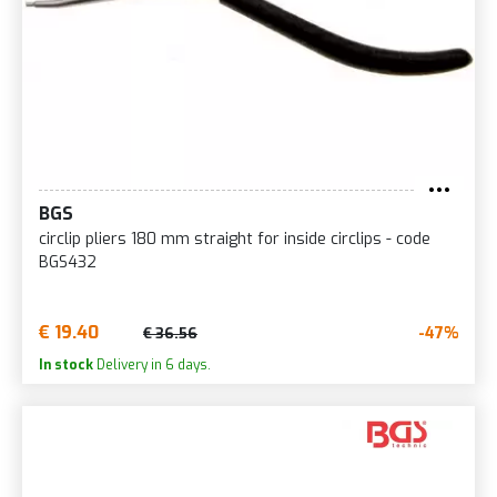
BGS
circlip pliers 180 mm straight for inside circlips - code
BGS432
€ 19.40
-47%
€ 36.56
In stock
Delivery in 6 days.