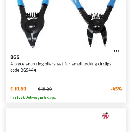
BGS
4-piece snap ring pliers set for small locking circlips -
code BGS444
€ 10.60
-45%
€ 19.29
In stock
Delivery in 6 days.