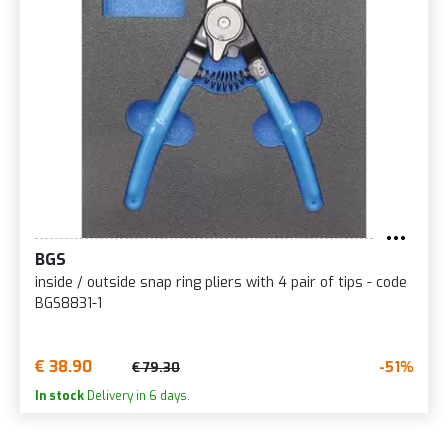
BGS
inside / outside snap ring pliers with 4 pair of tips - code
BGS8831-1
€ 38.90
-51%
€ 79.30
In stock
Delivery in 6 days.