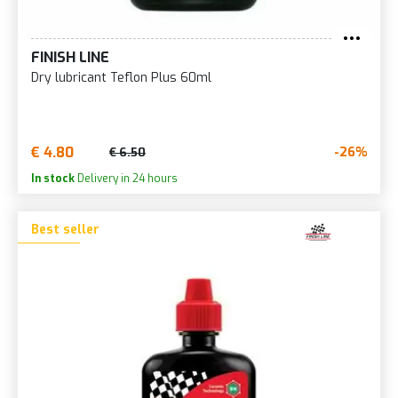
FINISH LINE
Dry lubricant Teflon Plus 60ml
€ 4.80
-26%
€ 6.50
In stock
Delivery in 24 hours
Best seller