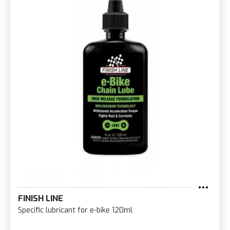
FINISH LINE
Specific lubricant for e-bike 120ml