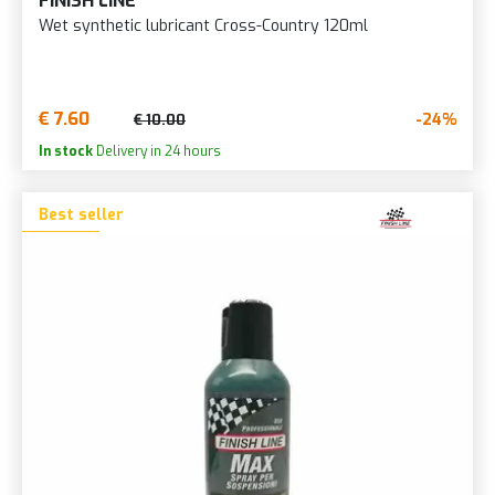
FINISH LINE
Wet synthetic lubricant Cross-Country 120ml
€ 7.60
-24%
€ 10.00
In stock
Delivery in 24 hours
Best seller