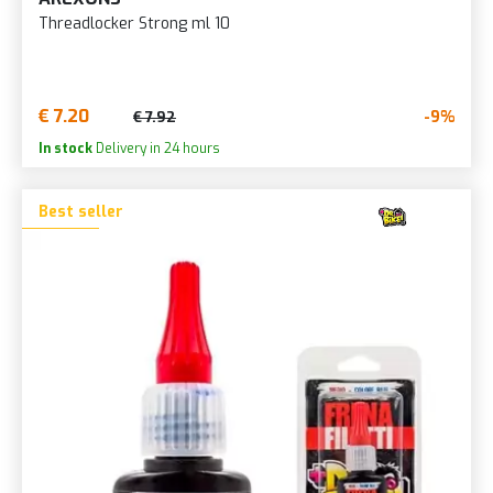
Threadlocker Strong ml 10
€ 7.20
-9%
€ 7.92
In stock
Delivery in 24 hours
Best seller