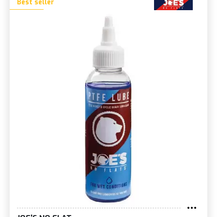
Best seller