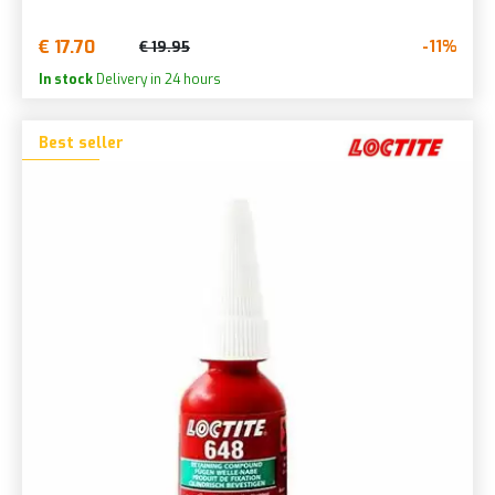
€ 17.70
-11%
€ 19.95
In stock
Delivery in 24 hours
Best seller