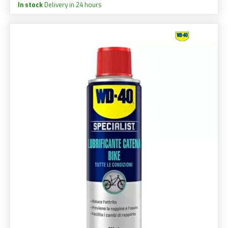
In stock
Delivery in 24 hours