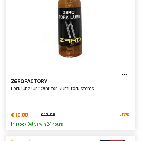
ZEROFACTORY
Fork lube lubricant for 50ml fork stems
€ 10.00
-17%
€ 12.00
In stock
Delivery in 24 hours