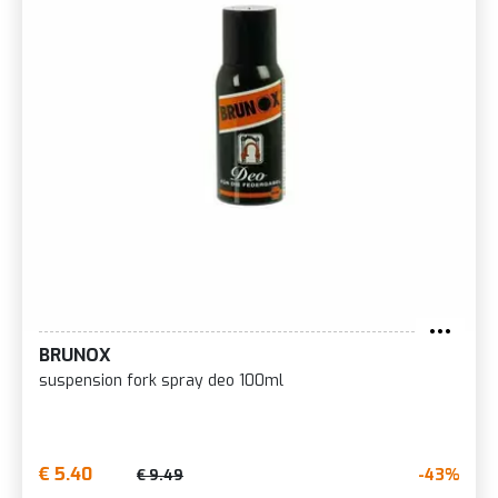
BRUNOX
suspension fork spray deo 100ml
€ 5.40
-43%
€ 9.49