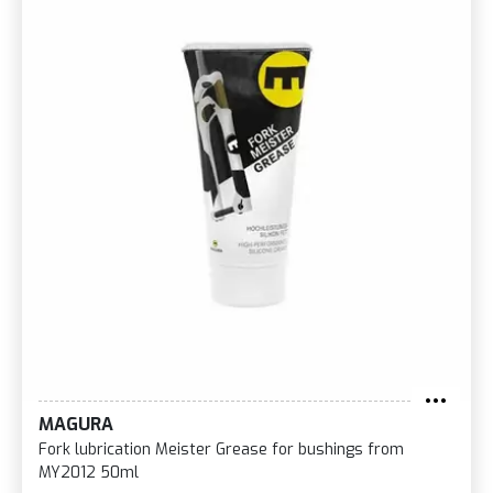
MAGURA
Fork lubrication Meister Grease for bushings from
MY2012 50ml