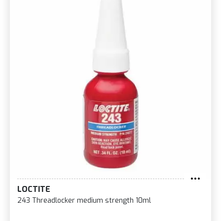
LOCTITE
243 Threadlocker medium strength 10ml