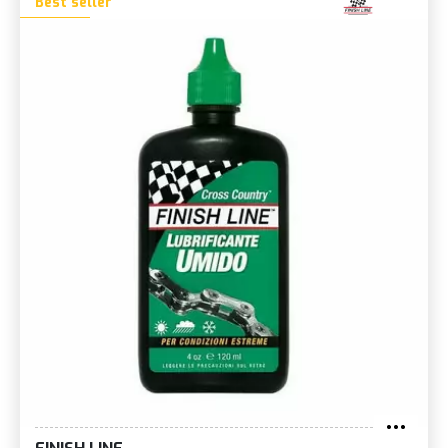
Best seller