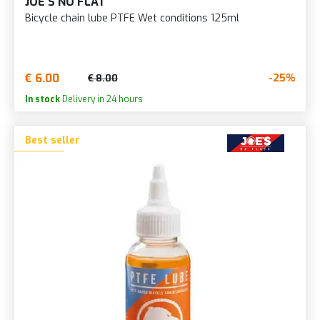
JOE'S NO FLAT
Bicycle chain lube PTFE Wet conditions 125ml
€ 6.00
-25%
€ 8.00
In stock
Delivery in 24 hours
Best seller