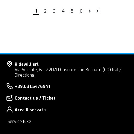
1
2
3
4
5
6
Ridewill srl
Via Socrate, 6 - 22070 Casnate con Bernate (CO) Italy
Directions
+39.031.5476941
Contact us / Ticket
Area RIservata
Service Bike