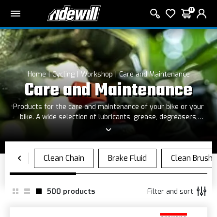
0
Home
Cycling
Workshop
Care and Maintenance
Care and Maintenance
Products for the care and maintenance of your bike or your
bike. A wide selection of lubricants, grease, degreasers,
sprays and shampoos, as well as gloves, hand cleaning paste
and cleaners
500
products
Filter and sort