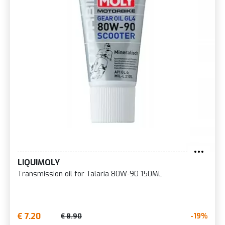
LIQUIMOLY
Transmission oil for Talaria 80W-90 150ML
€ 7.20
-19%
€ 8.90