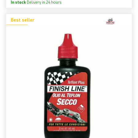
In stock
Delivery in 24 hours
Best seller