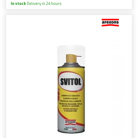
In stock
Delivery in 24 hours