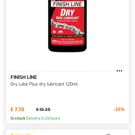
FINISH LINE
Dry Lube Plus dry lubricant 120ml
€ 7.70
-25%
€ 10.20
In stock
Delivery in 24 hours