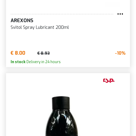
AREXONS
Svitol Spray Lubricant 200ml
€ 8.00
-10%
€ 8.93
In stock
Delivery in 24 hours