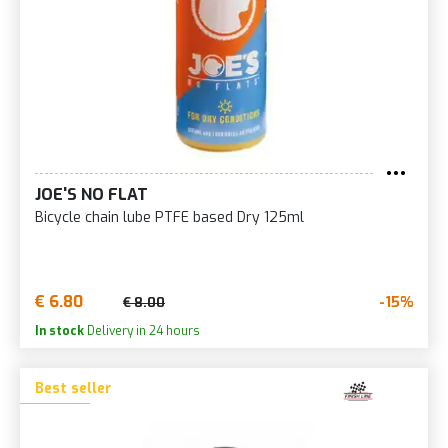
JOE'S NO FLAT
Bicycle chain lube PTFE based Dry 125ml
€ 6.80
-15%
€ 8.00
In stock
Delivery in 24 hours
Best seller