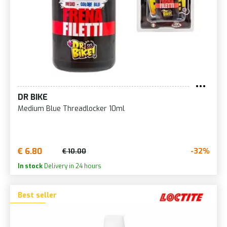
DR BIKE
Medium Blue Threadlocker 10ml
€ 6.80
-32%
€ 10.00
In stock
Delivery in 24 hours
Best seller