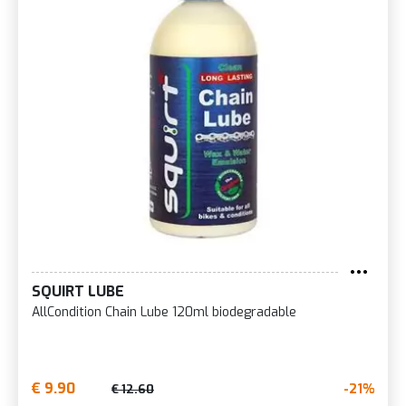
SQUIRT LUBE
AllCondition Chain Lube 120ml biodegradable
€ 9.90
-21%
€ 12.60