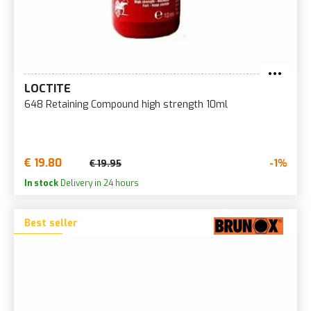
LOCTITE
648 Retaining Compound high strength 10ml
€ 19.80
-1%
€ 19.95
In stock
Delivery in 24 hours
Best seller