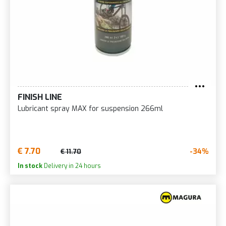
FINISH LINE
Lubricant spray MAX for suspension 266ml
€ 7.70
-34%
€ 11.70
In stock
Delivery in 24 hours