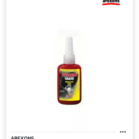
AREXONS