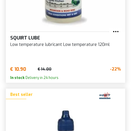
SQUIRT LUBE
Low temperature lubricant Low temperature 120ml
€ 10.90
-22%
€ 14.00
In stock
Delivery in 24 hours
Best seller