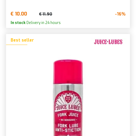
€ 10.00
-16%
€ 11.90
In stock
Delivery in 24 hours
Best seller