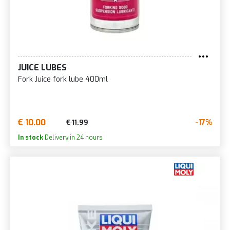
JUICE LUBES
Fork Juice fork lube 400ml
€ 10.00
-17%
€ 11.99
In stock
Delivery in 24 hours