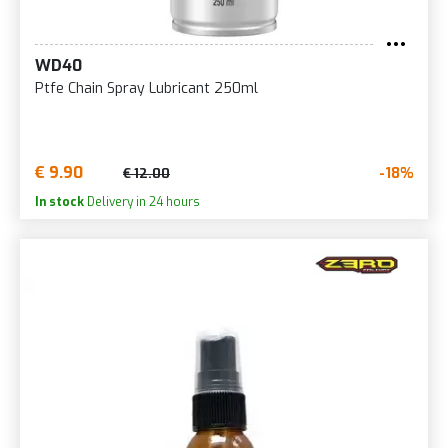
WD40
Ptfe Chain Spray Lubricant 250ml
€ 9.90
-18%
€ 12.00
In stock
Delivery in 24 hours