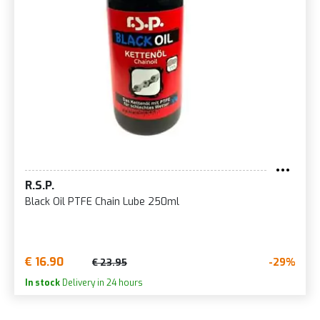
R.S.P.
Black Oil PTFE Chain Lube 250ml
€ 16.90
-29%
€ 23.95
In stock
Delivery in 24 hours