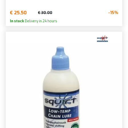
€ 25.50
-15%
€ 30.00
In stock
Delivery in 24 hours