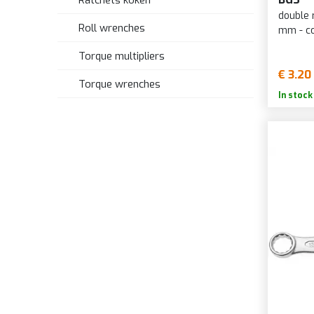
Ratchets koken
double 
Roll wrenches
mm - c
Torque multipliers
€ 3.20
Torque wrenches
In stock