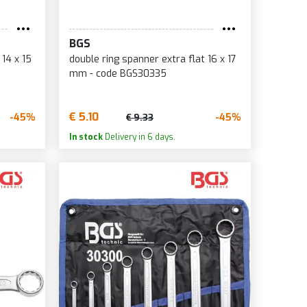
BGS
 14 x 15
double ring spanner extra flat 16 x 17
mm - code BGS30335
€ 5.10
-45%
-45%
€ 9.33
In stock
Delivery in 6 days.