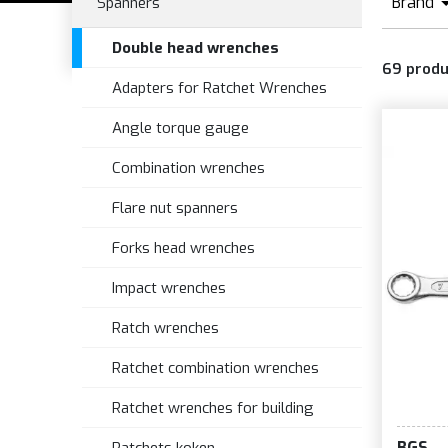
Brand
Spanners
B
Double head wrenches
69
produ
Adapters for Ratchet Wrenches
Angle torque gauge
Combination wrenches
Flare nut spanners
Forks head wrenches
Impact wrenches
Ratch wrenches
Ratchet combination wrenches
Ratchet wrenches for building
BGS