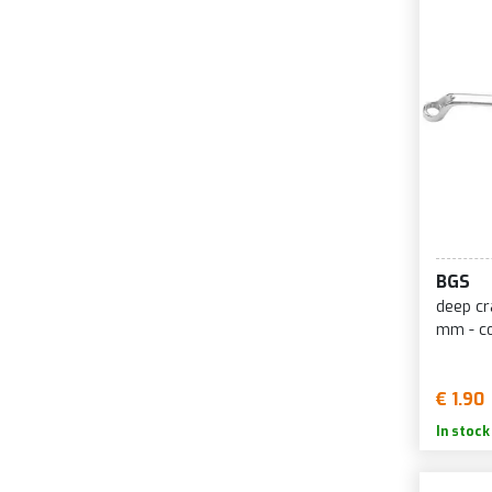
BGS
deep cr
mm - co
€ 1.90
In stock