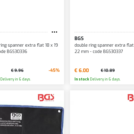
BGS
ring spanner extra flat 18 x 19
double ring spanner extra flat
ode BGS30336
22 mm - code BGS30337
€ 6.00
-45%
€ 9.96
€ 10.89
Delivery in 6 days.
In stock
Delivery in 6 days.