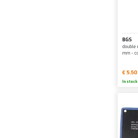
BGS
double 
mm - c
€ 5.50
In stock