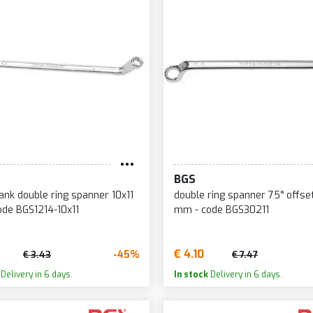
BGS
ank double ring spanner 10x11
double ring spanner 75° offse
de BGS1214-10x11
mm - code BGS30211
€ 4.10
-45%
€ 3.43
€ 7.47
Delivery in 6 days.
In stock
Delivery in 6 days.