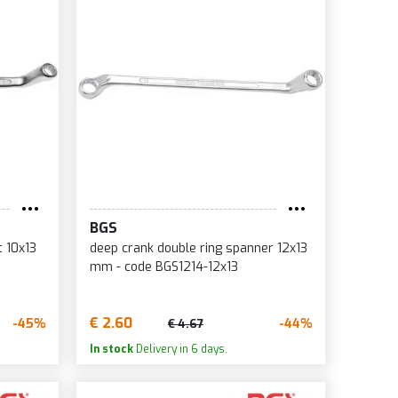
BGS
t 10x13
deep crank double ring spanner 12x13
mm - code BGS1214-12x13
€ 2.60
-45%
-44%
€ 4.67
In stock
Delivery in 6 days.