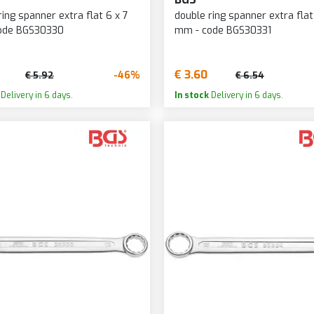
ring spanner extra flat 6 x 7
double ring spanner extra flat
ode BGS30330
mm - code BGS30331
€ 3.60
-46%
€ 5.92
€ 6.54
Delivery in 6 days.
In stock
Delivery in 6 days.