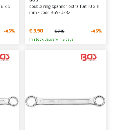
 8 x 9
double ring spanner extra flat 10 x 11
mm - code BGS30332
€ 3.90
-45%
-46%
€ 7.16
In stock
Delivery in 6 days.