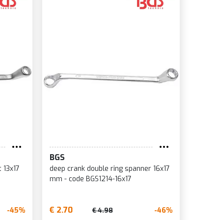
BGS
t 13x17
deep crank double ring spanner 16x17
mm - code BGS1214-16x17
€ 2.70
-45%
-46%
€ 4.98