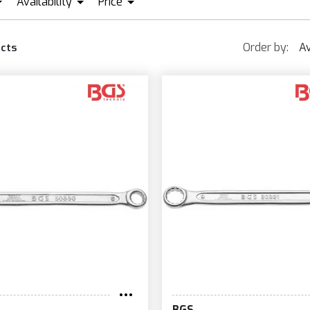
Availability
Price
VAR
GS
IN STOCK + PRE ORDER
EUR0
EUR91
Order by:
Av
cts
BGS