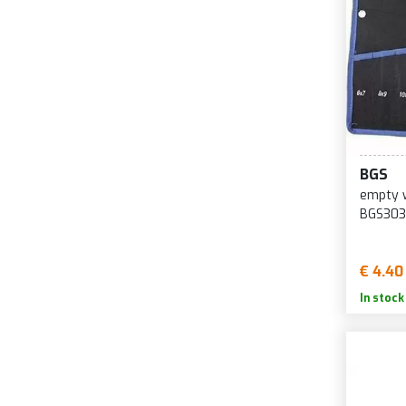
BGS
empty w
BGS303
€ 4.40
In stock