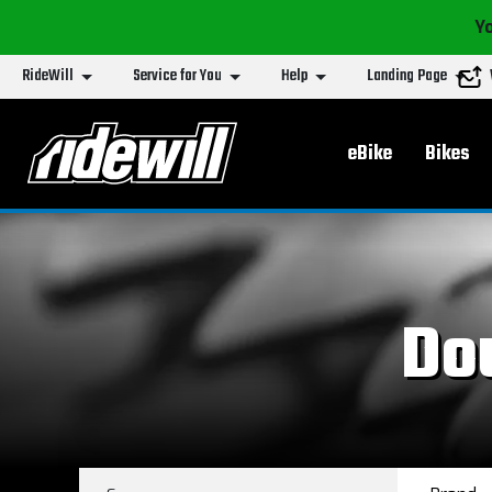
Yo
RideWill
Service for You
Help
Landing Page
Main menu
eBike
Bikes
Do