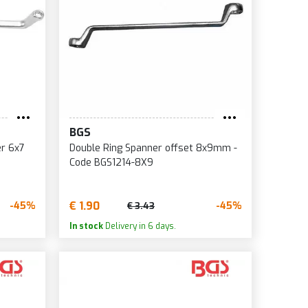
BGS
er 6x7
Double Ring Spanner offset 8x9mm -
Code BGS1214-8X9
€ 1.90
-45%
-45%
€ 3.43
In stock
Delivery in 6 days.