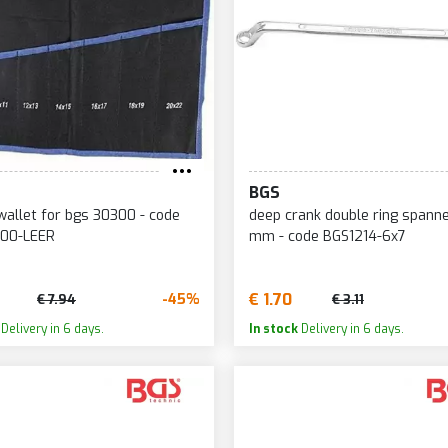
BGS
allet for bgs 30300 - code
deep crank double ring spann
00-LEER
mm - code BGS1214-6x7
€ 1.70
-45%
€ 7.94
€ 3.11
Delivery in 6 days.
In stock
Delivery in 6 days.