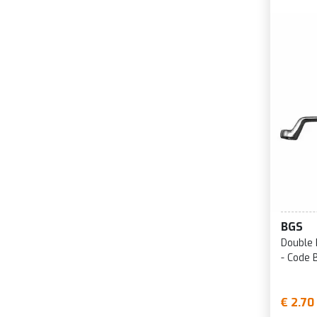
BGS
Double 
- Code 
€ 2.70