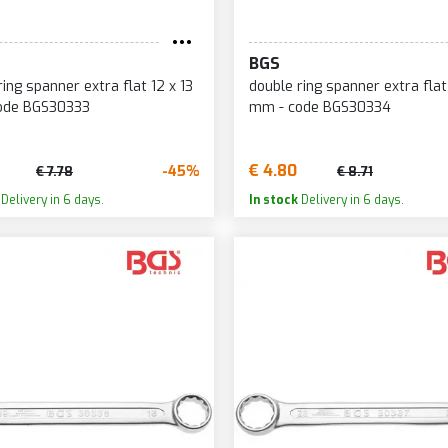
BGS
ring spanner extra flat 12 x 13
double ring spanner extra flat
ode BGS30333
mm - code BGS30334
€ 4.80
-45%
€ 7.78
€ 8.71
Delivery in 6 days.
In stock
Delivery in 6 days.