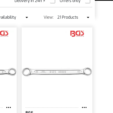
Delivery in 24h
⚡
Offers only
PRE ORDER
ailability
View:
21 Products
Availability
21 Products
Best seller ↓
42 Products
Price ↑
Price ↓
Name
New
BGS