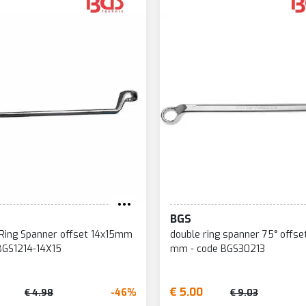
BGS
Ring Spanner offset 14x15mm
double ring spanner 75° offse
BGS1214-14X15
mm - code BGS30213
€ 5.00
-46%
€ 4.98
€ 9.03