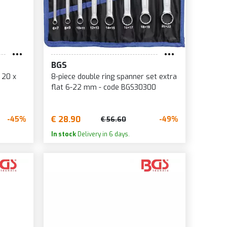
BGS
 20 x
8-piece double ring spanner set extra
flat 6-22 mm - code BGS30300
€ 28.90
-45%
-49%
€ 56.60
In stock
Delivery in 6 days.