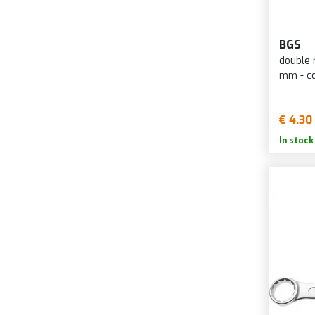
BGS
double 
mm - c
€ 4.30
In stock