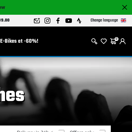
now
Change language
89.00
E-Bikes at -60%!
0
hes