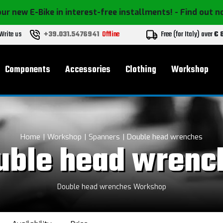
ur new E-Bike in interest-free installments!
- Find out 
Write us
+39.031.5476941
Offline
Free (for Italy) over
€ 
Components
Accessories
Clothing
Workshop
Home
Workshop
Spanners
Double head wrenches
uble head wrenc
Double head wrenches Workshop