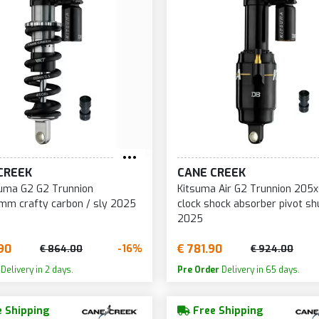
CREEK
CANE CREEK
uma G2 G2 Trunnion
Kitsuma Air G2 Trunnion 20
mm crafty carbon / sly 2025
clock shock absorber pivot sh
2025
90
€ 781.90
-16%
€ 864.00
€ 924.00
Delivery in 2 days.
Pre Order
Delivery in 65 days.
 Shipping
Free Shipping