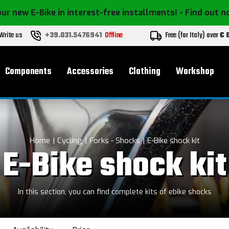
ur new E-Bike in interest-free installments!
- Find out 
Write us
+39.031.5476941
Offline
Free (for Italy) over
€ 
Components
Accessories
Clothing
Workshop
Home
Cycling
Forks - Shocks
E-Bike shock kit
E-Bike shock kit
In this section, you can find complete kits of ebike shocks