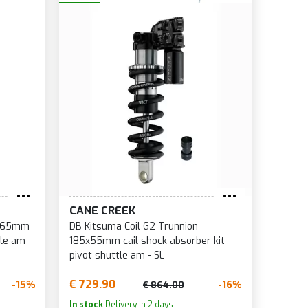
CANE CREEK
5x65mm
DB Kitsuma Coil G2 Trunnion
le am -
185x55mm cail shock absorber kit
pivot shuttle am - SL
€ 729.90
-15%
-16%
€ 864.00
In stock
Delivery in 2 days.