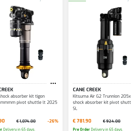
CREEK
CANE CREEK
shock absorber kit tigon
Kitsuma Air G2 Trunnion 20
mmmm pivot shuttle lt 2025
shock absorber kit pivot shutt
SL
90
€ 781.90
-26%
€ 1,074.00
€ 924.00
er
Delivery in 65 days.
Pre Order
Delivery in 65 days.