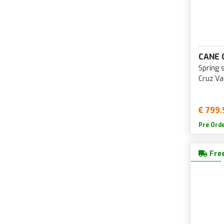
CANE 
Spring 
Cruz Va
€ 799.
Pre Ord
Free