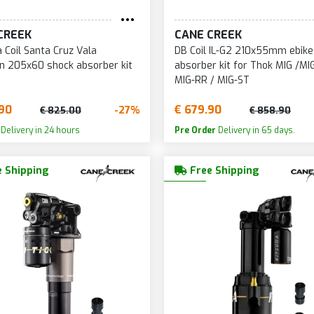
CREEK
CANE CREEK
 Coil Santa Cruz Vala
DB Coil IL-G2 210x55mm ebike
n 205x60 shock absorber kit
absorber kit for Thok MIG /MI
MIG-RR / MIG-ST
90
€ 679.90
-27%
€ 825.00
€ 858.90
Delivery in 24 hours
Pre Order
Delivery in 65 days.
 Shipping
Free Shipping