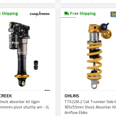
 Shipping
Free Shipping
CREEK
OHLINS
shock absorber kit tigon
TTX22M.2 Coil Trunnion Side-
mmmm pivot shuttle am - SL
185x55mm Shock Absorber Kit
Amflow Ebike