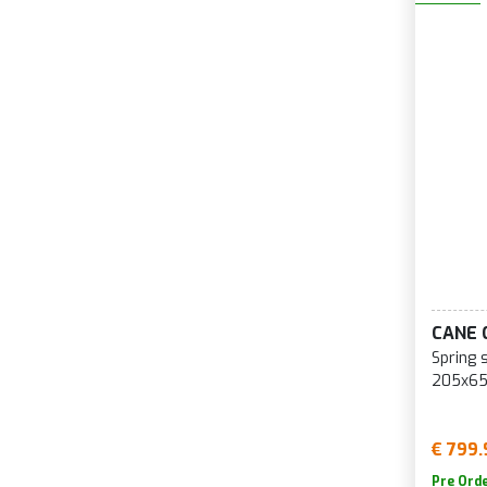
CANE 
Spring 
205x65
€ 799.
Pre Ord