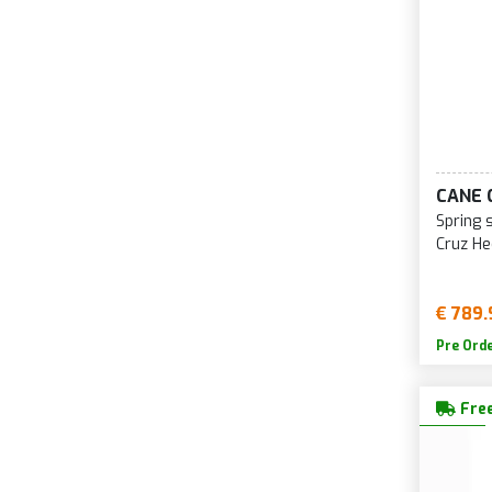
CANE 
Spring 
Cruz H
€ 789.
Pre Ord
Free