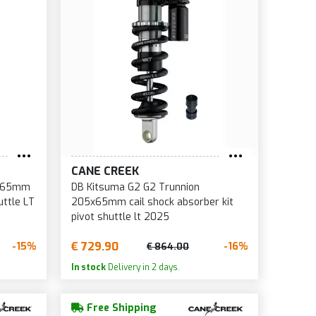
CANE CREEK
5x65mm
DB Kitsuma G2 G2 Trunnion
uttle LT
205x65mm cail shock absorber kit
pivot shuttle lt 2025
€ 729.90
-15%
-16%
€ 864.00
In stock
Delivery in 2 days.
Free Shipping