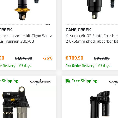
CREEK
CANE CREEK
shock absorber kit Tigon Santa
Kitsuma Air G2 Santa Cruz Hec
la Trunnion 205x60
210x55mm shock absorber ki
90
€ 789.90
-26%
€ 1,074.00
€ 949.00
er
Delivery in 65 days.
Pre Order
Delivery in 65 days.
 Shipping
Free Shipping