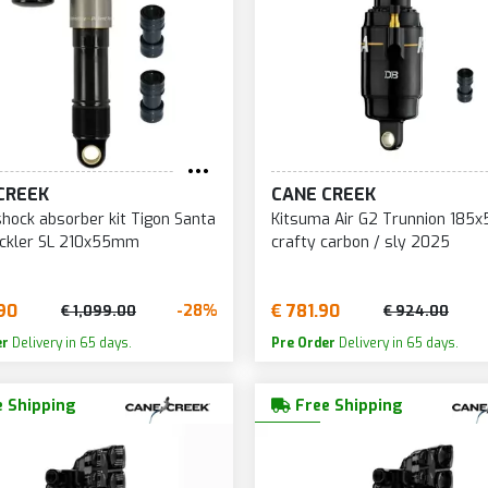
CREEK
CANE CREEK
shock absorber kit Tigon Santa
Kitsuma Air G2 Trunnion 18
eckler SL 210x55mm
crafty carbon / sly 2025
90
€ 781.90
-28%
€ 1,099.00
€ 924.00
er
Delivery in 65 days.
Pre Order
Delivery in 65 days.
 Shipping
Free Shipping