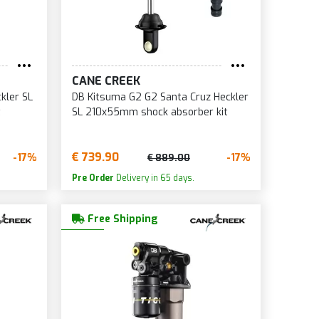
CANE CREEK
kler SL
DB Kitsuma G2 G2 Santa Cruz Heckler
t
SL 210x55mm shock absorber kit
€ 739.90
-17%
-17%
€ 889.00
Pre Order
Delivery in 65 days.
Free Shipping