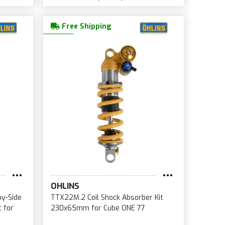
Free Shipping
OHLINS
by-Side
TTX22M.2 Coil Shock Absorber Kit
 for
230x65mm for Cube ONE 77