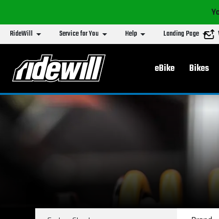
Yo
RideWill
Service for You
Help
Landing Page
Main menu
eBike
Bikes