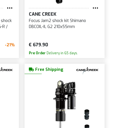
CANE CREEK
 shock
Focus Jam2 shock kit Shimano
G-R /
DBCOIL-IL G2 210x55mm
€ 679.90
-21%
Pre Order
Delivery in 65 days.
Free Shipping