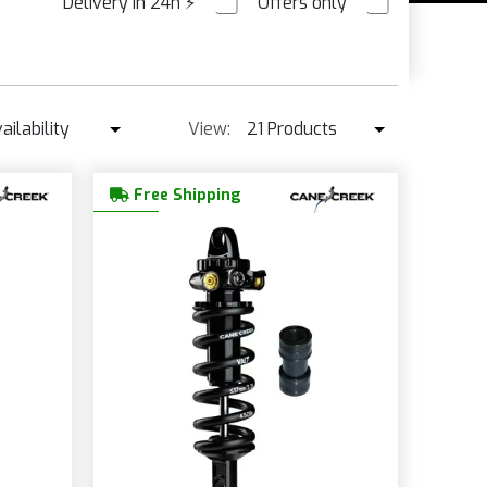
Delivery in 24h
⚡
Offers only
PRE ORDER
NS
ailability
View:
21 Products
Availability
21 Products
Free Shipping
Best seller ↓
42 Products
Price ↑
Price ↓
Name
New