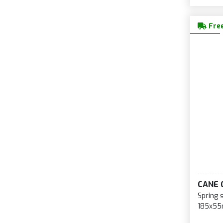
Free
CANE 
Spring 
185x55