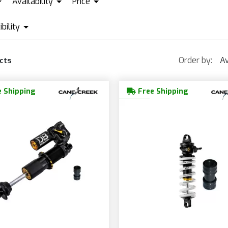
Availability
Price
ANE CREEK
IN STOCK + PRE ORDER
EXTREME RACING SHOX
OHLI
bility
EUR665
EUR1 389
AMFLOW
ORBEA
SPECIALIZED
Order by:
Av
cts
UBE
PIVOT
THOK
OCUS
ROCKY MOUNTAIN
 Shipping
Free Shipping
ONDRAKER
SANTA CRUZ