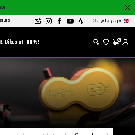
now
Change language
89.00
E-Bikes at -60%!
0