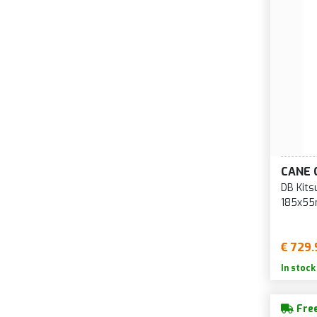
CANE 
DB Kits
185x55
€ 729.
In stock
Free