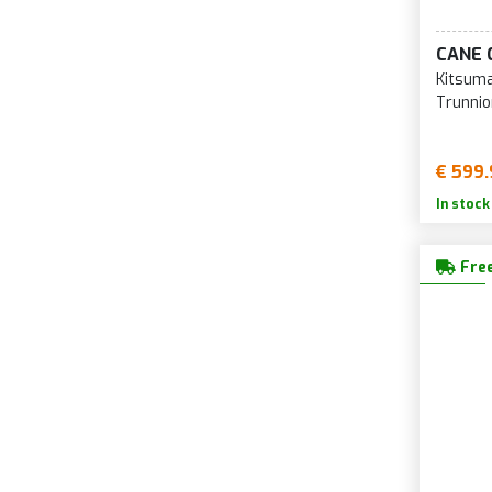
29-inch Forks
CANE 
Kitsuma
Trunnio
€ 599.
In stock
Free