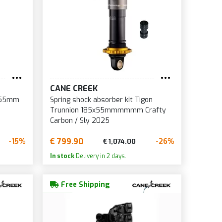
CANE CREEK
5x55mm
Spring shock absorber kit Tigon
Trunnion 185x55mmmmmm Crafty
Carbon / Sly 2025
€ 799.90
-15%
-26%
€ 1,074.00
In stock
Delivery in 2 days.
Free Shipping