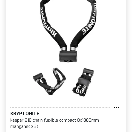
KRYPTONITE
keeper 810 chain flexible compact 8x1000mm
manganese 3t