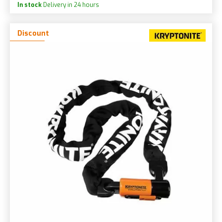
In stock
Delivery in 24 hours
Discount