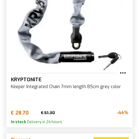
KRYPTONITE
Keeper Integrated Chain 7mm length 85cm grey color
€ 28.70
-44%
€ 51.30
In stock
Delivery in 24 hours