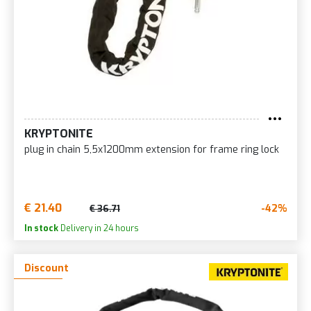
KRYPTONITE
plug in chain 5,5x1200mm extension for frame ring lock
€ 21.40
-42%
€ 36.71
In stock
Delivery in 24 hours
Discount