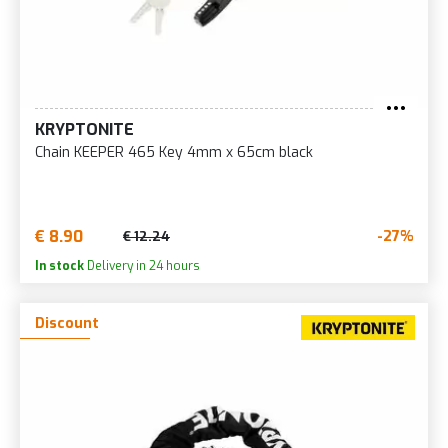
KRYPTONITE
Chain KEEPER 465 Key 4mm x 65cm black
€ 8.90
-27%
€ 12.24
In stock
Delivery in 24 hours
Discount