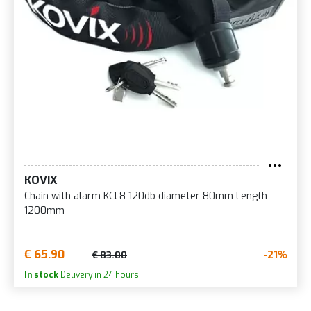
KOVIX
Chain with alarm KCL8 120db diameter 80mm Length
1200mm
€ 65.90
-21%
€ 83.00
In stock
Delivery in 24 hours