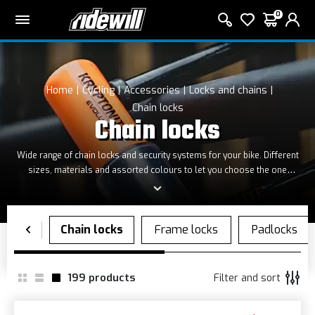
0
Home
Cycling
Accessories
Locks and chains
Chain locks
Chain locks
Wide range of chain
locks
and security systems
for
your bike
.
D
ifferent
sizes, materials and
assorted colours
to
let you
choose the one
that
best suits you
.
199
products
Filter and sort