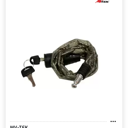
MV-TEK