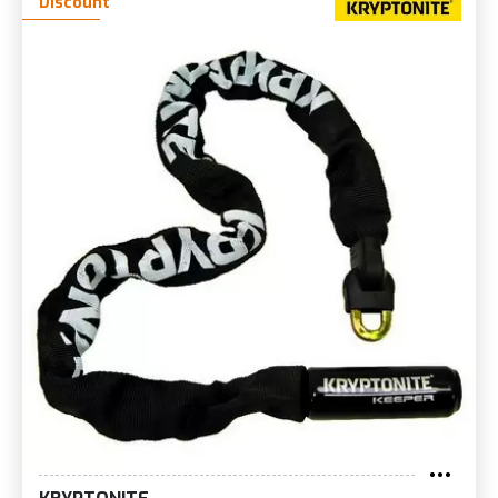
Discount