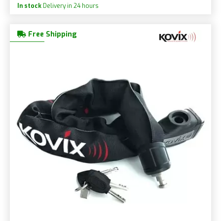
In stock
Delivery in 24 hours
Free Shipping