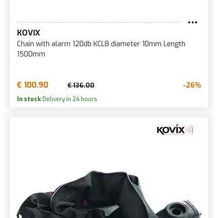
KOVIX
Chain with alarm 120db KCL8 diameter 10mm Length
1500mm
€ 100.90
-26%
€ 136.00
In stock
Delivery in 24 hours