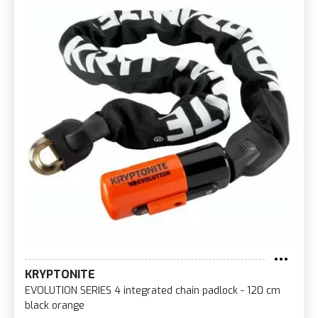
KRYPTONITE
EVOLUTION SERIES 4 integrated chain padlock - 120 cm
black orange