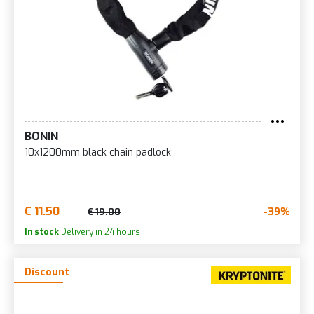
BONIN
10x1200mm black chain padlock
€ 11.50
-39%
€ 19.00
In stock
Delivery in 24 hours
Discount