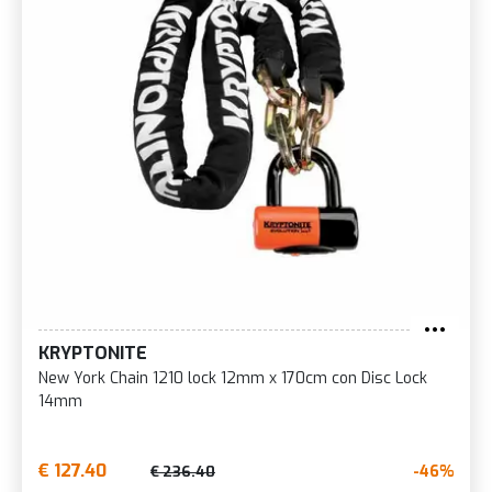
KRYPTONITE
New York Chain 1210 lock 12mm x 170cm con Disc Lock
14mm
€ 127.40
-46%
€ 236.40