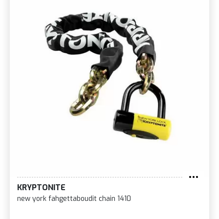
KRYPTONITE
new york fahgettaboudit chain 1410