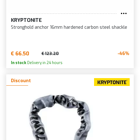
KRYPTONITE
Stronghold anchor 16mm hardened carbon steel shackle
€ 66.50
-46%
€ 123.20
In stock
Delivery in 24 hours
Discount