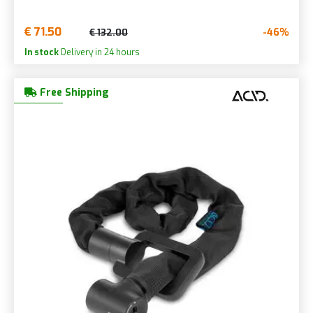
€ 71.50
-46%
€ 132.00
In stock
Delivery in 24 hours
Free Shipping