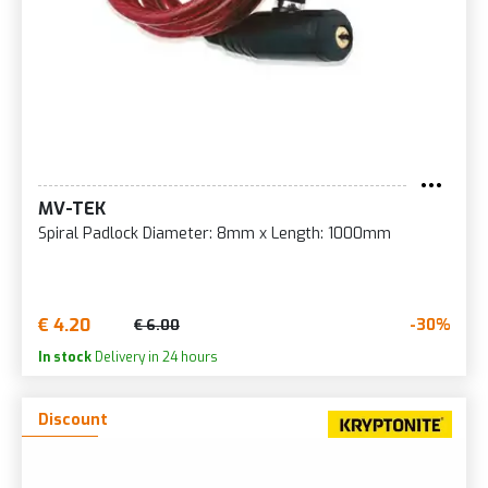
MV-TEK
Spiral Padlock Diameter: 8mm x Length: 1000mm
€ 4.20
-30%
€ 6.00
In stock
Delivery in 24 hours
Discount