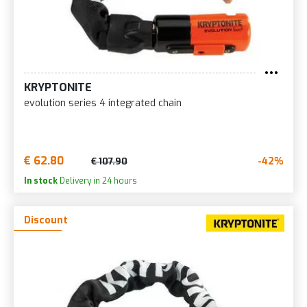
KRYPTONITE
evolution series 4 integrated chain
€ 62.80
-42%
€ 107.90
In stock
Delivery in 24 hours
Discount