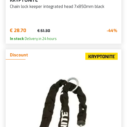
KRYPTONITE
Chain lock keeper integrated head 7x850mm black
€ 28.70
-44%
€ 51.30
In stock
Delivery in 24 hours
Discount