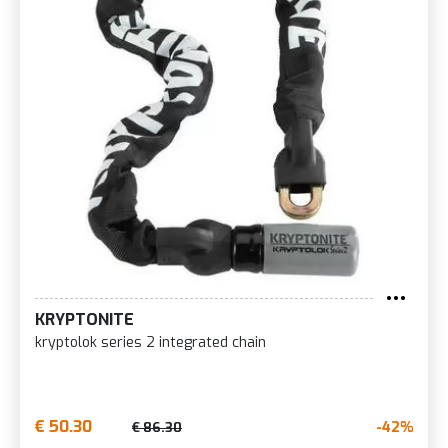
KRYPTONITE
kryptolok series 2 integrated chain
€ 50.30
-42%
€ 86.30