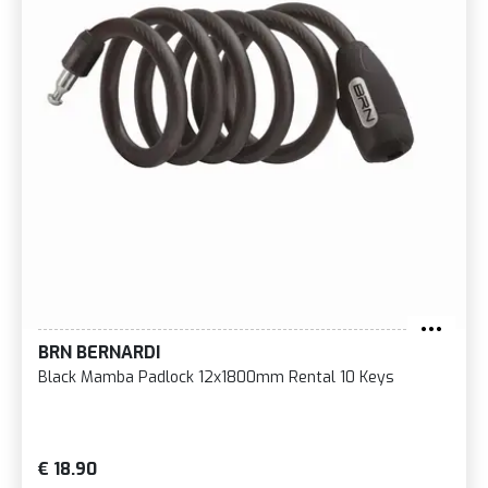
BRN BERNARDI
Black Mamba Padlock 12x1800mm Rental 10 Keys
€ 18.90