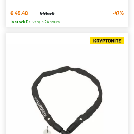
€ 45.40
-47%
€ 85.50
In stock
Delivery in 24 hours