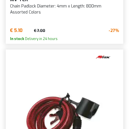
Chain Padlock Diameter: 4mm x Length: 800mm
Assorted Colors
€ 5.10
-27%
€ 7.00
In stock
Delivery in 24 hours