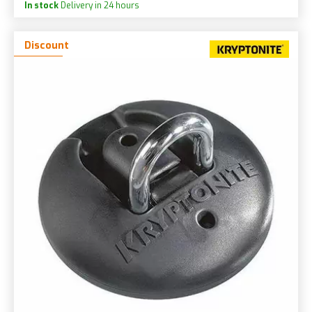
In stock
Delivery in 24 hours
Discount