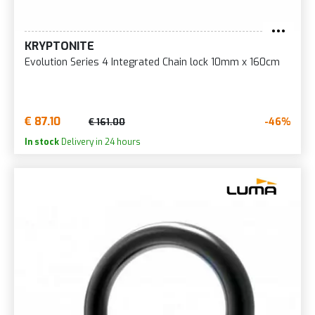
KRYPTONITE
Evolution Series 4 Integrated Chain lock 10mm x 160cm
€ 87.10
-46%
€ 161.00
In stock
Delivery in 24 hours