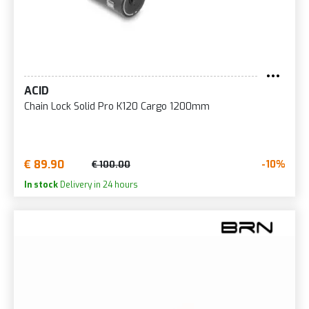
ACID
Chain Lock Solid Pro K120 Cargo 1200mm
€ 89.90
-10%
€ 100.00
In stock
Delivery in 24 hours