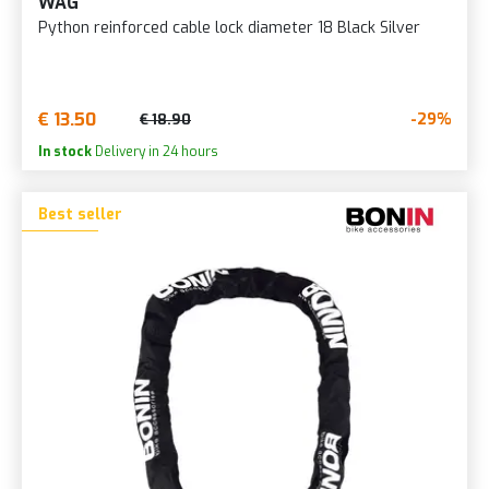
WAG
Python reinforced cable lock diameter 18 Black Silver
€ 13.50
-29%
€ 18.90
In stock
Delivery in 24 hours
Best seller