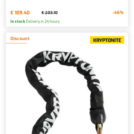
€ 109.40
-46%
€ 203.10
In stock
Delivery in 24 hours
Discount