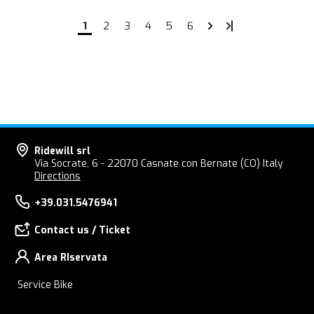
1
2
3
4
5
6
Ridewill srl
Via Socrate, 6 - 22070 Casnate con Bernate (CO) Italy
Directions
+39.031.5476941
Contact us / Ticket
Area RIservata
Service Bike