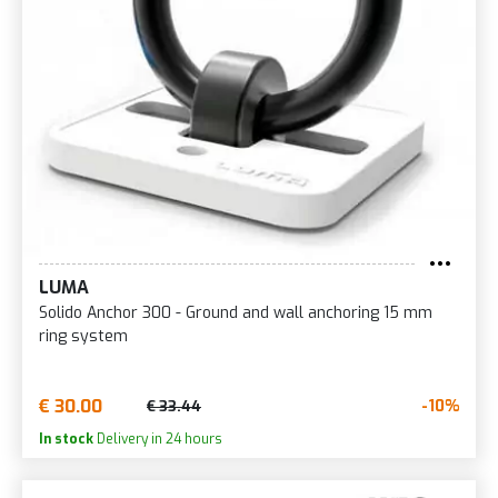
LUMA
Solido Anchor 300 - Ground and wall anchoring 15 mm
ring system
€ 30.00
-10%
€ 33.44
In stock
Delivery in 24 hours