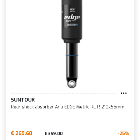
SUNTOUR
Rear shock absorber Aria EDGE Metric RL-R 210x55mm
€ 269.60
-25%
€ 359.00