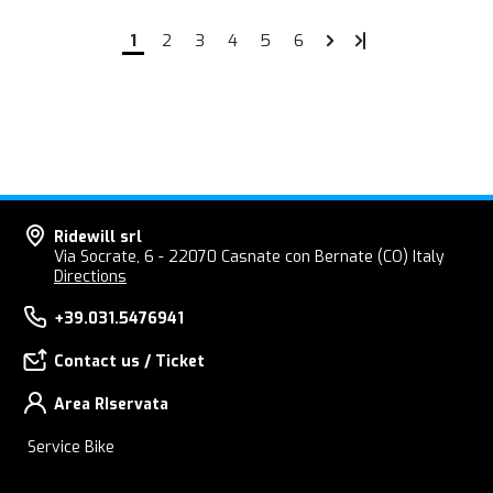
1
2
3
4
5
6
Ridewill srl
Via Socrate, 6 - 22070 Casnate con Bernate (CO) Italy
Directions
+39.031.5476941
Contact us / Ticket
Area RIservata
Service Bike