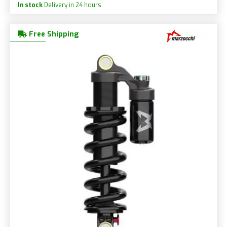
In stock
Delivery in 24 hours
Free Shipping