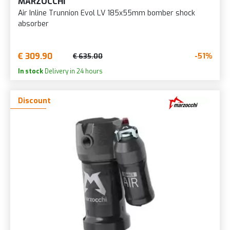
MARZOCCHI
Air Inline Trunnion Evol LV 185x55mm bomber shock
absorber
€ 309.90
-51%
€ 635.00
In stock
Delivery in 24 hours
Discount