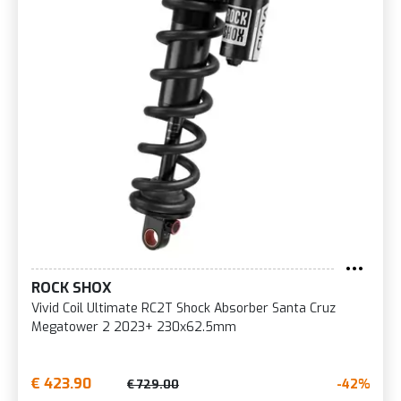
ROCK SHOX
Vivid Coil Ultimate RC2T Shock Absorber Santa Cruz
Megatower 2 2023+ 230x62.5mm
€ 423.90
-42%
€ 729.00