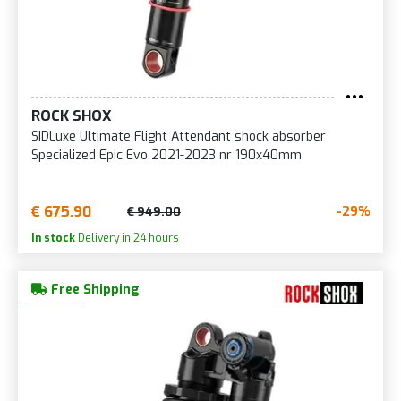
ROCK SHOX
SIDLuxe Ultimate Flight Attendant shock absorber
Specialized Epic Evo 2021-2023 nr 190x40mm
€ 675.90
-29%
€ 949.00
In stock
Delivery in 24 hours
Free Shipping