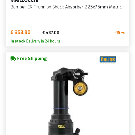
MARZOCCHI
Bomber CR Trunnion Shock Absorber 225x75mm Metric
€ 353.90
-19%
€ 437.00
In stock
Delivery in 24 hours
Free Shipping