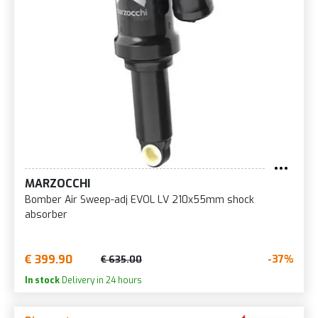
MARZOCCHI
Bomber Air Sweep-adj EVOL LV 210x55mm shock
absorber
€ 399.90
-37%
€ 635.00
In stock
Delivery in 24 hours