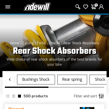
0
Home
Cycling
Forks - Shocks
Rear Shock Absorbers
Rear Shock Absorbers
Wide choice of rear shock absorbers of the best brands for
your bike
500
products
Filter and sort