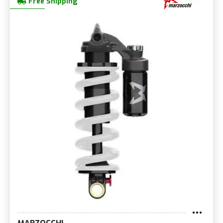
Free Shipping