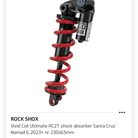
ROCK SHOX
Vivid Coil Ultimate RC2T shock absorber Santa Cruz
Nomad 6 2023+ nr 230x65mm