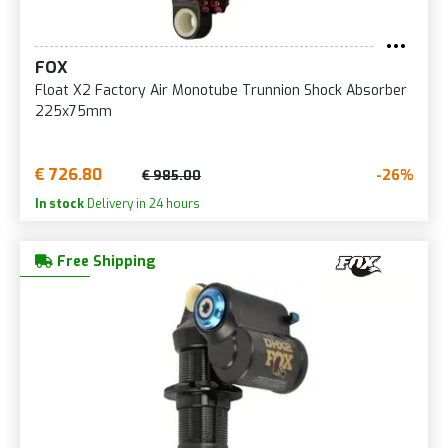
FOX
Float X2 Factory Air Monotube Trunnion Shock Absorber
225x75mm
€ 726.80
-26%
€ 985.00
In stock
Delivery in 24 hours
Free Shipping