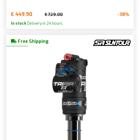
€ 449.90
-38%
€ 729.00
In stock
Delivery in 24 hours
Free Shipping