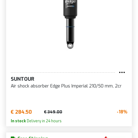
SUNTOUR
Air shock absorber Edge Plus Imperial 210/50 mm, 2cr
€ 284.50
-18%
€ 349.00
In stock
Delivery in 24 hours