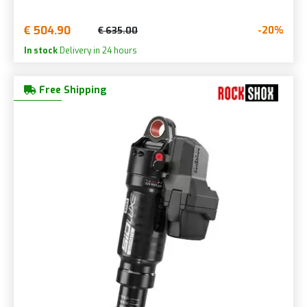
€ 504.90
-20%
€ 635.00
In stock
Delivery in 24 hours
Free Shipping