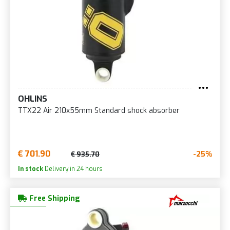
OHLINS
TTX22 Air 210x55mm Standard shock absorber
€ 701.90
-25%
€ 935.70
In stock
Delivery in 24 hours
Free Shipping