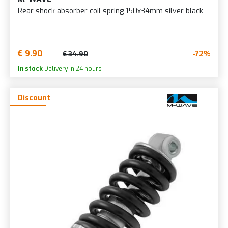
Rear shock absorber coil spring 150x34mm silver black
€ 9.90
-72%
€ 34.90
In stock
Delivery in 24 hours
Discount