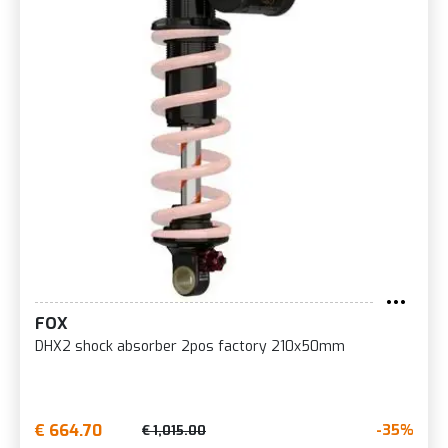
FOX
DHX2 shock absorber 2pos factory 210x50mm
€ 664.70
-35%
€ 1,015.00