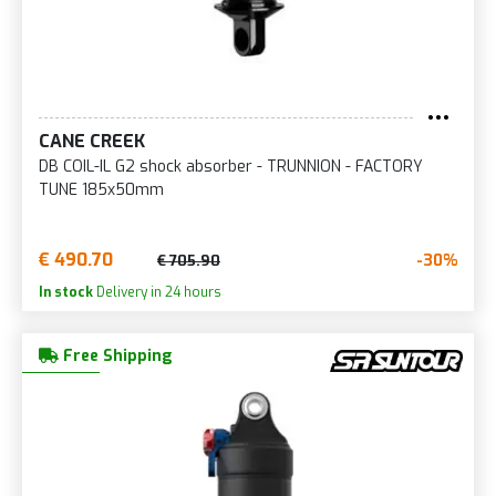
CANE CREEK
DB COIL-IL G2 shock absorber - TRUNNION - FACTORY
TUNE 185x50mm
€ 490.70
-30%
€ 705.90
In stock
Delivery in 24 hours
Free Shipping