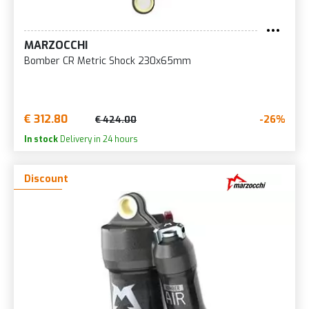
MARZOCCHI
Bomber CR Metric Shock 230x65mm
€ 312.80
-26%
€ 424.00
In stock
Delivery in 24 hours
Discount