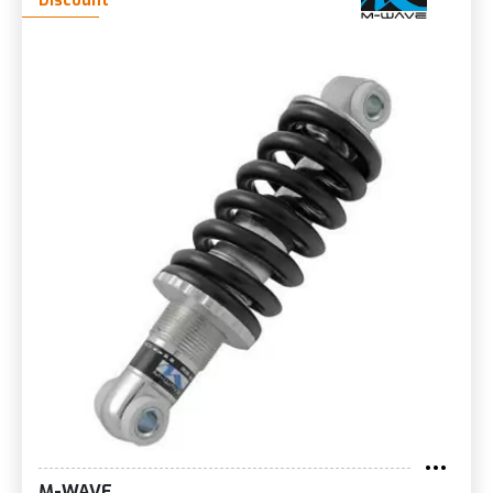
Discount
M-WAVE