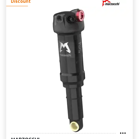
Discount