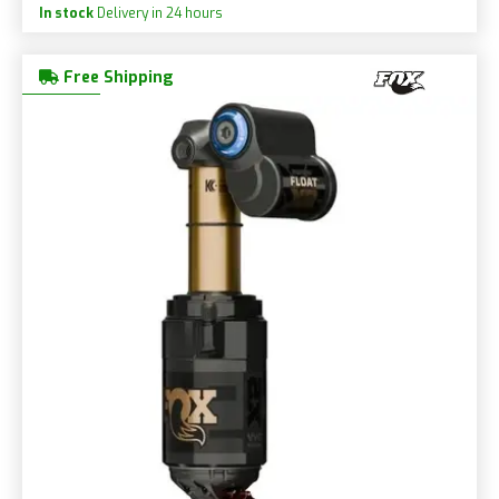
In stock
Delivery in 24 hours
Free Shipping