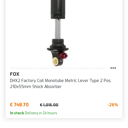
FOX
DHX2 Factory Coil Monotube Metric Lever Type 2 Pos
210x55mm Shock Absorber
€ 748.70
-26%
€ 1,015.00
In stock
Delivery in 24 hours