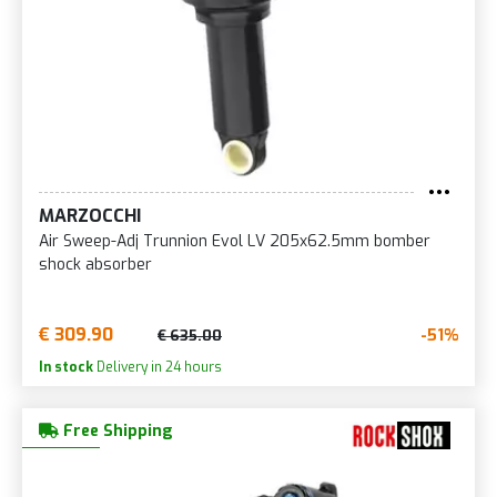
MARZOCCHI
Air Sweep-Adj Trunnion Evol LV 205x62.5mm bomber
shock absorber
€ 309.90
-51%
€ 635.00
In stock
Delivery in 24 hours
Free Shipping