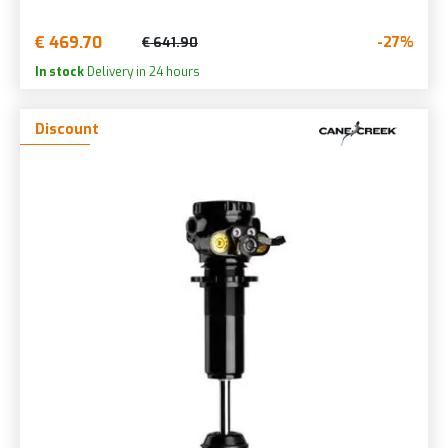
€ 469.70
-27%
€ 641.90
In stock
Delivery in 24 hours
Discount