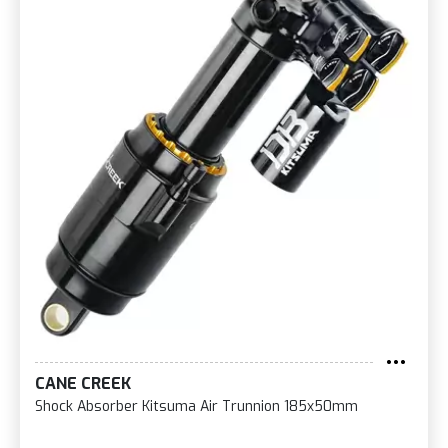
CANE CREEK
Shock Absorber Kitsuma Air Trunnion 185x50mm