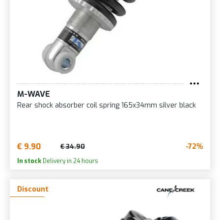
M-WAVE
Rear shock absorber coil spring 165x34mm silver black
€ 9.90
-72%
€ 34.90
In stock
Delivery in 24 hours
Discount