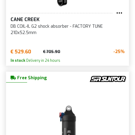
CANE CREEK
DB COIL-IL G2 shock absorber - FACTORY TUNE
210x52.5mm
€ 529.60
-25%
€ 705.90
In stock
Delivery in 24 hours
Free Shipping