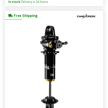
In stock
Delivery in 24 hours
Free Shipping