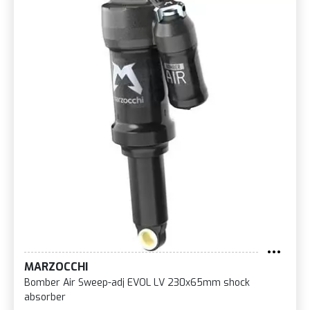
MARZOCCHI
Bomber Air Sweep-adj EVOL LV 230x65mm shock
absorber