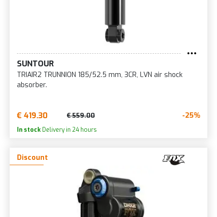
SUNTOUR
TRIAIR2 TRUNNION 185/52.5 mm, 3CR, LVN air shock
absorber.
€ 419.30
-25%
€ 559.00
In stock
Delivery in 24 hours
Discount