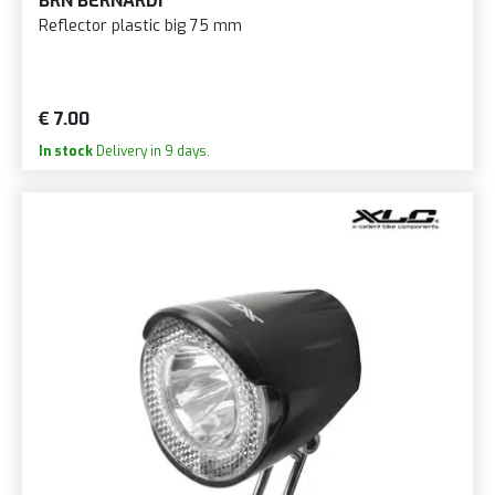
BRN BERNARDI
Reflector plastic big 75 mm
€ 7.00
In stock
Delivery in 9 days.