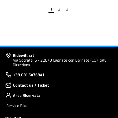
1
2
3
Ridewill srl
Via Socrate, 6 - 22070 Casnate con Bernate (CO) Italy
Directions
+39.031.5476941
Contact us / Ticket
Area RIservata
Service Bike