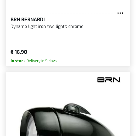
BRN BERNARDI
Dynamo light iron two lights chrome
€ 16.90
In stock
Delivery in 9 days.