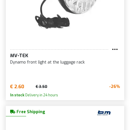
MV-TEK
Dynamo front light at the luggage rack
€ 2.60
-26%
€ 3.50
In stock
Delivery in 24 hours
Free Shipping