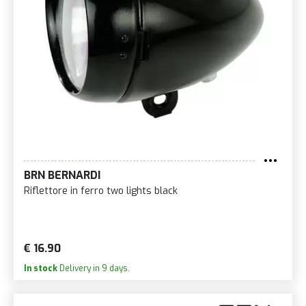
BRN BERNARDI
Riflettore in ferro two lights black
€ 16.90
In stock
Delivery in 9 days.