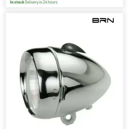
In stock
Delivery in 24 hours