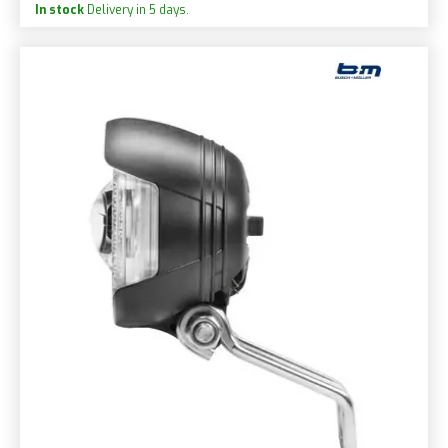
In stock
Delivery in 5 days.