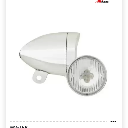
MV-TEK