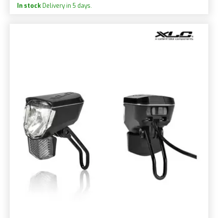
In stock
Delivery in 5 days.