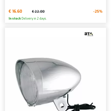
€ 16.60
-25%
€ 22.00
In stock
Delivery in 2 days.