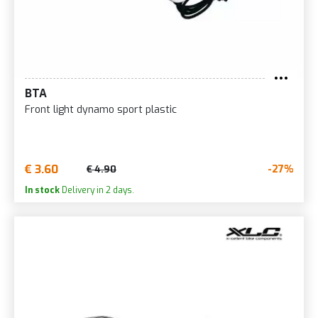
BTA
Front light dynamo sport plastic
€ 3.60
-27%
€ 4.90
In stock
Delivery in 2 days.