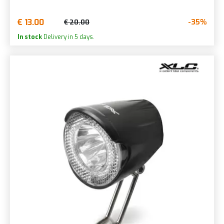
€ 13.00
-35%
€ 20.00
In stock
Delivery in 5 days.