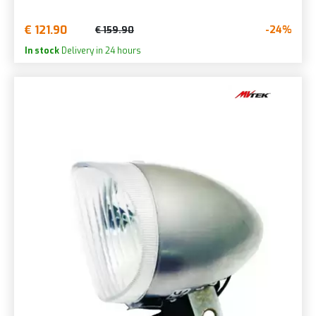
€ 121.90
-24%
€ 159.90
In stock
Delivery in 24 hours