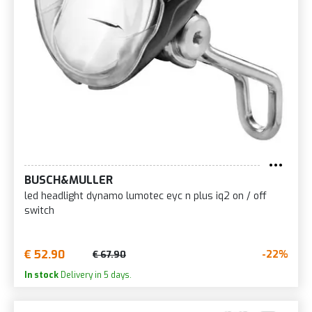
BUSCH&MULLER
led headlight dynamo lumotec eyc n plus iq2 on / off
switch
€ 52.90
-22%
€ 67.90
In stock
Delivery in 5 days.