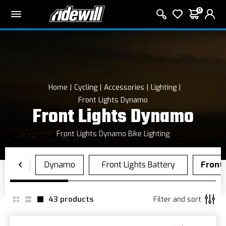
0
Home
Cycling
Accessories
Lighting
Front Lights Dynamo
Front Lights Dynamo
Front Lights Dynamo Bike Lighting
43
products
Filter and sort