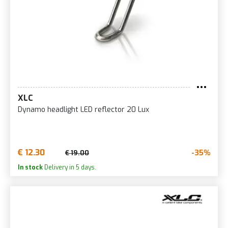
XLC
Dynamo headlight LED reflector 20 Lux
€ 12.30
-35%
€ 19.00
In stock
Delivery in 5 days.