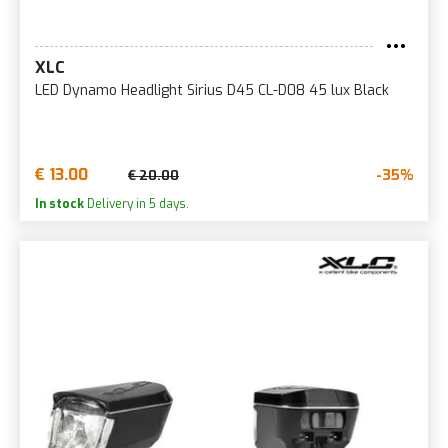
XLC
LED Dynamo Headlight Sirius D45 CL-D08 45 lux Black
€ 13.00
-35%
€ 20.00
In stock
Delivery in 5 days.