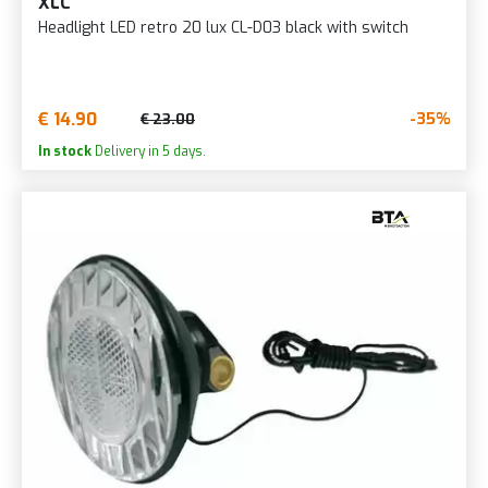
XLC
Headlight LED retro 20 lux CL-D03 black with switch
€ 14.90
-35%
€ 23.00
In stock
Delivery in 5 days.