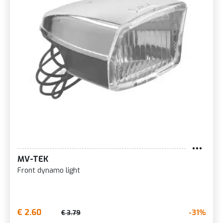
MV-TEK
Front dynamo light
€ 2.60
-31%
€ 3.79