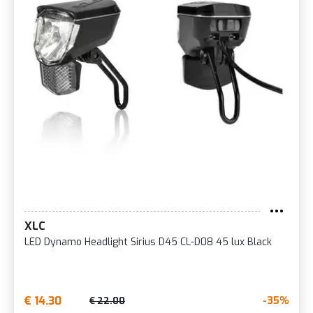
XLC
LED Dynamo Headlight Sirius D45 CL-D08 45 lux Black
€ 14.30
-35%
€ 22.00