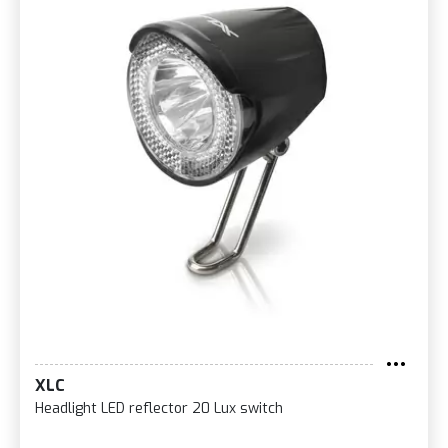
XLC
Headlight LED reflector 20 Lux switch