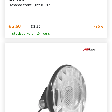
Dynamo front light silver
€ 2.60
-26%
€ 3.50
In stock
Delivery in 24 hours