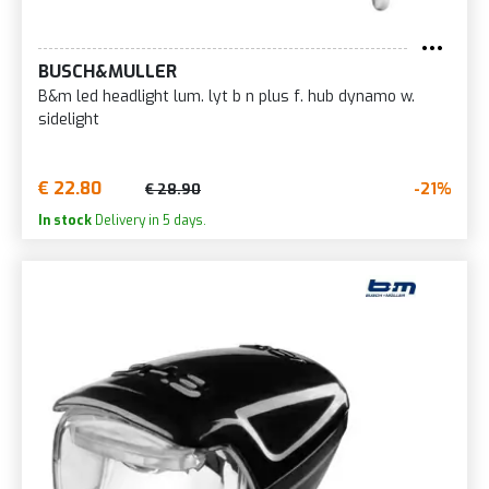
BUSCH&MULLER
B&m led headlight lum. lyt b n plus f. hub dynamo w.
sidelight
€ 22.80
-21%
€ 28.90
In stock
Delivery in 5 days.