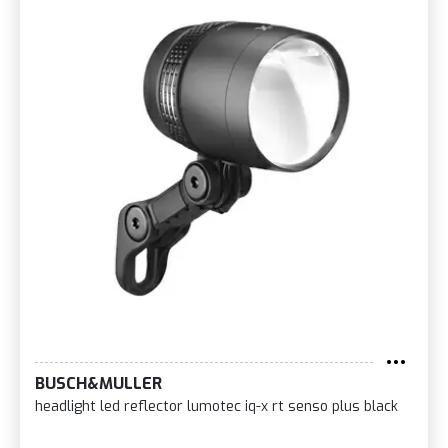
BUSCH&MULLER
headlight led reflector lumotec iq-x rt senso plus black