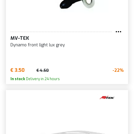
MV-TEK
Dynamo front light lux grey
€ 3.50
-22%
€ 4.50
In stock
Delivery in 24 hours