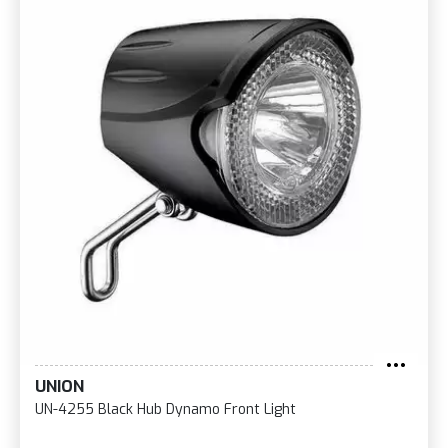
UNION
UN-4255 Black Hub Dynamo Front Light