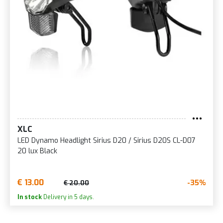
XLC
LED Dynamo Headlight Sirius D20 / Sirius D20S CL-D07
20 lux Black
€ 13.00
-35%
€ 20.00
In stock
Delivery in 5 days.