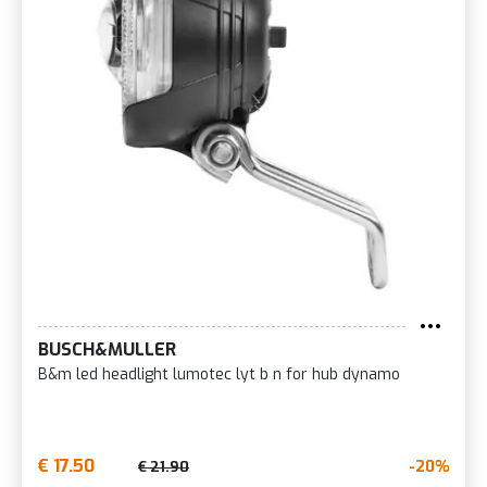
BUSCH&MULLER
B&m led headlight lumotec lyt b n for hub dynamo
€ 17.50
-20%
€ 21.90