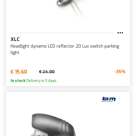
XLC
Headlight dynamo LED reflector 20 Lux switch parking
light
€ 15.60
-35%
€ 24.00
In stock
Delivery in 5 days.