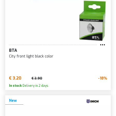
BTA
City front light black color
€ 3.20
-18%
€ 3.90
In stock
Delivery in 2 days.
New