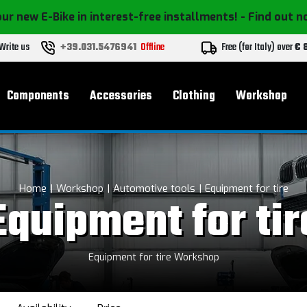
ur new E-Bike in interest-free installments!
- Find out 
Write us
+39.031.5476941
Offline
Free (for Italy) over
€ 
Components
Accessories
Clothing
Workshop
Home
Workshop
Automotive tools
Equipment for tire
Equipment for tir
Equipment for tire Workshop