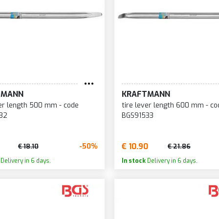
TMANN
KRAFTMANN
ver length 500 mm - code
tire lever length 600 mm - co
32
BGS91533
€ 10.90
-50%
€ 18.10
€ 21.86
Delivery in 6 days.
In stock
Delivery in 6 days.