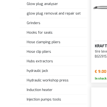
Glow plug analyser
glow plug removal and repair set
Grinders
Hooks for seals
Hose clamping pliers
KRAF
tire le
Hose clip pliers
BGS915
Hubs extractors
hydraulic jack
€ 9.00
In stock
Hydraulic workshop press
Induction heater
Injection pumps tools