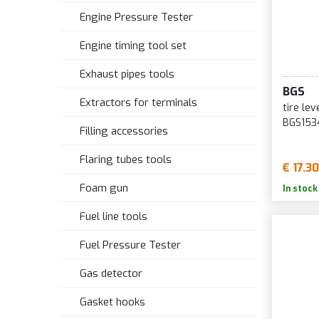
Engine Pressure Tester
Engine timing tool set
Exhaust pipes tools
BGS
Extractors for terminals
tire le
BGS153
Filling accessories
Flaring tubes tools
€ 17.30
Foam gun
In stock
Fuel line tools
Fuel Pressure Tester
Gas detector
Gasket hooks