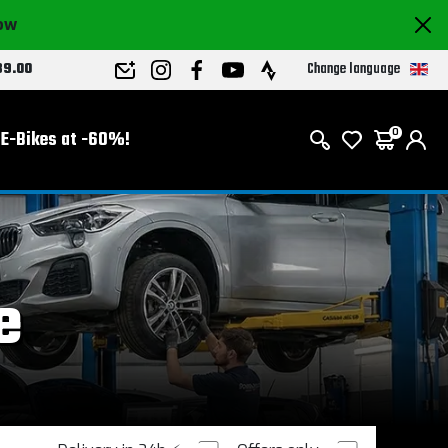
now
Change language
89.00
E-Bikes at -60%!
0
e