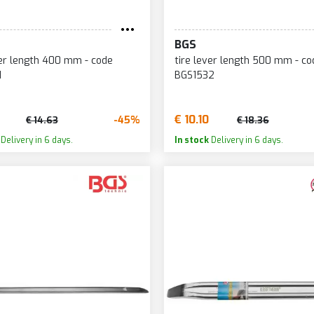
BGS
ver length 400 mm - code
tire lever length 500 mm - co
1
BGS1532
€ 10.10
-45%
€ 14.63
€ 18.36
Delivery in 6 days.
In stock
Delivery in 6 days.