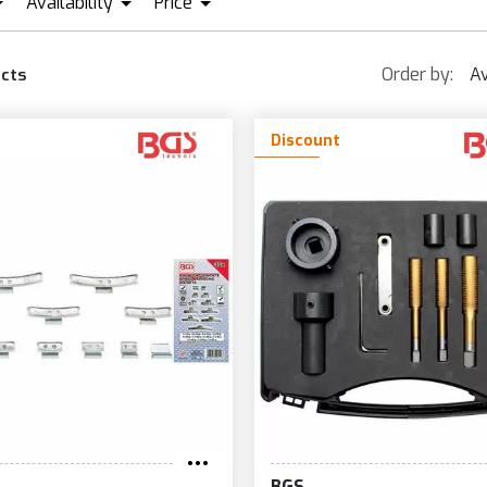
Availability
Price
KRAFTMANN
GS
IN STOCK + PRE ORDER
EUR0
EUR456
Order by:
Av
cts
Discount
BGS