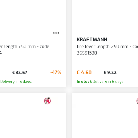
KRAFTMANN
ver length 750 mm - code
tire lever length 250 mm - co
4
BGS91530
€ 4.60
-47%
€ 32.67
€ 9.22
Delivery in 6 days.
In stock
Delivery in 6 days.