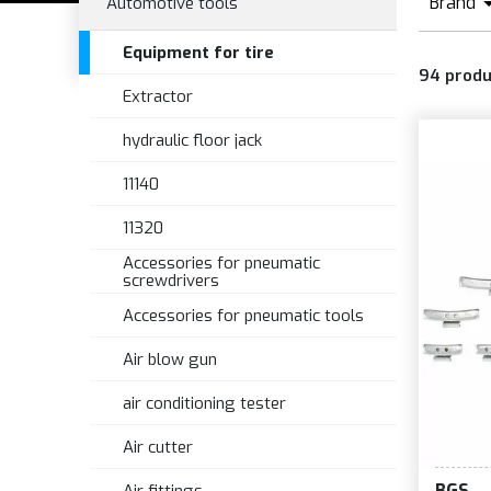
Brand
Automotive tools
B
Equipment for tire
94
produ
Extractor
hydraulic floor jack
11140
11320
Accessories for pneumatic
screwdrivers
Accessories for pneumatic tools
Air blow gun
air conditioning tester
Air cutter
BGS