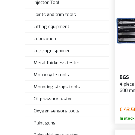
Injector Tool
Joints and trim tools
Lifting equipment
Lubrication
Luggage spanner
Metal thickness tester
Motorcycle tools
BGS
4-piece tire
Mounting straps tools
600 mm
Oil pressure tester
€ 43.5
Oxygen sensors tools
In stock
Paint guns