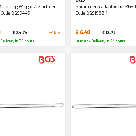
Balancing Weight Assortment
55mm deep adaptor for BGS 1
- Code BGS9449
Code BGS1988-1
0
€ 6.40
-45%
€ 24.74
€ 12.75
Delivery in 24 hours
In stock
Delivery in 24 hours