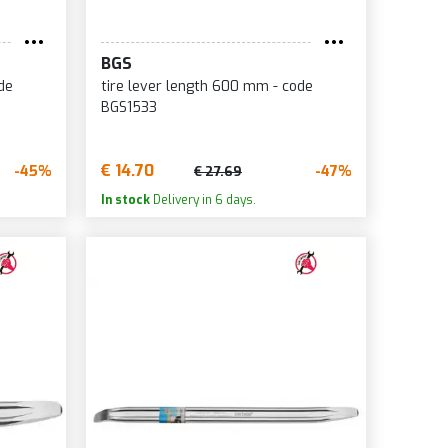
BGS
de
tire lever length 600 mm - code
BGS1533
€ 14.70
-45%
-47%
€ 27.69
In stock
Delivery in 6 days.