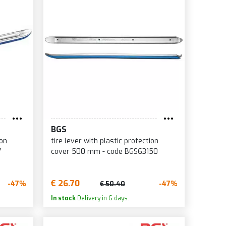
BGS
ion
tire lever with plastic protection
7
cover 500 mm - code BGS63150
€ 26.70
-47%
-47%
€ 50.40
In stock
Delivery in 6 days.