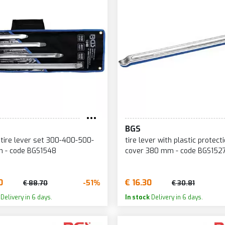
BGS
 lever set 300-400-500-
tire lever with plastic protect
 - code BGS1548
cover 380 mm - code BGS152
0
€ 16.30
-51%
€ 88.70
€ 30.81
Delivery in 6 days.
In stock
Delivery in 6 days.