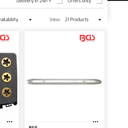
Delivery in 24h
⚡
Offers only
PRE ORDER
ailability
View:
21 Products
Availability
21 Products
Best seller ↓
42 Products
Price ↑
Price ↓
Name
New
BGS