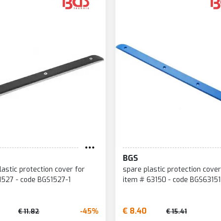
BGS
lastic protection cover for
spare plastic protection cover
1527 - code BGS1527-1
item # 63150 - code BGS63151
€ 8.40
-45%
€ 11.82
€ 15.41