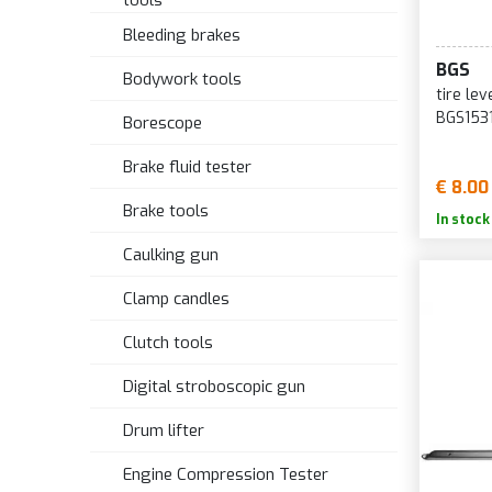
tools
Bleeding brakes
BGS
Bodywork tools
tire le
BGS153
Borescope
Brake fluid tester
€ 8.00
Brake tools
In stock
Caulking gun
Clamp candles
Clutch tools
Digital stroboscopic gun
Drum lifter
Engine Compression Tester