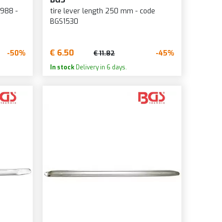
988 -
tire lever length 250 mm - code
BGS1530
€ 6.50
-50%
-45%
€ 11.82
In stock
Delivery in 6 days.