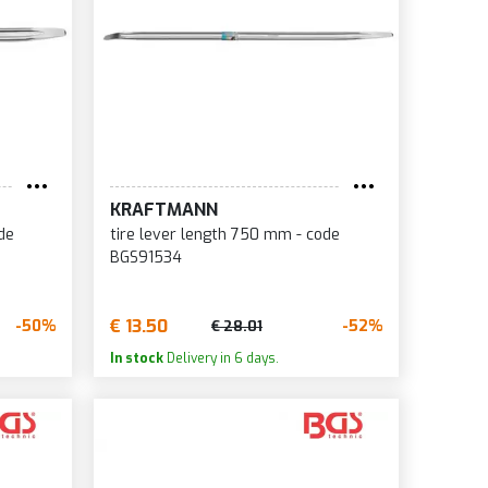
KRAFTMANN
de
tire lever length 750 mm - code
BGS91534
€ 13.50
-50%
-52%
€ 28.01
In stock
Delivery in 6 days.