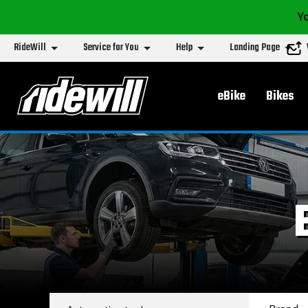
Yo
RideWill
Service for You
Help
Landing Page
Main menu
eBike
Bikes