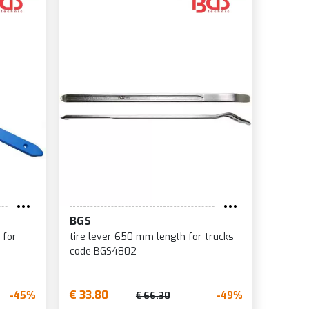
BGS
 for
tire lever 650 mm length for trucks -
code BGS4802
€ 33.80
-45%
-49%
€ 66.30