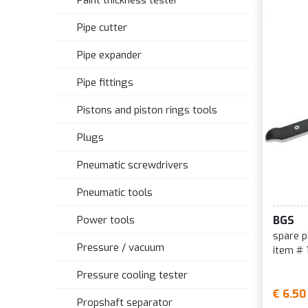
Paint thickness tester
Pipe cutter
Pipe expander
Pipe fittings
Pistons and piston rings tools
Plugs
Pneumatic screwdrivers
Pneumatic tools
Power tools
BGS
spare p
Pressure / vacuum
item # 
Pressure cooling tester
€ 6.50
Propshaft separator