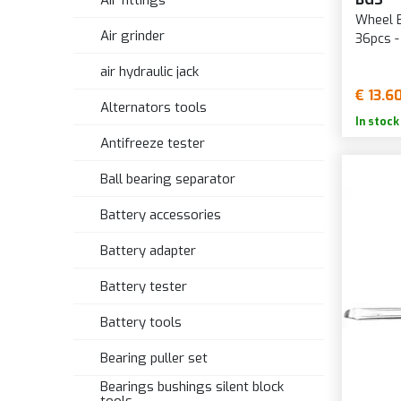
Air fittings
Wheel 
Air grinder
36pcs 
air hydraulic jack
€ 13.6
Alternators tools
In stock
Antifreeze tester
Ball bearing separator
Battery accessories
Battery adapter
Battery tester
Battery tools
Bearing puller set
Bearings bushings silent block