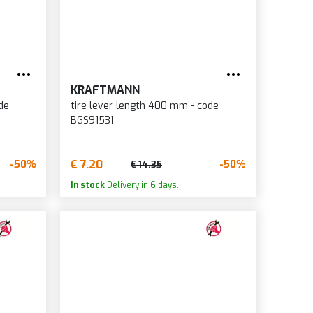
KRAFTMANN
de
tire lever length 400 mm - code
BGS91531
€ 7.20
-50%
-50%
€ 14.35
In stock
Delivery in 6 days.