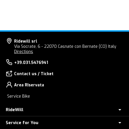
Ridewill srl
Via Socrate, 6 - 22070 Casnate con Bernate (CO) Italy
Directions
+39.031.5476941
Contact us / Ticket
Area RIservata
Service Bike
RideWill
Service for You
About Us