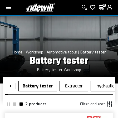
0
Home
Workshop
Automotive tools
Battery tester
Battery tester
Battery tester Workshop
2
products
Filter and sort