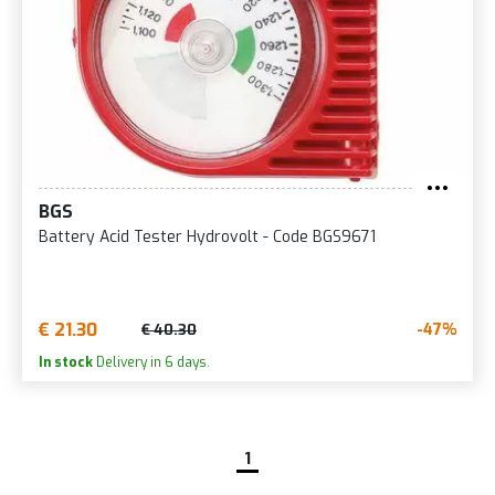
BGS
Battery Acid Tester Hydrovolt - Code BGS9671
€ 21.30
-47%
€ 40.30
In stock
Delivery in 6 days.
1