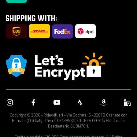
Tour E-Bike Desartica x Ridewill
Car bike rack
Copyright © 2026 - Ridewill srl - Via Socrate, 6 - 22070 Casnate con
Bernate (CO) Italy - P.iva IT03438580130 - REA CO-314788 - Codice
Destinatario SUBM70N.