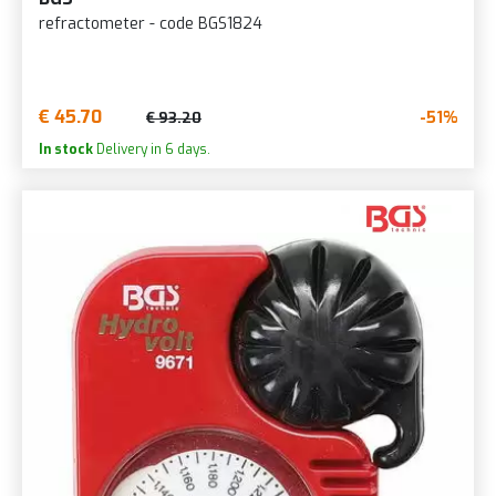
refractometer - code BGS1824
€ 45.70
-51%
€ 93.20
In stock
Delivery in 6 days.