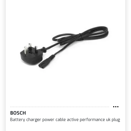
BOSCH
Battery charger power cable active performance uk plug