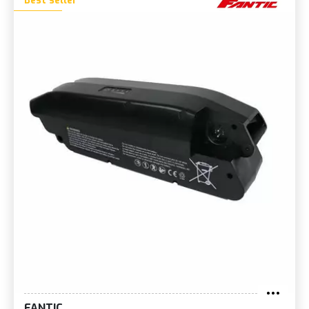
Best seller
FANTIC