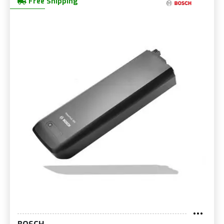
Free Shipping