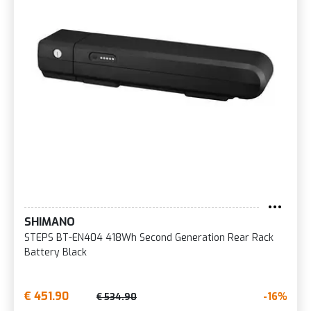
SHIMANO
STEPS BT-EN404 418Wh Second Generation Rear Rack
Battery Black
€ 451.90
-16%
€ 534.90