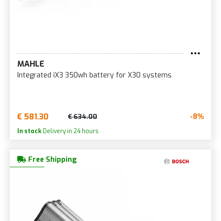
MAHLE
Integrated iX3 350wh battery for X30 systems
€ 581.30
-8%
€ 634.00
In stock
Delivery in 24 hours
Free Shipping