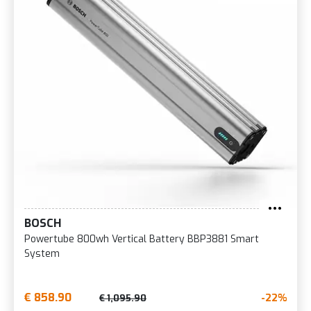
BOSCH
Powertube 800wh Vertical Battery BBP3881 Smart
System
€ 858.90
-22%
€ 1,095.90