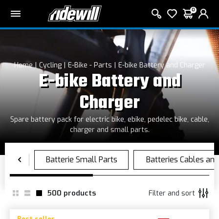
0
Home
Cycling
E-Bike - Parts
E-bike Battery and Charger
E-bike Battery and
Charger
Spare battery pack for electric bike, ebike, pedelec bike, cable,
charger and small parts.
500
products
Filter and sort