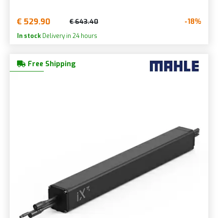
€ 529.90
-18%
€ 643.40
In stock
Delivery in 24 hours
Free Shipping