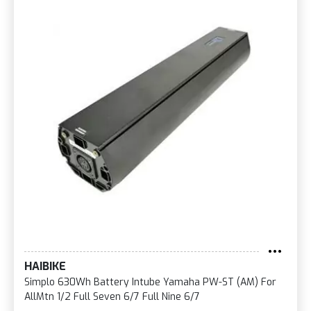
HAIBIKE
Simplo 630Wh Battery Intube Yamaha PW-ST (AM) For
AllMtn 1/2 Full Seven 6/7 Full Nine 6/7