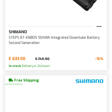
SHIMANO
STEPS BT-EN805 504Wh Integrated Downtube Battery
Second Generation
€ 633.50
-16%
€ 749.90
In stock
Delivery in 24 hours
Free Shipping