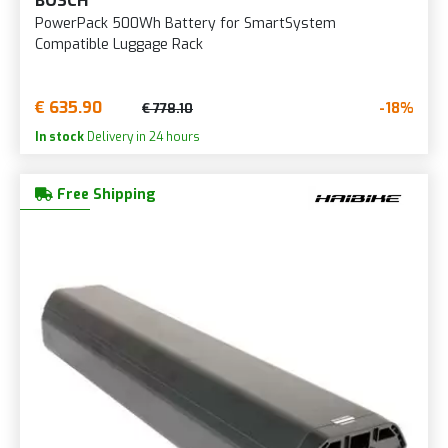
BOSCH
PowerPack 500Wh Battery for SmartSystem
Compatible Luggage Rack
€ 635.90
-18%
€ 778.10
In stock
Delivery in 24 hours
Free Shipping