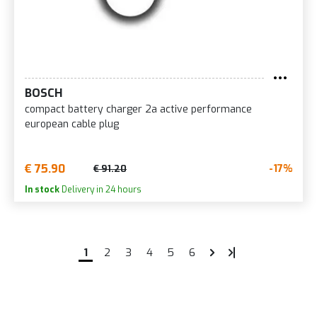
BOSCH
compact battery charger 2a active performance
european cable plug
€ 75.90
-17%
€ 91.20
In stock
Delivery in 24 hours
1
2
3
4
5
6