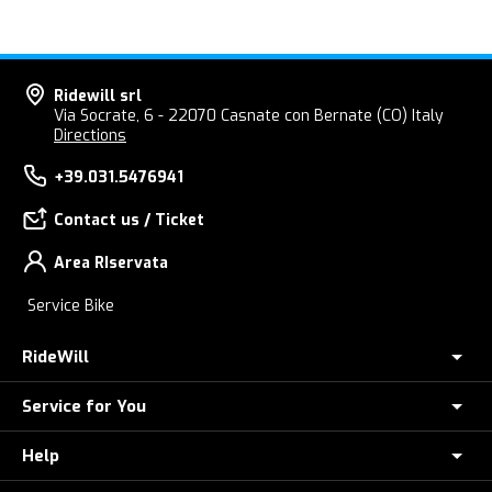
Ridewill srl
Via Socrate, 6 - 22070 Casnate con Bernate (CO) Italy
Directions
+39.031.5476941
Contact us / Ticket
Area RIservata
Service Bike
RideWill
Service for You
About Us
E-Bike Store Como
Help
Check your Order
Ridewill Factory Club