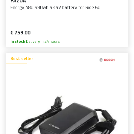
FAZUA
Energy 480 480wh 43.4V battery for Ride 60
€ 759.00
In stock
Delivery in 24 hours
Best seller