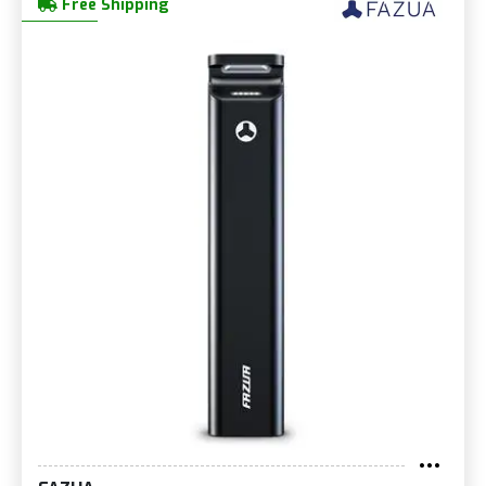
Free Shipping