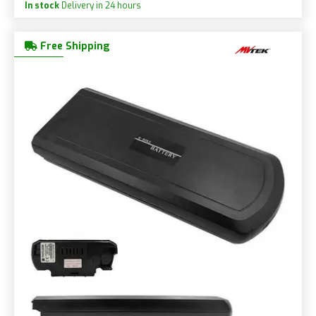
In stock
Delivery in 24 hours
Free Shipping