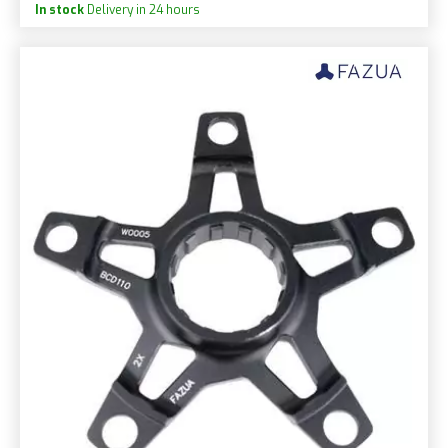
In stock
Delivery in 24 hours