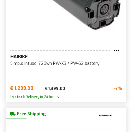
HAIBIKE
Simplo Intube i720wh PW-X3 / PW-S2 battery
€ 1,299.90
-7%
€ 1,399.00
In stock
Delivery in 24 hours
Free Shipping