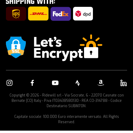
Car bike rack
Copyright © 2026 - Ridewill srl - Via Socrate, 6 - 22070 Casnate con
Bernate (CO) Italy - P.iva IT03438580130 - REA CO-314788 - Codice
Destinatario SUBM70N.
Capitale sociale: 100.000 Euro interamente versato. All Rights
Reserved.