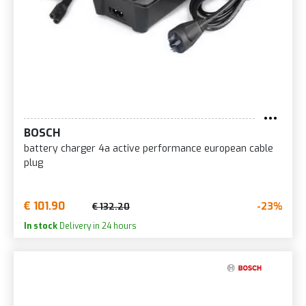
BOSCH
battery charger 4a active performance european cable
plug
€ 101.90
-23%
€ 132.20
In stock
Delivery in 24 hours