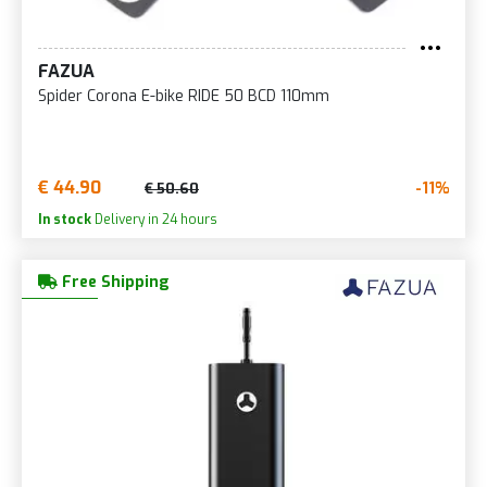
FAZUA
Spider Corona E-bike RIDE 50 BCD 110mm
€ 44.90
-11%
€ 50.60
In stock
Delivery in 24 hours
Free Shipping