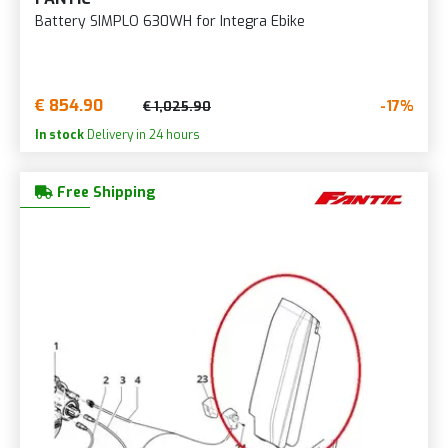
Battery SIMPLO 630WH for Integra Ebike
€ 854.90
-17%
€ 1,025.90
In stock
Delivery in 24 hours
Free Shipping