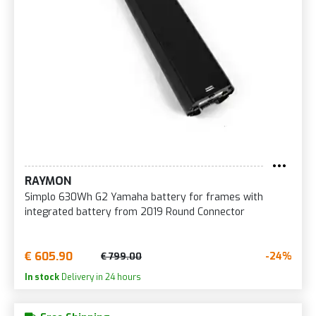
RAYMON
Simplo 630Wh G2 Yamaha battery for frames with
integrated battery from 2019 Round Connector
€ 605.90
-24%
€ 799.00
In stock
Delivery in 24 hours