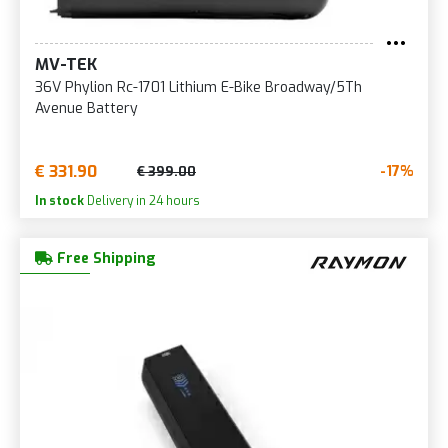
MV-TEK
36V Phylion Rc-1701 Lithium E-Bike Broadway/5Th
Avenue Battery
€ 331.90
-17%
€ 399.00
In stock
Delivery in 24 hours
Free Shipping