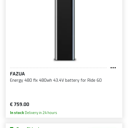
FAZUA
Energy 480 fix 480wh 43.4V battery for Ride 60
€ 759.00
In stock
Delivery in 24 hours