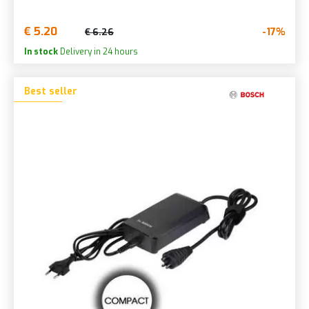
€ 5.20
-17%
€ 6.26
In stock
Delivery in 24 hours
Best seller