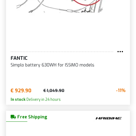
FANTIC
Simplo battery 630WH for ISSIMO models
€ 929.90
-11%
€ 1,049.90
In stock
Delivery in 24 hours
Free Shipping