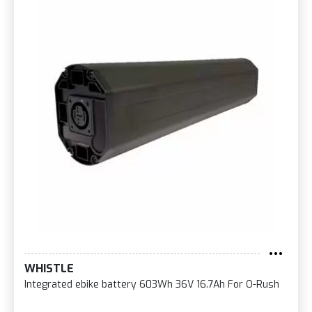
WHISTLE
Integrated ebike battery 603Wh 36V 16.7Ah For O-Rush