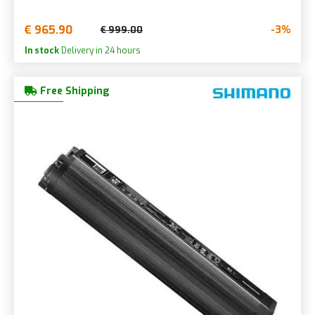
€ 965.90
-3%
€ 999.00
In stock
Delivery in 24 hours
Free Shipping