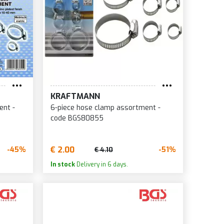
KRAFTMANN
ent -
6-piece hose clamp assortment -
code BGS80855
€ 2.00
-45%
-51%
€ 4.10
In stock
Delivery in 6 days.