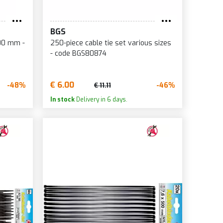
BGS
600 mm -
250-piece cable tie set various sizes
- code BGS80874
€ 6.00
-48%
-46%
€ 11.11
In stock
Delivery in 6 days.