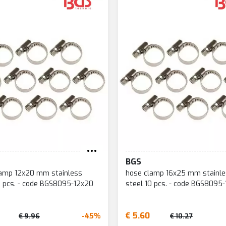
BGS
lamp 12x20 mm stainless
hose clamp 16x25 mm stainl
0 pcs. - code BGS8095-12x20
steel 10 pcs. - code BGS8095
€ 5.60
-45%
€ 9.96
€ 10.27