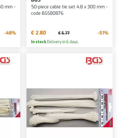
250 mm -
50-piece cable tie set 4.8 x 300 mm -
code BGS80876
€ 2.80
-48%
-51%
€ 5.77
In stock
Delivery in 6 days.