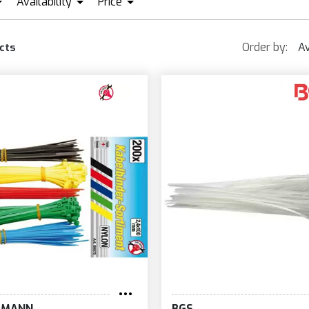
Availability
Price
GS
IN STOCK + PRE ORDER
BRN BERNARDI
KRAFTMANN
EUR0
EUR132
Order by:
Av
cts
TMANN
BGS