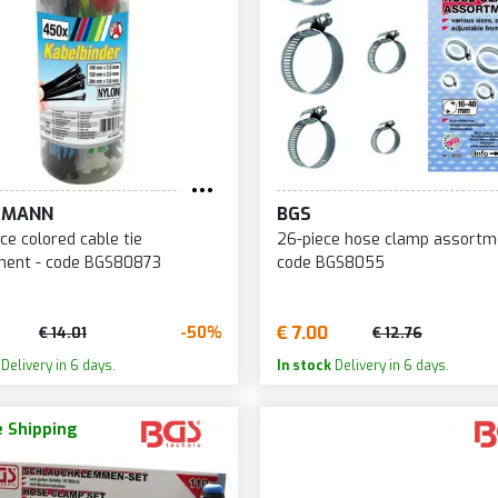
TMANN
BGS
ce colored cable tie
26-piece hose clamp assortm
ment - code BGS80873
code BGS8055
€ 7.00
-50%
€ 14.01
€ 12.76
Delivery in 6 days.
In stock
Delivery in 6 days.
 Shipping