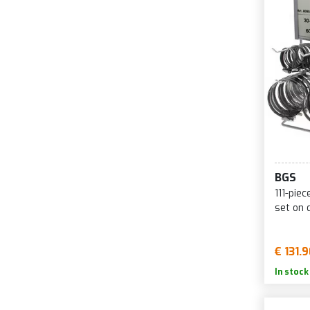
BGS
111-pie
set on 
€ 131.
In stock