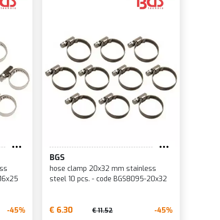
BGS
ess
hose clamp 20x32 mm stainless
-16x25
steel 10 pcs. - code BGS8095-20x32
€ 6.30
-45%
-45%
€ 11.52