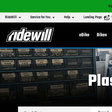
Yo
RideWill
Service for You
Help
Landing Page
Main menu
eBike
Bikes
Pla