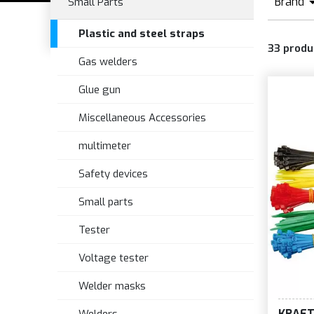
Brand
Small Parts
B
Plastic and steel straps
33
produ
Gas welders
Glue gun
Miscellaneous Accessories
multimeter
Safety devices
Small parts
Tester
Voltage tester
Welder masks
KRAF