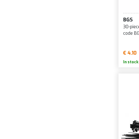
BGS
30-piec
code B
€ 4.10
In stock