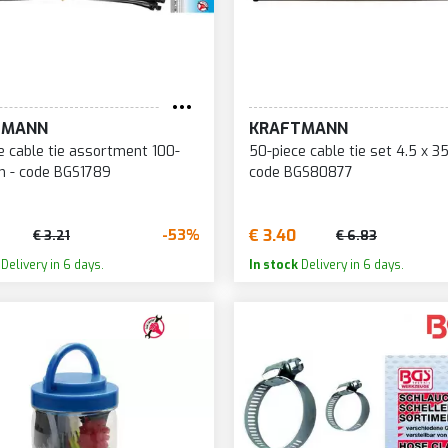
TMANN
KRAFTMANN
e cable tie assortment 100-
50-piece cable tie set 4.5 x 
 - code BGS1789
code BGS80877
€ 3.40
-53%
€ 3.21
€ 6.83
Delivery in 6 days.
In stock
Delivery in 6 days.