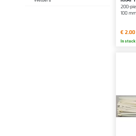
Welders
200-pie
100 mm
€ 2.00
In stock