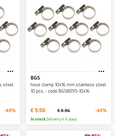
BGS
s steel
hose clamp 10x16 mm stainless steel
10 pcs. - code BGS8095-10x16
€ 5.50
-45%
-45%
€ 9.96
In stock
Delivery in 6 days.