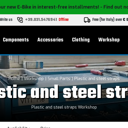
ur new E-Bike in interest-free installments!
- Find out 
Write us
+39.031.5476941
Offline
Free (for Italy) over
€ 
Components
Accessories
Clothing
Workshop
Home
Workshop
Small Parts
Plastic and steel straps
stic and steel st
Plastic and steel straps Workshop