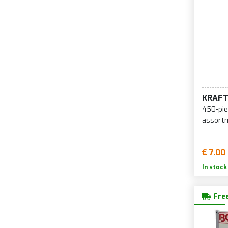
KRAF
450-pie
assort
€ 7.00
In stock
Free