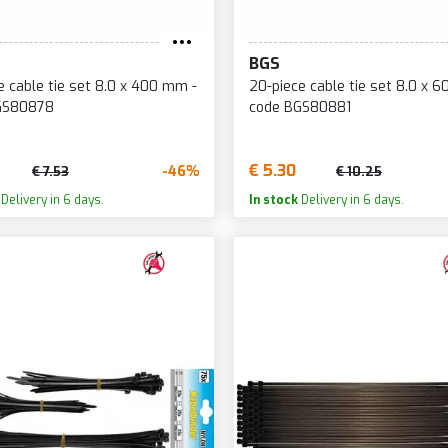
BGS
e cable tie set 8.0 x 400 mm -
20-piece cable tie set 8.0 x 
GS80878
code BGS80881
€ 5.30
-46%
€ 7.53
€ 10.25
Delivery in 6 days.
In stock
Delivery in 6 days.