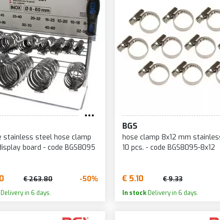
BGS
ce stainless steel hose clamp
hose clamp 8x12 mm stainles
display board - code BGS8095
10 pcs. - code BGS8095-8x12
90
€ 5.10
-50%
€ 263.80
€ 9.33
Delivery in 6 days.
In stock
Delivery in 6 days.