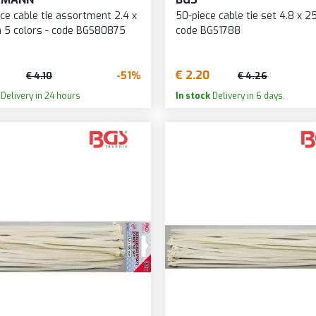
ce cable tie assortment 2.4 x
50-piece cable tie set 4.8 x 
 5 colors - code BGS80875
code BGS1788
€ 2.20
-51%
€ 4.10
€ 4.26
Delivery in 24 hours
In stock
Delivery in 6 days.