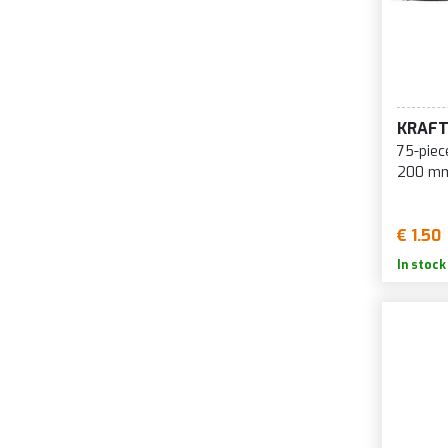
KRAF
75-piec
200 mm
€ 1.50
In stock