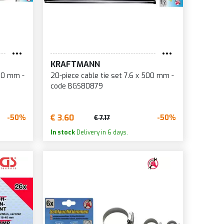
KRAFTMANN
350 mm -
20-piece cable tie set 7.6 x 500 mm -
code BGS80879
€ 3.60
-50%
-50%
€ 7.17
In stock
Delivery in 6 days.