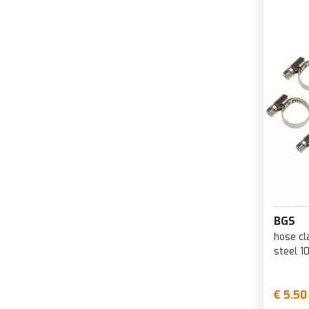
BGS
hose c
steel 1
€ 5.50