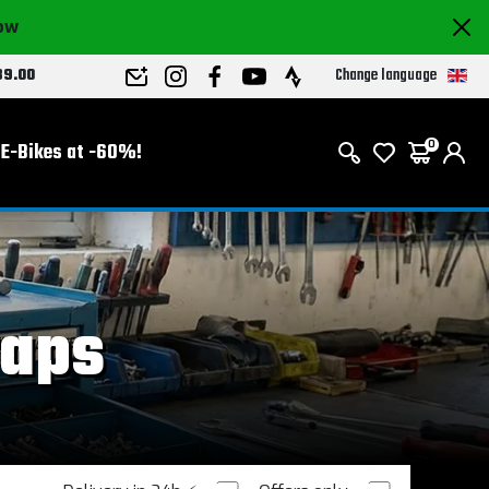
now
Change language
89.00
E-Bikes at -60%!
0
raps