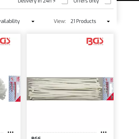
Delivery in 24h
⚡
Offers only
PRE ORDER
ailability
View:
21 Products
Availability
21 Products
Best seller ↓
42 Products
Price ↑
Price ↓
Name
New
BGS