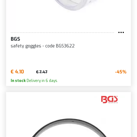
BGS
safety goggles - code BGS3622
€ 4.10
-45%
€ 7.47
In stock
Delivery in 6 days.