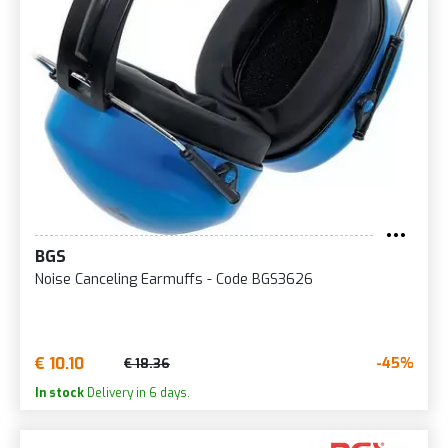
BGS
Noise Canceling Earmuffs - Code BGS3626
€ 10.10
-45%
€ 18.36
In stock
Delivery in 6 days.