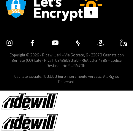
Copyright © 2026 - Ridewill srl - Via Socrate, 6 - 22070 Casnate con
Bernate (CO) Italy - P.iva IT03438580130 - REA CO-314788 - Codice
Destinatario SUBM70N.
Capitale sociale: 100.000 Euro interamente versato. All Rights
Reserved.