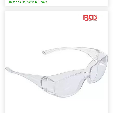
In stock
Delivery in 6 days.