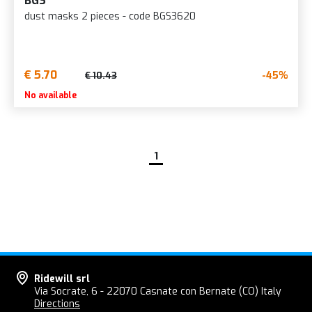
BGS
dust masks 2 pieces - code BGS3620
€ 5.70
-45%
€ 10.43
No available
1
Ridewill srl
Via Socrate, 6 - 22070 Casnate con Bernate (CO) Italy
Directions