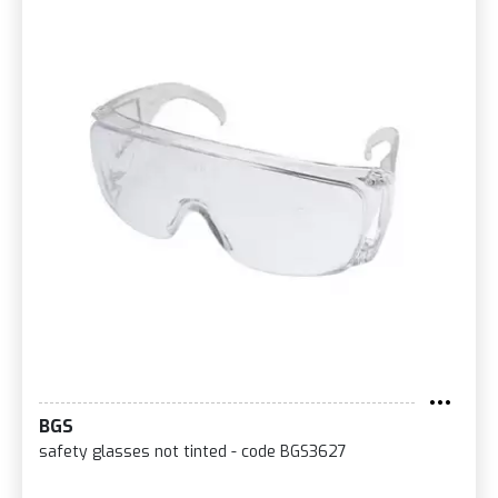
BGS
safety glasses not tinted - code BGS3627