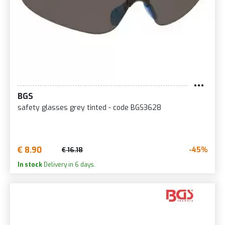
BGS
safety glasses grey tinted - code BGS3628
€ 8.90
-45%
€ 16.18
In stock
Delivery in 6 days.