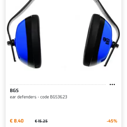
BGS
ear defenders - code BGS3623
€ 8.40
-45%
€ 15.25