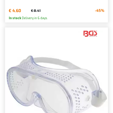
€ 4.60
-45%
€ 8.41
In stock
Delivery in 6 days.