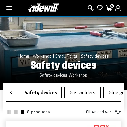
0
Home
Workshop
Small Parts
Safety devices
Safety devices
Safety devices Workshop
8
products
Filter and sort