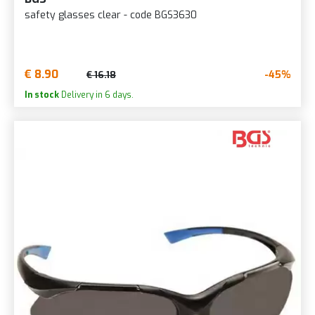
safety glasses clear - code BGS3630
€ 8.90
-45%
€ 16.18
In stock
Delivery in 6 days.