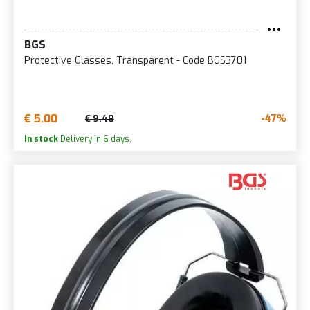
BGS
Protective Glasses, Transparent - Code BGS3701
€ 5.00
-47%
€ 9.48
In stock
Delivery in 6 days.