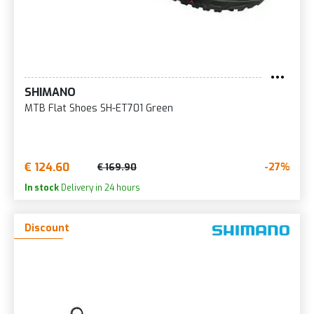
SHIMANO
MTB Flat Shoes SH-ET701 Green
€ 124.60
-27%
€ 169.90
In stock
Delivery in 24 hours
Discount