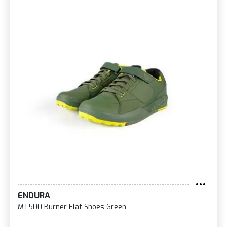
ENDURA
MT500 Burner Flat Shoes Green