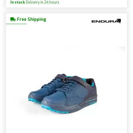
In stock
Delivery in 24 hours
Free Shipping