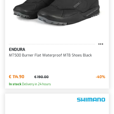
ENDURA
MT500 Burner Flat Waterproof MTB Shoes Black
€ 114.90
-40%
€ 190.00
In stock
Delivery in 24 hours