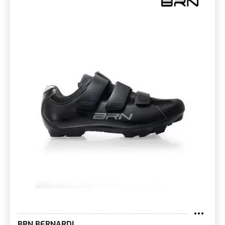
BRN BERNARDI