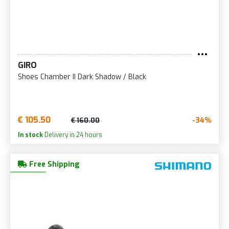
GIRO
Shoes Chamber II Dark Shadow / Black
€ 105.50
-34%
€ 160.00
In stock
Delivery in 24 hours
Free Shipping