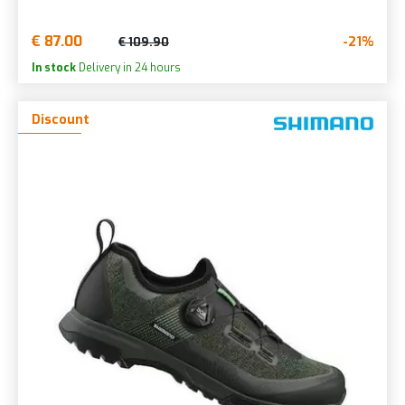
€ 87.00
-21%
€ 109.90
In stock
Delivery in 24 hours
Discount