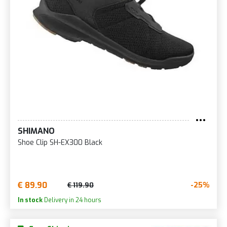
SHIMANO
Shoe Clip SH-EX300 Black
€ 89.90
-25%
€ 119.90
In stock
Delivery in 24 hours