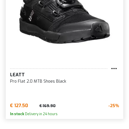
LEATT
Pro Flat 2.0 MTB Shoes Black
€ 127.50
-25%
€ 169.90
In stock
Delivery in 24 hours