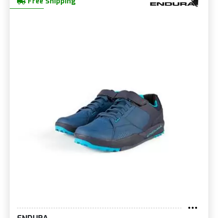
Free Shipping