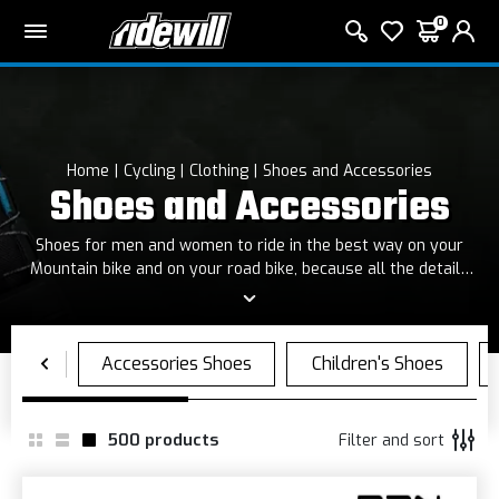
0
Home
Cycling
Clothing
Shoes and Accessories
Shoes and Accessories
Shoes for men and women to ride in the best way on your
Mountain bike and on your road bike, because all the details
are important!
500
products
Filter and sort