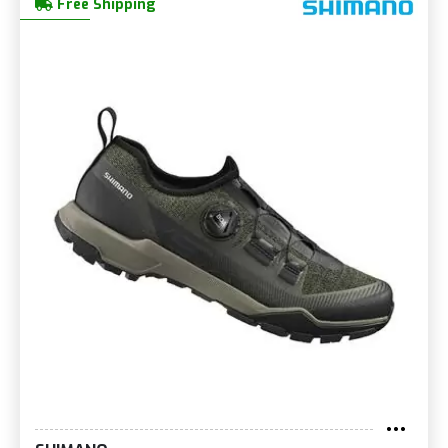
Free Shipping