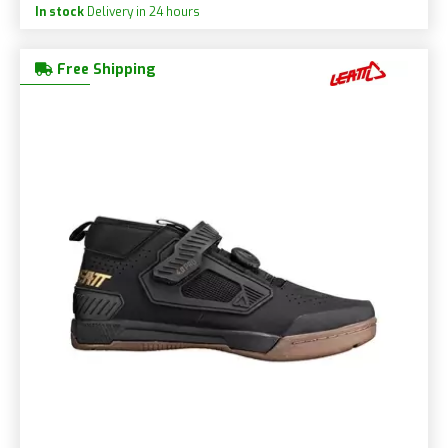
In stock
Delivery in 24 hours
Free Shipping