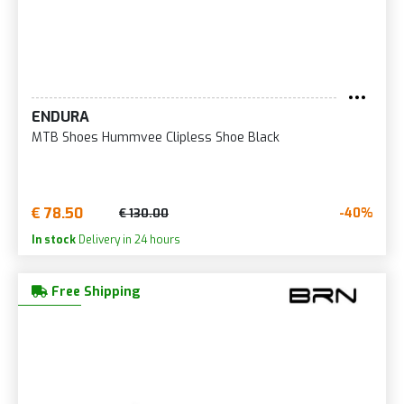
ENDURA
MTB Shoes Hummvee Clipless Shoe Black
€ 78.50
-40%
€ 130.00
In stock
Delivery in 24 hours
Free Shipping