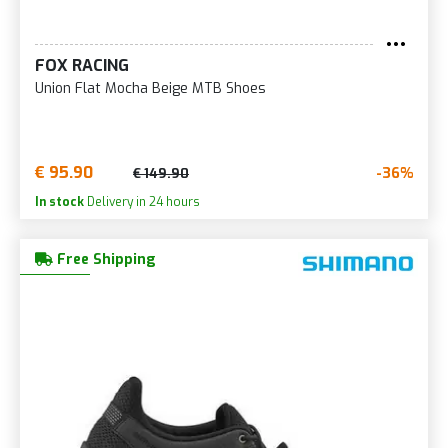
FOX RACING
Union Flat Mocha Beige MTB Shoes
€ 95.90
-36%
€ 149.90
In stock
Delivery in 24 hours
Free Shipping