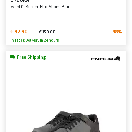
ENDURA
MT500 Burner Flat Shoes Blue
€ 92.90
-38%
€ 150.00
In stock
Delivery in 24 hours
Free Shipping