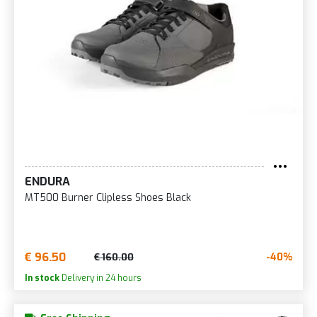
ENDURA
MT500 Burner Clipless Shoes Black
€ 96.50
-40%
€ 160.00
In stock
Delivery in 24 hours