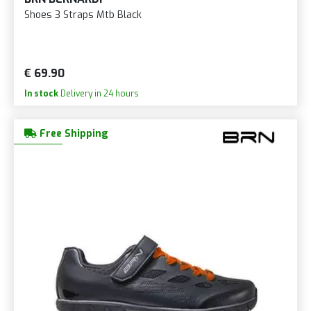
Shoes 3 Straps Mtb Black
€ 69.90
In stock
Delivery in 24 hours
Free Shipping