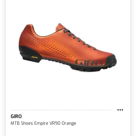
GIRO
MTB Shoes Empire VR90 Orange