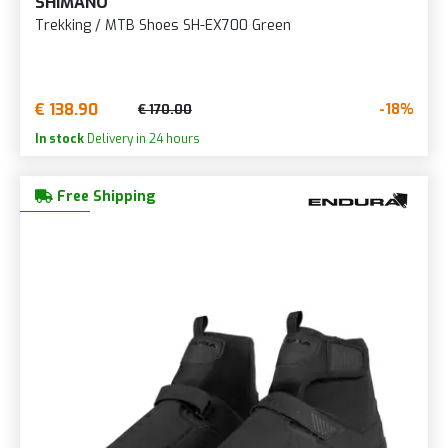
SHIMANO
Trekking / MTB Shoes SH-EX700 Green
€ 138.90
-18%
€ 170.00
In stock
Delivery in 24 hours
Free Shipping