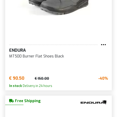
ENDURA
MT500 Burner Flat Shoes Black
€ 90.50
-40%
€ 150.00
In stock
Delivery in 24 hours
Free Shipping