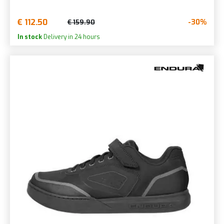
€ 112.50
-30%
€ 159.90
In stock
Delivery in 24 hours