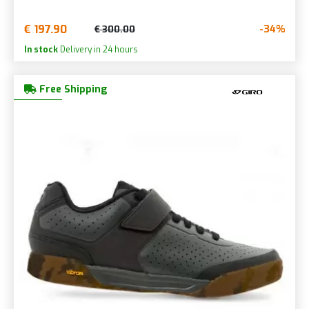
€ 197.90
-34%
€ 300.00
In stock
Delivery in 24 hours
Free Shipping