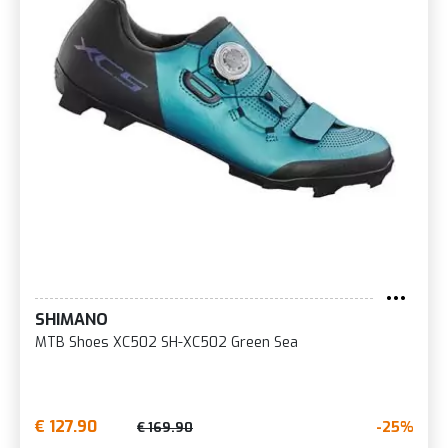
SHIMANO
MTB Shoes XC502 SH-XC502 Green Sea
€ 127.90
-25%
€ 169.90