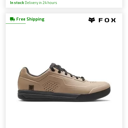
In stock
Delivery in 24 hours
Free Shipping