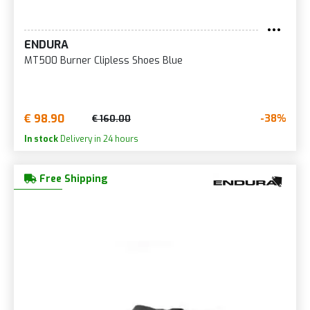
ENDURA
MT500 Burner Clipless Shoes Blue
€ 98.90
-38%
€ 160.00
In stock
Delivery in 24 hours
Free Shipping