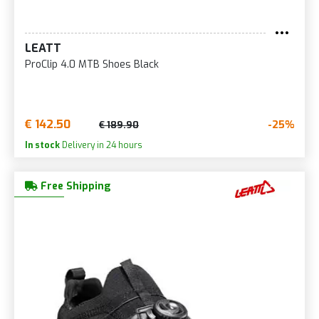
LEATT
ProClip 4.0 MTB Shoes Black
€ 142.50
-25%
€ 189.90
In stock
Delivery in 24 hours
Free Shipping