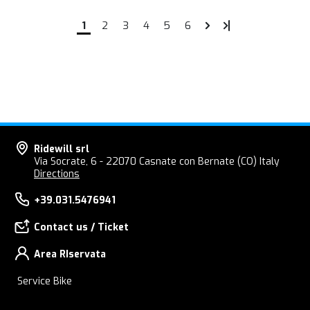
1
2
3
4
5
6
Ridewill srl
Via Socrate, 6 - 22070 Casnate con Bernate (CO) Italy
Directions
+39.031.5476941
Contact us / Ticket
Area RIservata
Service Bike