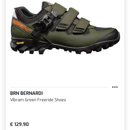
BRN BERNARDI
Vibram Green Freeride Shoes
€ 129.90