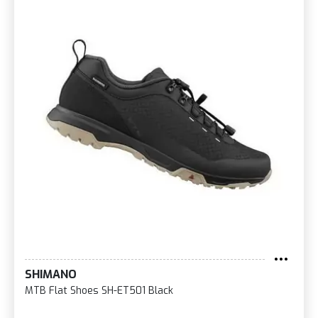
SHIMANO
MTB Flat Shoes SH-ET501 Black