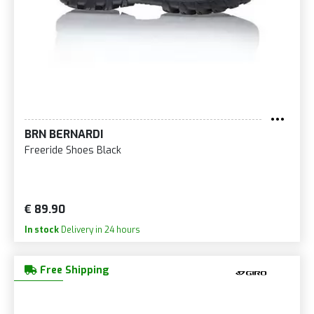
BRN BERNARDI
Freeride Shoes Black
€ 89.90
In stock
Delivery in 24 hours
Free Shipping