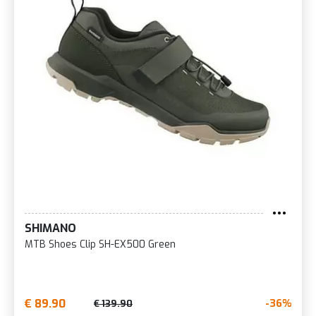
SHIMANO
MTB Shoes Clip SH-EX500 Green
€ 89.90
-36%
€ 139.90