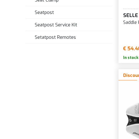
Seat Clamp
Seatpost
SELLE
Saddle 
Seatpost Service Kit
Setatpost Remotes
€ 54.4
In stock
Discou