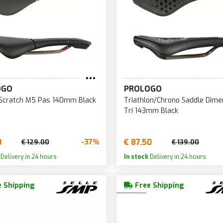
168
236
36
169
238
36
170
240
36
172
241
37
173
242
37
OGO
PROLOGO
174
243
37
 Scratch M5 Pas 140mm Black
Triathlon/Chrono Saddle Dime
175
244
38
Tri 143mm Black
177
245
38
178
246
39
0
€ 87.50
-37%
€ 129.00
€ 139.00
179
249
39
Delivery in 24 hours
In stock
Delivery in 24 hours
180
250
40
 Shipping
Free Shipping
181
251
41
182
253
45
183
254
46