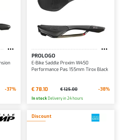
5
6
8
0
5
PROLOGO
6
nsion
E-Bike Saddle Proxim W450
0
Performance Pas 155mm Tirox Black
7
0
€ 78.10
-37%
-38%
€ 125.00
5
In stock
Delivery in 24 hours
0
Discount
5
0
5