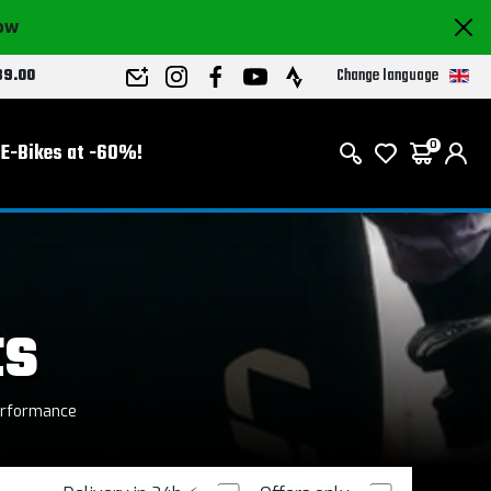
now
Change language
89.00
E-Bikes at -60%!
0
ts
erformance