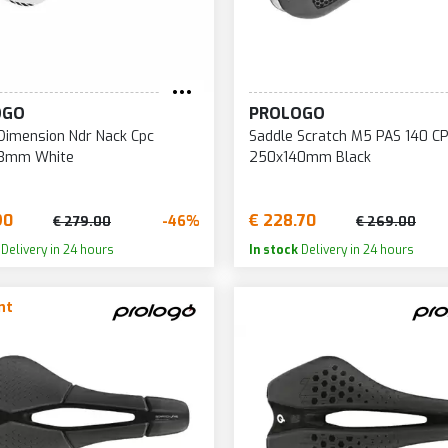
152
222
31
153
223
32
155
224
32
OGO
PROLOGO
156
225
32
Dimension Ndr Nack Cpc
Saddle Scratch M5 PAS 140 C
157
226
33
3mm White
250x140mm Black
158
227
33
159
228
33
90
€ 228.70
-46%
€ 279.00
€ 269.00
160
229
33
Delivery in 24 hours
In stock
Delivery in 24 hours
161
230
34
nt
162
231
34
163
232
34
165
233
34
166
234
35
167
235
36