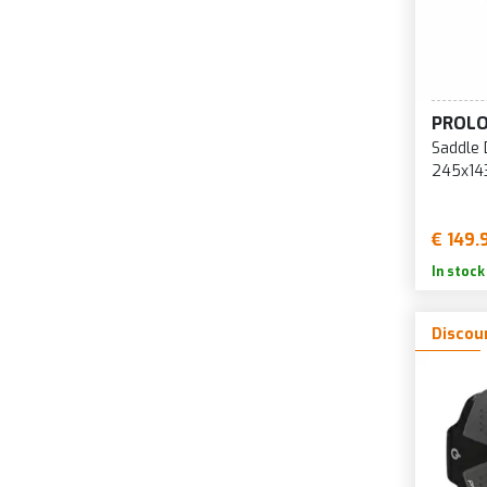
PROL
Saddle 
245x14
€ 149.
In stock
Discou