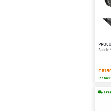
PROL
Saddle
€ 81.5
In stock
Free