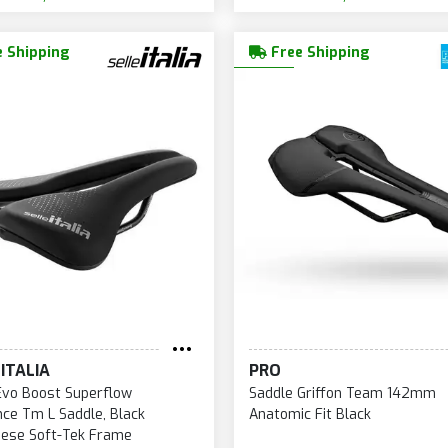
 Shipping
Free Shipping
ITALIA
PRO
Evo Boost Superflow
Saddle Griffon Team 142mm
ce Tm L Saddle, Black
Anatomic Fit Black
ese Soft-Tek Frame