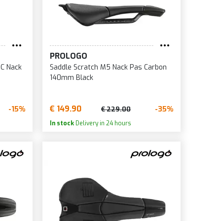
9
0
5
PROLOGO
8
PC Nack
Saddle Scratch M5 Nack Pas Carbon
0
140mm Black
1
5
€ 149.90
-15%
-35%
€ 229.00
7
In stock
Delivery in 24 hours
0
4
5
9
0
0