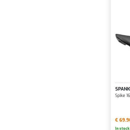
SPANK
Spike 1
€ 69.9
In stock