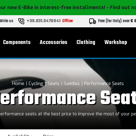
ur new E-Bike in interest-free installments!
- Find out 
Write us
+39.031.5476941
Offline
Free (for Italy) over
€ 
Components
Accessories
Clothing
Workshop
Home
Cycling
Seats
Saddles
Performance Seats
erformance Sea
erformance seats at the best price to improve the most of your p