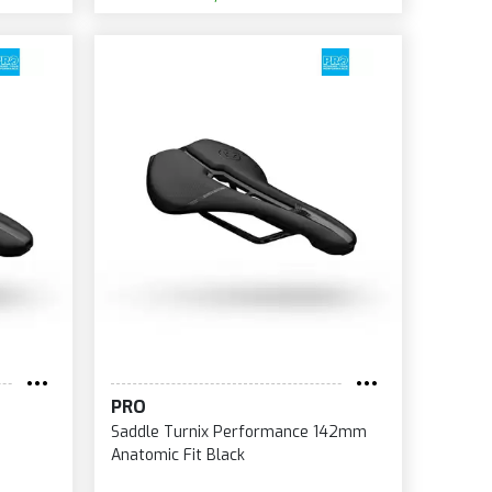
PRO
Saddle Turnix Performance 142mm
Anatomic Fit Black