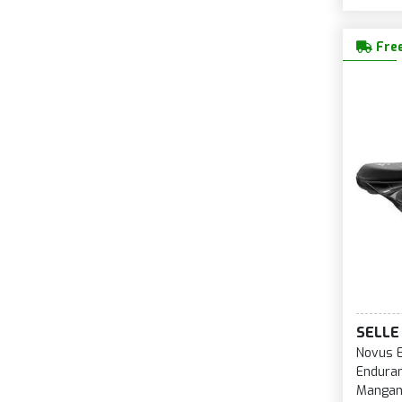
Free
SELLE 
Novus 
Enduran
Mangan