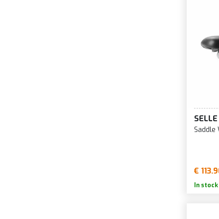
SELLE
Saddle 
€ 113.
In stock