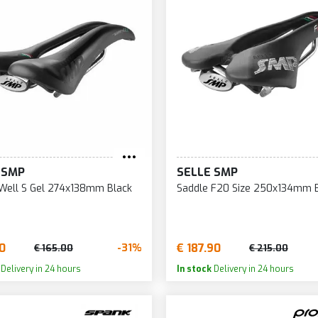
184
255
47
185
256
49
186
257
50
187
258
53
188
259
60
190
260
95
191
264
96
 SMP
SELLE SMP
Well S Gel 274x138mm Black
Saddle F20 Size 250x134mm 
90
€ 187.90
-31%
€ 165.00
€ 215.00
Delivery in 24 hours
In stock
Delivery in 24 hours