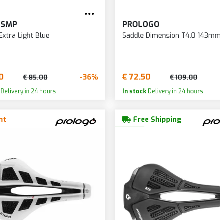
135
207
29
 SMP
PROLOGO
136
208
29
Extra Light Blue
Saddle Dimension T4.0 143mm
137
209
29
138
210
29
139
211
29
0
€ 72.50
-36%
€ 85.00
€ 109.00
140
212
30
Delivery in 24 hours
In stock
Delivery in 24 hours
143
213
30
nt
Free Shipping
144
214
30
145
215
30
146
216
31
147
218
31
148
219
31
149
220
31
150
221
31