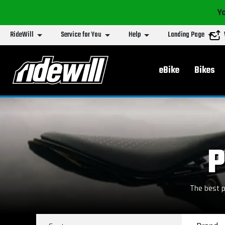
Yo
RideWill
Service for You
Help
Landing Page
Main menu
eBike
Bikes
P
The best p