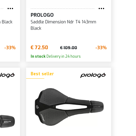
0
PROLOGO
1
 Black
Saddle Dimension Ndr T4 143mm
2
Black
5
7
€ 72.50
-33%
-33%
€ 109.00
0
In stock
Delivery in 24 hours
5
Best seller
6
8
0
2
5
6
8