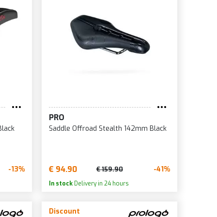
5
0
0
2
0
PRO
Black
Saddle Offroad Stealth 142mm Black
€ 94.90
-13%
-41%
€ 159.90
In stock
Delivery in 24 hours
Discount