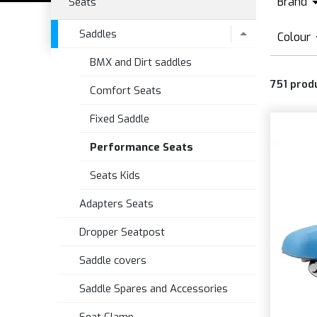
Brand
Seats
B
Saddles
Colour
B
BMX and Dirt saddles
B
E
751
prod
B
Comfort Seats
F
B
Fixed Saddle
M
B
P
Performance Seats
B
Seats Kids
B
B
Adapters Seats
B
Dropper Seatpost
Saddle covers
Saddle Spares and Accessories