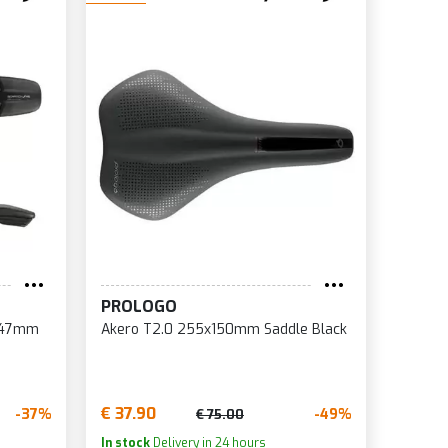
PROLOGO
x147mm
Akero T2.0 255x150mm Saddle Black
€ 37.90
-37%
-49%
€ 75.00
In stock
Delivery in 24 hours