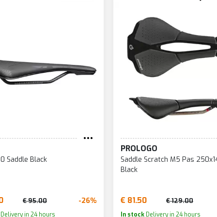
PROLOGO
60 Saddle Black
Saddle Scratch M5 Pas 250
Black
0
€ 81.50
-26%
€ 95.00
€ 129.00
Delivery in 24 hours
In stock
Delivery in 24 hours