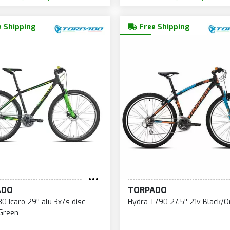
 Shipping
Free Shipping
ADO
TORPADO
0 Icaro 29'' alu 3x7s disc
Hydra T790 27.5'' 21v Black/
 Green