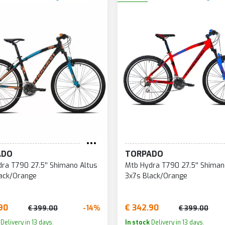
ADO
TORPADO
ra T790 27.5'' Shimano Altus
Mtb Hydra T790 27.5'' Shiman
lack/Orange
3x7s Black/Orange
90
€ 342.90
-14%
€ 399.00
€ 399.00
Delivery in 13 days.
In stock
Delivery in 13 days.