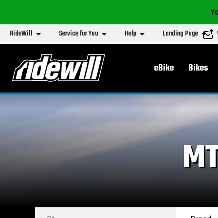
Yo
RideWill
Service for You
Help
Landing Page
Main menu
eBike
Bikes
MT