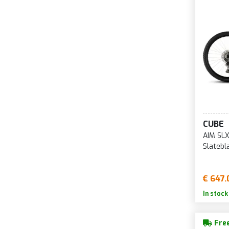
CUBE
AIM SLX
Slatebl
€ 647.
In stock
Free