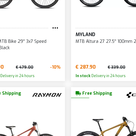
MYLAND
TB Bike 29'' 3x7 Speed
MTB Altura 27 27.5'' 100mm 
Black
90
€ 287.90
-10%
€ 479.00
€ 339.00
Delivery in 24 hours
In stock
Delivery in 24 hours
 Shipping
Free Shipping