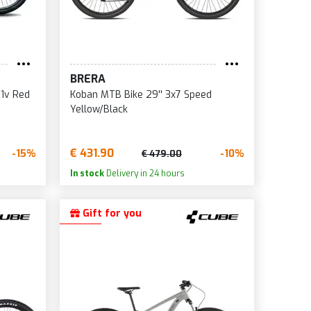
BRERA
21v Red
Koban MTB Bike 29'' 3x7 Speed
Yellow/Black
€ 431.90
-15%
-10%
€ 479.00
In stock
Delivery in 24 hours
Gift for you