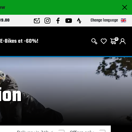
now
Change language
89.00
E-Bikes at -60%!
0
ion