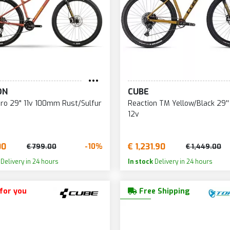
ON
CUBE
ro 29" 11v 100mm Rust/Sulfur
Reaction TM Yellow/Black 29
12v
00
€ 1,231.90
-10%
€ 799.00
€ 1,449.00
Delivery in 24 hours
In stock
Delivery in 24 hours
 for you
Free Shipping