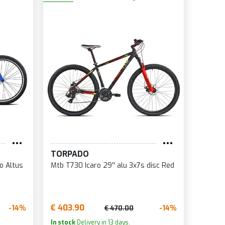
TORPADO
o Altus
Mtb T730 Icaro 29'' alu 3x7s disc Red
€ 403.90
-14%
-14%
€ 470.00
In stock
Delivery in 13 days.