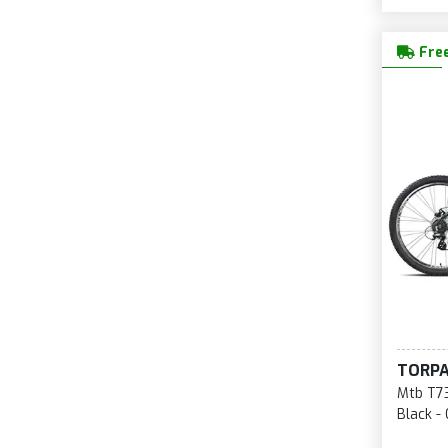
Free
TORP
Mtb T73
Black -