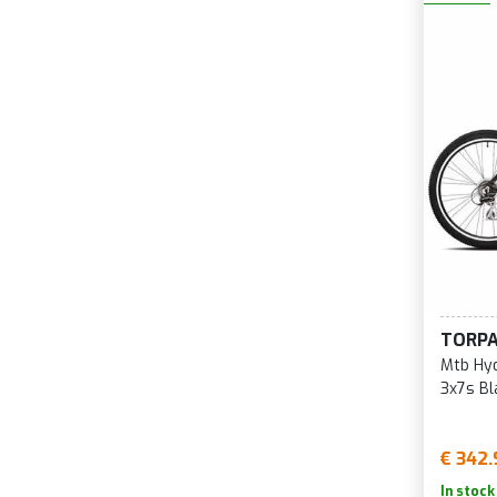
TORP
Mtb Hyd
3x7s B
€ 342.
In stock