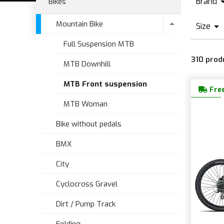
Brand
Bikes
A
Mountain Bike
Size
B
Full Suspension MTB
O
C
310
prod
X
MTB Downhill
F
S
MTB Front suspension
Free
MTB Woman
Bike without pedals
BMX
City
Cyclocross Gravel
Dirt / Pump Track