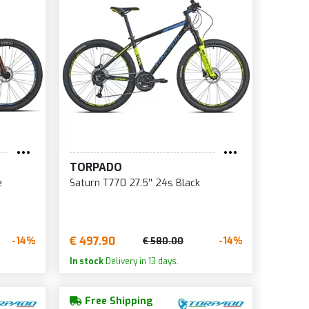
TORPADO
e
Saturn T770 27.5'' 24s Black
€ 497.90
-14%
-14%
€ 580.00
In stock
Delivery in 13 days.
Free Shipping