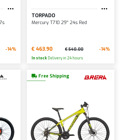
ACK
WHITE/BLUE/RED
TORPADO
WHITE/LILAC
x7s
Mercury T710 29'' 24s Red
YELLOW
YELLOW/BLACK
€ 463.90
-14%
-14%
€ 540.00
In stock
Delivery in 24 hours
Free Shipping