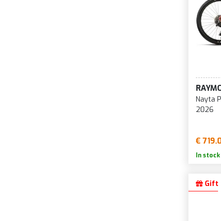
RAYM
Nayta P
2026
€ 719.
In stock
Gift