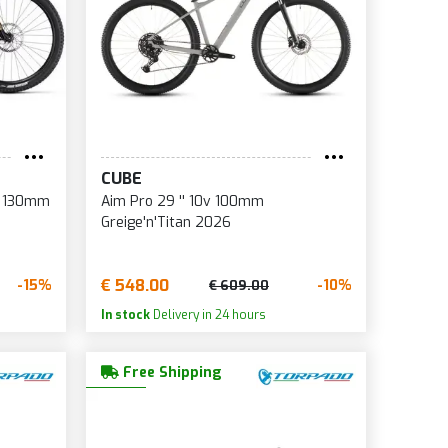
CUBE
'' 130mm
Aim Pro 29 '' 10v 100mm
Greige'n'Titan 2026
€ 548.00
-15%
-10%
€ 609.00
In stock
Delivery in 24 hours
Free Shipping