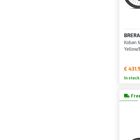
BRERA
Koban M
Yellow/
€ 431.
In stock
Free