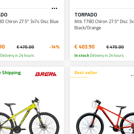
BRONZE/BLACK
LIGHT BLUE/SILVER/BL
ADO
TORPADO
BRONZE/GREY
LILAC
0 Chiron 27.5'' 3x7s Disc Blue
Mtb T780 Chiron 27.5'' Disc 3
BROWN
LILAC/GREEN
Black/Orange
GREEN
ORANGE
GREEN/BLACK
90
€ 403.90
ORANGE/BURGUNDY
-14%
€ 470.00
€ 470.00
GREEN/GREY
Delivery in 24 hours
In stock
Delivery in 24 hours
PINK
 Shipping
Best seller