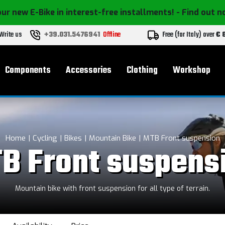
ur new E-Bike in interest-free installments!
- Find out 
Write us
+39.031.5476941
Offline
Free (for Italy) over
€ 
Components
Accessories
Clothing
Workshop
Home
Cycling
Bikes
Mountain Bike
MTB Front suspension
B Front suspens
Mountain bike with front suspension for all type of terrain.