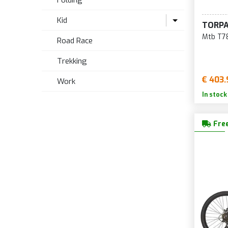
Folding
Kid
TORP
Mtb T78
Road Race
Bikes up to 18 inches
Trekking
20 inch bike
€ 403.
Work
24 inch bike
In stock
Bikes 26, 27.5, 29 inches
Free