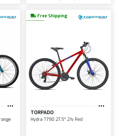
Free Shipping
TORPADO
Orange
Hydra T790 27.5'' 21v Red