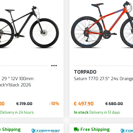
TORPADO
 29 '' 12V 100mm
Saturn T770 27.5'' 24s Orang
ack'n'black 2026
00
€ 497.90
-10%
€ 719.00
€ 580.00
Delivery in 24 hours
In stock
Delivery in 13 days.
 Shipping
Free Shipping