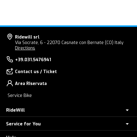
Ridewill srl
Via Socrate, 6 - 22070 Casnate con Bernate (CO) Italy
Directions
+39.031.5476941
Contact us / Ticket
Area RIservata
Service Bike
RideWill
Service for You
About Us
E-Bike Store Como