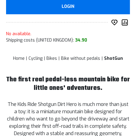
LOGIN
add to 
Co
No available.
Shipping costs (UNITED KINGDOM):
34.90
Home
Cycling
Bikes
Bike without pedals
ShotGun
The first real pedal-less mountain bike for
little ones' adventures.
The Kids Ride Shotgun Dirt Hero is much more than just
a toy: it is a miniature mountain bike designed for
children who want to go beyond the driveway and start
exploring their first off-road trails in complete safety.
Designed with a stable and reassuring geometry,