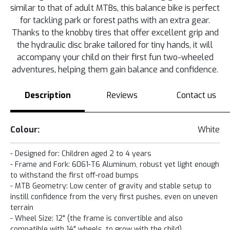
similar to that of adult MTBs, this balance bike is perfect
for tackling park or forest paths with an extra gear.
Thanks to the knobby tires that offer excellent grip and
the hydraulic disc brake tailored for tiny hands, it will
accompany your child on their first fun two-wheeled
adventures, helping them gain balance and confidence.
Description
Reviews
Contact us
Colour:
White
- Designed for: Children aged 2 to 4 years
- Frame and Fork: 6061-T6 Aluminum, robust yet light enough
to withstand the first off-road bumps
- MTB Geometry: Low center of gravity and stable setup to
instill confidence from the very first pushes, even on uneven
terrain
- Wheel Size: 12" (the frame is convertible and also
compatible with 14" wheels, to grow with the child)