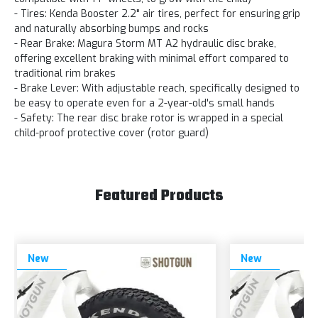
- Tires: Kenda Booster 2.2" air tires, perfect for ensuring grip
and naturally absorbing bumps and rocks
- Rear Brake: Magura Storm MT A2 hydraulic disc brake,
offering excellent braking with minimal effort compared to
traditional rim brakes
- Brake Lever: With adjustable reach, specifically designed to
be easy to operate even for a 2-year-old's small hands
- Safety: The rear disc brake rotor is wrapped in a special
child-proof protective cover (rotor guard)
Featured Products
New
New