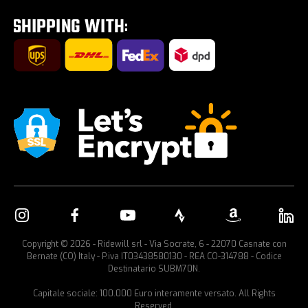
Tour E-Bike Desartica x Ridewill
Car bike rack
Copyright © 2026 - Ridewill srl - Via Socrate, 6 - 22070 Casnate con
Bernate (CO) Italy - P.iva IT03438580130 - REA CO-314788 - Codice
Destinatario SUBM70N.
Capitale sociale: 100.000 Euro interamente versato. All Rights
Reserved.