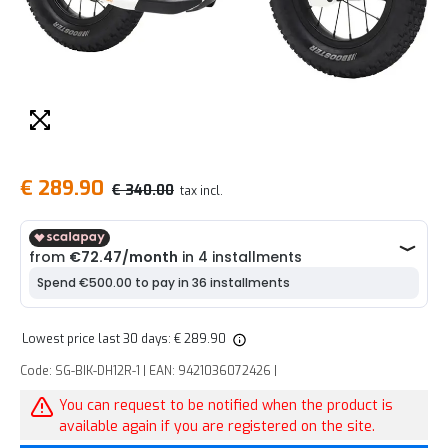
€ 289.90
€ 340.00
tax incl.
Lowest price last 30 days: € 289.90
Code: SG-BIK-DH12R-1 | EAN: 9421036072426 |
You can request to be notified when the product is
available again if you are registered on the site.