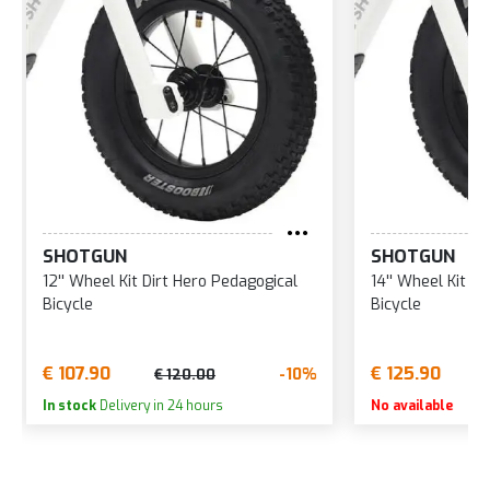
SHOTGUN
SHOTGUN
12'' Wheel Kit Dirt Hero Pedagogical
14'' Wheel Kit
Bicycle
Bicycle
€ 107.90
€ 125.90
-10%
€ 120.00
In stock
Delivery in 24 hours
No available