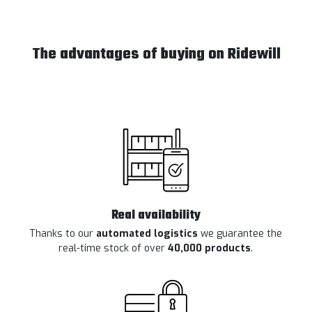
The advantages of buying on Ridewill
Real availability
Thanks to our
automated logistics
we guarantee the
real-time stock of over
40,000 products
.