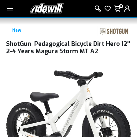
0
New
ShotGun Pedagogical Bicycle Dirt Hero 12''
2-4 Years Magura Storm MT A2