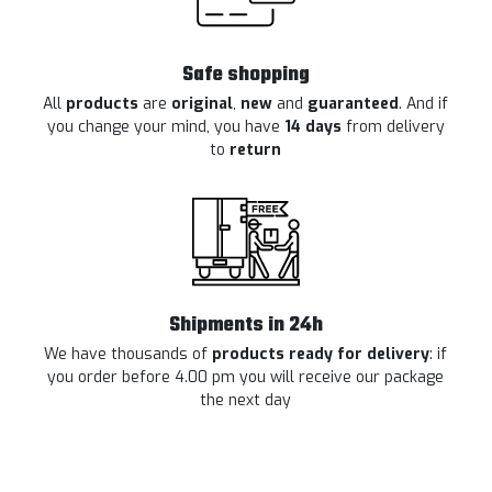
Safe shopping
All
products
are
original
,
new
and
guaranteed
. And if
you change your mind, you have
14 days
from delivery
to
return
Shipments in 24h
We have thousands of
products ready for delivery
: if
you order before 4.00 pm you will receive our package
the next day