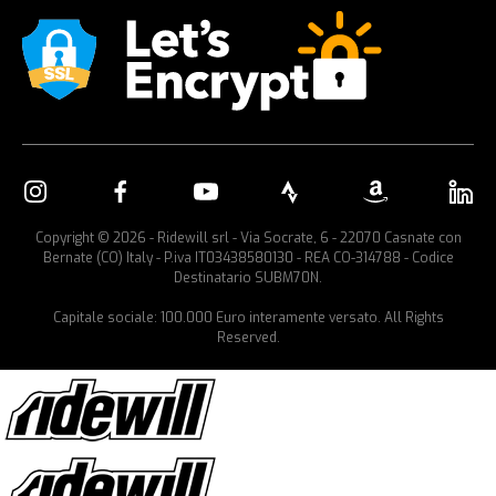
Copyright © 2026 - Ridewill srl - Via Socrate, 6 - 22070 Casnate con
Bernate (CO) Italy - P.iva IT03438580130 - REA CO-314788 - Codice
Destinatario SUBM70N.
Capitale sociale: 100.000 Euro interamente versato. All Rights
Reserved.