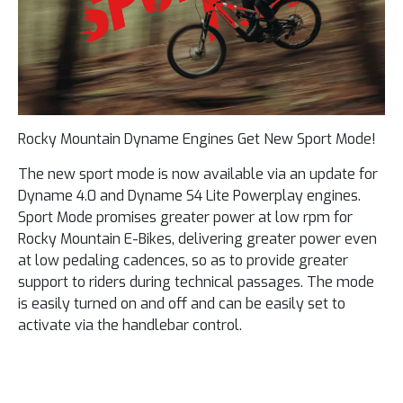
Rocky Mountain Dyname Engines Get New Sport Mode!
The new sport mode is now available via an update for
Dyname 4.0 and Dyname S4 ​​Lite Powerplay engines.
Sport Mode promises greater power at low rpm for
Rocky Mountain E-Bikes, delivering greater power even
at low pedaling cadences, so as to provide greater
support to riders during technical passages. The mode
is easily turned on and off and can be easily set to
activate via the handlebar control.