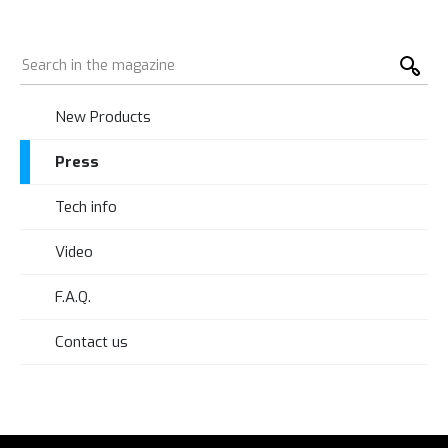
New Products
Press
Tech info
Video
F.A.Q.
Contact us