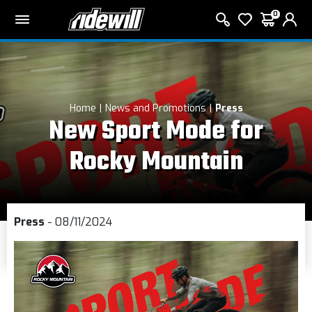
0
Home
News and Promotions
Press
New Sport Mode for
Rocky Mountain
Press
- 08/11/2024