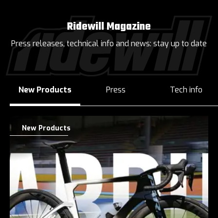
Ridewill Magazine
Press releases, technical info and news: stay up to date
New Products
Press
Tech info
New Products