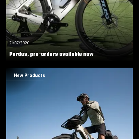
21/07/2026
Pardus, pre-orders available now
New Products