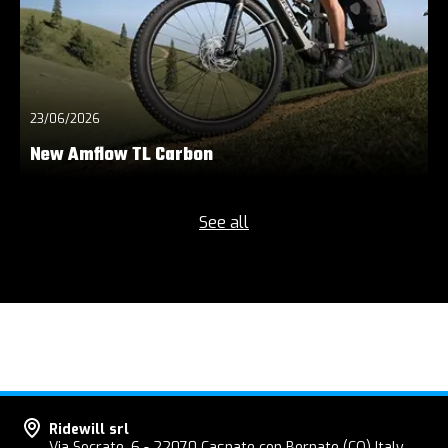
23/06/2026
New Amflow TL Carbon
See all
Ridewill srl
Via Socrate, 6 - 22070 Casnate con Bernate (CO) Italy