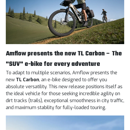
Amflow presents the new TL Carbon – The
"SUV" e-bike for every adventure
To adapt to multiple scenarios, Amflow presents the
new
TL Carbon
, an e-bike designed to offer you
absolute versatility. This new release positions itself as
the ideal vehicle for those seeking incredible agility on
dirt tracks (trails), exceptional smoothness in city traffic,
and maximum stability for fully-loaded touring.