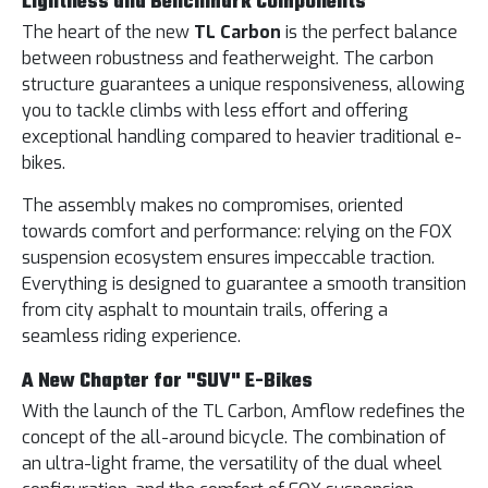
Lightness and Benchmark Components
The heart of the new
TL Carbon
is the perfect balance
between robustness and featherweight. The carbon
structure guarantees a unique responsiveness, allowing
you to tackle climbs with less effort and offering
exceptional handling compared to heavier traditional e-
bikes.
The assembly makes no compromises, oriented
towards comfort and performance: relying on the FOX
suspension ecosystem ensures impeccable traction.
Everything is designed to guarantee a smooth transition
from city asphalt to mountain trails, offering a
seamless riding experience.
A New Chapter for "SUV" E-Bikes
With the launch of the TL Carbon, Amflow redefines the
concept of the all-around bicycle. The combination of
an ultra-light frame, the versatility of the dual wheel