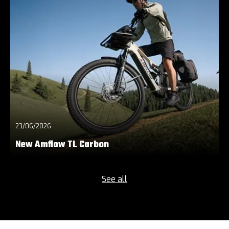
23/06/2026
New Amflow TL Carbon
See all