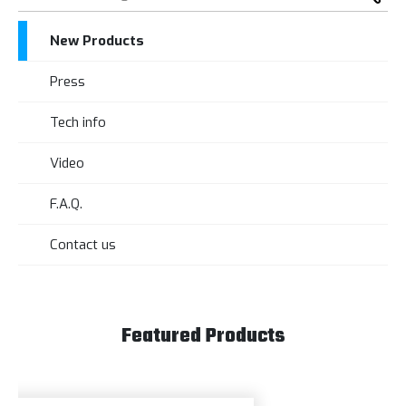
New Products
Press
Tech info
Video
F.A.Q.
Contact us
Featured Products