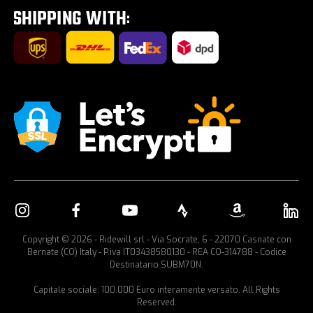
Car bike rack
Copyright © 2026 - Ridewill srl - Via Socrate, 6 - 22070 Casnate con
Bernate (CO) Italy - P.iva IT03438580130 - REA CO-314788 - Codice
Destinatario SUBM70N.
Capitale sociale: 100.000 Euro interamente versato. All Rights
Reserved.