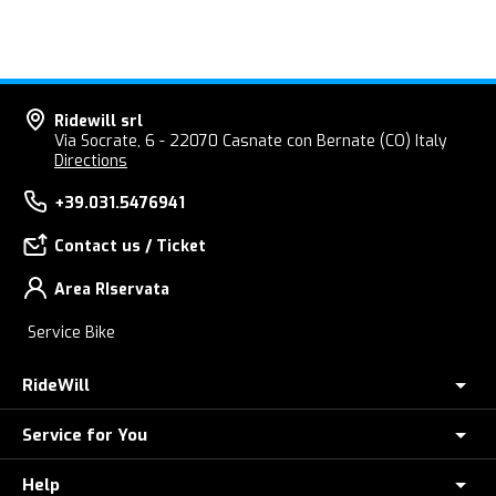
Ridewill srl
Via Socrate, 6 - 22070 Casnate con Bernate (CO) Italy
Directions
+39.031.5476941
Contact us / Ticket
Area RIservata
Service Bike
RideWill
Service for You
About Us
E-Bike Store Como
Help
Check your Order