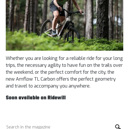
Whether you are looking for a reliable ride for your long
trips, the necessary agility to have fun on the trails over
the weekend, or the perfect comfort for the city, the
new Amflow TL Carbon offers the perfect geometry
and travel to accompany you anywhere.
Soon available on Ridewill