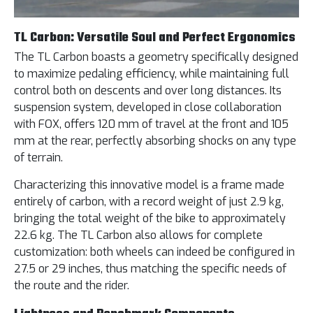
TL Carbon: Versatile Soul and Perfect Ergonomics
The TL Carbon boasts a geometry specifically designed
to maximize pedaling efficiency, while maintaining full
control both on descents and over long distances. Its
suspension system, developed in close collaboration
with FOX, offers 120 mm of travel at the front and 105
mm at the rear, perfectly absorbing shocks on any type
of terrain.
Characterizing this innovative model is a frame made
entirely of carbon, with a record weight of just 2.9 kg,
bringing the total weight of the bike to approximately
22.6 kg. The TL Carbon also allows for complete
customization: both wheels can indeed be configured in
27.5 or 29 inches, thus matching the specific needs of
the route and the rider.