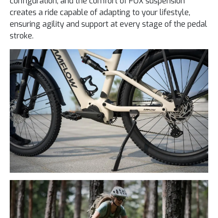
configuration, and the comfort of FOX suspension
creates a ride capable of adapting to your lifestyle,
ensuring agility and support at every stage of the pedal
stroke.