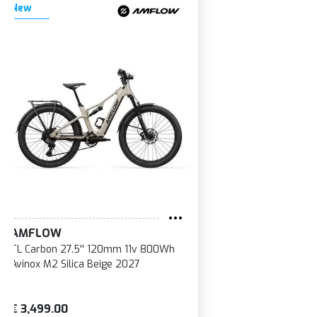
New
AMFLOW
TL Carbon 27.5'' 120mm 11v 800Wh
Avinox M2 Silica Beige 2027
€ 3,499.00