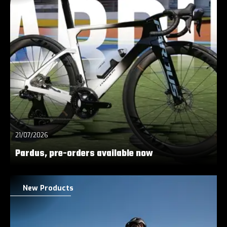
21/07/2026
Pardus, pre-orders available now
New Products