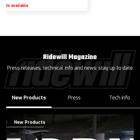
No available
Ridewill Magazine
Press releases, technical info and news: stay up to date
New Products
Press
Tech info
New Products