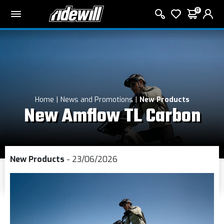
0
Home
News and Promotions
New Products
New Amflow TL Carbon
New Products
- 23/06/2026